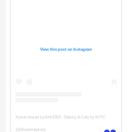
View this post on Instagram
A post shared by KHUDEE - Bakery & Cafe by KVTC
(@khudeebykvtc)