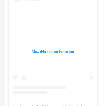
View this post on Instagram
A post shared by KHUDEE - Bakery & Cafe by KVTC