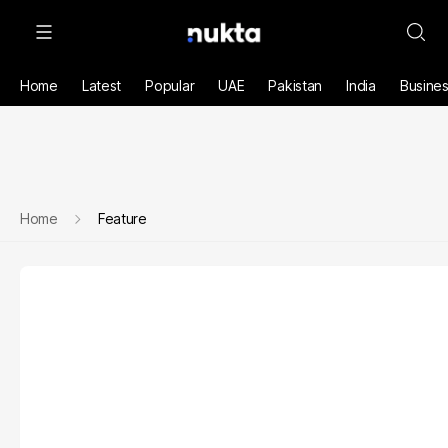
Home
Latest
Popular
UAE
Pakistan
India
Busine
Home
Feature