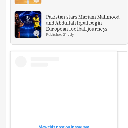
Pakistan stars Mariam Mahmood
and Abdullah Iqbal begin
European football journeys
21 July
View this post on Instagram