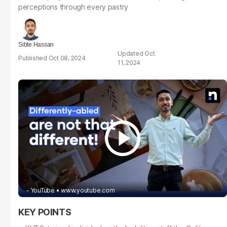
perceptions through every pastry
Sibte Hassan
Oct
Oct 08, 2024
11, 2024
- YouTube
www.youtube.com