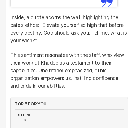
Inside, a quote adorns the wall, highlighting the
cafe's ethos: "Elevate yourself so high that before
every destiny, God should ask you: Tell me, what is
your wish?"
This sentiment resonates with the staff, who view
their work at Khudee as a testament to their
capabilities. One trainer emphasized, "This
organization empowers us, instilling confidence
and pride in our abilities."
TOP 5 FOR YOU
STORIE
S