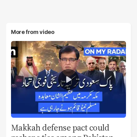
More from
video
Makkah defense pact could