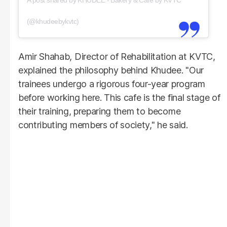
(@khudeebykvtc)
Amir Shahab, Director of Rehabilitation at KVTC,
explained the philosophy behind Khudee. "Our
trainees undergo a rigorous four-year program
before working here. This cafe is the final stage of
their training, preparing them to become
contributing members of society," he said.