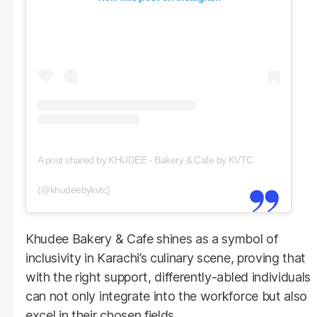
A post shared by KHUDEE - Bakery & Cafe by KVTC
(@khudeebykvtc)
Khudee Bakery & Cafe shines as a symbol of
inclusivity in Karachi’s culinary scene, proving that
with the right support, differently-abled individuals
can not only integrate into the workforce but also
excel in their chosen fields.