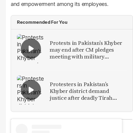
and empowerment among its employees.
Recommended For You
Protests in Pakistan’s Khyber
may end after CM pledges
meeting with military
leadership
Protesters in Pakistan’s
Khyber district demand
justice after deadly Tirah
Valley airstrike