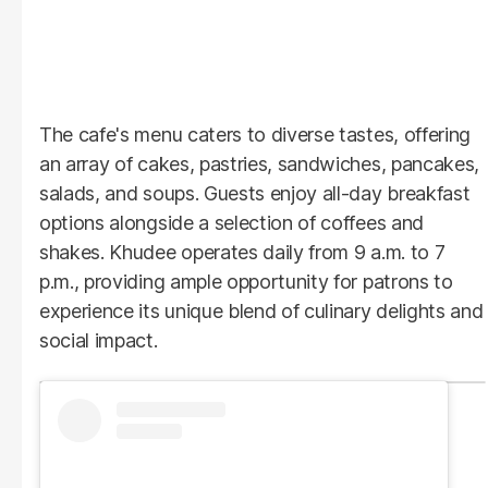
The cafe's menu caters to diverse tastes, offering
an array of cakes, pastries, sandwiches, pancakes,
salads, and soups. Guests enjoy all-day breakfast
options alongside a selection of coffees and
shakes. Khudee operates daily from 9 a.m. to 7
p.m., providing ample opportunity for patrons to
experience its unique blend of culinary delights and
social impact.