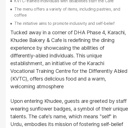
KVTC-trained individuals with disabilities staff the Café
The menu offers a variety of items, including pastries, and
coffee
The initiative aims to promote inclusivity and self-belief
Tucked away in a corner of DHA Phase 4, Karachi,
Khudee Bakery & Cafe is redefining the dining
experience by showcasing the abilities of
differently-abled individuals. This unique
establishment, an initiative of the Karachi
Vocational Training Centre for the Differently Abled
(KVTC), offers delicious food and a warm,
welcoming atmosphere
Upon entering Khudee, guests are greeted by staff
wearing sunflower badges, a symbol of their unique
talents. The cafe's name, which means "self" in
Urdu, embodies its mission of fostering self-belief