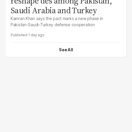
reshape ties among Pakistan,
Saudi Arabia and Turkey
Kamran Khan says the pact marks a new phase in
Pakistan-Saudi-Turkey defense cooperation
1 day ago
See All