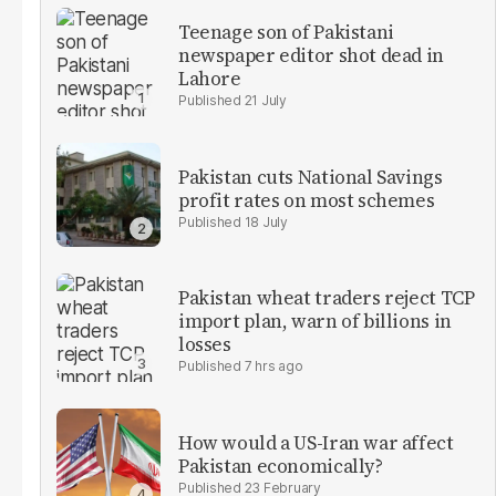
Teenage son of Pakistani
newspaper editor shot dead in
Lahore
21 July
Pakistan cuts National Savings
profit rates on most schemes
18 July
Pakistan wheat traders reject TCP
import plan, warn of billions in
losses
7 hrs ago
How would a US-Iran war affect
Pakistan economically?
23 February