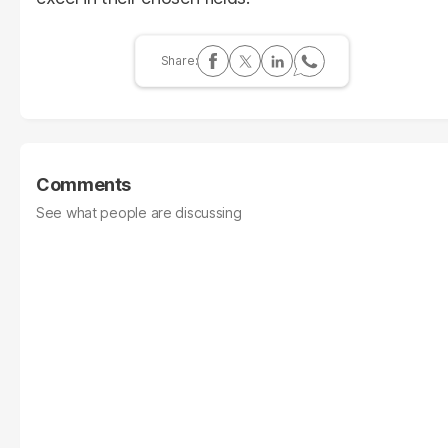
Comments
See what people are discussing