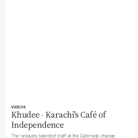
VIDEOS
Khudee - Karachi's Café of
Independence
The 'uniquely talented' staff at the Cafe help change