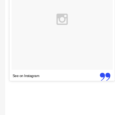
See on Instagram