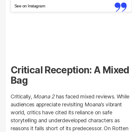
See on Instagram
Critical Reception: A Mixed
Bag
Critically,
Moana 2
has faced mixed reviews. While
audiences appreciate revisiting Moana’s vibrant
world, critics have cited its reliance on safe
storytelling and underdeveloped characters as
reasons it falls short of its predecessor. On Rotten