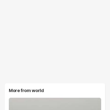
More from
world