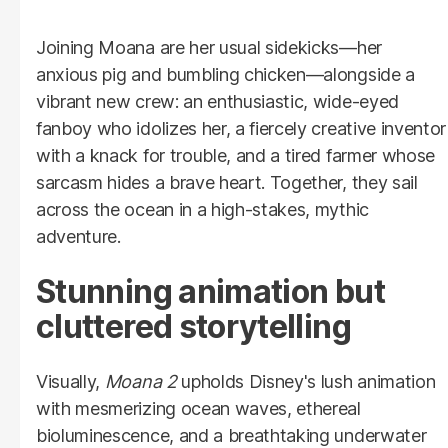
Joining Moana are her usual sidekicks—her
anxious pig and bumbling chicken—alongside a
vibrant new crew: an enthusiastic, wide-eyed
fanboy who idolizes her, a fiercely creative inventor
with a knack for trouble, and a tired farmer whose
sarcasm hides a brave heart. Together, they sail
across the ocean in a high-stakes, mythic
adventure.
Stunning animation but
cluttered storytelling
Visually,
Moana 2
upholds Disney's lush animation
with mesmerizing ocean waves, ethereal
bioluminescence, and a breathtaking underwater