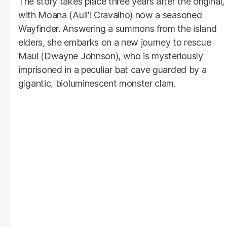
The story takes place three years after the original,
with Moana (Auliʻi Cravalho) now a seasoned
Wayfinder. Answering a summons from the island
elders, she embarks on a new journey to rescue
Maui (Dwayne Johnson), who is mysteriously
imprisoned in a peculiar bat cave guarded by a
gigantic, bioluminescent monster clam.