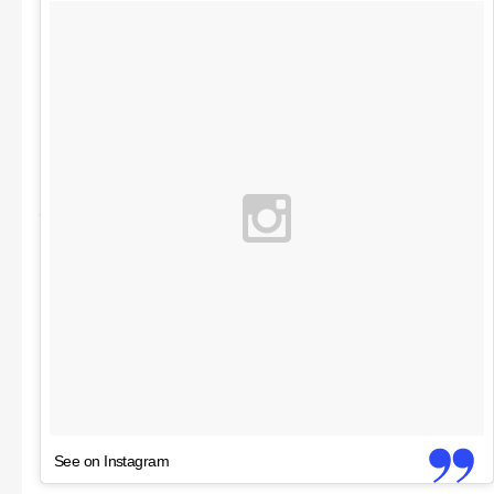
See on Instagram