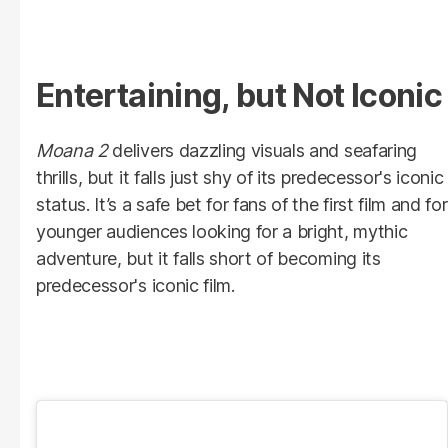
Entertaining, but Not Iconic
Moana 2
delivers dazzling visuals and seafaring
thrills, but it falls just shy of its predecessor's iconic
status. It’s a safe bet for fans of the first film and for
younger audiences looking for a bright, mythic
adventure, but it falls short of becoming its
predecessor's iconic film.