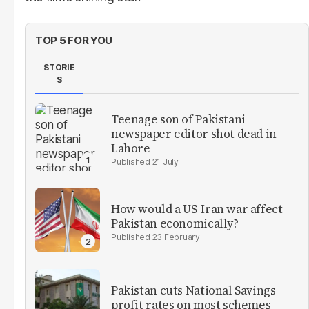
TOP 5 FOR YOU
STORIE
S
Teenage son of Pakistani
newspaper editor shot dead in
Lahore
21 July
How would a US-Iran war affect
Pakistan economically?
23 February
Pakistan cuts National Savings
profit rates on most schemes