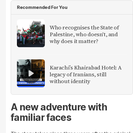
Recommended For You
Who recognises the State of
Palestine, who doesn't, and
why does it matter?
Karachi’s Khairabad Hotel: A
legacy of Iranians, still
without identity
A new adventure with
familiar faces