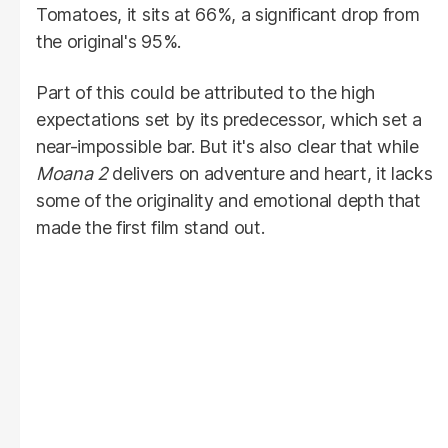
Tomatoes, it sits at 66%, a significant drop from
the original's 95%.
Part of this could be attributed to the high
expectations set by its predecessor, which set a
near-impossible bar. But it's also clear that while
Moana 2
delivers on adventure and heart, it lacks
some of the originality and emotional depth that
made the first film stand out.