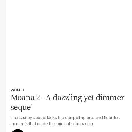
WORLD
Moana 2 - A dazzling yet dimmer
sequel
The Disney sequel lacks the compelling arcs and heartfelt
moments that made the original so impactful