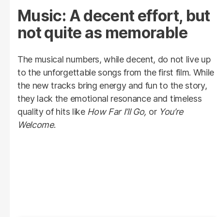
Music: A decent effort, but
not quite as memorable
The musical numbers, while decent, do not live up
to the unforgettable songs from the first film. While
the new tracks bring energy and fun to the story,
they lack the emotional resonance and timeless
quality of hits like
How Far I’ll Go,
or
You’re
Welcome
.