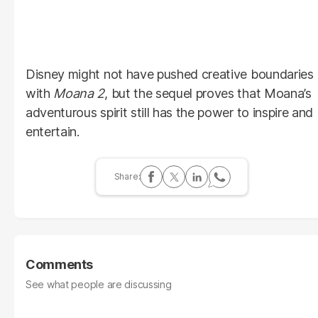
Disney might not have pushed creative boundaries
with
Moana 2
, but the sequel proves that Moana’s
adventurous spirit still has the power to inspire and
entertain.
Comments
See what people are discussing