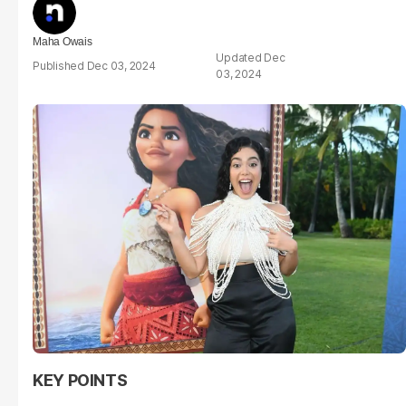
Maha Owais
Dec
Dec 03, 2024
03, 2024