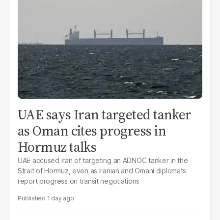
UAE says Iran targeted tanker
as Oman cites progress in
Hormuz talks
UAE accused Iran of targeting an ADNOC tanker in the
Strait of Hormuz, even as Iranian and Omani diplomats
report progress on transit negotiations
1 day ago