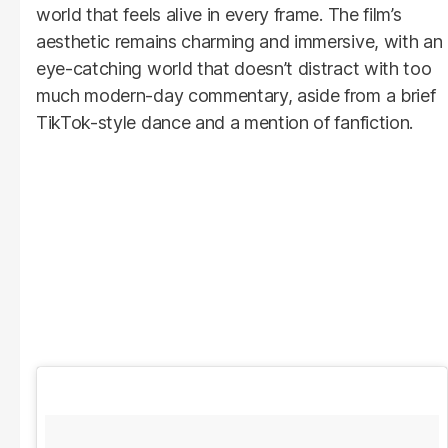
world that feels alive in every frame. The film’s
aesthetic remains charming and immersive, with an
eye-catching world that doesn’t distract with too
much modern-day commentary, aside from a brief
TikTok-style dance and a mention of fanfiction.