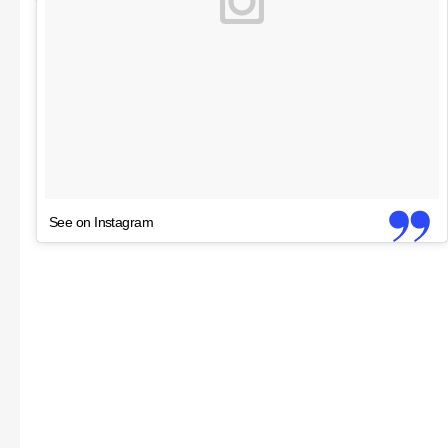
See on Instagram