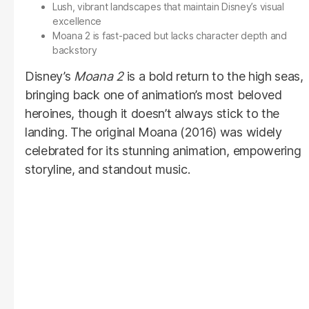
Lush, vibrant landscapes that maintain Disney’s visual
excellence
Moana 2 is fast-paced but lacks character depth and
backstory
Disney’s
Moana 2
is a bold return to the high seas,
bringing back one of animation’s most beloved
heroines, though it doesn’t always stick to the
landing. The original Moana (2016) was widely
celebrated for its stunning animation, empowering
storyline, and standout music.