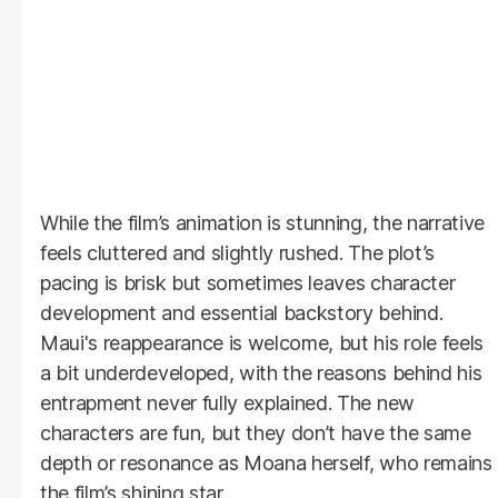
While the film’s animation is stunning, the narrative
feels cluttered and slightly rushed. The plot’s
pacing is brisk but sometimes leaves character
development and essential backstory behind.
Maui's reappearance is welcome, but his role feels
a bit underdeveloped, with the reasons behind his
entrapment never fully explained. The new
characters are fun, but they don’t have the same
depth or resonance as Moana herself, who remains
the film’s shining star.