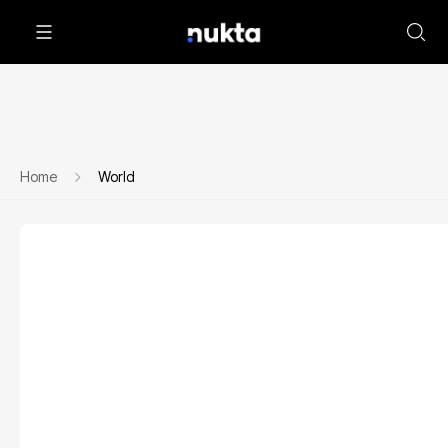
Home
World