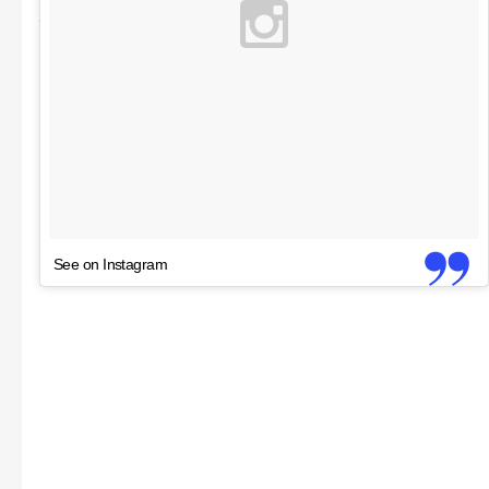
See on Instagram