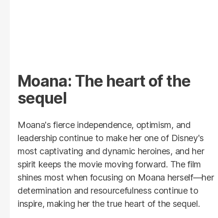
Moana: The heart of the
sequel
Moana's fierce independence, optimism, and
leadership continue to make her one of Disney's
most captivating and dynamic heroines, and her
spirit keeps the movie moving forward. The film
shines most when focusing on Moana herself—her
determination and resourcefulness continue to
inspire, making her the true heart of the sequel.