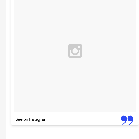
See on Instagram