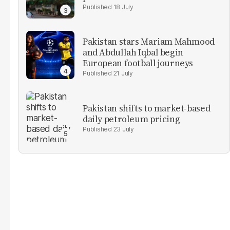
18 July
Pakistan stars Mariam Mahmood
and Abdullah Iqbal begin
European football journeys
21 July
Pakistan shifts to market-based
daily petroleum pricing
23 July