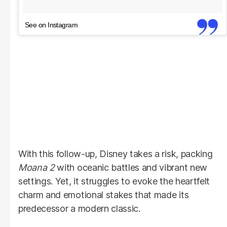
See on Instagram
With this follow-up, Disney takes a risk, packing
Moana 2
with oceanic battles and vibrant new
settings. Yet, it struggles to evoke the heartfelt
charm and emotional stakes that made its
predecessor a modern classic.