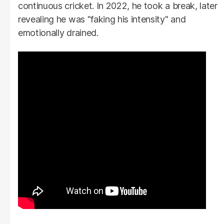
continuous cricket. In 2022, he took a break, later
revealing he was "faking his intensity" and
emotionally drained.