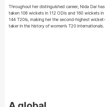
Throughout her distinguished career, Nida Dar has
taken 108 wickets in 112 ODIs and 160 wickets in
144 T20Is, making her the second-highest wicket-
taker in the history of women’s T20 internationals.
A global