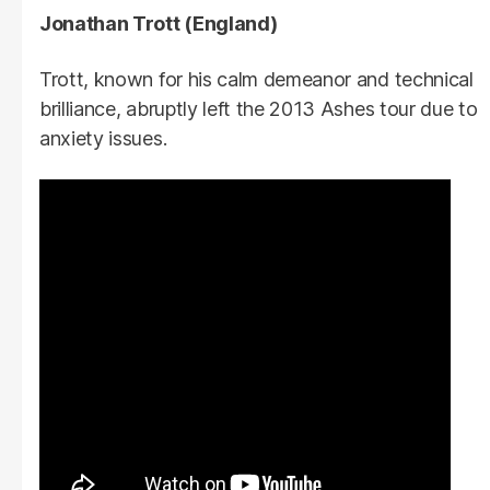
Jonathan Trott (England)
Trott, known for his calm demeanor and technical
brilliance, abruptly left the 2013 Ashes tour due to
anxiety issues.