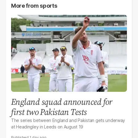
More from
sports
England squad announced for
first two Pakistan Tests
The series between England and Pakistan gets underway
at Headingley in Leeds on August 19
1 day ago