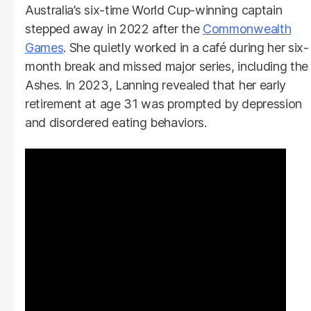
Australia’s six-time World Cup-winning captain
stepped away in 2022 after the
Commonwealth
Games
. She quietly worked in a café during her six-
month break and missed major series, including the
Ashes. In 2023, Lanning revealed that her early
retirement at age 31 was prompted by depression
and disordered eating behaviors.