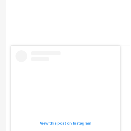
View this post on Instagram