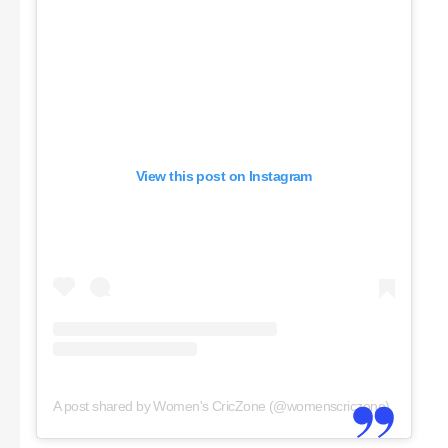
View this post on Instagram
A post shared by Women's CricZone (@womenscriczone)