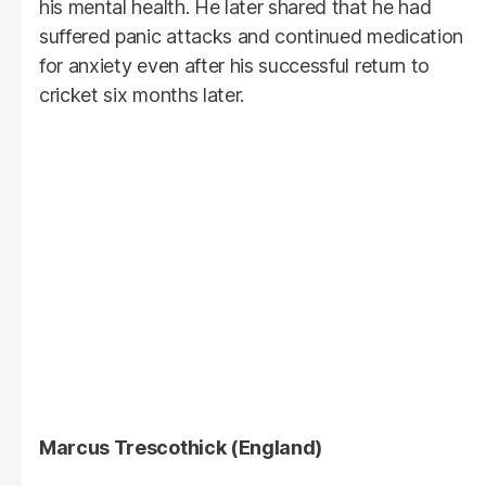
his mental health. He later shared that he had
suffered panic attacks and continued medication
for anxiety even after his successful return to
cricket six months later.
Marcus Trescothick (England)