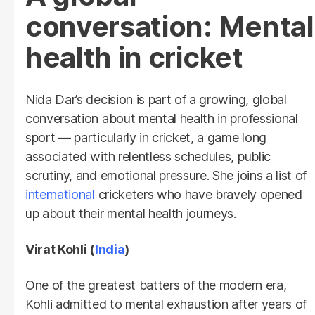
conversation: Mental
health in cricket
Nida Dar’s decision is part of a growing, global
conversation about mental health in professional
sport — particularly in cricket, a game long
associated with relentless schedules, public
scrutiny, and emotional pressure. She joins a list of
international
cricketers who have bravely opened
up about their mental health journeys.
Virat Kohli (
India
)
One of the greatest batters of the modern era,
Kohli admitted to mental exhaustion after years of