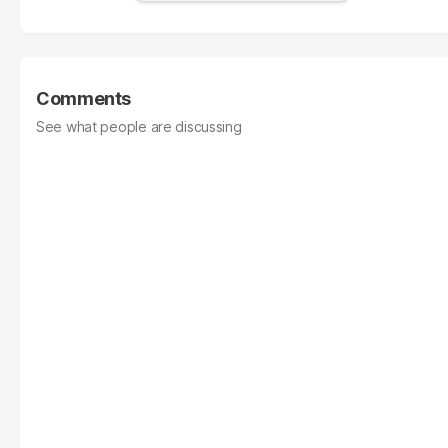
Comments
See what people are discussing