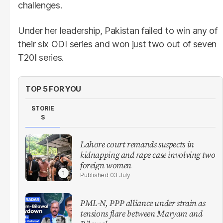
challenges.
Under her leadership, Pakistan failed to win any of
their six ODI series and won just two out of seven
T20I series.
TOP 5 FOR YOU
STORIE
S
Lahore court remands suspects in
kidnapping and rape case involving two
foreign women
03 July
PML-N, PPP alliance under strain as
tensions flare between Maryam and