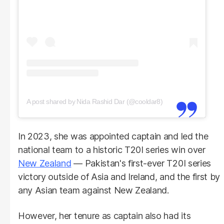
A post shared by Nida Rashid Dar (@cooldar8)
In 2023, she was appointed captain and led the
national team to a historic T20I series win over
New Zealand
— Pakistan's first-ever T20I series
victory outside of Asia and Ireland, and the first by
any Asian team against New Zealand.
However, her tenure as captain also had its