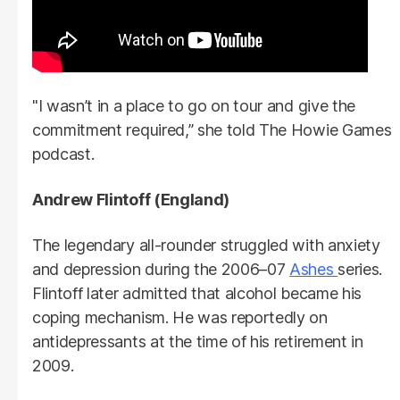
"I wasn’t in a place to go on tour and give the
commitment required,” she told The Howie Games
podcast.
Andrew Flintoff (England)
The legendary all-rounder struggled with anxiety
and depression during the 2006–07
Ashes
series.
Flintoff later admitted that alcohol became his
coping mechanism. He was reportedly on
antidepressants at the time of his retirement in
2009.