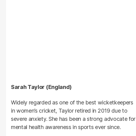
Sarah Taylor (England)
Widely regarded as one of the best wicketkeepers
in women’s cricket, Taylor retired in 2019 due to
severe anxiety. She has been a strong advocate for
mental health awareness in sports ever since.