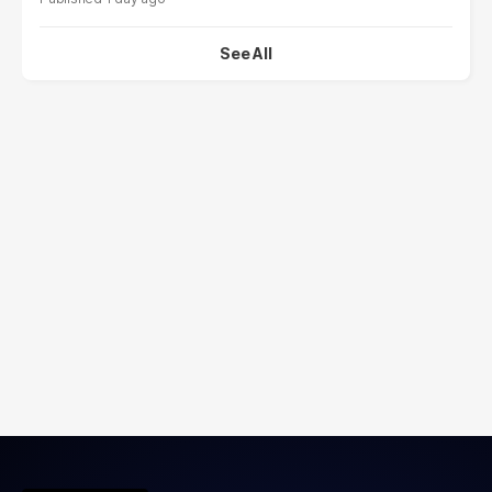
See All