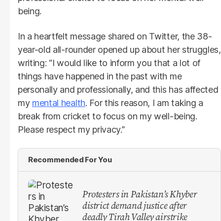
being.
In a heartfelt message shared on Twitter, the 38-
year-old all-rounder opened up about her struggles,
writing: “I would like to inform you that a lot of
things have happened in the past with me
personally and professionally, and this has affected
my
mental health
. For this reason, I am taking a
break from cricket to focus on my well-being.
Please respect my privacy.”
Recommended For You
Protesters in Pakistan’s Khyber
district demand justice after
deadly Tirah Valley airstrike