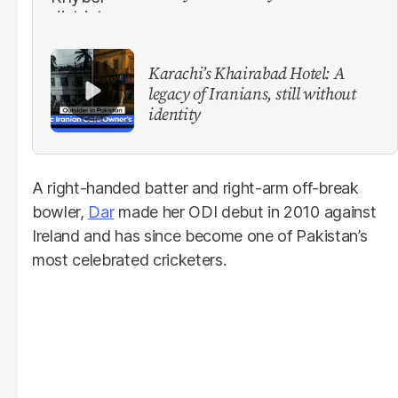
Karachi’s Khairabad Hotel: A
legacy of Iranians, still without
identity
A right-handed batter and right-arm off-break
bowler,
Dar
made her ODI debut in 2010 against
Ireland and has since become one of Pakistan’s
most celebrated cricketers.