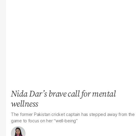
Nida Dar’s brave call for mental
wellness
The former Pakistan cricket captain has stepped away from the
game to focus on her “well-being”