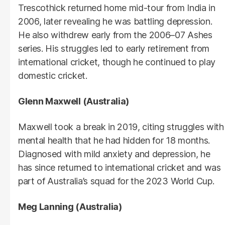
Trescothick returned home mid-tour from India in
2006, later revealing he was battling depression.
He also withdrew early from the 2006–07 Ashes
series. His struggles led to early retirement from
international cricket, though he continued to play
domestic cricket.
Glenn Maxwell (Australia)
Maxwell took a break in 2019, citing struggles with
mental health that he had hidden for 18 months.
Diagnosed with mild anxiety and depression, he
has since returned to international cricket and was
part of Australia’s squad for the 2023 World Cup.
Meg Lanning (Australia)