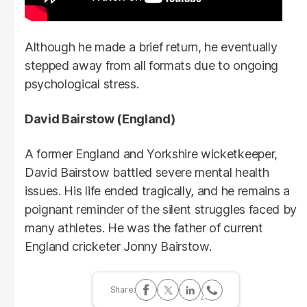
Although he made a brief return, he eventually
stepped away from all formats due to ongoing
psychological stress.
David Bairstow (England)
A former England and Yorkshire wicketkeeper,
David Bairstow battled severe mental health
issues. His life ended tragically, and he remains a
poignant reminder of the silent struggles faced by
many athletes. He was the father of current
England cricketer Jonny Bairstow.