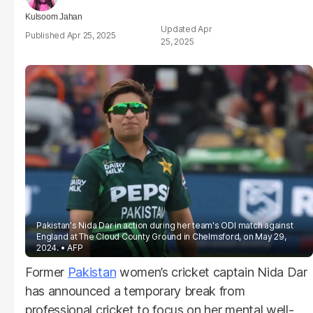
Kulsoom Jahan
Apr
Apr 25, 2025
25, 2025
Pakistan's Nida Dar in action during her team's ODI match against
England at The Cloud County Ground in Chelmsford, on May 29,
2024.
AFP
Former
Pakistan
women’s cricket captain Nida Dar
has announced a temporary break from
professional cricket to focus on her mental well-