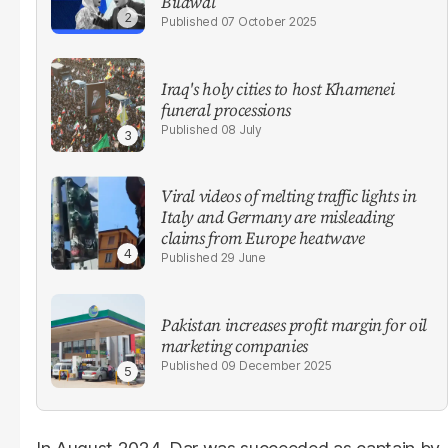
Bilawal
07 October 2025
Iraq's holy cities to host Khamenei
funeral processions
08 July
Viral videos of melting traffic lights in
Italy and Germany are misleading
claims from Europe heatwave
29 June
Pakistan increases profit margin for oil
marketing companies
09 December 2025