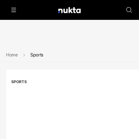
Home
Sports
SPORTS