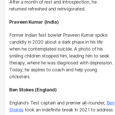
After a month of rest and introspection, he
returned refreshed and reinvigorated.
Praveen Kumar (India)
Former Indian fast bowler Praveen Kumar spoke
candidly in 2020 about a dark phase in his life
when he contemplated suicide. A photo of his
smiling children stopped him, leading him to seek
therapy, where he was diagnosed with depression.
Today, he aspires to coach and help young
cricketers.
Ben Stokes (England)
England's Test captain and premier all-rounder,
Ben
Stokes
took an indefinite break in 2021 to address