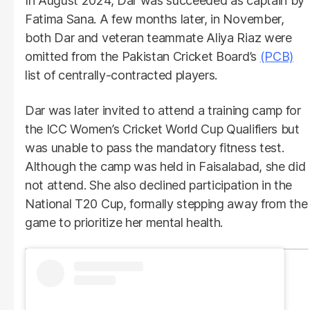
In August 2024, Dar was succeeded as captain by
Fatima Sana. A few months later, in November,
both Dar and veteran teammate Aliya Riaz were
omitted from the Pakistan Cricket Board’s
(PCB)
list of centrally-contracted players.
Dar was later invited to attend a training camp for
the ICC Women’s Cricket World Cup Qualifiers but
was unable to pass the mandatory fitness test.
Although the camp was held in Faisalabad, she did
not attend. She also declined participation in the
National T20 Cup, formally stepping away from the
game to prioritize her mental health.