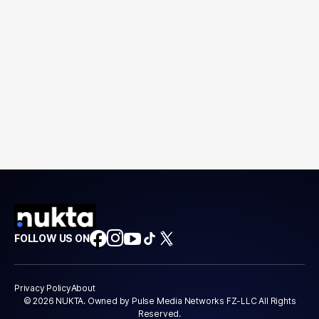
FOLLOW US ON
Privacy Policy
About
© 2026 NUKTA. Owned by Pulse Media Networks FZ-LLC All Rights
Reserved.