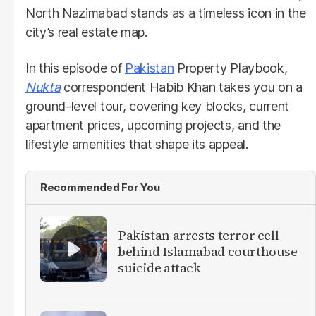
North Nazimabad stands as a timeless icon in the
city’s real estate map.
In this episode of
Pakistan
Property Playbook,
Nukta
correspondent Habib Khan takes you on a
ground-level tour, covering key blocks, current
apartment prices, upcoming projects, and the
lifestyle amenities that shape its appeal.
Recommended For You
Pakistan arrests terror cell
behind Islamabad courthouse
suicide attack