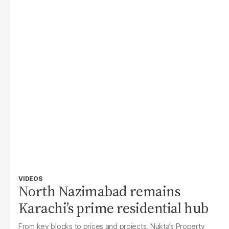
VIDEOS
North Nazimabad remains
Karachi’s prime residential hub
From key blocks to prices and projects, Nukta’s Property