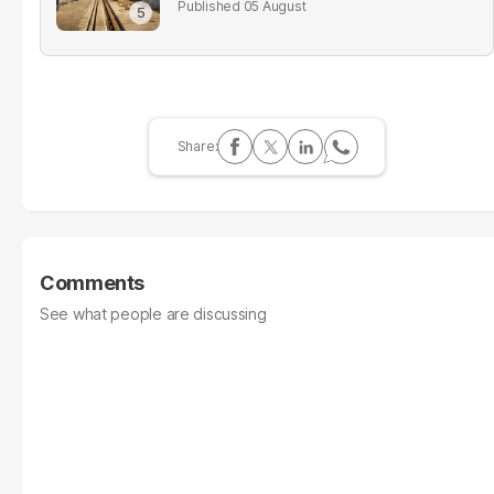
05 August
Comments
See what people are discussing