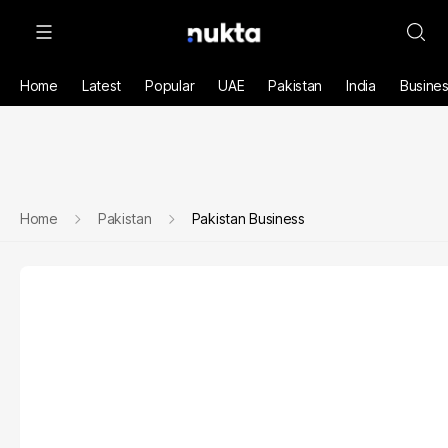
Home
Latest
Popular
UAE
Pakistan
India
Busine
Home
Pakistan
Pakistan Business