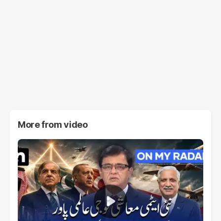
More from
video