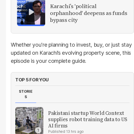
Karachi’s 'political
orphanhood' deepens as funds
bypass city
Whether you're planning to invest, buy, or just stay
updated on Karachi’s evolving property scene, this
episode is your complete guide.
TOP 5 FOR YOU
STORIE
S
Pakistani startup World Context
supplies robot training data to US
AI firms
13 hrs ago