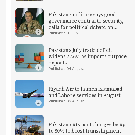
Pakistan's military says good
governance central to security,
calls for political debate on
reforms
31 July
Pakistan’s July trade deficit
widens 22.6% as imports outpace
exports
04 August
Riyadh Air to launch Islamabad
and Lahore services in August
03 August
Pakistan cuts port charges by up
to 80% to boost transshipment