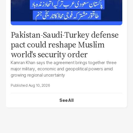
Pakistan-Saudi-Turkey defense
pact could reshape Muslim
world's security order
Kamran Khan says the agreement brings together three
major military, economic and geopolitical powers amid
growing regional uncertainty
Aug 10, 2026
See All