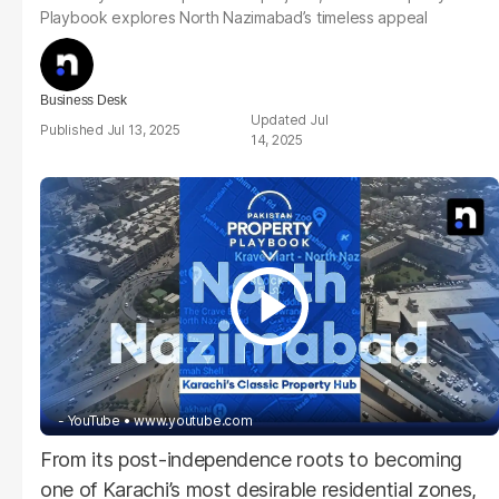
Playbook explores North Nazimabad’s timeless appeal
Business Desk
Jul
Jul 13, 2025
14, 2025
- YouTube
www.youtube.com
From its post-independence roots to becoming
one of Karachi’s most desirable residential zones,