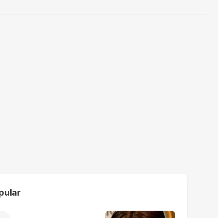
pular