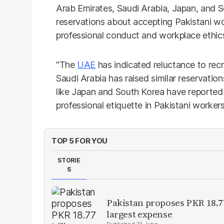
Arab Emirates, Saudi Arabia, Japan, and 
reservations about accepting Pakistani wo
professional conduct and workplace ethics
"The
UAE
has indicated reluctance to recr
Saudi Arabia has raised similar reservatio
like Japan and South Korea have reported 
professional etiquette in Pakistani workers
TOP 5 FOR YOU
STORIE
S
Pakistan proposes PKR 18.77
largest expense