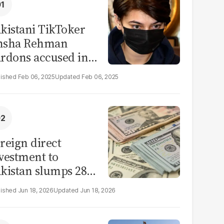
kistani TikToker
msha Rehman
rdons accused in
deo leak scandal
Feb 06, 2025
Feb 06, 2025
reign direct
vestment to
kistan slumps 28%
 eleven months of
Jun 18, 2026
Jun 18, 2026
Y26