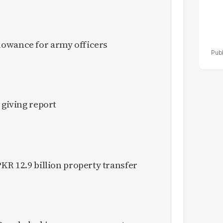
owance for army officers
 giving report
KR 12.9 billion property transfer