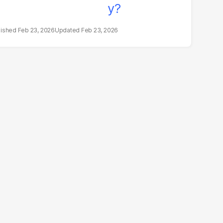
Feb 23, 2026
Feb 23, 2026