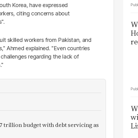
South Korea, have expressed
rkers, citing concerns about
".
Wi
Ho
uit skilled workers from Pakistan, and
re
ns," Ahmed explained. "Even countries
challenges regarding the lack of
."
W
wi
 trillion budget with debt servicing as
Li