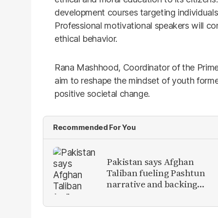
development courses targeting individual
Professional motivational speakers will co
ethical behavior.
Rana Mashhood, Coordinator of the Prime 
aim to reshape the mindset of youth form
positive societal change.
Recommended For You
Pakistan says Afghan
Taliban fueling Pashtun
narrative and backing
anti-Pakistan militants