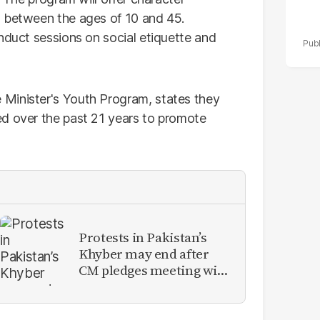
s between the ages of 10 and 45.
nduct sessions on social etiquette and
Minister's Youth Program, states they
ed over the past 21 years to promote
Protests in Pakistan’s
Khyber may end after
CM pledges meeting with
military leadership