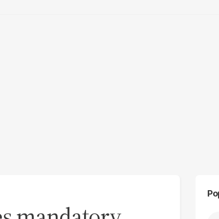
Po
es mandatory