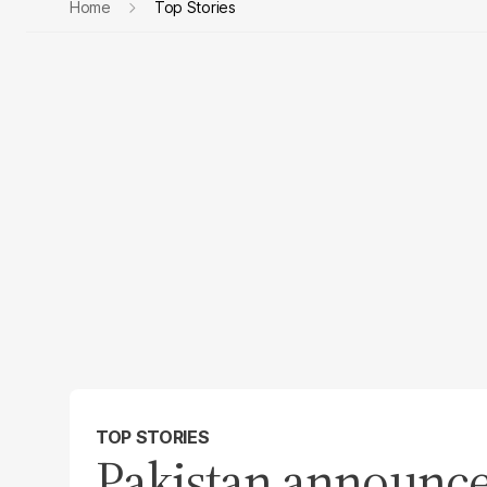
Home
Top Stories
TOP STORIES
Pakistan announc