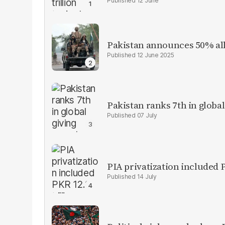
12 June
Pakistan announces 50% all
12 June 2025
Pakistan ranks 7th in global
07 July
PIA privatization included P
14 July