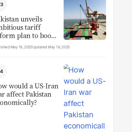
kistan unveils
bitious tariff
form plan to boost
ade by 2030
May 19, 2025
May 19, 2025
w would a US-Iran
r affect Pakistan
onomically?