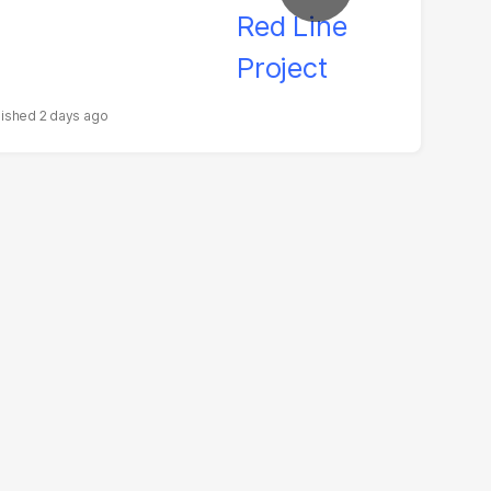
2 days ago