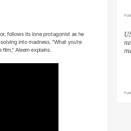
US
or, follows its lone protagonist as he
ne
issolving into madness. “What you’re
me
 film,” Aleem explains.