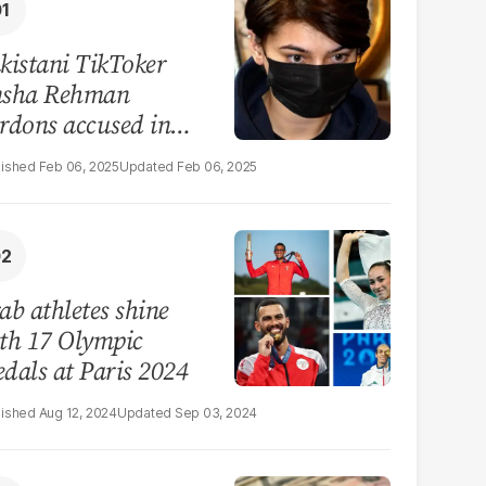
kistani TikToker
sha Rehman
rdons accused in
deo leak scandal
Feb 06, 2025
Feb 06, 2025
ab athletes shine
th 17 Olympic
dals at Paris 2024
Aug 12, 2024
Sep 03, 2024