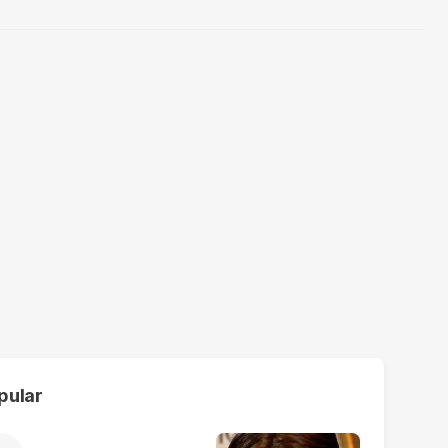
pular