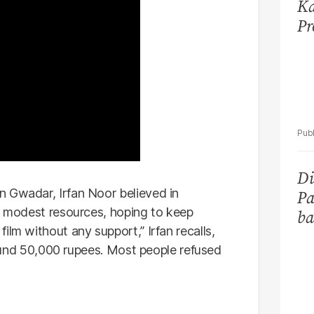
Ka
Pr
Di
n Gwadar, Irfan Noor believed in
Pa
ir modest resources, hoping to keep
ba
ilm without any support,” Irfan recalls,
around 50,000 rupees. Most people refused