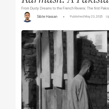
From Dusty Dreams to the French Riviera: The first Pakist
Sibte Hassan
May 23, 2025