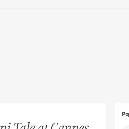
Po
ni Tale at Cannes