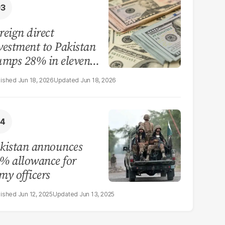
reign direct
vestment to Pakistan
umps 28% in eleven
nths of FY26
Jun 18, 2026
Jun 18, 2026
kistan announces
% allowance for
my officers
Jun 12, 2025
Jun 13, 2025