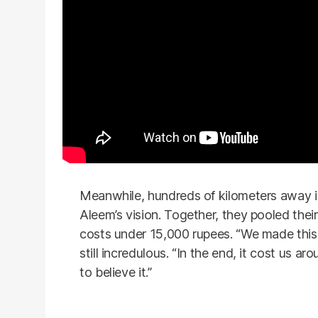
Meanwhile, hundreds of kilometers away i
Aleem’s vision. Together, they pooled the
costs under 15,000 rupees. “We made this f
still incredulous. “In the end, it cost us 
to believe it.”