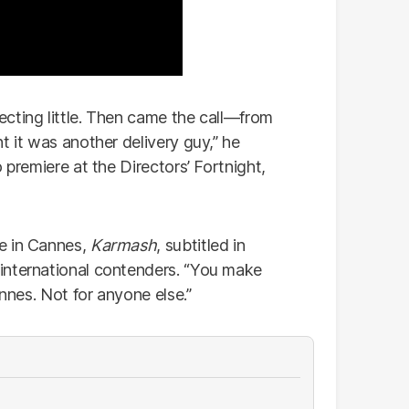
pecting little. Then came the call—from
t it was another delivery guy,” he
 premiere at the Directors’ Fortnight,
e in Cannes,
Karmash
, subtitled in
international contenders. “You make
annes. Not for anyone else.”