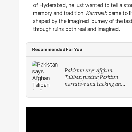
of Hyderabad, he just wanted to tell a s
memory and tradition.
Karmash
came to li
shaped by the imagined journey of the last
through ruins both real and imagined.
Recommended For You
Pakistan says Afghan
Taliban fueling Pashtun
narrative and backing anti-
Pakistan militants