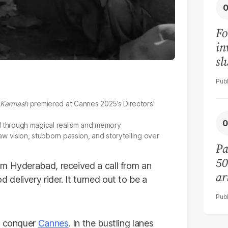
Fo
in
sl
mo
Karmash
premiered at Cannes 2025’s Directors’
old through magical realism and memory
w vision, stubborn passion, and storytelling over
Pa
50
rom Hyderabad, received a call from an
ar
delivery rider. It turned out to be a
to conquer
Cannes
. In the bustling lanes