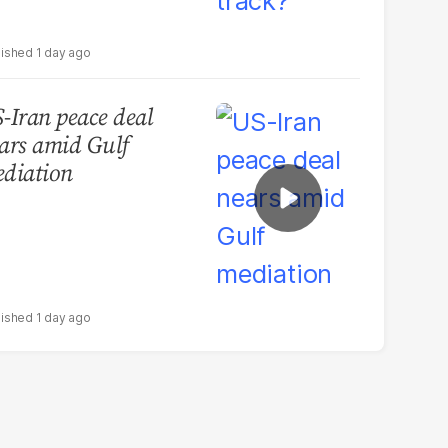
1 day ago
-Iran peace deal
ars amid Gulf
diation
1 day ago