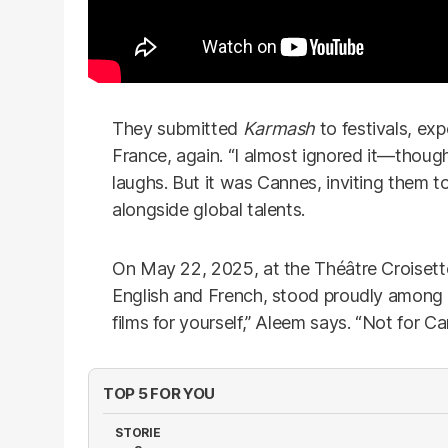
They submitted
Karmash
to festivals, ex
France, again. “I almost ignored it—though
laughs. But it was Cannes, inviting them to
alongside global talents.
On May 22, 2025, at the Théâtre Croisett
English and French, stood proudly among 
films for yourself,” Aleem says. “Not for C
TOP 5 FOR YOU
STORIE