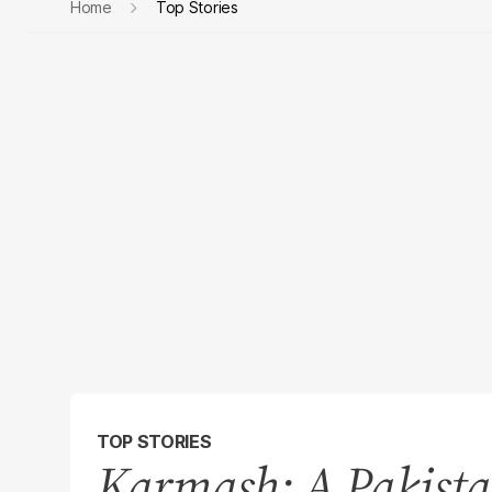
Home
Top Stories
TOP STORIES
Karmash: A Pakista