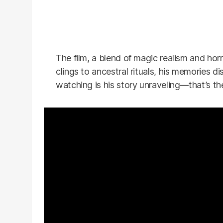
The film, a blend of magic realism and horr
clings to ancestral rituals, his memories d
watching is his story unraveling—that’s the