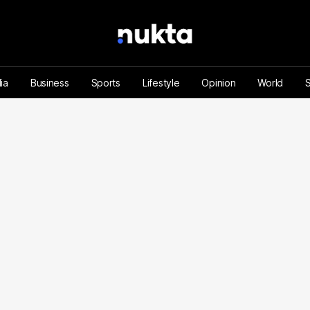
ia
Business
Sports
Lifestyle
Opinion
World