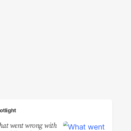
otlight
at went wrong with