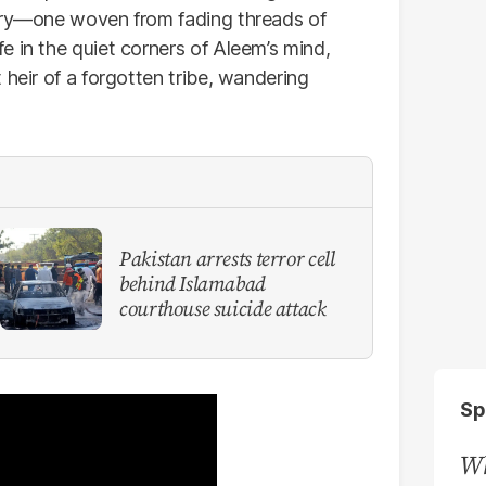
tory—one woven from fading threads of
fe in the quiet corners of Aleem’s mind,
 heir of a forgotten tribe, wandering
Pakistan arrests terror cell
behind Islamabad
courthouse suicide attack
Sp
Wh