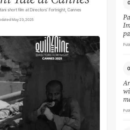
ani short film at Directors’ Fortnight, Cannes
Pa
May 23, 2025
Im
pa
vi
Ar
wi
me