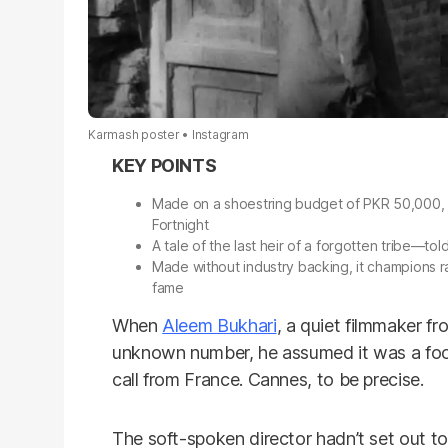
Karmash poster
Instagram
Made on a shoestring budget of PKR 50,000,
Fortnight
A tale of the last heir of a forgotten tribe—t
Made without industry backing, it champions ra
fame
When
Aleem Bukhari
, a quiet filmmaker f
unknown number, he assumed it was a food 
call from France. Cannes, to be precise.
The soft-spoken director hadn’t set out 