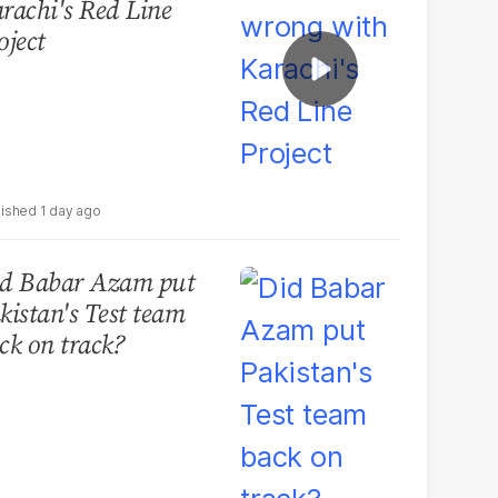
rachi's Red Line
oject
1 day ago
d Babar Azam put
kistan's Test team
ck on track?