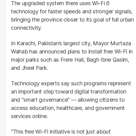
The upgraded system there uses Wi-Fi 6
technology for faster speeds and stronger signals,
bringing the province closer to its goal of full urban
connectivity.
In Karachi, Pakistan’s largest city, Mayor Murtaza
Wahab has announced plans to install free Wi-Fi in
major parks such as Frere Hall, Bagh Ibne Qasim,
and Jheel Park.
Technology experts say such programs represent
an important step toward digital transformation
and “smart governance” — allowing citizens to
access education, healthcare, and government
services online.
“This free Wi-Fi initiative is not just about