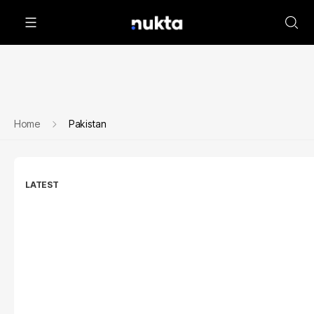
Home
Pakistan
LATEST