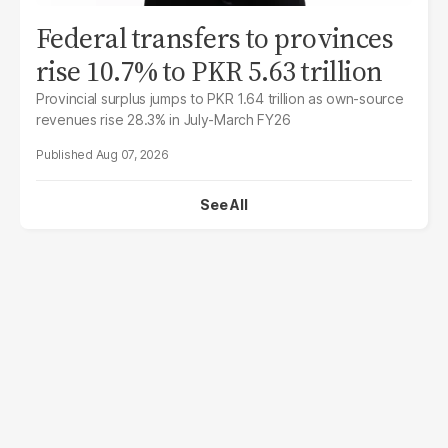
Federal transfers to provinces
rise 10.7% to PKR 5.63 trillion
Provincial surplus jumps to PKR 1.64 trillion as own-source
revenues rise 28.3% in July-March FY26
Aug 07, 2026
See All