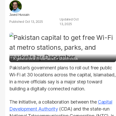
Javed Hussain
Oct
Oct 13, 2025
13, 2025
A general view of Islamabad.
Shutterstock
Pakistan’s government plans to roll out free public
Wi-Fi at 30 locations across the capital, Islamabad,
in a move officials say is a major step toward
building a digitally connected nation.
The initiative, a collaboration between the
Capital
Development Authority
(CDA) and the state-run
National Telecommunication Corporation (NTC), is