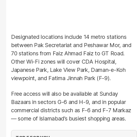
Designated locations include 14 metro stations
between Pak Secretariat and Peshawar Mor, and
70 stations from Faiz Ahmad Faiz to GT Road.
Other Wi-Fi zones will cover CDA Hospital,
Japanese Park, Lake View Park, Daman-e-Koh
viewpoint, and Fatima Jinnah Park (F-9).
Free access will also be available at Sunday
Bazaars in sectors G-6 and H-9, and in popular
commercial districts such as F-6 and F-7 Markaz
— some of Islamabad’s busiest shopping areas.