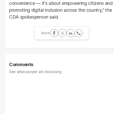
convenience — it’s about empowering citizens and
promoting digital inclusion across the country,” the
CDA spokesperson said.
Comments
See what people are discussing