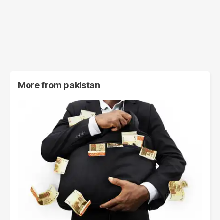
More from
pakistan