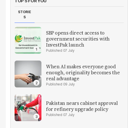
TOP 5 FOR YOU
STORIE
S
SBP opens direct access to
government securities with
InvestPak launch
07 July
When AI makes everyone good
enough, originality becomes the
real advantage
09 July
Pakistan nears cabinet approval
for refinery upgrade policy
07 July