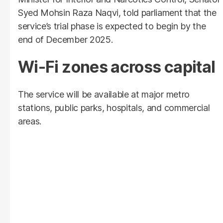
Syed Mohsin Raza Naqvi, told parliament that the
service’s trial phase is expected to begin by the
end of December 2025.
Wi-Fi zones across capital
The service will be available at major metro
stations, public parks, hospitals, and commercial
areas.