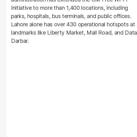
Initiative to more than 1,400 locations, including
parks, hospitals, bus terminals, and public offices.
Lahore alone has over 430 operational hotspots at
landmarks like Liberty Market, Mall Road, and Data
Darbar.