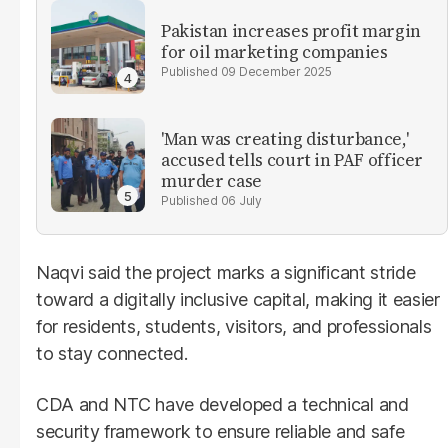
Pakistan increases profit margin
for oil marketing companies
09 December 2025
'Man was creating disturbance,'
accused tells court in PAF officer
murder case
06 July
Naqvi said the project marks a significant stride
toward a digitally inclusive capital, making it easier
for residents, students, visitors, and professionals
to stay connected.
CDA and NTC have developed a technical and
security framework to ensure reliable and safe