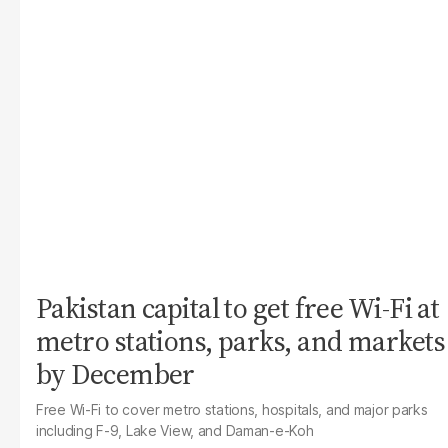
Pakistan capital to get free Wi-Fi at
metro stations, parks, and markets
by December
Free Wi-Fi to cover metro stations, hospitals, and major parks
including F-9, Lake View, and Daman-e-Koh