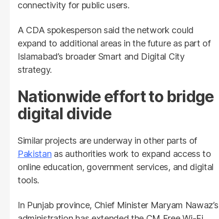
connectivity for public users.
A CDA spokesperson said the network could
expand to additional areas in the future as part of
Islamabad’s broader Smart and Digital City
strategy.
Nationwide effort to bridge
digital divide
Similar projects are underway in other parts of
Pakistan
as authorities work to expand access to
online education, government services, and digital
tools.
In Punjab province, Chief Minister Maryam Nawaz’s
administration has extended the CM Free Wi-Fi