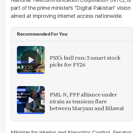
part of the prime minister’s “Digital Pakistan” vision
aimed at improving internet access nationwide.
Recommended For You
PSX’s bull run: 5 smart stock
picks for FY26
PML-N, PPP alliance under
strain as tensions flare
between Maryam and Bilawal
Minister for Interior and Narcotics Control, Senator