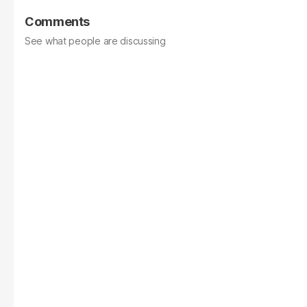
Comments
See what people are discussing