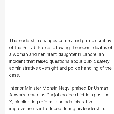
The leadership changes come amid public scrutiny
of the Punjab Police following the recent deaths of
a woman and her infant daughter in Lahore, an
incident that raised questions about public safety,
administrative oversight and police handling of the
case.
Interior Minister Mohsin Naqvi praised Dr Usman
Anwar’s tenure as Punjab police chief in a post on
X, highlighting reforms and administrative
improvements introduced during his leadership.