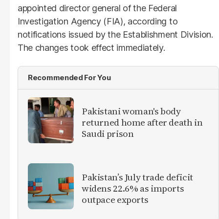
appointed director general of the Federal
Investigation Agency (FIA), according to
notifications issued by the Establishment Division.
The changes took effect immediately.
Recommended For You
Pakistani woman's body
returned home after death in
Saudi prison
Pakistan’s July trade deficit
widens 22.6% as imports
outpace exports