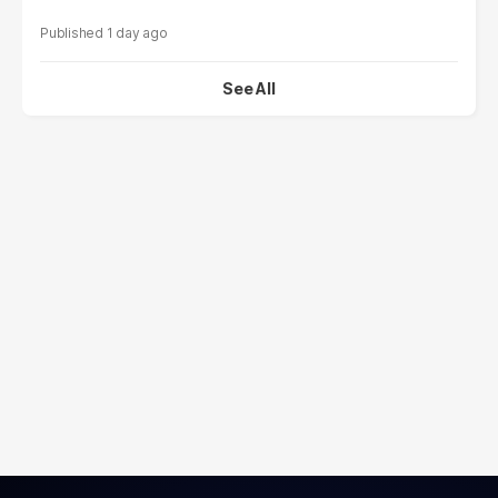
1 day ago
See All