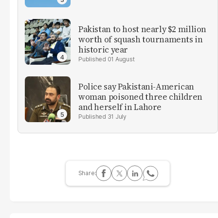
Pakistan to host nearly $2 million
worth of squash tournaments in
historic year
01 August
Police say Pakistani-American
woman poisoned three children
and herself in Lahore
31 July