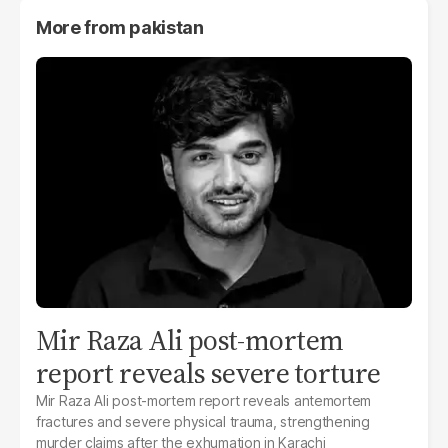
More from
pakistan
Mir Raza Ali post-mortem
report reveals severe torture
Mir Raza Ali post-mortem report reveals antemortem
fractures and severe physical trauma, strengthening
murder claims after the exhumation in Karachi