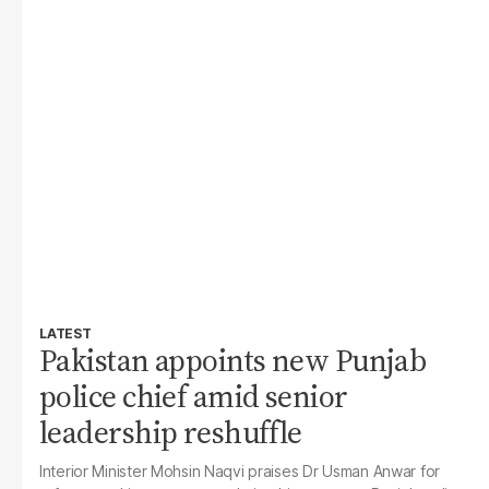
LATEST
Pakistan appoints new Punjab
police chief amid senior
leadership reshuffle
Interior Minister Mohsin Naqvi praises Dr Usman Anwar for