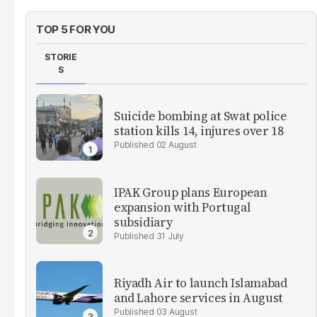
TOP 5 FOR YOU
STORIE
S
Suicide bombing at Swat police
station kills 14, injures over 18
02 August
IPAK Group plans European
expansion with Portugal
subsidiary
31 July
Riyadh Air to launch Islamabad
and Lahore services in August
03 August