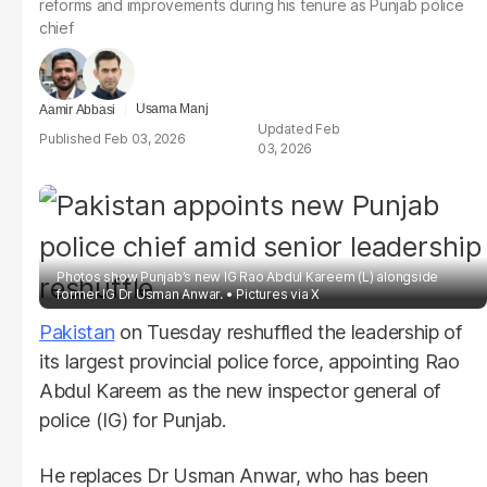
reforms and improvements during his tenure as Punjab police
chief
Usama Manj
Aamir Abbasi
Feb
Feb 03, 2026
03, 2026
Photos show Punjab’s new IG Rao Abdul Kareem (L) alongside
former IG Dr Usman Anwar.
Pictures via X
Pakistan
on Tuesday reshuffled the leadership of
its largest provincial police force, appointing Rao
Abdul Kareem as the new inspector general of
police (IG) for Punjab.
He replaces Dr Usman Anwar, who has been