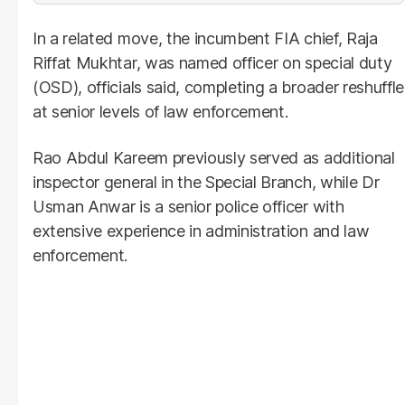
In a related move, the incumbent FIA chief, Raja
Riffat Mukhtar, was named officer on special duty
(OSD), officials said, completing a broader reshuffle
at senior levels of law enforcement.
Rao Abdul Kareem previously served as additional
inspector general in the Special Branch, while Dr
Usman Anwar is a senior police officer with
extensive experience in administration and law
enforcement.