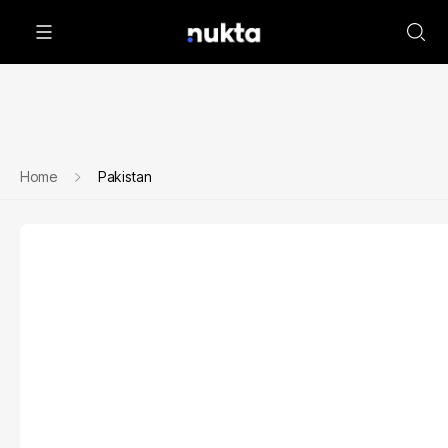
Home
Pakistan