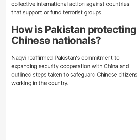
collective international action against countries
that support or fund terrorist groups.
How is Pakistan protecting
Chinese nationals?
Naqvi reaffirmed Pakistan's commitment to
expanding security cooperation with China and
outlined steps taken to safeguard Chinese citizens
working in the country.