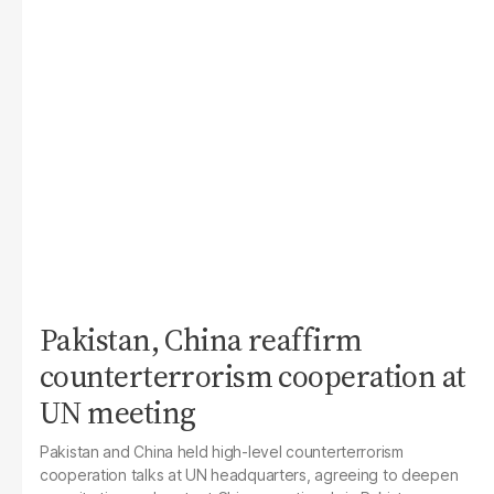
Pakistan, China reaffirm
counterterrorism cooperation at
UN meeting
Pakistan and China held high-level counterterrorism
cooperation talks at UN headquarters, agreeing to deepen