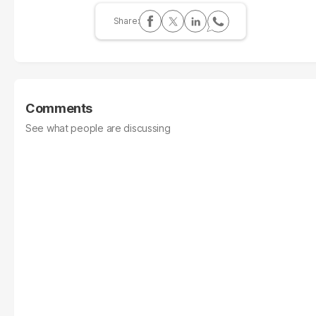
Comments
See what people are discussing