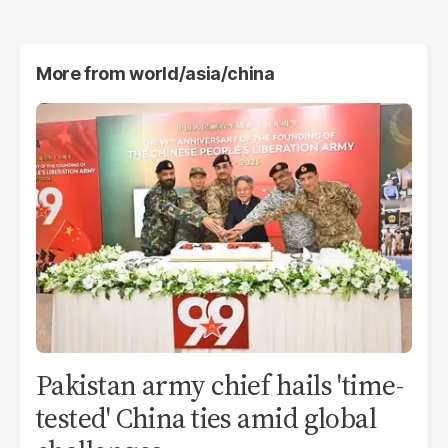
More from
world/asia/china
Pakistan army chief hails 'time-
tested' China ties amid global