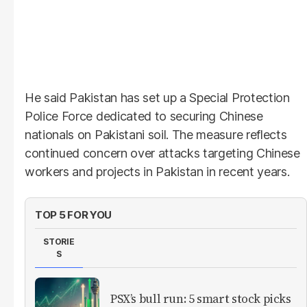
He said Pakistan has set up a Special Protection
Police Force dedicated to securing Chinese
nationals on Pakistani soil. The measure reflects
continued concern over attacks targeting Chinese
workers and projects in Pakistan in recent years.
TOP 5 FOR YOU
STORIE
S
PSX’s bull run: 5 smart stock picks