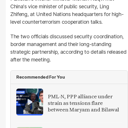
China's vice minister of public security, Ling
Zhifeng, at United Nations headquarters for high-
level counterterrorism cooperation talks.
The two officials discussed security coordination,
border management and their long-standing
strategic partnership, according to details released
after the meeting.
Recommended For You
PML-N, PPP alliance under
strain as tensions flare
between Maryam and Bilawal