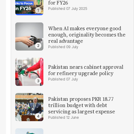
for FY26
07 July 2025
When AI makes everyone good
enough, originality becomes the
real advantage
09 July
Pakistan nears cabinet approval
for refinery upgrade policy
07 July
Pakistan proposes PKR 18.77
trillion budget with debt
servicing as largest expense
12 June