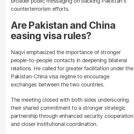
broader public messaging on backing Pakistan's
counterterrorism efforts.
Are Pakistan and China
easing visa rules?
Naqvi emphasized the importance of stronger
people-to-people contacts in deepening bilateral
relations. He called for greater facilitation under the
Pakistan-China visa regime to encourage
exchanges between the two countries.
The meeting closed with both sides underscoring
their shared commitment to a stronger strategic
partnership through enhanced security cooperation
and closer institutional coordination.