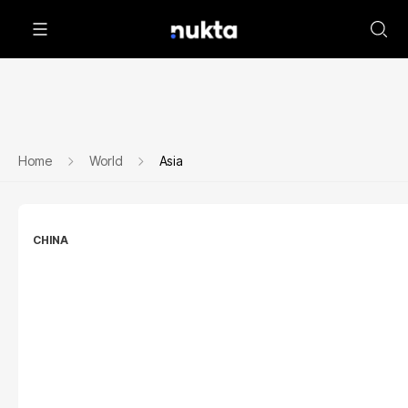
Home
World
Asia
CHINA