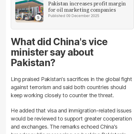
Pakistan increases profit margin
for oil marketing companies
09 December 2025
What did China's vice
minister say about
Pakistan?
Ling praised Pakistan's sacrifices in the global fight
against terrorism and said both countries should
keep working closely to counter the threat.
He added that visa and immigration-related issues
would be reviewed to support greater cooperation
and exchanges. The remarks echoed China's