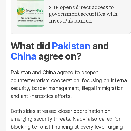
SBP opens direct access to
government securities with
InvestPak launch
What did
Pakistan
and
China
agree on?
Pakistan and China agreed to deepen
counterterrorism cooperation, focusing on internal
security, border management, illegal immigration
and anti-narcotics efforts.
Both sides stressed closer coordination on
emerging security threats. Naqvi also called for
blocking terrorist financing at every level, urging