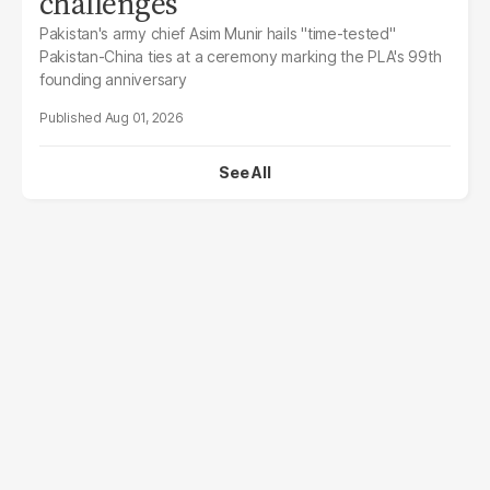
challenges
Pakistan's army chief Asim Munir hails "time-tested"
Pakistan-China ties at a ceremony marking the PLA's 99th
founding anniversary
Aug 01, 2026
See All