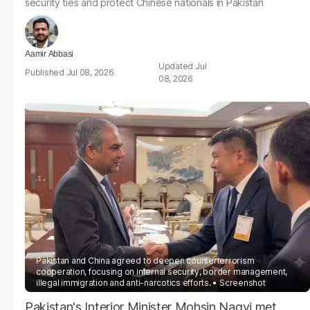
security ties and protect Chinese nationals in Pakistan
Aamir Abbasi
Jul
Jul 08, 2026
08, 2026
Pakistan and China agreed to deepen counterterrorism
cooperation, focusing on internal security, border management,
illegal immigration and anti-narcotics efforts.
Screenshot
Pakistan's Interior Minister Mohsin Naqvi met