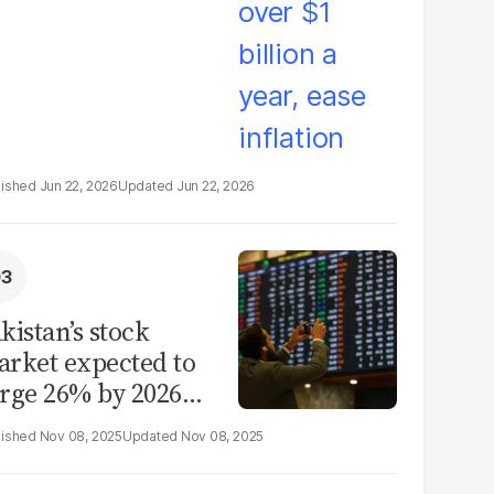
Jun 22, 2026
Jun 22, 2026
kistan’s stock
rket expected to
rge 26% by 2026
id reform hopes
Nov 08, 2025
Nov 08, 2025