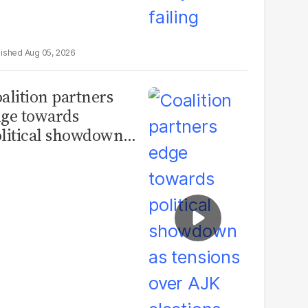
Aug 05, 2026
alition partners
ge towards
litical showdown
 tensions over AJK
ections deepen