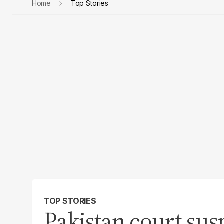
Home
Top Stories
TOP STORIES
Pakistan court sus