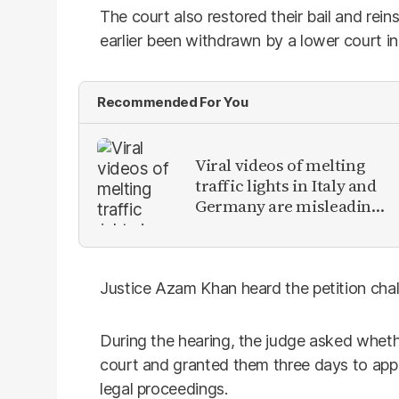
The court also restored their bail and rein
earlier been withdrawn by a lower court in 
Recommended For You
Viral videos of melting
traffic lights in Italy and
Germany are misleading
claims from Europe
heatwave
Justice Azam Khan heard the petition challe
During the hearing, the judge asked whet
court and granted them three days to appr
legal proceedings.