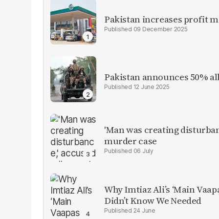
Pakistan increases profit 
09 December 2025
Pakistan announces 50% all
12 June 2025
'Man was creating disturbanc
murder case
06 July
Why Imtiaz Ali’s ‘Main Vaap
Didn’t Know We Needed
24 June