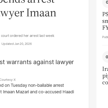
lawyer Imaan
PS
sm
F
r court ordered her arrest last week
Jan 20, 2026
Ir
pi
Courtesy: X
co
d on Tuesday non-bailable arrest
ov
ist Imaan Mazari and co-accused Haadi
ea