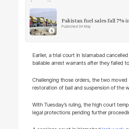
Pakistan fuel sales fall 7% i
04 May
Earlier, a trial court in Islamabad cancelled
bailable arrest warrants after they failed 
Challenging those orders, the two moved 
restoration of bail and suspension of the w
With Tuesday’s ruling, the high court tempo
legal protections pending further proceedin