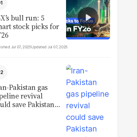
X’s bull run: 5
art stock picks for
Y26
Jul 07, 2025
Jul 07, 2025
an-Pakistan gas
peline revival
uld save Pakistan
er $1 billion a year,
se inflation