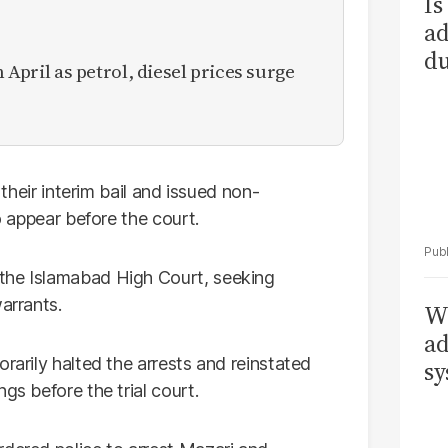
Is
ad
du
n April as petrol, diesel prices surge
 their interim bail and issued non-
to appear before the court.
the Islamabad High Court, seeking
arrants.
Wh
ad
rarily halted the arrests and reinstated
sy
gs before the trial court.