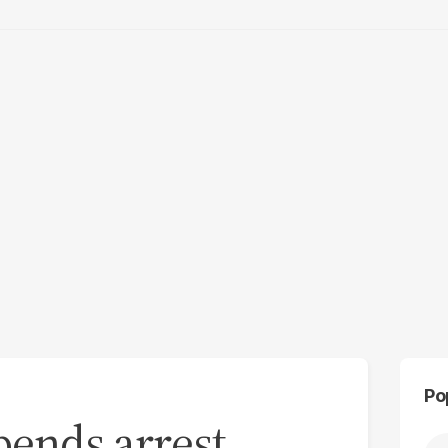
Po
pends arrest