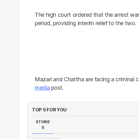
The high court ordered that the arrest war
period, providing interim relief to the two.
Mazari and Chattha are facing a criminal c
media
post.
TOP 5 FOR YOU
STORIE
S