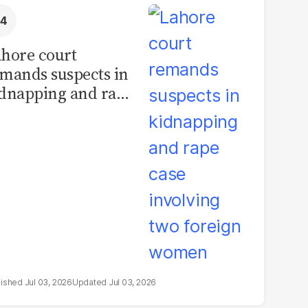
hore court
mands suspects in
dnapping and rape
se involving two
oreign women
Jul 03, 2026
Jul 03, 2026