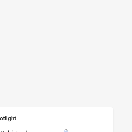
otlight