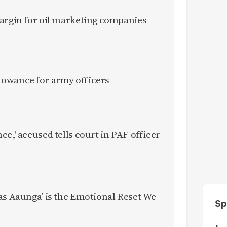
margin for oil marketing companies
owance for army officers
e,' accused tells court in PAF officer
as Aaunga’ is the Emotional Reset We
Sp