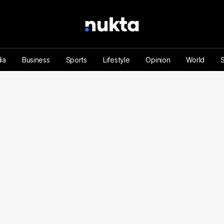
ia
Business
Sports
Lifestyle
Opinion
World