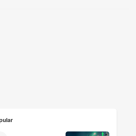
pular