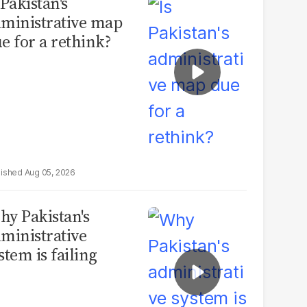
 Pakistan's
ministrative map
e for a rethink?
Aug 05, 2026
y Pakistan's
ministrative
stem is failing