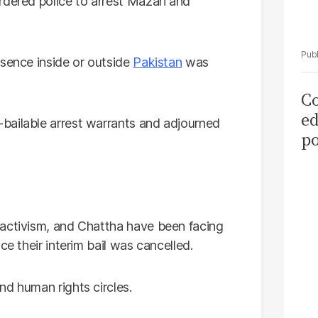
dered police to arrest Mazari and
esence inside or outside
Pakistan
was
Co
ed
bailable arrest warrants and adjourned
po
as
el
 activism, and Chattha have been facing
ce their interim bail was cancelled.
nd human rights circles.