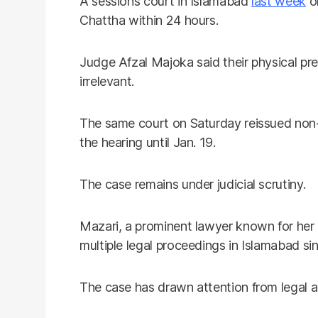
A sessions court in Islamabad
last week
or
Chattha within 24 hours.
Judge Afzal Majoka said their physical pr
irrelevant.
The same court on Saturday reissued non-
the hearing until Jan. 19.
The case remains under judicial scrutiny.
Mazari, a prominent lawyer known for her
multiple legal proceedings in Islamabad sin
The case has drawn attention from legal a