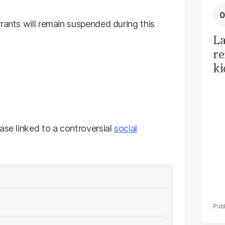
rants will remain suspended during this
La
re
ki
ca
f
ase linked to a controversial
social