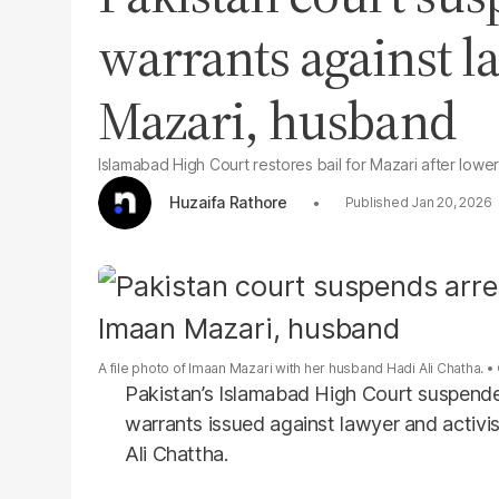
warrants against 
Mazari, husband
Islamabad High Court restores bail for Mazari after lowe
Huzaifa Rathore
Jan 20, 2026
A file photo of Imaan Mazari with her husband Hadi Ali Chatha.
Pakistan’s Islamabad High Court suspende
warrants issued against lawyer and activ
Ali Chattha.