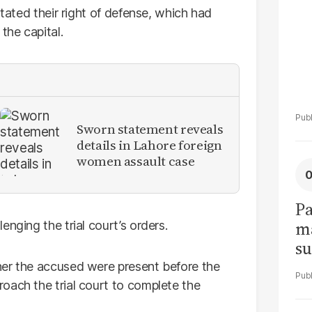
stated their right of defense, which had
the capital.
Sworn statement reveals
details in Lahore foreign
women assault case
Pa
ma
nging the trial court’s orders.
su
am
her the accused were present before the
oach the trial court to complete the