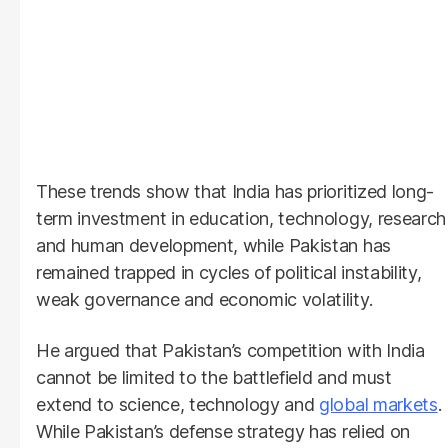
These trends show that India has prioritized long-
term investment in education, technology, research
and human development, while Pakistan has
remained trapped in cycles of political instability,
weak governance and economic volatility.
He argued that Pakistan’s competition with India
cannot be limited to the battlefield and must
extend to science, technology and
global markets
.
While Pakistan’s defense strategy has relied on