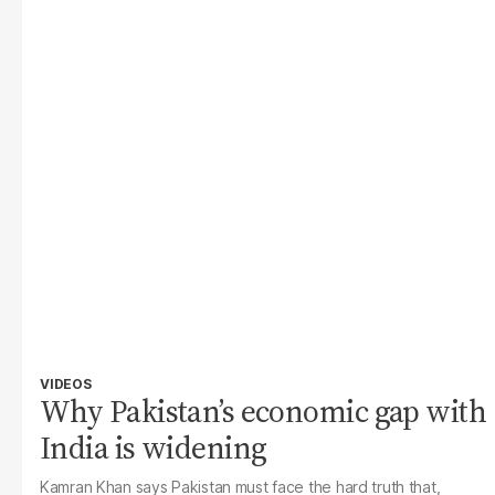
VIDEOS
Why Pakistan’s economic gap with
India is widening
Kamran Khan says Pakistan must face the hard truth that,