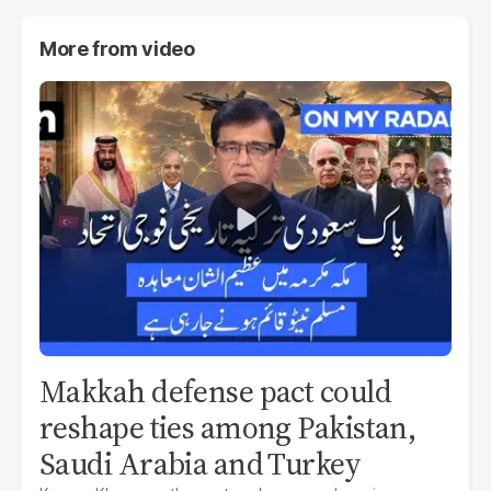
More from
video
Makkah defense pact could
reshape ties among Pakistan,
Saudi Arabia and Turkey