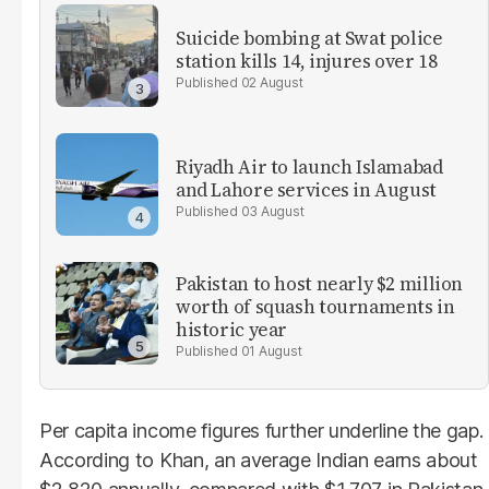
Suicide bombing at Swat police
station kills 14, injures over 18
02 August
Riyadh Air to launch Islamabad
and Lahore services in August
03 August
Pakistan to host nearly $2 million
worth of squash tournaments in
historic year
01 August
Per capita income figures further underline the gap.
According to Khan, an average Indian earns about