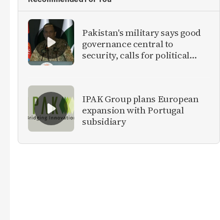
Pakistan's military says good
governance central to
security, calls for political
debate on reforms
IPAK Group plans European
expansion with Portugal
subsidiary