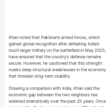
Khan noted that Pakistan’s armed forces, which
gained global recognition after defeating India’s
much larger military on the battlefield in May 2025,
have ensured that the country’s defense remains
secure. However, he cautioned that this strength
masks deep structural weaknesses in the economy
that threaten long-term stability.
Drawing a comparison with India, Khan said the
economic gap between the two neighbors has
widened dramatically over the past 25 years. Once