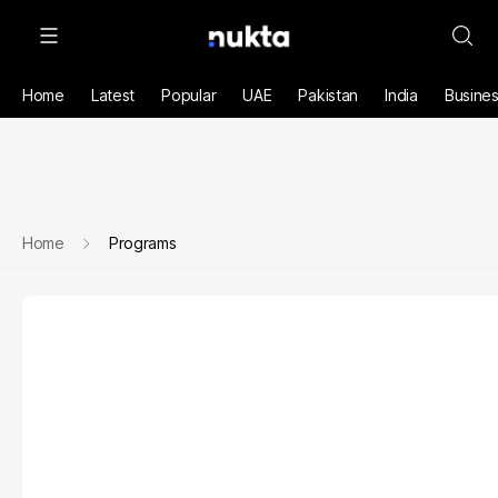
Home
Latest
Popular
UAE
Pakistan
India
Busine
Home
Programs