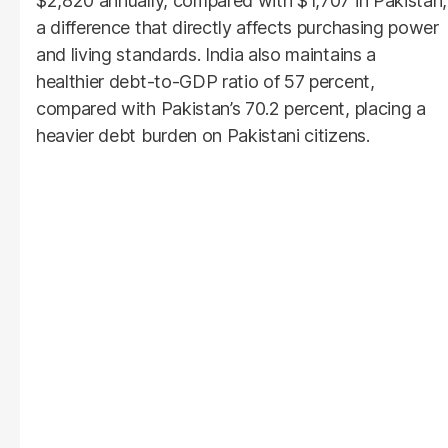
$2,820 annually, compared with $1,707 in Pakistan,
a difference that directly affects purchasing power
and living standards. India also maintains a
healthier debt-to-GDP ratio of 57 percent,
compared with Pakistan’s 70.2 percent, placing a
heavier debt burden on Pakistani citizens.