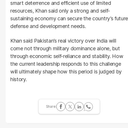
smart deterrence and efficient use of limited
resources, Khan said only a strong and self-
sustaining economy can secure the country’s future
defense and development needs.
Khan said Pakistan’s real victory over India will
come not through military dominance alone, but
through economic self-reliance and stability. How
the current leadership responds to this challenge
will ultimately shape how this period is judged by
history.