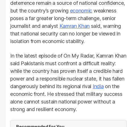
deterrence remain a source of national confidence,
but the country’s growing
economic
weakness
poses a far greater long-term challenge, senior
journalist and analyst
Kamran Khan
said, warning
that national security can no longer be viewed in
isolation from economic stability.
In the latest episode of On My Radar, Kamran Khan
said Pakistanis must confront a difficult reality:
while the country has proven itself a credible hard
power and a responsible nuclear state, it has fallen
dangerously behind its regional rival
India
on the
economic front. He stressed that military success
alone cannot sustain national power without a
strong and resilient economy.
Recommended For You