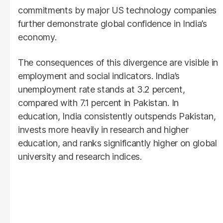
commitments by major US technology companies
further demonstrate global confidence in India’s
economy.
The consequences of this divergence are visible in
employment and social indicators. India’s
unemployment rate stands at 3.2 percent,
compared with 7.1 percent in Pakistan. In
education, India consistently outspends Pakistan,
invests more heavily in research and higher
education, and ranks significantly higher on global
university and research indices.