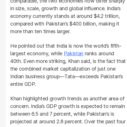
comparable, the two economies now differ sharply
in size, scale, growth and global influence. India’s
economy currently stands at around $4.2 trillion,
compared with Pakistan’s $400 billion, making it
more than ten times larger.
He pointed out that India is now the world’s fifth-
largest economy, while
Pakistan
ranks around
40th. Even more striking, Khan said, is the fact that
the combined market capitalization of just one
Indian business group—Tata—exceeds Pakistan’s
entire GDP.
Khan highlighted growth trends as another area of
concern. India’s GDP growth is expected to remain
between 6.5 and 7 percent, while Pakistan’s is
projected at around 2.8 percent. Over the past four