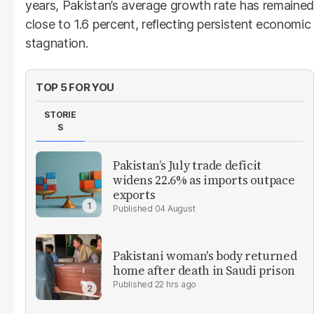
years, Pakistan’s average growth rate has remained
close to 1.6 percent, reflecting persistent economic
stagnation.
TOP 5 FOR YOU
STORIE
S
Pakistan’s July trade deficit
widens 22.6% as imports outpace
exports
04 August
Pakistani woman's body returned
home after death in Saudi prison
22 hrs ago