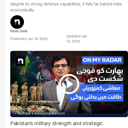
despite its strong defense capabilities, it falls far behind India
economically
News Desk
Jan
Jan 14, 2026
14, 2026
- YouTube
www.youtube.com
Pakistan’s military strength and strategic