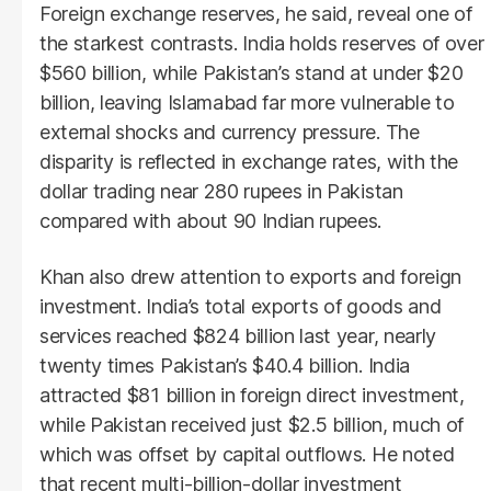
Foreign exchange reserves, he said, reveal one of
the starkest contrasts. India holds reserves of over
$560 billion, while Pakistan’s stand at under $20
billion, leaving Islamabad far more vulnerable to
external shocks and currency pressure. The
disparity is reflected in exchange rates, with the
dollar trading near 280 rupees in Pakistan
compared with about 90 Indian rupees.
Khan also drew attention to exports and foreign
investment. India’s total exports of goods and
services reached $824 billion last year, nearly
twenty times Pakistan’s $40.4 billion. India
attracted $81 billion in foreign direct investment,
while Pakistan received just $2.5 billion, much of
which was offset by capital outflows. He noted
that recent multi-billion-dollar investment