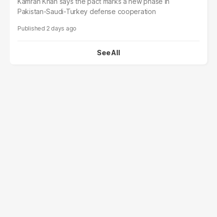
Kamran Khan says the pact marks a new phase in
Pakistan-Saudi-Turkey defense cooperation
2 days ago
See All