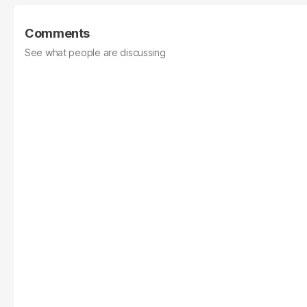
Comments
See what people are discussing