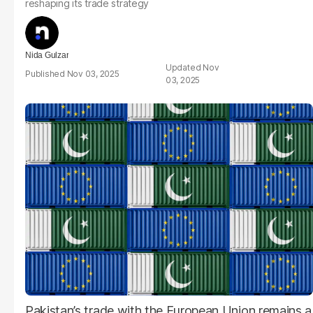
reshaping its trade strategy
Nida Gulzar
Nov
Nov 03, 2025
03, 2025
Pakistan’s trade with the European Union remains a