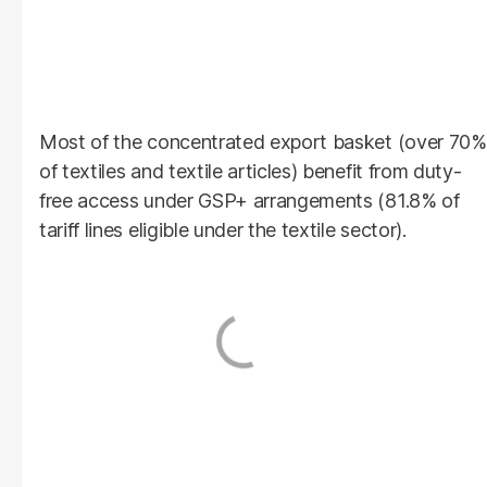
Most of the concentrated export basket (over 70%
of textiles and textile articles) benefit from duty-
free access under GSP+ arrangements (81.8% of
tariff lines eligible under the textile sector).