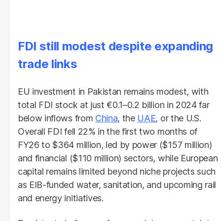
FDI still modest despite expanding
trade links
EU investment in Pakistan remains modest, with
total FDI stock at just €0.1–0.2 billion in 2024 far
below inflows from
China
, the
UAE
, or the U.S.
Overall FDI fell 22% in the first two months of
FY26 to $364 million, led by power ($157 million)
and financial ($110 million) sectors, while European
capital remains limited beyond niche projects such
as EIB-funded water, sanitation, and upcoming rail
and energy initiatives.