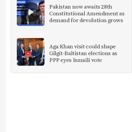
Pakistan now awaits 28th
Constitutional Amendment as
demand for devolution grows
Aga Khan visit could shape
Gilgit-Baltistan elections as
PPP eyes Ismaili vote