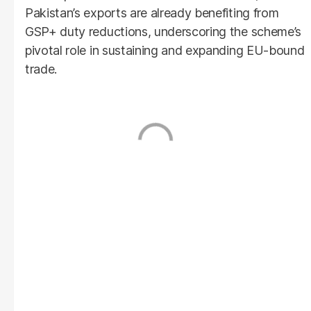
Pakistan’s exports are already benefiting from
GSP+ duty reductions, underscoring the scheme’s
pivotal role in sustaining and expanding EU-bound
trade.