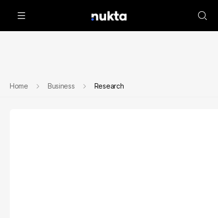
Home
Business
Research