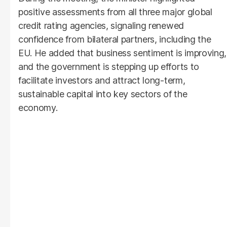
positive assessments from all three major global
credit rating agencies, signaling renewed
confidence from bilateral partners, including the
EU. He added that business sentiment is improving,
and the government is stepping up efforts to
facilitate investors and attract long-term,
sustainable capital into key sectors of the
economy.