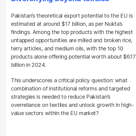
Pakistan’s theoretical export potential to the EU is
estimated at around $17 billion, as per Nukta’s
findings. Among the top products with the highest
untapped opportunities are milled and broken rice,
terry articles, and medium oils, with the top 10
products alone offering potential worth about $6.17
billion in 2024.
This underscores a critical policy question: what
combination of institutional reforms and targeted
strategies is needed to reduce Pakistan’s
overreliance on textiles and unlock growth in high-
value sectors within the EU market?