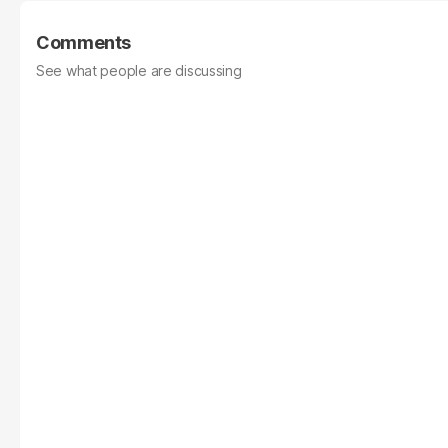
Comments
See what people are discussing