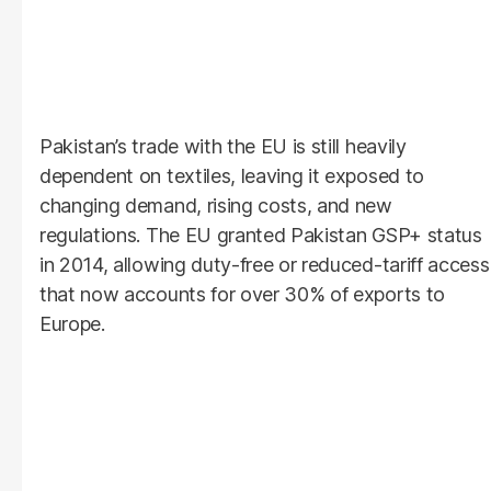
Pakistan’s trade with the EU is still heavily
dependent on textiles, leaving it exposed to
changing demand, rising costs, and new
regulations. The EU granted Pakistan GSP+ status
in 2014, allowing duty-free or reduced-tariff access
that now accounts for over 30% of exports to
Europe.