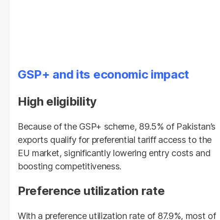
GSP+ and its
economic
impact
High eligibility
Because of the GSP+ scheme, 89.5% of Pakistan’s
exports qualify for preferential tariff access to the
EU market, significantly lowering entry costs and
boosting competitiveness.
Preference utilization rate
With a preference utilization rate of 87.9%, most of