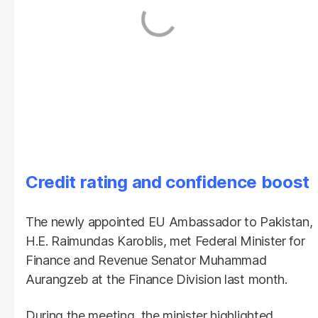
Credit rating and confidence boost
The newly appointed EU Ambassador to Pakistan,
H.E. Raimundas Karoblis, met Federal Minister for
Finance and Revenue Senator Muhammad
Aurangzeb at the Finance Division last month.
During the meeting, the minister highlighted