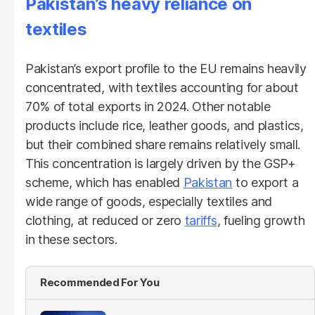
Pakistan’s heavy reliance on
textiles
Pakistan’s export profile to the EU remains heavily
concentrated, with textiles accounting for about
70% of total exports in 2024. Other notable
products include rice, leather goods, and plastics,
but their combined share remains relatively small.
This concentration is largely driven by the GSP+
scheme, which has enabled
Pakistan
to export a
wide range of goods, especially textiles and
clothing, at reduced or zero
tariffs
, fueling growth
in these sectors.
Recommended For You