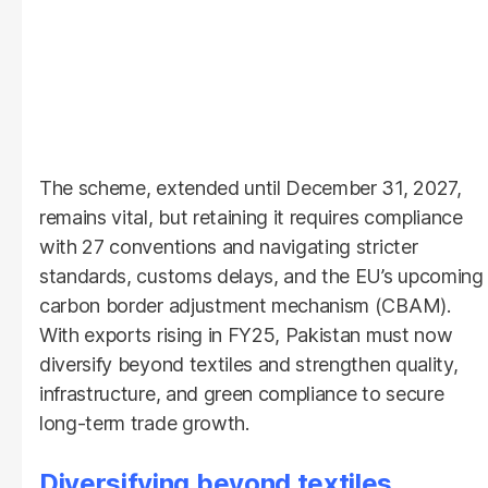
The scheme, extended until December 31, 2027,
remains vital, but retaining it requires compliance
with 27 conventions and navigating stricter
standards, customs delays, and the EU’s upcoming
carbon border adjustment mechanism (CBAM).
With exports rising in FY25, Pakistan must now
diversify beyond textiles and strengthen quality,
infrastructure, and green compliance to secure
long-term trade growth.
Diversifying beyond textiles