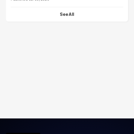
See All