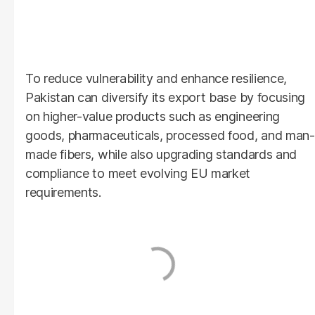
To reduce vulnerability and enhance resilience,
Pakistan can diversify its export base by focusing
on higher-value products such as engineering
goods, pharmaceuticals, processed food, and man-
made fibers, while also upgrading standards and
compliance to meet evolving EU market
requirements.