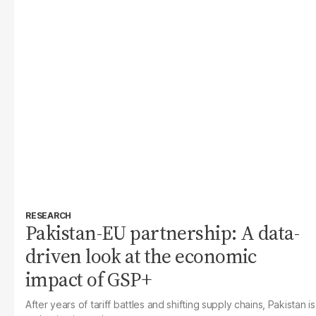
RESEARCH
Pakistan-EU partnership: A data-
driven look at the economic
impact of GSP+
After years of tariff battles and shifting supply chains, Pakistan is