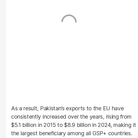
As a result, Pakistan’s exports to the EU have
consistently increased over the years, rising from
$5.1 billion in 2015 to $8.9 billion in 2024, making it
the largest beneficiary among all GSP+ countries.