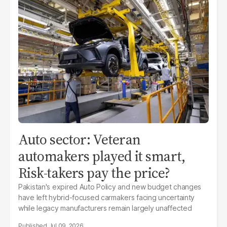
Auto sector: Veteran
automakers played it smart,
Risk-takers pay the price?
Pakistan's expired Auto Policy and new budget changes
have left hybrid-focused carmakers facing uncertainty
while legacy manufacturers remain largely unaffected
Jul 09, 2026