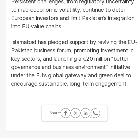
Persistent challenges, from regulatory uncertainty
to macroeconomic volatility, continue to deter
European investors and limit Pakistan’s integration
into EU value chains.
Islamabad has pledged support by reviving the EU-
Pakistan business forum, promoting investment in
key sectors, and launching a €20 million “better
governance and business environment” initiative
under the EU’s global gateway and green deal to
encourage sustainable, long-term engagement.