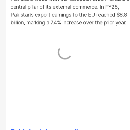
central pillar of its external commerce. In FY25,
Pakistan’s export earnings to the EU reached $8.8
billion, marking a 7.4% increase over the prior year.