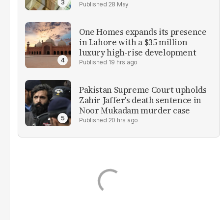
28 May
One Homes expands its presence
in Lahore with a $35 million
luxury high-rise development
19 hrs ago
Pakistan Supreme Court upholds
Zahir Jaffer's death sentence in
Noor Mukadam murder case
20 hrs ago