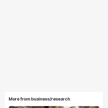
More from
business/research