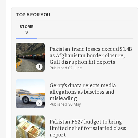
TOP 5 FOR YOU
STORIE
S
Pakistan trade losses exceed $1.4B
as Afghanistan border closure,
Gulf disruption hit exports
02 June
Gerry’s dnata rejects media
allegations as baseless and
misleading
30 May
Pakistan FY27 budget to bring
limited relief for salaried class:
report