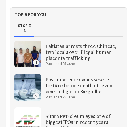
TOP 5 FOR YOU
STORIE
S
Pakistan arrests three Chinese,
two locals over illegal human
placenta trafficking
25 June
Post-mortem reveals severe
torture before death of seven-
year-old girl in Sargodha
25 June
Sitara Petroleum eyes one of
biggest IPOs in recent years