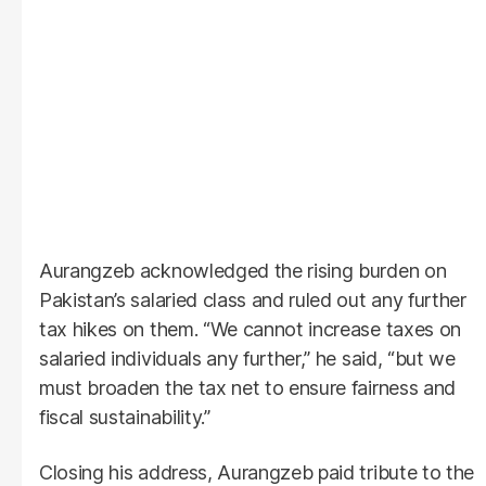
Aurangzeb acknowledged the rising burden on
Pakistan’s salaried class and ruled out any further
tax hikes on them. “We cannot increase taxes on
salaried individuals any further,” he said, “but we
must broaden the tax net to ensure fairness and
fiscal sustainability.”
Closing his address, Aurangzeb paid tribute to the