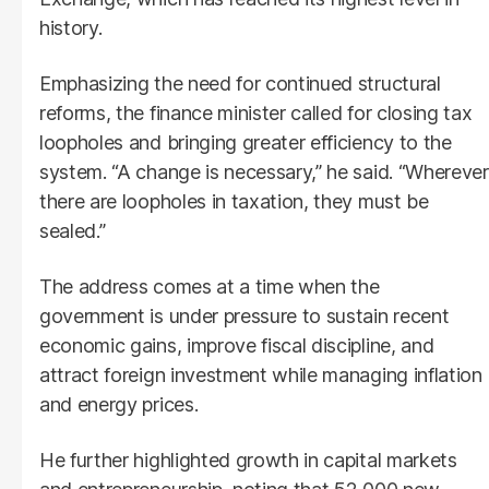
history.
Emphasizing the need for continued structural
reforms, the finance minister called for closing tax
loopholes and bringing greater efficiency to the
system. “A change is necessary,” he said. “Wherever
there are loopholes in taxation, they must be
sealed.”
The address comes at a time when the
government is under pressure to sustain recent
economic gains, improve fiscal discipline, and
attract foreign investment while managing inflation
and energy prices.
He further highlighted growth in capital markets