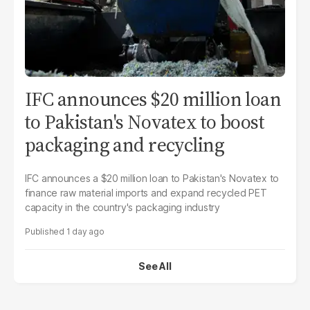
IFC announces $20 million loan
to Pakistan's Novatex to boost
packaging and recycling
IFC announces a $20 million loan to Pakistan's Novatex to
finance raw material imports and expand recycled PET
capacity in the country's packaging industry
1 day ago
See All