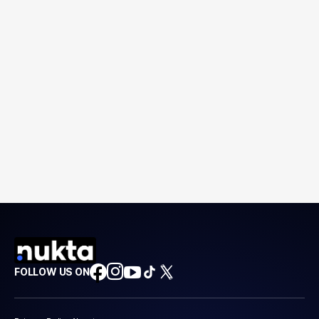
FOLLOW US ON