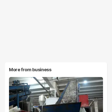
More from
business