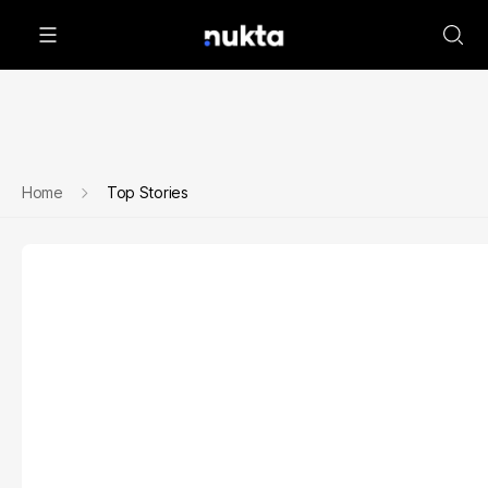
Home
Top Stories