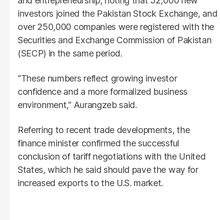
and entrepreneurship, noting that 52,000 new
investors joined the Pakistan Stock Exchange, and
over 250,000 companies were registered with the
Securities and Exchange Commission of Pakistan
(SECP) in the same period.
“These numbers reflect growing investor
confidence and a more formalized business
environment,” Aurangzeb said.
Referring to recent trade developments, the
finance minister confirmed the successful
conclusion of tariff negotiations with the United
States, which he said should pave the way for
increased exports to the U.S. market.