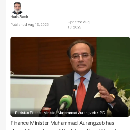
Haris Zamir
Aug
Aug 13, 2025
13, 2025
Pakistan Finance Minister Muhammad Aurangzeb
PID
Finance Minister Muhammad Aurangzeb has