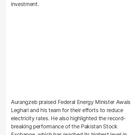
investment.
Aurangzeb praised Federal Energy Minister Awais
Leghari and his team for their efforts to reduce
electricity rates. He also highlighted the record-
breaking performance of the Pakistan Stock
Exchange, which has reached its highest level in