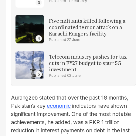
11 February
Five militants killed following a
coordinated terror attack on a
Karachi Rangers facility
27 June
Telecom industry pushes for tax
cuts in FY27 budget to spur 5G
investment
02 June
Aurangzeb stated that over the past 18 months,
Pakistan’s key
economic
indicators have shown
significant improvement. One of the most notable
achievements, he added, was a PKR 1 trillion
reduction in interest payments on debt in the last