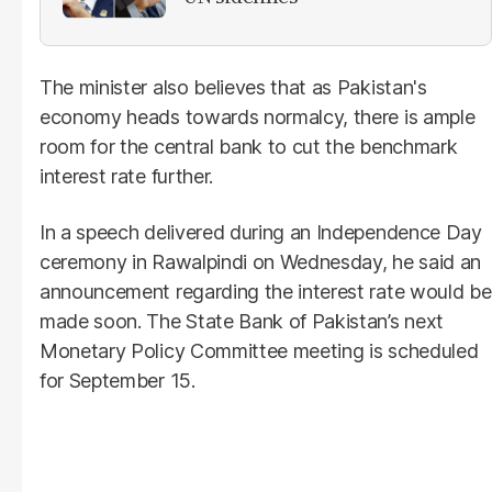
The minister also believes that as Pakistan's
economy heads towards normalcy, there is ample
room for the central bank to cut the benchmark
interest rate further.
In a speech delivered during an Independence Day
ceremony in Rawalpindi on Wednesday, he said an
announcement regarding the interest rate would be
made soon. The State Bank of Pakistan’s next
Monetary Policy Committee meeting is scheduled
for September 15.