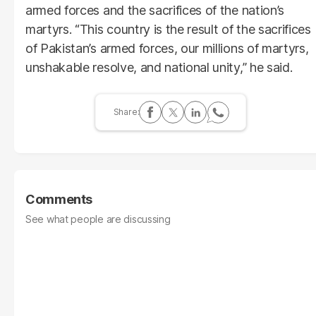
armed forces and the sacrifices of the nation’s
martyrs. “This country is the result of the sacrifices
of Pakistan’s armed forces, our millions of martyrs,
unshakable resolve, and national unity,” he said.
Comments
See what people are discussing