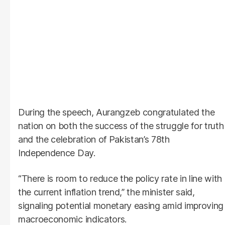
During the speech, Aurangzeb congratulated the
nation on both the success of the struggle for truth
and the celebration of Pakistan’s 78th
Independence Day.
“There is room to reduce the policy rate in line with
the current inflation trend,” the minister said,
signaling potential monetary easing amid improving
macroeconomic indicators.