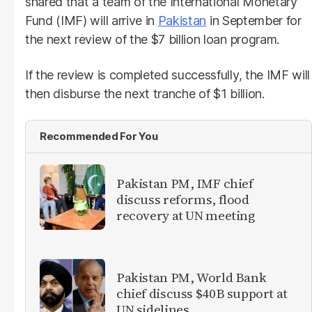
shared that a team of the International Monetary
Fund (IMF) will arrive in
Pakistan
in September for
the next review of the $7 billion loan program.
If the review is completed successfully, the IMF will
then disburse the next tranche of $1 billion.
Recommended For You
Pakistan PM, IMF chief
discuss reforms, flood
recovery at UN meeting
Pakistan PM, World Bank
chief discuss $40B support at
UN sidelines