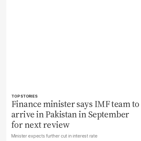
TOP STORIES
Finance minister says IMF team to
arrive in Pakistan in September
for next review
Minister expects further cut in interest rate