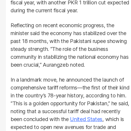
fiscal year, with another PKR 1 trillion cut expected
during the current fiscal year.
Reflecting on recent economic progress, the
minister said the economy has stabilized over the
past 18 months, with the Pakistani rupee showing
steady strength. “The role of the business
community in stabilizing the national economy has
been crucial,” Aurangzeb noted.
In a landmark move, he announced the launch of
comprehensive tariff reforms—the first of their kind
in the country’s 78-year history, according to him.
“This is a golden opportunity for Pakistan,” he said,
noting that a successful tariff deal had recently
been concluded with the
United States
, which is
expected to open new avenues for trade and