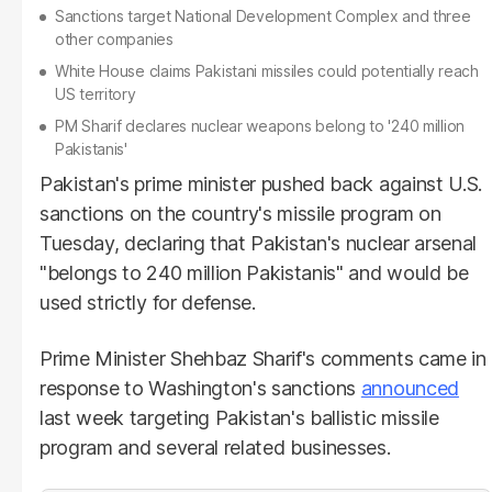
Sanctions target National Development Complex and three
other companies
White House claims Pakistani missiles could potentially reach
US territory
PM Sharif declares nuclear weapons belong to '240 million
Pakistanis'
Pakistan's prime minister pushed back against U.S.
sanctions on the country's missile program on
Tuesday, declaring that Pakistan's nuclear arsenal
"belongs to 240 million Pakistanis" and would be
used strictly for defense.
Prime Minister Shehbaz Sharif's comments came in
response to Washington's sanctions
announced
last week targeting Pakistan's ballistic missile
program and several related businesses.