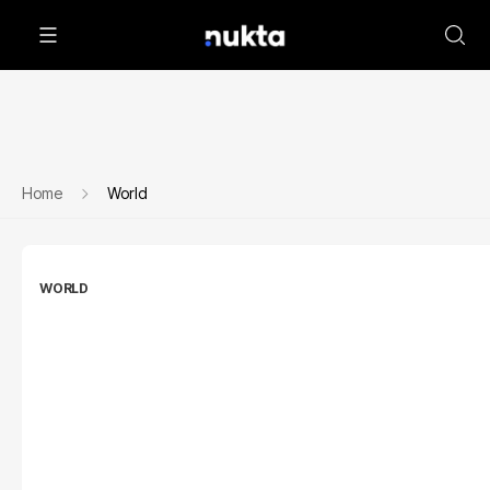
Home
World
WORLD