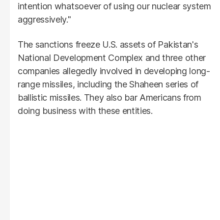
intention whatsoever of using our nuclear system
aggressively."
The sanctions freeze U.S. assets of Pakistan's
National Development Complex and three other
companies allegedly involved in developing long-
range missiles, including the Shaheen series of
ballistic missiles. They also bar Americans from
doing business with these entities.