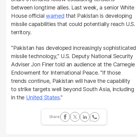
between longtime allies. Last week, a senior White
House official
warned
that Pakistan is developing
missile capabilities that could potentially reach U.S.
territory.
"Pakistan has developed increasingly sophisticated
missile technology," U.S. Deputy National Security
Adviser Jon Finer told an audience at the Carnegie
Endowment for International Peace. "If those
trends continue, Pakistan will have the capability
to strike targets well beyond South Asia, including
in the
United States
."