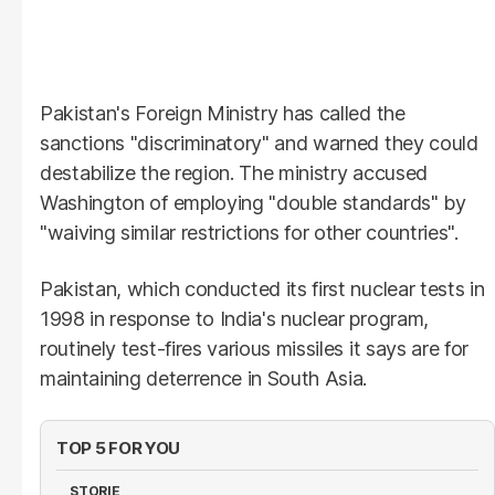
Pakistan's Foreign Ministry has called the
sanctions "discriminatory" and warned they could
destabilize the region. The ministry accused
Washington of employing "double standards" by
"waiving similar restrictions for other countries".
Pakistan, which conducted its first nuclear tests in
1998 in response to India's nuclear program,
routinely test-fires various missiles it says are for
maintaining deterrence in South Asia.
TOP 5 FOR YOU
STORIE