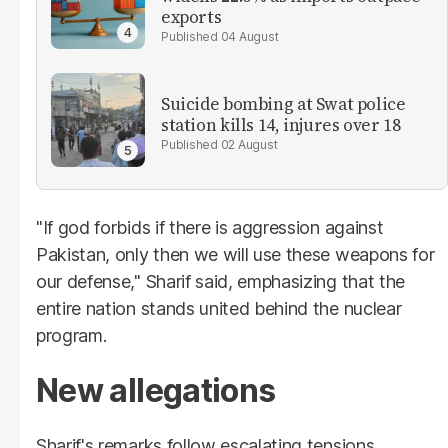
exports
04 August
Suicide bombing at Swat police
station kills 14, injures over 18
02 August
"If god forbids if there is aggression against
Pakistan, only then we will use these weapons for
our defense," Sharif said, emphasizing that the
entire nation stands united behind the nuclear
program.
New allegations
Sharif's remarks follow escalating tensions