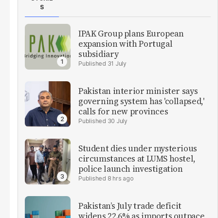
S
IPAK Group plans European
expansion with Portugal
subsidiary
31 July
Pakistan interior minister says
governing system has 'collapsed,'
calls for new provinces
30 July
Student dies under mysterious
circumstances at LUMS hostel,
police launch investigation
8 hrs ago
Pakistan’s July trade deficit
widens 22.6% as imports outpace