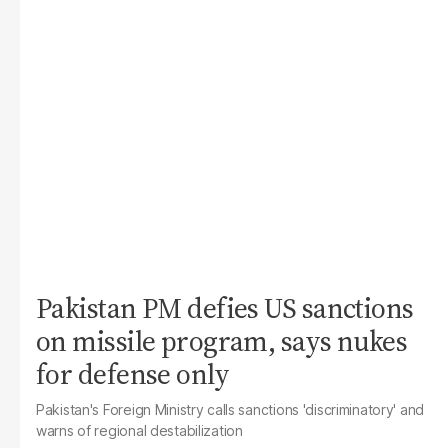
Pakistan PM defies US sanctions
on missile program, says nukes
for defense only
Pakistan's Foreign Ministry calls sanctions 'discriminatory' and
warns of regional destabilization