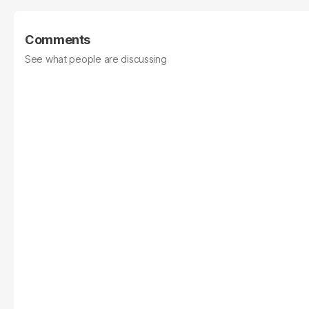
Comments
See what people are discussing