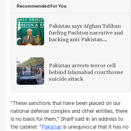
Recommended For You
Pakistan says Afghan Taliban
fueling Pashtun narrative and
backing anti-Pakistan
militants
Pakistan arrests terror cell
behind Islamabad courthouse
suicide attack
"These sanctions that have been placed on our
national defense complex and other entities, there
is no basis for them," Sharif said in an address to
the cabinet. "
Pakistan
is unequivocal that it has no