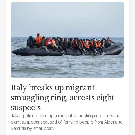
Italy breaks up migrant
smuggling ring, arrests eight
suspects
Italian police broke up a migrant smuggling ring, arresting
eight suspects accused of ferrying people from Algeria to
Sardinia by small boat.