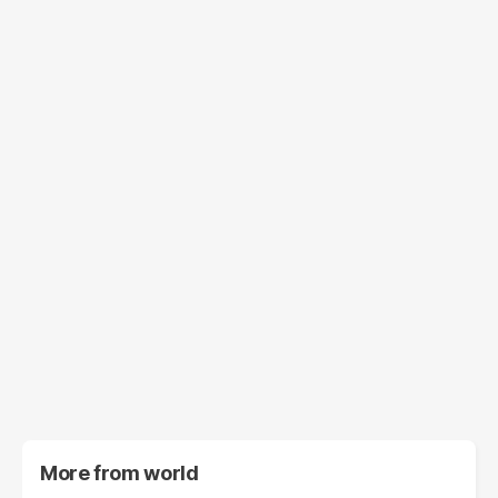
More from
world