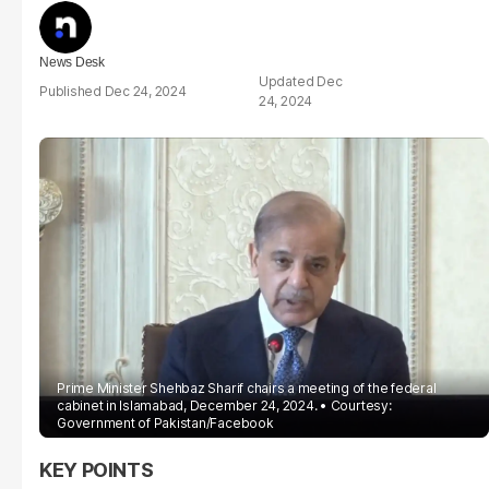
News Desk
Dec
Dec 24, 2024
24, 2024
Prime Minister Shehbaz Sharif chairs a meeting of the federal
cabinet in Islamabad, December 24, 2024.
Courtesy:
Government of Pakistan/Facebook