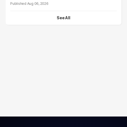
Aug 06, 2026
See All