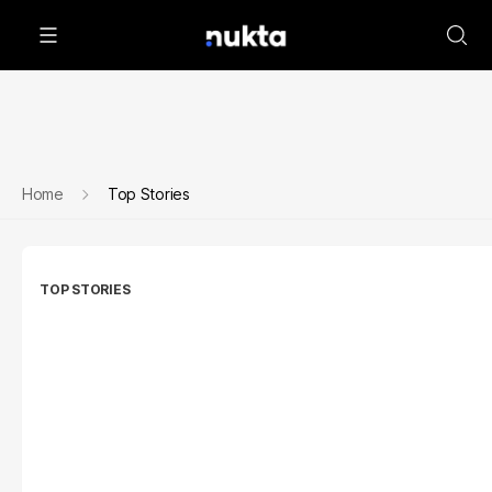
Home
Top Stories
TOP STORIES