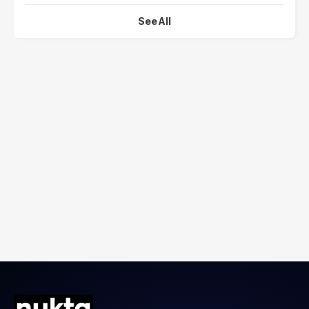
See All