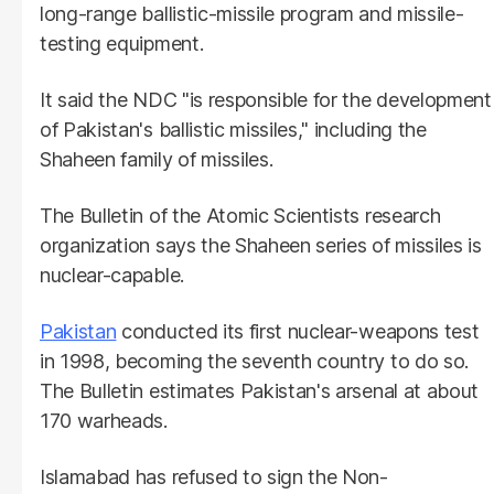
long-range ballistic-missile program and missile-
testing equipment.
It said the NDC "is responsible for the development
of Pakistan's ballistic missiles," including the
Shaheen family of missiles.
The Bulletin of the Atomic Scientists research
organization says the Shaheen series of missiles is
nuclear-capable.
Pakistan
conducted its first nuclear-weapons test
in 1998, becoming the seventh country to do so.
The Bulletin estimates Pakistan's arsenal at about
170 warheads.
Islamabad has refused to sign the Non-