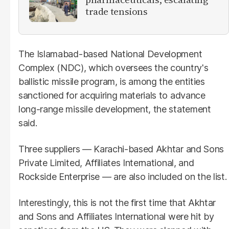
trade tensions
The Islamabad-based National Development
Complex (NDC), which oversees the country's
ballistic missile program, is among the entities
sanctioned for acquiring materials to advance
long-range missile development, the statement
said.
Three suppliers — Karachi-based Akhtar and Sons
Private Limited, Affiliates International, and
Rockside Enterprise — are also included on the list.
Interestingly, this is not the first time that Akhtar
and Sons and Affiliates International were hit by