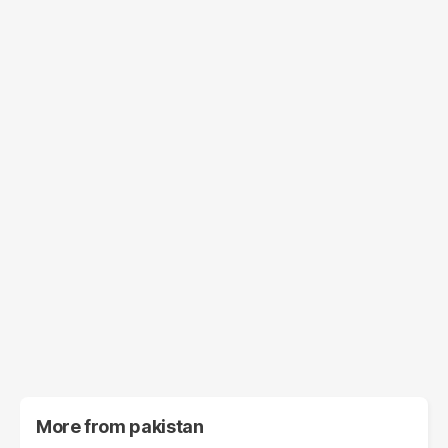
More from
pakistan