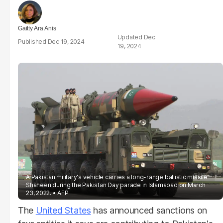
Gaitty Ara Anis
Dec
Dec 19, 2024
19, 2024
A Pakistan military's vehicle carries a long-range ballistic missile
Shaheen during the Pakistan Day parade in Islamabad on March
23, 2022.
AFP
The
United States
has announced sanctions on