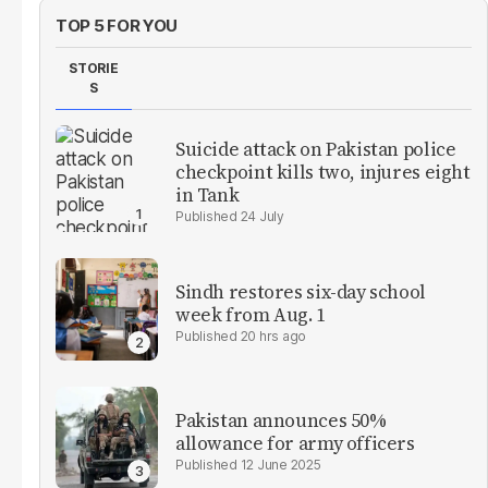
TOP 5 FOR YOU
STORIE
S
Suicide attack on Pakistan police
checkpoint kills two, injures eight
in Tank
24 July
Sindh restores six-day school
week from Aug. 1
20 hrs ago
Pakistan announces 50%
allowance for army officers
12 June 2025