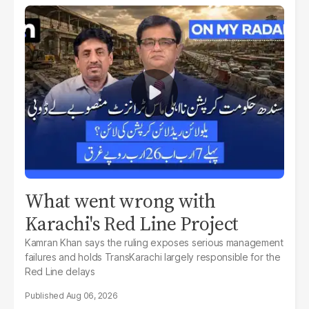
What went wrong with
Karachi's Red Line Project
Kamran Khan says the ruling exposes serious management
failures and holds TransKarachi largely responsible for the
Red Line delays
Aug 06, 2026