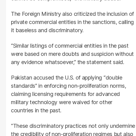
The Foreign Ministry also criticized the inclusion of
private commercial entities in the sanctions, calling
it baseless and discriminatory.
“Similar listings of commercial entities in the past
were based on mere doubts and suspicion without
any evidence whatsoever,” the statement said.
Pakistan accused the U.S. of applying “double
standards” in enforcing non-proliferation norms,
claiming licensing requirements for advanced
military technology were waived for other
countries in the past.
“These discriminatory practices not only undermine
the credibility of non-proliferation regimes but also