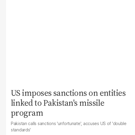
US imposes sanctions on entities
linked to Pakistan's missile
program
Pakistan calls sanctions 'unfortunate', accuses US of 'double
standards'