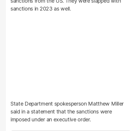
sanctions from the US. They were slapped with
sanctions in 2023 as well.
State Department spokesperson Matthew Miller
said in a statement that the sanctions were
imposed under an executive order.