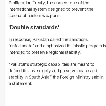
Proliferation Treaty, the cornerstone of the
international system designed to prevent the
spread of nuclear weapons.
'Double standards'
In response, Pakistan called the sanctions
“unfortunate” and emphasized its missile program is
intended to preserve regional stability.
“Pakistan’s strategic capabilities are meant to
defend its sovereignty and preserve peace and
stability in South Asia,” the Foreign Ministry said in
a statement.