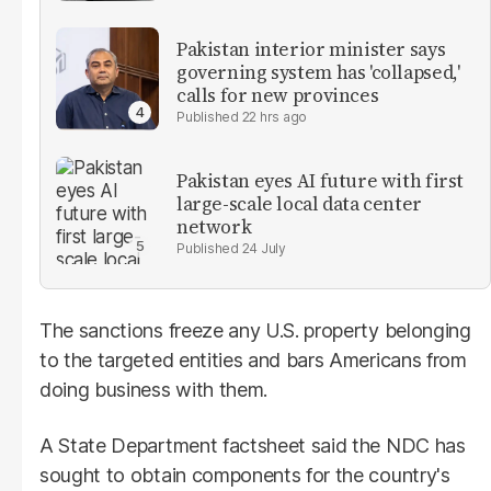
Pakistan interior minister says
governing system has 'collapsed,'
calls for new provinces
22 hrs ago
Pakistan eyes AI future with first
large-scale local data center
network
24 July
The sanctions freeze any U.S. property belonging
to the targeted entities and bars Americans from
doing business with them.
A State Department factsheet said the NDC has
sought to obtain components for the country's