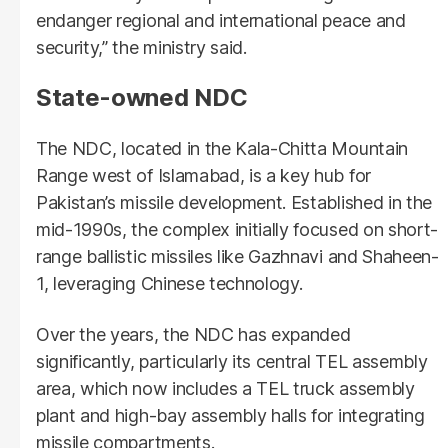
endanger regional and international peace and
security,” the ministry said.
State-owned NDC
The NDC, located in the Kala-Chitta Mountain
Range west of Islamabad, is a key hub for
Pakistan’s missile development. Established in the
mid-1990s, the complex initially focused on short-
range ballistic missiles like Gazhnavi and Shaheen-
1, leveraging Chinese technology.
Over the years, the NDC has expanded
significantly, particularly its central TEL assembly
area, which now includes a TEL truck assembly
plant and high-bay assembly halls for integrating
missile compartments.