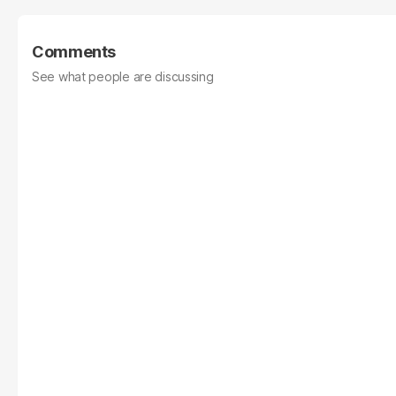
Comments
See what people are discussing