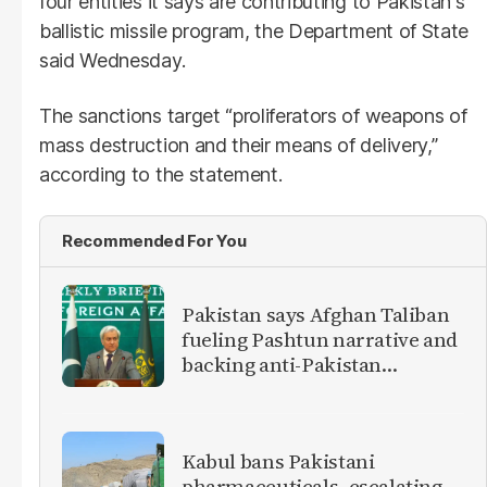
four entities it says are contributing to Pakistan's
ballistic missile program, the Department of State
said Wednesday.
The sanctions target “proliferators of weapons of
mass destruction and their means of delivery,”
according to the statement.
Recommended For You
Pakistan says Afghan Taliban
fueling Pashtun narrative and
backing anti-Pakistan
militants
Kabul bans Pakistani
pharmaceuticals, escalating