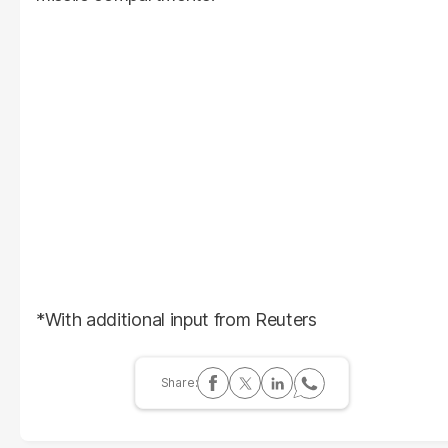
*With additional input from Reuters