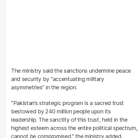
The ministry said the sanctions undermine peace
and security by “accentuating military
asymmetries” in the region.
“Pakistan’s strategic program is a sacred trust
bestowed by 240 million people upon its
leadership. The sanctity of this trust, held in the
highest esteem across the entire political spectrum,
cannot be compromised,” the ministry added.