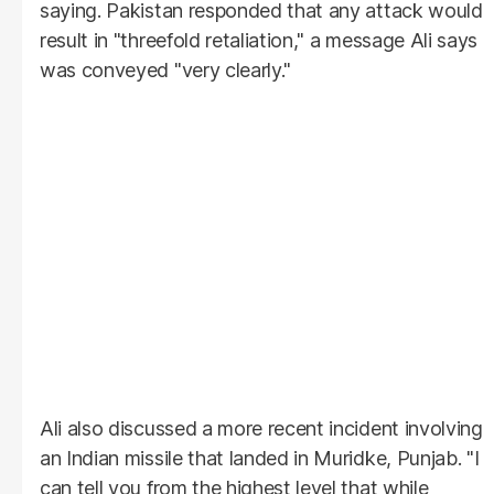
saying. Pakistan responded that any attack would
result in "threefold retaliation," a message Ali says
was conveyed "very clearly."
Ali also discussed a more recent incident involving
an Indian missile that landed in Muridke, Punjab. "I
can tell you from the highest level that while