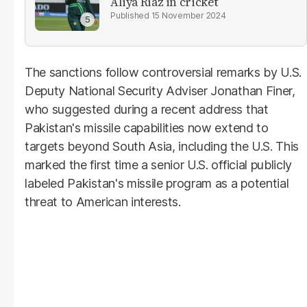
Aliya Riaz in cricket
15 November 2024
The sanctions follow controversial remarks by U.S.
Deputy National Security Adviser Jonathan Finer,
who suggested during a recent address that
Pakistan's missile capabilities now extend to
targets beyond South Asia, including the U.S. This
marked the first time a senior U.S. official publicly
labeled Pakistan's missile program as a potential
threat to American interests.