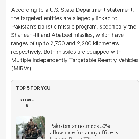
According to a U.S. State Department statement,
the targeted entities are allegedly linked to
Pakistan's ballistic missile program, specifically the
Shaheen-III and Ababeel missiles, which have
ranges of up to 2,750 and 2,200 kilometers
respectively. Both missiles are equipped with
Multiple Independently Targetable Reentry Vehicles
(MIRVs).
TOP 5 FOR YOU
STORIE
S
Pakistan announces 50%
allowance for army officers
12 June 2025