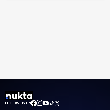
FOLLOW US ON