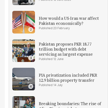
How would a US-Iran war affect
Pakistan economically?
23 February
Pakistan proposes PKR 18.77
trillion budget with debt
servicing as largest expense
12 June
PIA privatization included PKR
12.9 billion property transfer
14 July
Breaking boundaries: The rise of