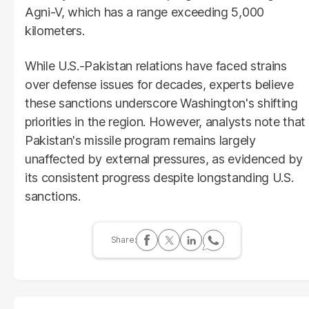
Agni-V, which has a range exceeding 5,000
kilometers.
While U.S.-Pakistan relations have faced strains
over defense issues for decades, experts believe
these sanctions underscore Washington's shifting
priorities in the region. However, analysts note that
Pakistan's missile program remains largely
unaffected by external pressures, as evidenced by
its consistent progress despite longstanding U.S.
sanctions.