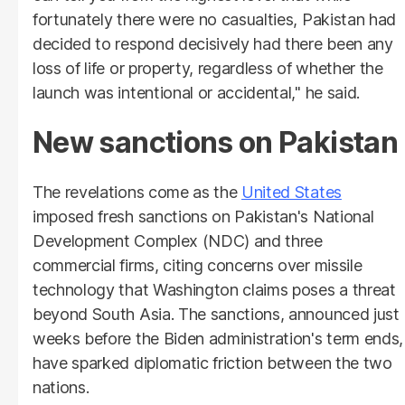
fortunately there were no casualties, Pakistan had
decided to respond decisively had there been any
loss of life or property, regardless of whether the
launch was intentional or accidental," he said.
New sanctions on Pakistan
The revelations come as the
United States
imposed fresh sanctions on Pakistan's National
Development Complex (NDC) and three
commercial firms, citing concerns over missile
technology that Washington claims poses a threat
beyond South Asia. The sanctions, announced just
weeks before the Biden administration's term ends,
have sparked diplomatic friction between the two
nations.