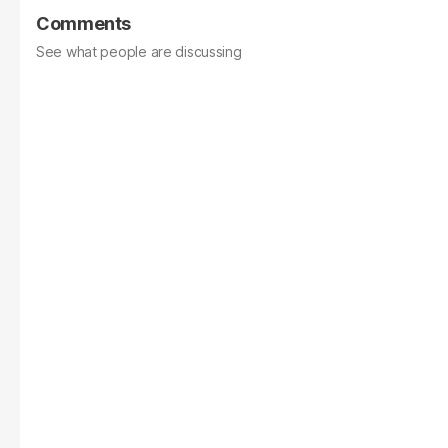
Comments
See what people are discussing