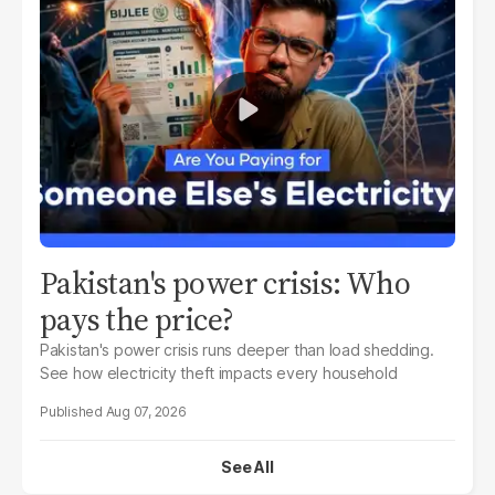
Pakistan's power crisis: Who
pays the price?
Pakistan's power crisis runs deeper than load shedding.
See how electricity theft impacts every household
Aug 07, 2026
See All