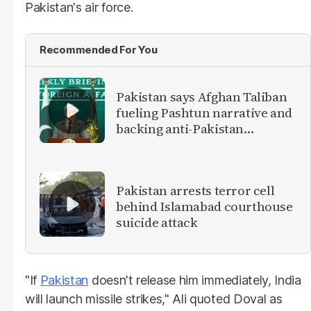
Pakistan's air force.
Recommended For You
Pakistan says Afghan Taliban
fueling Pashtun narrative and
backing anti-Pakistan
militants
Pakistan arrests terror cell
behind Islamabad courthouse
suicide attack
"If
Pakistan
doesn't release him immediately, India
will launch missile strikes," Ali quoted Doval as