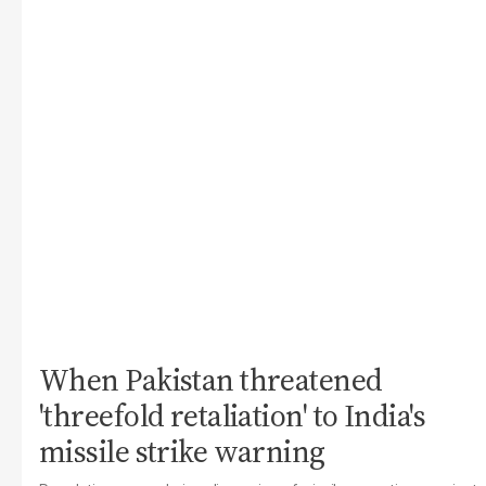
When Pakistan threatened
'threefold retaliation' to India's
missile strike warning