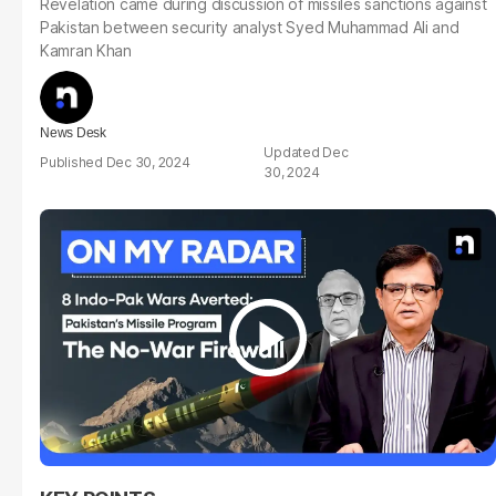
Revelation came during discussion of missiles sanctions against
Pakistan between security analyst Syed Muhammad Ali and
Kamran Khan
News Desk
Dec
Dec 30, 2024
30, 2024