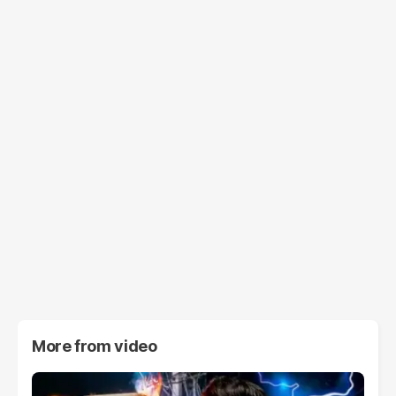
More from
video