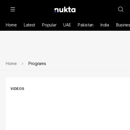
Home
Latest
Popular
UAE
Pakistan
India
Busine
Home
Programs
VIDEOS