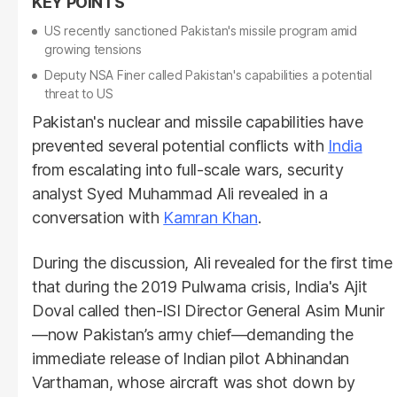
US recently sanctioned Pakistan's missile program amid
growing tensions
Deputy NSA Finer called Pakistan's capabilities a potential
threat to US
Pakistan's nuclear and missile capabilities have
prevented several potential conflicts with
India
from escalating into full-scale wars, security
analyst Syed Muhammad Ali revealed in a
conversation with
Kamran Khan
.
During the discussion, Ali revealed for the first time
that during the 2019 Pulwama crisis, India's Ajit
Doval called then-ISI Director General Asim Munir
—now Pakistan’s army chief—demanding the
immediate release of Indian pilot Abhinandan
Varthaman, whose aircraft was shot down by