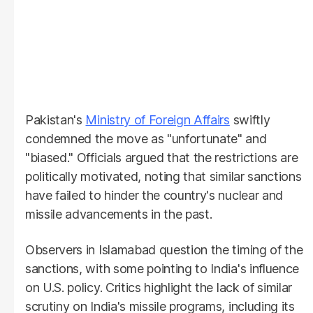
Pakistan's
Ministry of Foreign Affairs
swiftly
condemned the move as "unfortunate" and
"biased." Officials argued that the restrictions are
politically motivated, noting that similar sanctions
have failed to hinder the country's nuclear and
missile advancements in the past.
Observers in Islamabad question the timing of the
sanctions, with some pointing to India's influence
on U.S. policy. Critics highlight the lack of similar
scrutiny on India's missile programs, including its