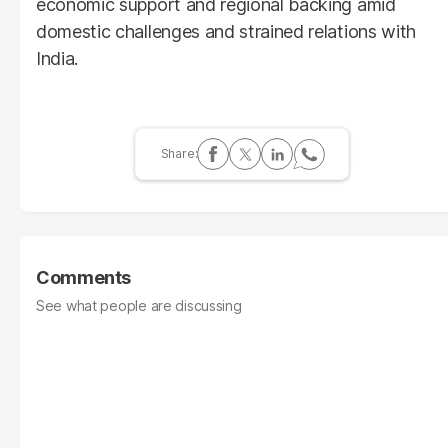
economic support and regional backing amid
domestic challenges and strained relations with
India.
Comments
See what people are discussing