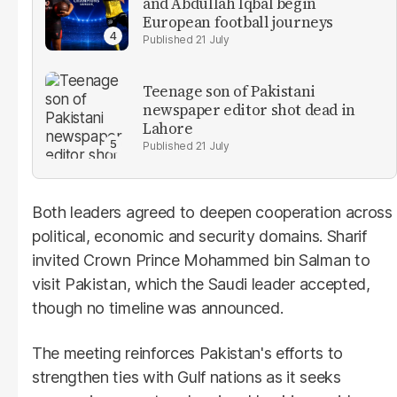
and Abdullah Iqbal begin
European football journeys
21 July
Teenage son of Pakistani
newspaper editor shot dead in
Lahore
21 July
Both leaders agreed to deepen cooperation across
political, economic and security domains. Sharif
invited Crown Prince Mohammed bin Salman to
visit Pakistan, which the Saudi leader accepted,
though no timeline was announced.
The meeting reinforces Pakistan's efforts to
strengthen ties with Gulf nations as it seeks