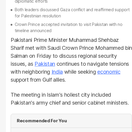
diplomatic efforts
Both leaders discussed Gaza conflict and reaffirmed support
for Palestinian resolution
Crown Prince accepted invitation to visit Pakistan with no
timeline announced
Pakistani Prime Minister Muhammad Shehbaz
Sharif met with Saudi Crown Prince Mohammed bin
Salman on Friday to discuss regional security
issues, as
Pakistan
continues to navigate tensions
with neighboring
India
while seeking
economic
support from Gulf allies.
The meeting in Islam's holiest city included
Pakistan's army chief and senior cabinet ministers.
Recommended For You