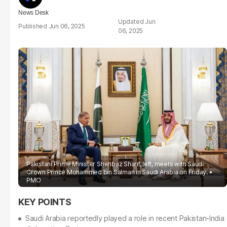
News Desk
Jun
Jun 06, 2025
06, 2025
Pakistani Prime Minister Shehbaz Sharif, left, meets with Saudi
Crown Prince Mohammed bin Salman in Saudi Arabia on Friday.
PMO
Saudi Arabia reportedly played a role in recent Pakistan-India