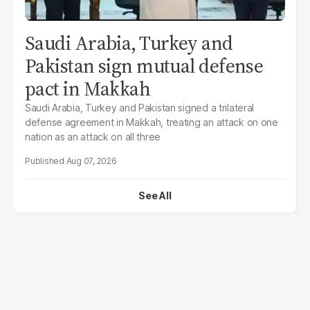
Saudi Arabia, Turkey and
Pakistan sign mutual defense
pact in Makkah
Saudi Arabia, Turkey and Pakistan signed a trilateral
defense agreement in Makkah, treating an attack on one
nation as an attack on all three
Aug 07, 2026
See All