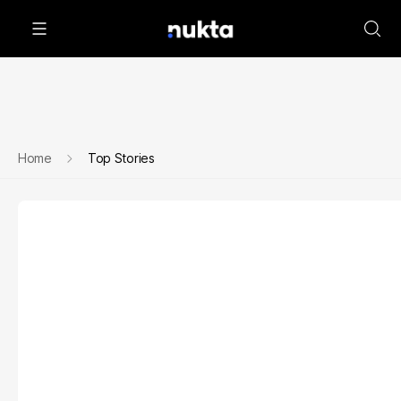
Home
Top Stories