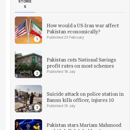
STORIE
S
How would a US-Iran war affect
Pakistan economically?
23 February
Pakistan cuts National Savings
profit rates on most schemes
18 July
Suicide attack on police station in
Bannu kills officer, injures 10
16 July
Pakistan stars Mariam Mahmood