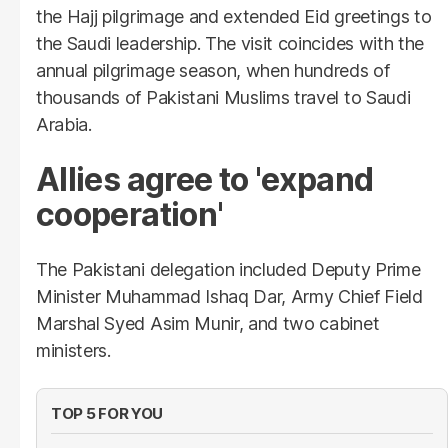
the Hajj pilgrimage and extended Eid greetings to
the Saudi leadership. The visit coincides with the
annual pilgrimage season, when hundreds of
thousands of Pakistani Muslims travel to Saudi
Arabia.
Allies agree to 'expand
cooperation'
The Pakistani delegation included Deputy Prime
Minister Muhammad Ishaq Dar, Army Chief Field
Marshal Syed Asim Munir, and two cabinet
ministers.
TOP 5 FOR YOU