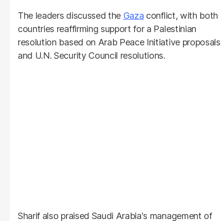
The leaders discussed the
Gaza
conflict, with both
countries reaffirming support for a Palestinian
resolution based on Arab Peace Initiative proposals
and U.N. Security Council resolutions.
Sharif also praised Saudi Arabia's management of