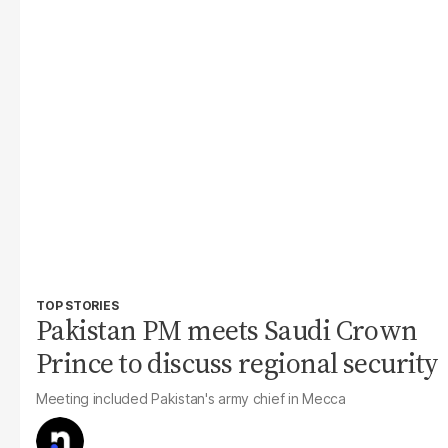
TOP STORIES
Pakistan PM meets Saudi Crown
Prince to discuss regional security
Meeting included Pakistan's army chief in Mecca