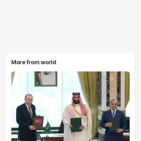
More from
world