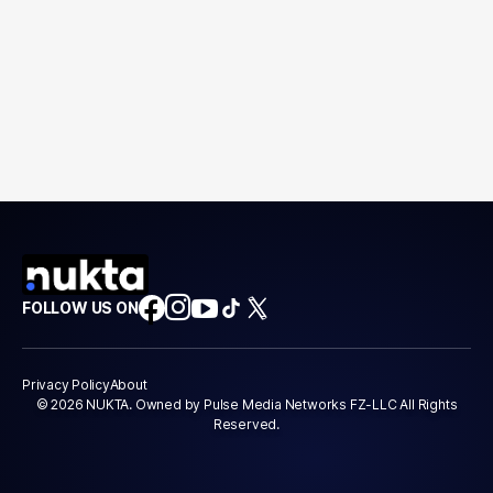
FOLLOW US ON
Privacy Policy
About
© 2026 NUKTA. Owned by Pulse Media Networks FZ-LLC All Rights
Reserved.