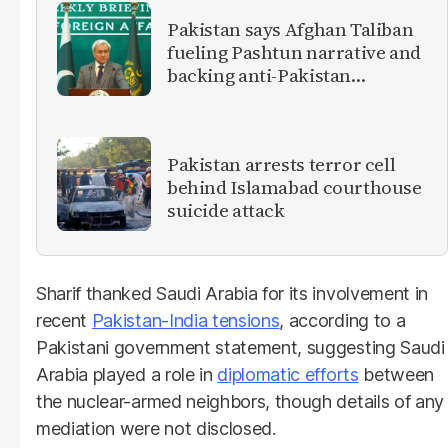
Pakistan says Afghan Taliban
fueling Pashtun narrative and
backing anti-Pakistan
militants
Pakistan arrests terror cell
behind Islamabad courthouse
suicide attack
Sharif thanked Saudi Arabia for its involvement in
recent
Pakistan-India tensions
, according to a
Pakistani government statement, suggesting Saudi
Arabia played a role in
diplomatic efforts
between
the nuclear-armed neighbors, though details of any
mediation were not disclosed.