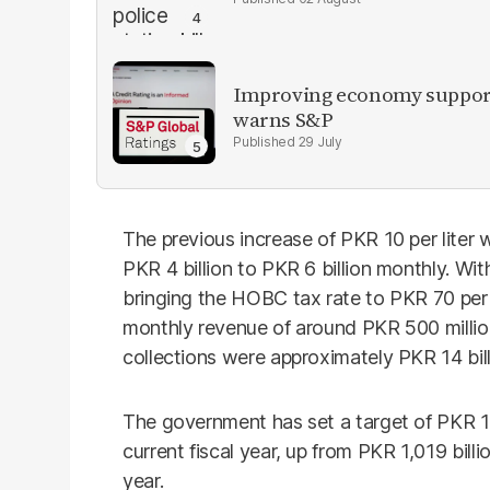
Improving economy supports
warns S&P
29 July
The previous increase of PKR 10 per liter
PKR 4 billion to PKR 6 billion monthly. With
bringing the HOBC tax rate to PKR 70 per 
monthly revenue of around PKR 500 million
collections were approximately PKR 14 bill
The government has set a target of PKR 1,
current fiscal year, up from PKR 1,019 billi
year.