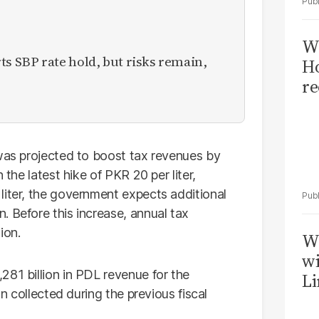
Wi
 SBP rate hold, but risks remain,
Ho
re
 was projected to boost tax revenues by
 the latest hike of PKR 20 per liter,
liter, the government expects additional
. Before this increase, annual tax
ion.
W
wi
281 billion in PDL revenue for the
Li
on collected during the previous fiscal