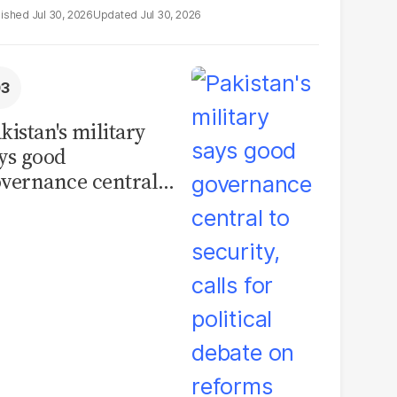
Jul 30, 2026
Jul 30, 2026
kistan's military
ys good
vernance central
 security, calls for
litical debate on
eforms