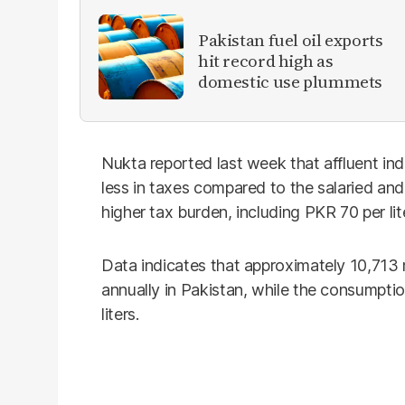
Pakistan fuel oil exports
hit record high as
domestic use plummets
Nukta reported last week that affluent ind
less in taxes compared to the salaried and 
higher tax burden, including PKR 70 per li
Data indicates that approximately 10,713 m
annually in Pakistan, while the consumpti
liters.