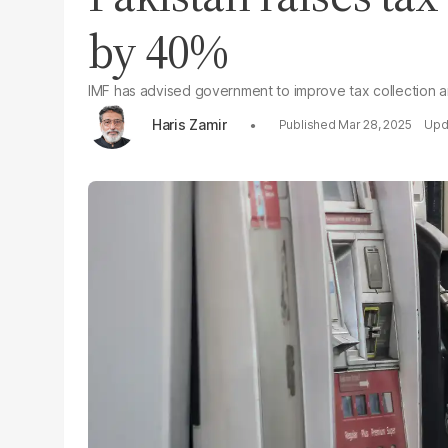
by 40%
IMF has advised government to improve tax collection an
Haris Zamir
Mar 28, 2025