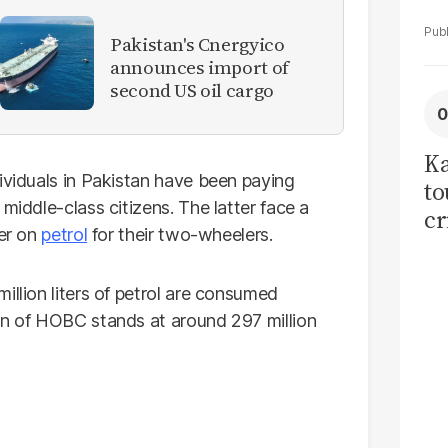
Pakistan's Cnergyico
announces import of
second US oil cargo
Ka
ividuals in Pakistan have been paying
to
middle-class citizens. The latter face a
cr
ter on
petrol
for their two-wheelers.
co
se
illion liters of petrol are consumed
on of HOBC stands at around 297 million