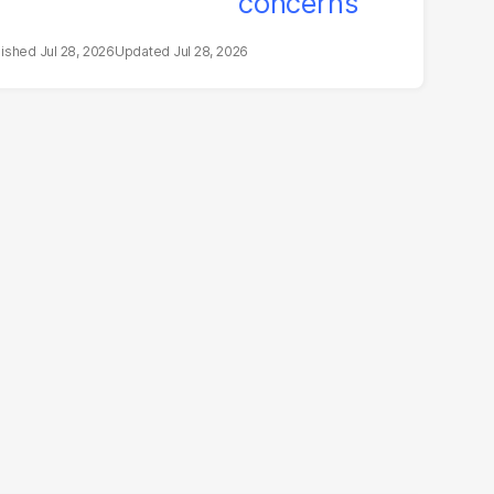
Jul 28, 2026
Jul 28, 2026