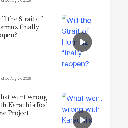
Aug 07, 2026
ll the Strait of
rmuz finally
open?
Aug 07, 2026
hat went wrong
th Karachi's Red
ne Project