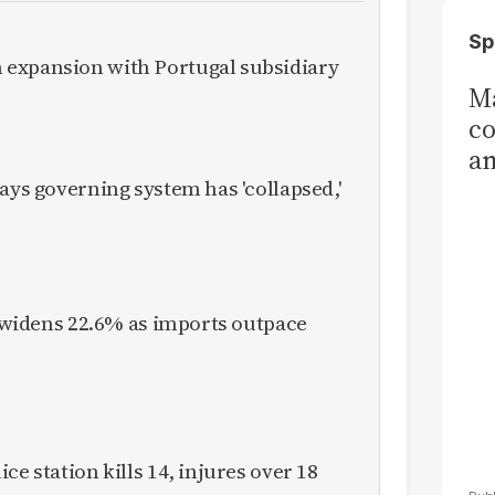
Sp
expansion with Portugal subsidiary
Ma
co
am
Sa
ays governing system has 'collapsed,'
T
it widens 22.6% as imports outpace
ce station kills 14, injures over 18