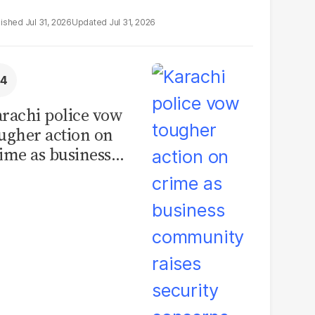
Jul 31, 2026
Jul 31, 2026
rachi police vow
ugher action on
ime as business
mmunity raises
curity concerns