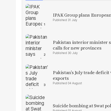
IPAK Group plans European 
31 July
Pakistan interior minister s
calls for new provinces
30 July
Pakistan’s July trade defic
exports
04 August
Suicide bombing at Swat poli
02 August