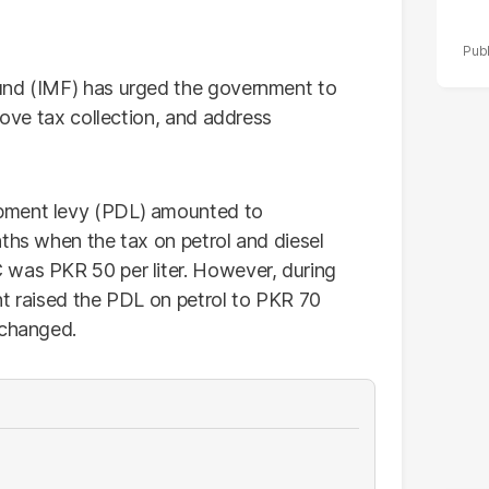
und (IMF) has urged the government to
rove tax collection, and address
pment levy (PDL) amounted to
nths when the tax on petrol and diesel
 was PKR 50 per liter. However, during
nt raised the PDL on petrol to PKR 70
nchanged.