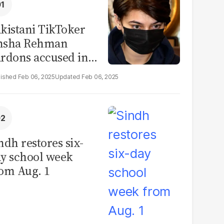
kistani TikToker
msha Rehman
rdons accused in
deo leak scandal
Feb 06, 2025
Feb 06, 2025
ndh restores six-
y school week
om Aug. 1