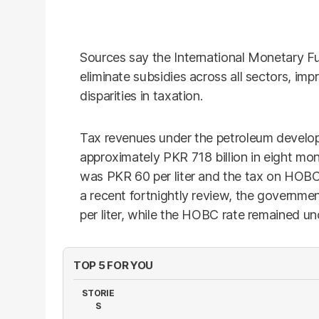
Sources say the International Monetary F
eliminate subsidies across all sectors, imp
disparities in taxation.
Tax revenues under the petroleum develo
approximately PKR 718 billion in eight mo
was PKR 60 per liter and the tax on HOBC
a recent fortnightly review, the governme
per liter, while the HOBC rate remained u
TOP 5 FOR YOU
STORIE
S