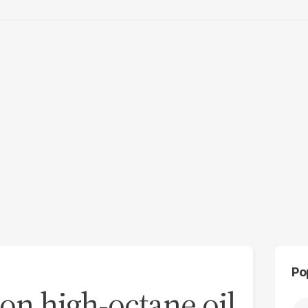
Po
 on high-octane oil