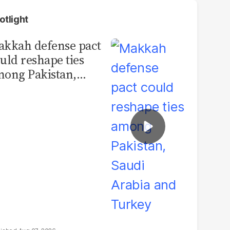
otlight
kkah defense pact
uld reshape ties
ong Pakistan,
udi Arabia and
urkey