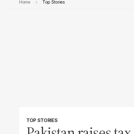
Home
Top Stories
TOP STORIES
Pakistan raises tax