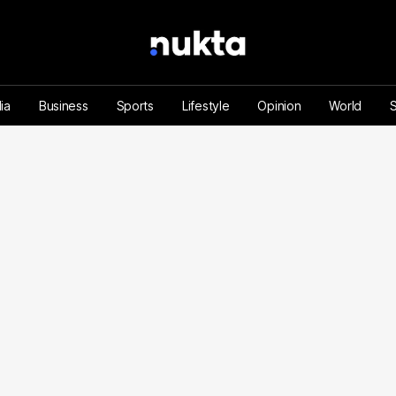
ia
Business
Sports
Lifestyle
Opinion
World