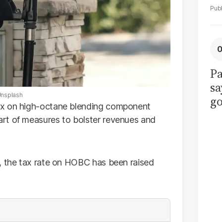
Pa
sa
nsplash
go
ax on high-octane blending component
to
rt of measures to bolster revenues and
po
r
, the tax rate on HOBC has been raised