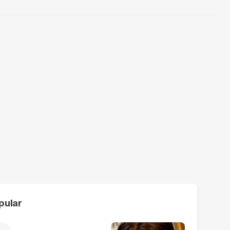
pular