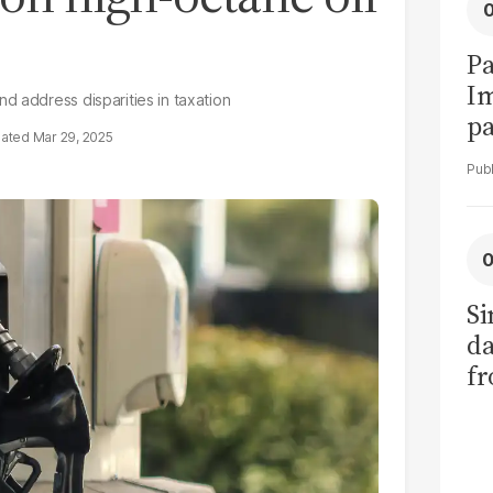
Pa
I
d address disparities in taxation
pa
Mar 29, 2025
vi
Si
da
fr