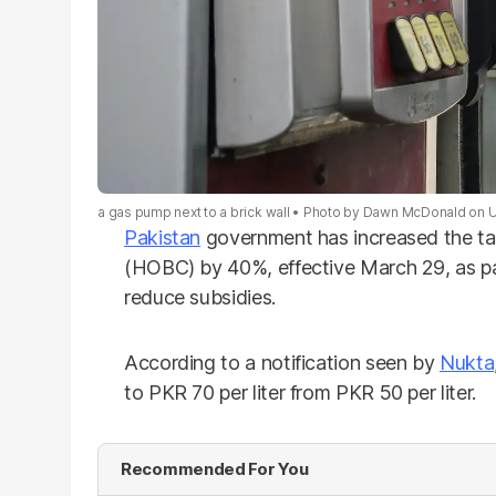
a gas pump next to a brick wall
Photo by
Dawn McDonald
on
U
Pakistan
government has increased the t
(HOBC) by 40%, effective March 29, as pa
reduce subsidies.
According to a notification seen by
Nukta
to PKR 70 per liter from PKR 50 per liter.
Recommended For You