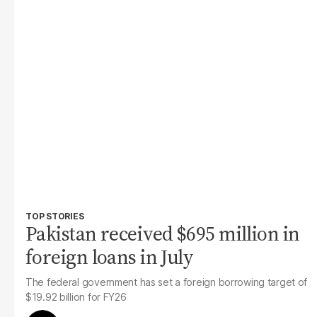
TOP STORIES
Pakistan received $695 million in
foreign loans in July
The federal government has set a foreign borrowing target of
$19.92 billion for FY26