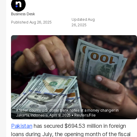
Business Desk
Aug
Aug 26, 2025
26, 2025
A teller counts U.S. dollar bank notes at a money changer in
Jakarta, Indonesia, April 9, 2025
Reuters/File
Pakistan
has secured $694.53 million in foreign
loans during July, the opening month of the fiscal