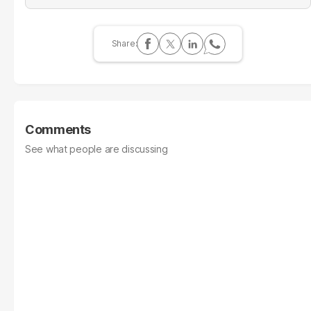
Comments
See what people are discussing