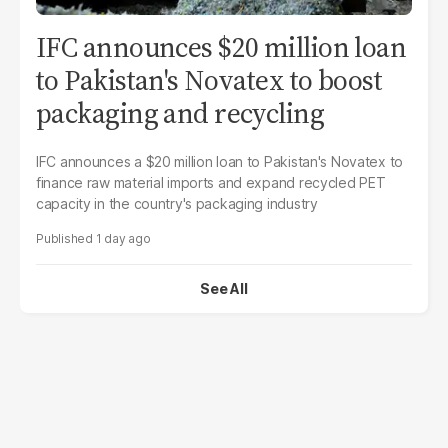
IFC announces $20 million loan
to Pakistan's Novatex to boost
packaging and recycling
IFC announces a $20 million loan to Pakistan's Novatex to
finance raw material imports and expand recycled PET
capacity in the country's packaging industry
1 day ago
See All