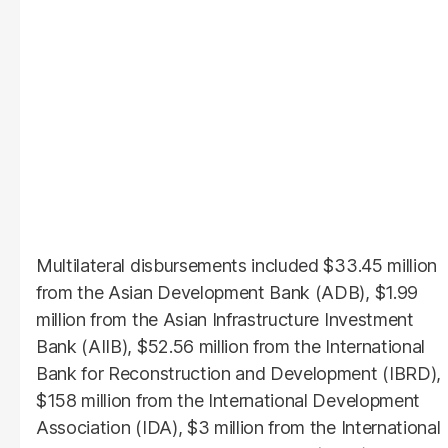
Multilateral disbursements included $33.45 million
from the Asian Development Bank (ADB), $1.99
million from the Asian Infrastructure Investment
Bank (AIIB), $52.56 million from the International
Bank for Reconstruction and Development (IBRD),
$158 million from the International Development
Association (IDA), $3 million from the International