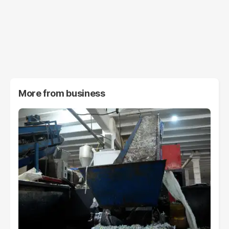
More from
business