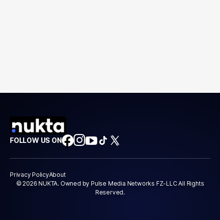
FOLLOW US ON
Privacy Policy
About
© 2026 NUKTA. Owned by Pulse Media Networks FZ-LLC All Rights
Reserved.