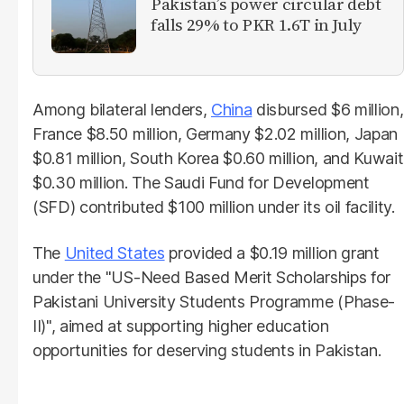
Pakistan’s power circular debt
falls 29% to PKR 1.6T in July
Among bilateral lenders,
China
disbursed $6 million,
France $8.50 million, Germany $2.02 million, Japan
$0.81 million, South Korea $0.60 million, and Kuwait
$0.30 million. The Saudi Fund for Development
(SFD) contributed $100 million under its oil facility.
The
United States
provided a $0.19 million grant
under the "US-Need Based Merit Scholarships for
Pakistani University Students Programme (Phase-
II)", aimed at supporting higher education
opportunities for deserving students in Pakistan.