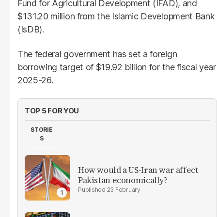
Fund for Agricultural Development (IFAD), and
$131.20 million from the Islamic Development Bank
(IsDB).
The federal government has set a foreign
borrowing target of $19.92 billion for the fiscal year
2025-26.
TOP 5 FOR YOU
STORIE
S
How would a US-Iran war affect
Pakistan economically?
23 February