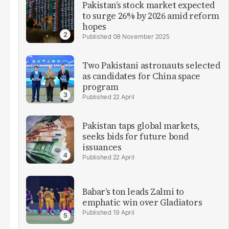
Pakistan’s stock market expected
to surge 26% by 2026 amid reform
hopes
08 November 2025
Two Pakistani astronauts selected
as candidates for China space
program
22 April
Pakistan taps global markets,
seeks bids for future bond
issuances
22 April
Babar’s ton leads Zalmi to
emphatic win over Gladiators
19 April