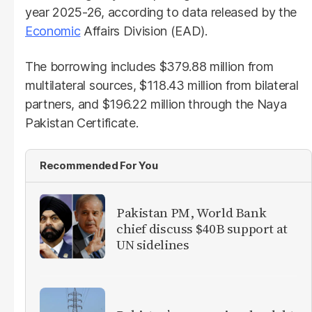
year 2025-26, according to data released by the
Economic
Affairs Division (EAD).
The borrowing includes $379.88 million from
multilateral sources, $118.43 million from bilateral
partners, and $196.22 million through the Naya
Pakistan Certificate.
Recommended For You
Pakistan PM, World Bank
chief discuss $40B support at
UN sidelines