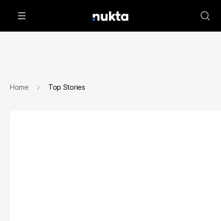
Home
Top Stories