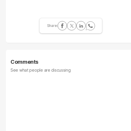
Comments
See what people are discussing