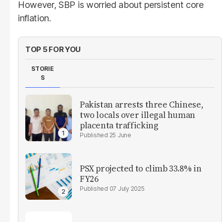
However, SBP is worried about persistent core
inflation.
TOP 5 FOR YOU
STORIE
S
Pakistan arrests three Chinese,
two locals over illegal human
placenta trafficking
25 June
PSX projected to climb 33.8% in
FY26
07 July 2025