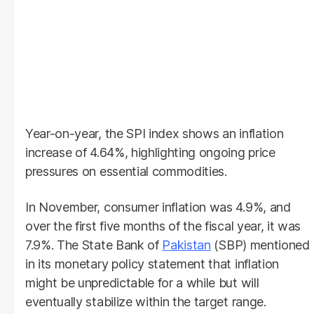
Year-on-year, the SPI index shows an inflation
increase of 4.64%, highlighting ongoing price
pressures on essential commodities.
In November, consumer inflation was 4.9%, and
over the first five months of the fiscal year, it was
7.9%. The State Bank of
Pakistan
(SBP) mentioned
in its monetary policy statement that inflation
might be unpredictable for a while but will
eventually stabilize within the target range.