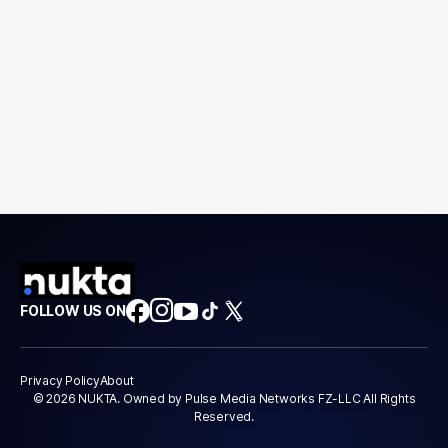
FOLLOW US ON
Privacy Policy
About
© 2026 NUKTA. Owned by Pulse Media Networks FZ-LLC All Rights
Reserved.