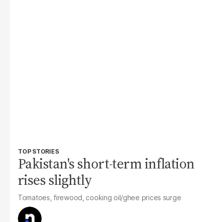
TOP STORIES
Pakistan's short-term inflation
rises slightly
Tomatoes, firewood, cooking oil/ghee prices surge