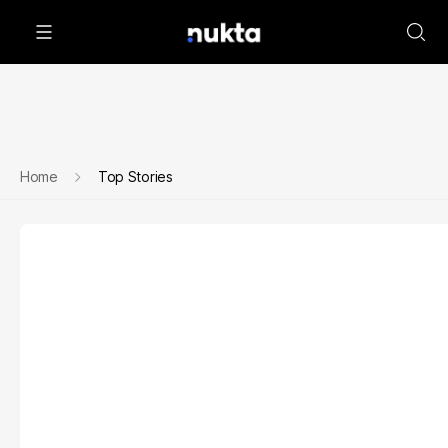
Home
Top Stories