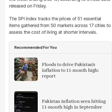
released on Friday.
The SPI index tracks the prices of 51 essential
items gathered from 50 markets across 17 cities to
assess the cost of living at shorter intervals.
Recommended For You
Floods to drive Pakistan's
inflation to 11-month high:
report
Pakistan inflation seen hitting
11-month high in September