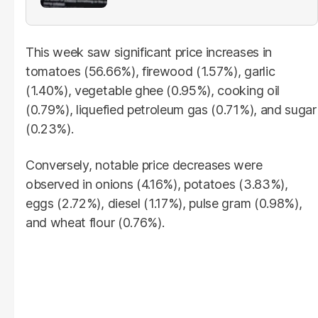
This week saw significant price increases in
tomatoes (56.66%), firewood (1.57%), garlic
(1.40%), vegetable ghee (0.95%), cooking oil
(0.79%), liquefied petroleum gas (0.71%), and sugar
(0.23%).
Conversely, notable price decreases were
observed in onions (4.16%), potatoes (3.83%),
eggs (2.72%), diesel (1.17%), pulse gram (0.98%),
and wheat flour (0.76%).