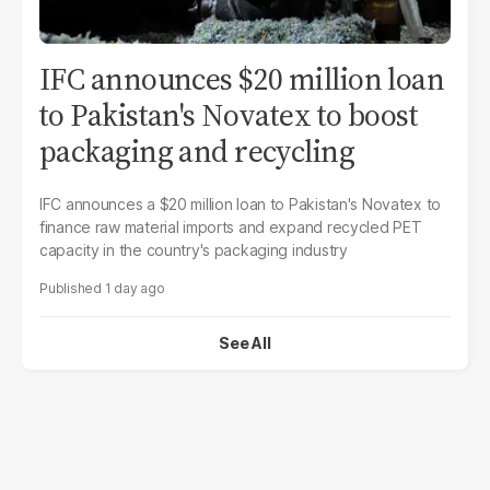
IFC announces $20 million loan
to Pakistan's Novatex to boost
packaging and recycling
IFC announces a $20 million loan to Pakistan's Novatex to
finance raw material imports and expand recycled PET
capacity in the country's packaging industry
1 day ago
See All