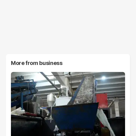
More from
business