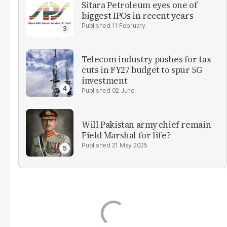
Sitara Petroleum eyes one of
biggest IPOs in recent years
11 February
Telecom industry pushes for tax
cuts in FY27 budget to spur 5G
investment
02 June
Will Pakistan army chief remain
Field Marshal for life?
21 May 2025