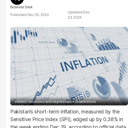
Business Desk
Dec
Dec 20, 2024
23, 2024
Inflation recession and depression
Shutterstock
Pakistan’s short-term inflation, measured by the
Sensitive Price Index (SPI), edged up by 0.38% in
the week ending Dec 19, according to official data