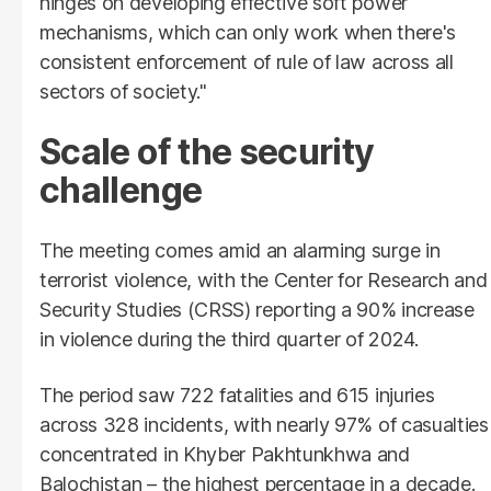
hinges on developing effective soft power
mechanisms, which can only work when there's
consistent enforcement of rule of law across all
sectors of society."
Scale of the security
challenge
The meeting comes amid an alarming surge in
terrorist violence, with the Center for Research and
Security Studies (CRSS) reporting a 90% increase
in violence during the third quarter of 2024.
The period saw 722 fatalities and 615 injuries
across 328 incidents, with nearly 97% of casualties
concentrated in Khyber Pakhtunkhwa and
Balochistan – the highest percentage in a decade.