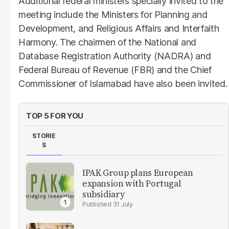
Additional federal ministers specially invited to the
meeting include the Ministers for Planning and
Development, and Religious Affairs and Interfaith
Harmony. The chairmen of the National and
Database Registration Authority (NADRA) and
Federal Bureau of Revenue (FBR) and the Chief
Commissioner of Islamabad have also been invited.
TOP 5 FOR YOU
STORIE
S
IPAK Group plans European
expansion with Portugal
subsidiary
31 July