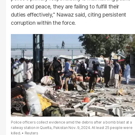
order and peace, they are failing to fulfill their
duties effectively," Nawaz said, citing persistent
corruption within the force.
Police officers collect evidence amid the debris after a bomb blast at a
railway station in Quetta, Pakistan Nov. 9, 2024. At least 25 people were
killed.
Reuters