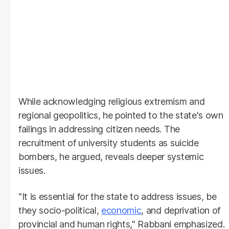
While acknowledging religious extremism and
regional geopolitics, he pointed to the state's own
failings in addressing citizen needs. The
recruitment of university students as suicide
bombers, he argued, reveals deeper systemic
issues.
"It is essential for the state to address issues, be
they socio-political,
economic
, and deprivation of
provincial and human rights," Rabbani emphasized.