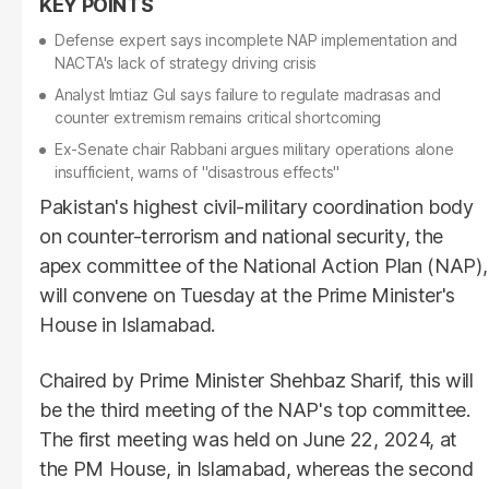
Defense expert says incomplete NAP implementation and
NACTA's lack of strategy driving crisis
Analyst Imtiaz Gul says failure to regulate madrasas and
counter extremism remains critical shortcoming
Ex-Senate chair Rabbani argues military operations alone
insufficient, warns of "disastrous effects"
Pakistan's highest civil-military coordination body
on counter-terrorism and national security, the
apex committee of the National Action Plan (NAP),
will convene on Tuesday at the Prime Minister's
House in Islamabad.
Chaired by Prime Minister Shehbaz Sharif, this will
be the third meeting of the NAP's top committee.
The first meeting was held on June 22, 2024, at
the PM House, in Islamabad, whereas the second