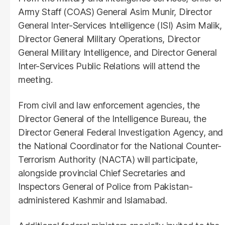
Army Staff (COAS) General Asim Munir, Director
General Inter-Services Intelligence (ISI) Asim Malik,
Director General Military Operations, Director
General Military Intelligence, and Director General
Inter-Services Public Relations will attend the
meeting.
From civil and law enforcement agencies, the
Director General of the Intelligence Bureau, the
Director General Federal Investigation Agency, and
the National Coordinator for the National Counter-
Terrorism Authority (NACTA) will participate,
alongside provincial Chief Secretaries and
Inspectors General of Police from Pakistan-
administered Kashmir and Islamabad.