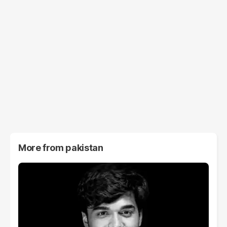
More from
pakistan