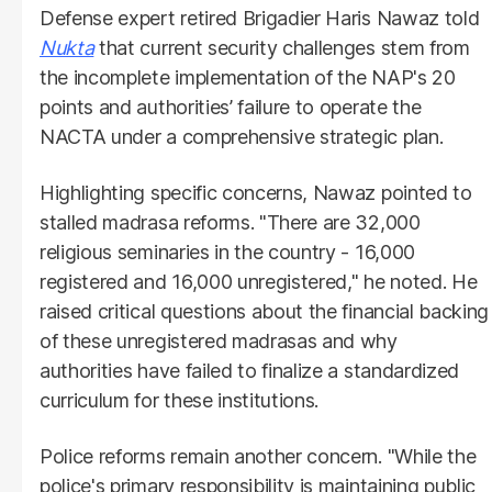
Defense expert retired Brigadier Haris Nawaz told
Nukta
that current security challenges stem from
the incomplete implementation of the NAP's 20
points and authorities’ failure to operate the
NACTA under a comprehensive strategic plan.
Highlighting specific concerns, Nawaz pointed to
stalled madrasa reforms. "There are 32,000
religious seminaries in the country - 16,000
registered and 16,000 unregistered," he noted. He
raised critical questions about the financial backing
of these unregistered madrasas and why
authorities have failed to finalize a standardized
curriculum for these institutions.
Police reforms remain another concern. "While the
police's primary responsibility is maintaining public