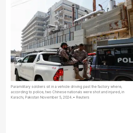
Paramilitary soldiers sit in a vehicle driving past the factory where,
according to police, two Chinese nationals were shot and injured, in
Karachi, Pakistan November 5, 2024.
Reuters