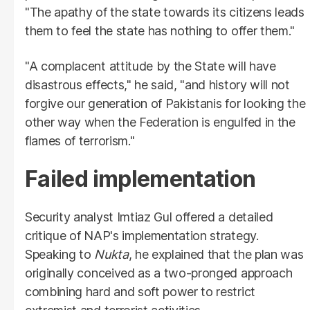
"The apathy of the state towards its citizens leads
them to feel the state has nothing to offer them."
"A complacent attitude by the State will have
disastrous effects," he said, "and history will not
forgive our generation of Pakistanis for looking the
other way when the Federation is engulfed in the
flames of terrorism."
Failed implementation
Security analyst Imtiaz Gul offered a detailed
critique of NAP's implementation strategy.
Speaking to
Nukta
, he explained that the plan was
originally conceived as a two-pronged approach
combining hard and soft power to restrict