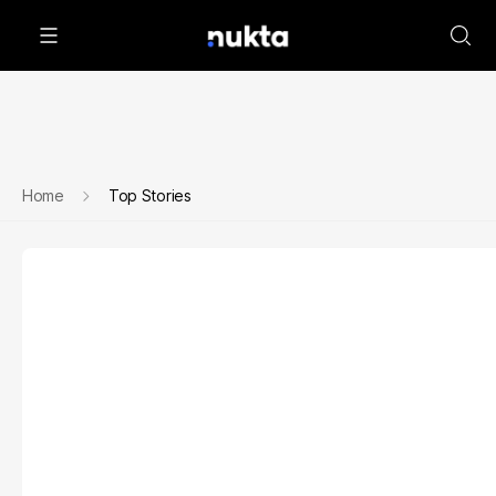
Home
Top Stories