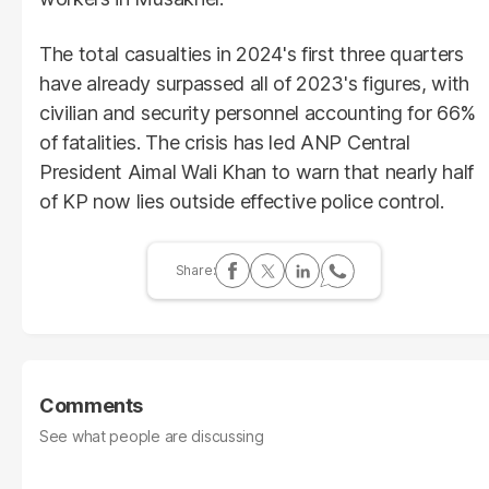
The total casualties in 2024's first three quarters
have already surpassed all of 2023's figures, with
civilian and security personnel accounting for 66%
of fatalities. The crisis has led ANP Central
President Aimal Wali Khan to warn that nearly half
of KP now lies outside effective police control.
Comments
See what people are discussing