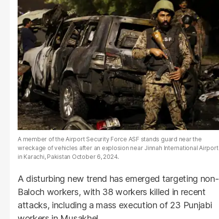
A member of the Airport Security Force ASF stands guard near the
wreckage of vehicles after an explosion near Jinnah International Airport
in Karachi, Pakistan October 6, 2024.
A disturbing new trend has emerged targeting non-
Baloch workers, with 38 workers killed in recent
attacks, including a mass execution of 23 Punjabi
workers in Musakhel.