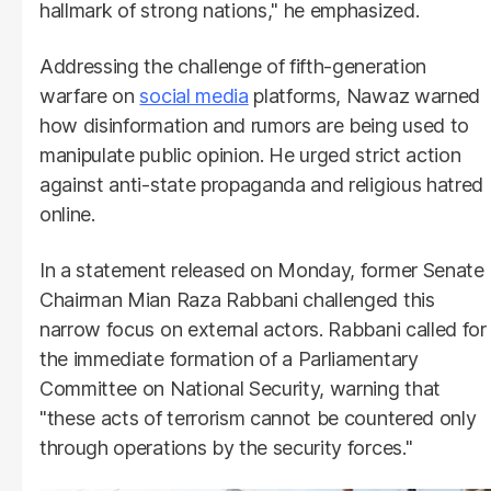
hallmark of strong nations," he emphasized.
Addressing the challenge of fifth-generation
warfare on
social media
platforms, Nawaz warned
how disinformation and rumors are being used to
manipulate public opinion. He urged strict action
against anti-state propaganda and religious hatred
online.
In a statement released on Monday, former Senate
Chairman Mian Raza Rabbani challenged this
narrow focus on external actors. Rabbani called for
the immediate formation of a Parliamentary
Committee on National Security, warning that
"these acts of terrorism cannot be countered only
through operations by the security forces."