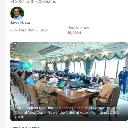
of 2024, with 722 deaths
Javed Hussain
Nov
Nov 18, 2024
18, 2024
Prime Minister Muhammad Shehbaz Sharif chairs a meeting of the
Central Apex Committee of the National Action Plan, June 22, 2024.
APP