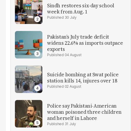
Sindh restores six-day school
week from Aug. 1
30 July
Pakistan’s July trade deficit
widens 22.6% as imports outpace
exports
04 August
Suicide bombing at Swat police
station kills 14, injures over 18
02 August
Police say Pakistani-American
woman poisoned three children
and herself in Lahore
31 July