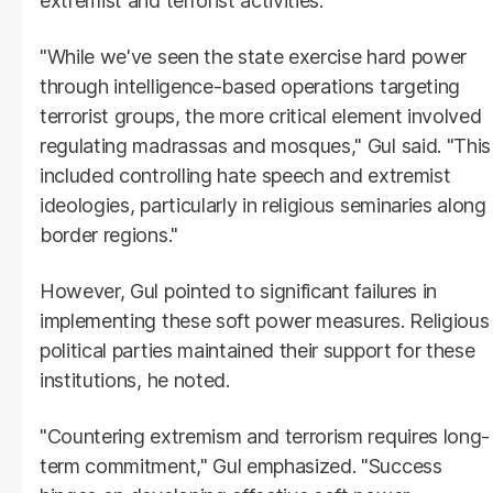
extremist and terrorist activities.
"While we've seen the state exercise hard power
through intelligence-based operations targeting
terrorist groups, the more critical element involved
regulating madrassas and mosques," Gul said. "This
included controlling hate speech and extremist
ideologies, particularly in religious seminaries along
border regions."
However, Gul pointed to significant failures in
implementing these soft power measures. Religious
political parties maintained their support for these
institutions, he noted.
"Countering extremism and terrorism requires long-
term commitment," Gul emphasized. "Success