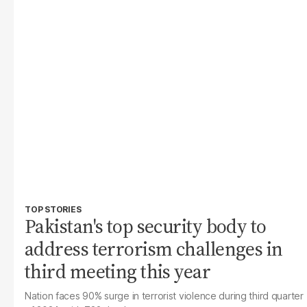
TOP STORIES
Pakistan's top security body to
address terrorism challenges in
third meeting this year
Nation faces 90% surge in terrorist violence during third quarter