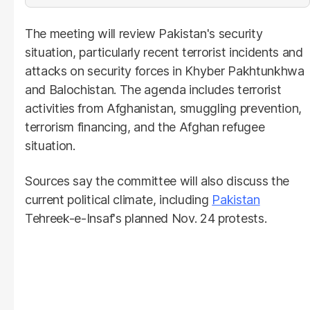
The meeting will review Pakistan's security
situation, particularly recent terrorist incidents and
attacks on security forces in Khyber Pakhtunkhwa
and Balochistan. The agenda includes terrorist
activities from Afghanistan, smuggling prevention,
terrorism financing, and the Afghan refugee
situation.
Sources say the committee will also discuss the
current political climate, including
Pakistan
Tehreek-e-Insaf's planned Nov. 24 protests.