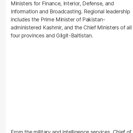
Ministers for Finance, Interior, Defense, and
Information and Broadcasting. Regional leadership
includes the Prime Minister of Pakistan-
administered Kashmir, and the Chief Ministers of all
four provinces and Gilgit-Baltistan.
From the military and intelligence services, Chief of