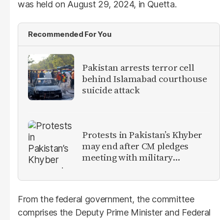
was held on August 29, 2024, in Quetta.
Recommended For You
Pakistan arrests terror cell
behind Islamabad courthouse
suicide attack
Protests in Pakistan’s Khyber
may end after CM pledges
meeting with military
leadership
From the federal government, the committee
comprises the Deputy Prime Minister and Federal