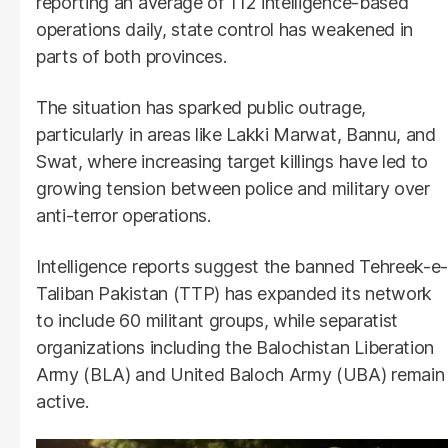
reporting an average of 112 intelligence-based
operations daily, state control has weakened in
parts of both provinces.
The situation has sparked public outrage,
particularly in areas like Lakki Marwat, Bannu, and
Swat, where increasing target killings have led to
growing tension between police and military over
anti-terror operations.
Intelligence reports suggest the banned Tehreek-e-
Taliban Pakistan (TTP) has expanded its network
to include 60 militant groups, while separatist
organizations including the Balochistan Liberation
Army (BLA) and United Baloch Army (UBA) remain
active.