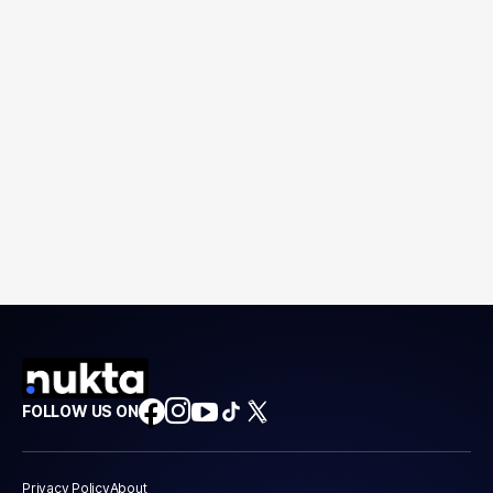
FOLLOW US ON
Privacy Policy
About