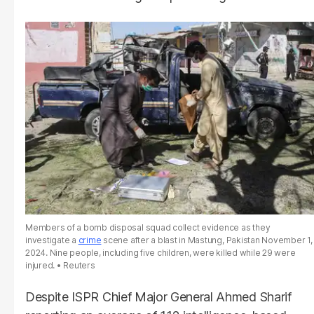
Members of a bomb disposal squad collect evidence as they
investigate a
crime
scene after a blast in Mastung, Pakistan November 1,
2024. Nine people, including five children, were killed while 29 were
injured.
Reuters
Despite ISPR Chief Major General Ahmed Sharif