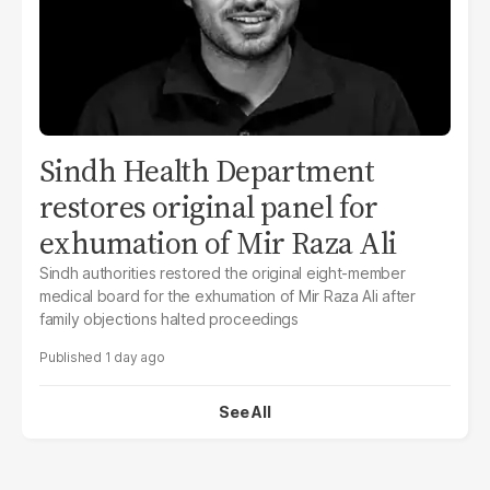
Sindh Health Department
restores original panel for
exhumation of Mir Raza Ali
Sindh authorities restored the original eight-member
medical board for the exhumation of Mir Raza Ali after
family objections halted proceedings
1 day ago
See All