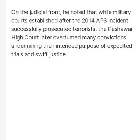
On the judicial front, he noted that while military
courts established after the 2014 APS incident
successfully prosecuted terrorists, the Peshawar
High Court later overturned many convictions,
undermining their intended purpose of expedited
trials and swift justice.