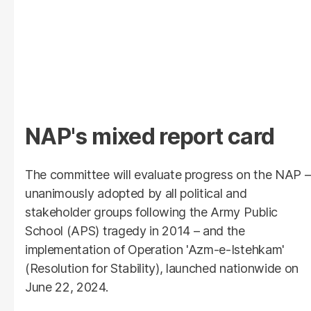
NAP's mixed report card
The committee will evaluate progress on the NAP –
unanimously adopted by all political and
stakeholder groups following the Army Public
School (APS) tragedy in 2014 – and the
implementation of Operation 'Azm-e-Istehkam'
(Resolution for Stability), launched nationwide on
June 22, 2024.