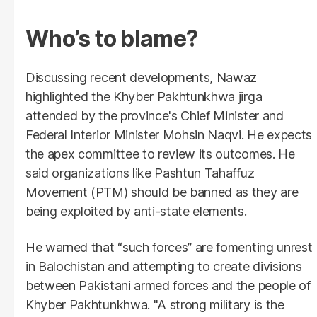
Who’s to blame?
Discussing recent developments, Nawaz
highlighted the Khyber Pakhtunkhwa jirga
attended by the province's Chief Minister and
Federal Interior Minister Mohsin Naqvi. He expects
the apex committee to review its outcomes. He
said organizations like Pashtun Tahaffuz
Movement (PTM) should be banned as they are
being exploited by anti-state elements.
He warned that “such forces” are fomenting unrest
in Balochistan and attempting to create divisions
between Pakistani armed forces and the people of
Khyber Pakhtunkhwa. "A strong military is the