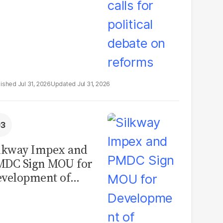
Jul 31, 2026
Jul 31, 2026
lkway Impex and
MDC Sign MOU for
velopment of
ological Analysis
boratory in
kistan