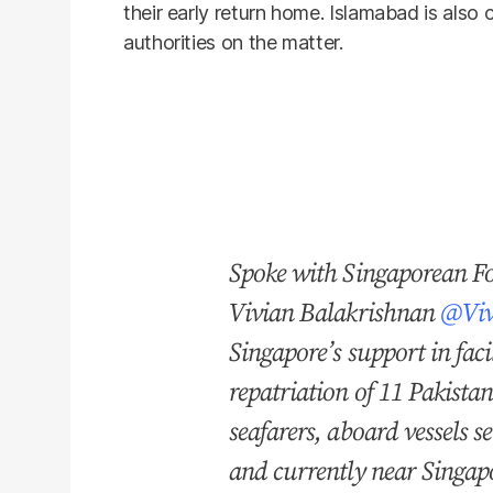
their early return home. Islamabad is also 
authorities on the matter.
Spoke with Singaporean Fo
Vivian Balakrishnan
@Viv
Singapore’s support in faci
repatriation of 11 Pakista
seafarers, aboard vessels s
and currently near Singa