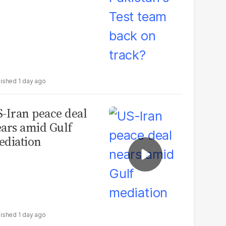
1 day ago
-Iran peace deal
ars amid Gulf
diation
1 day ago