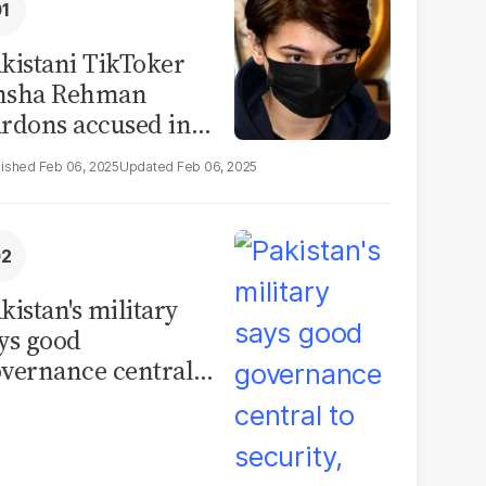
kistani TikToker
msha Rehman
rdons accused in
deo leak scandal
Feb 06, 2025
Feb 06, 2025
kistan's military
ys good
vernance central
 security, calls for
litical debate on
eforms