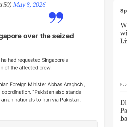
ar50)
May 8, 2026
Sp
W
wi
gapore over the seized
Li
ng he had requested Singapore's
on of the affected crew.
anian Foreign Minister Abbas Araghchi,
 coordination. "Pakistan also stands
Iranian nationals to Iran via Pakistan,"
Di
Pa
ba