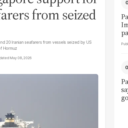
farers from seized
Pa
I
pa
vi
and 20 Iranian seafarers from vessels seized by US
 of Hormuz
May 08, 2026
Pa
sa
go
to
po
r