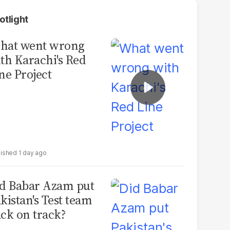
otlight
hat went wrong
th Karachi's Red
ne Project
1 day ago
d Babar Azam put
kistan's Test team
ck on track?