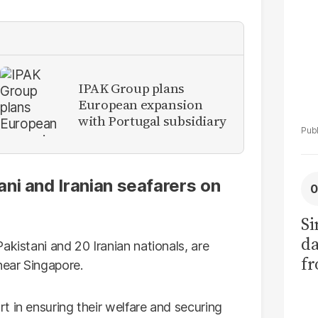
IPAK Group plans
European expansion
with Portugal subsidiary
ni and Iranian seafarers on
Si
da
akistani and 20 Iranian nationals, are
fr
near Singapore.
t in ensuring their welfare and securing