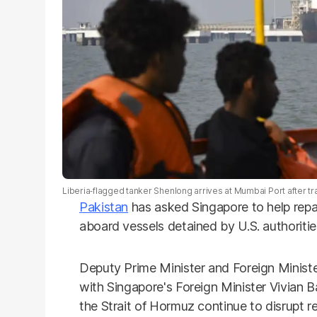
Liberia‑flagged tanker Shenlong arrives at Mumbai Port after tra
Pakistan
has asked Singapore to help repat
aboard vessels detained by U.S. authoriti
Deputy Prime Minister and Foreign Minister
with Singapore's Foreign Minister Vivian B
the Strait of Hormuz continue to disrupt re