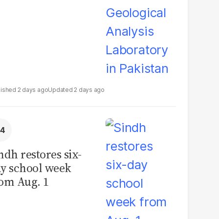
2 days ago
2 days ago
ndh restores six-
y school week
om Aug. 1