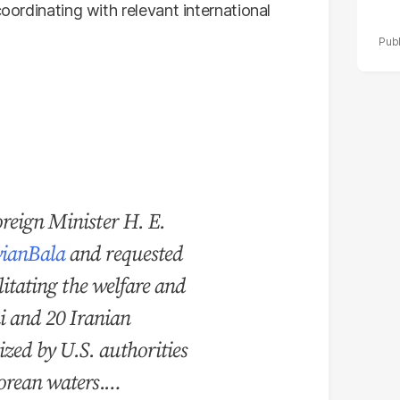
coordinating with relevant international
reign Minister H. E.
ianBala
and requested
litating the welfare and
ni and 20 Iranian
eized by U.S. authorities
porean waters.…