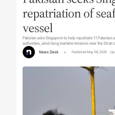
repatriation of sea
vessel
Pakistan asks Singapore to help repatriate 11 Pakistani 
authorities, amid rising maritime tensions near the Strait
News Desk
May 08, 2026