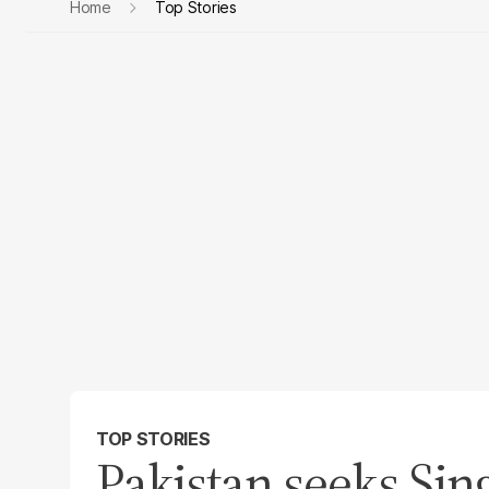
Home
Top Stories
TOP STORIES
Pakistan seeks Sin