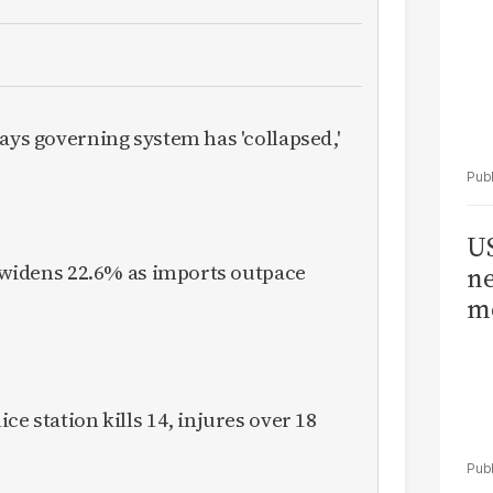
ays governing system has 'collapsed,'
US
it widens 22.6% as imports outpace
ne
me
ce station kills 14, injures over 18