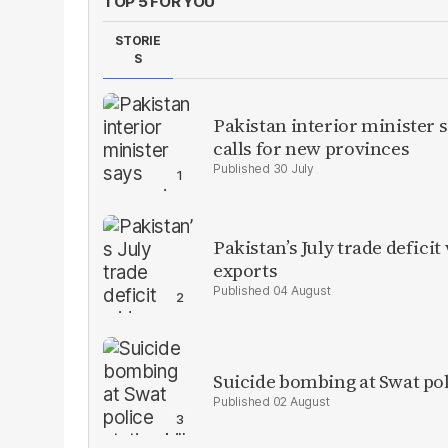
TOP 5 FOR YOU
STORIE
S
Pakistan interior minister s
calls for new provinces
30 July
Pakistan’s July trade defic
exports
04 August
Suicide bombing at Swat poli
02 August