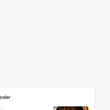
pular