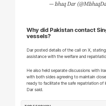
— Ishaq Dar (@MIshaqD
Why did Pakistan contact Sin
vessels?
Dar posted details of the call on X, stati
assistance with the welfare and repatriati
He also held separate discussions with Ir
with both sides agreeing to maintain close
ready to facilitate the safe repatriation of 
Dar said.