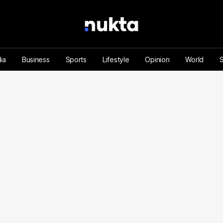
ia
Business
Sports
Lifestyle
Opinion
World