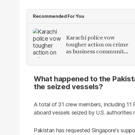
Recommended For You
Karachi police vow
tougher action on crime
as business community
raises security concerns
What happened to the Pakista
the seized vessels?
A total of 31 crew members, including 11 P
aboard vessels seized by U.S. authorities 
Pakistan has requested Singapore's suppor