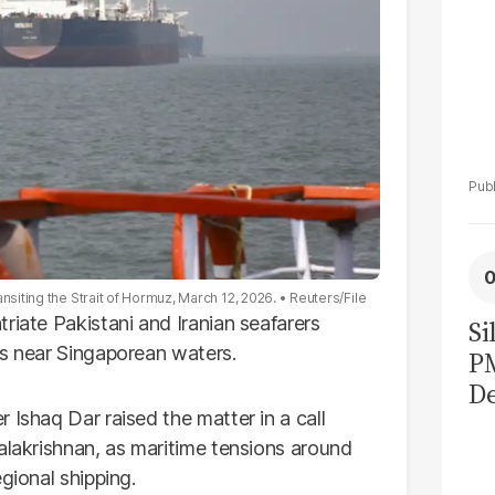
nsiting the Strait of Hormuz, March 12, 2026.
Reuters/File
riate Pakistani and Iranian seafarers
Si
es near Singaporean waters.
P
De
 Ishaq Dar raised the matter in a call
Ge
alakrishnan, as maritime tensions around
La
gional shipping.
Pa