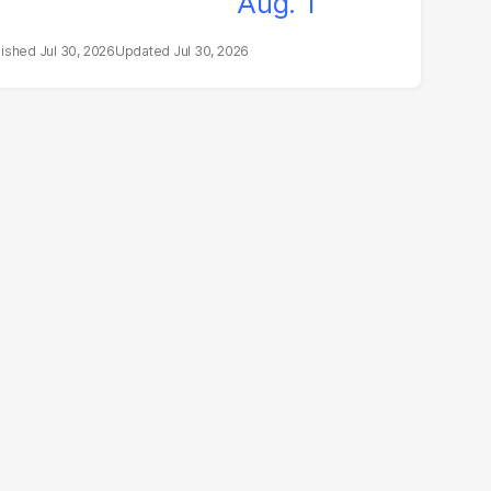
Jul 30, 2026
Jul 30, 2026