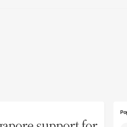
Po
gapore support for