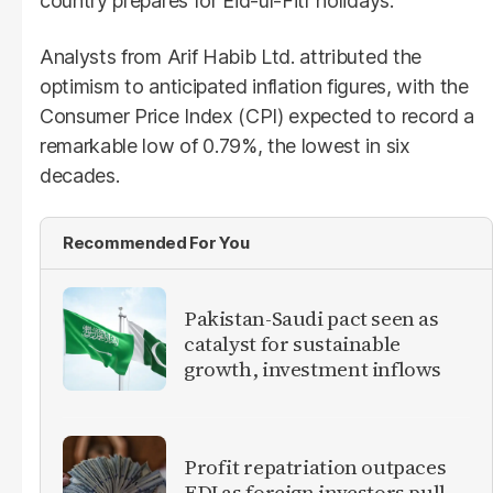
country prepares for Eid-ul-Fitr holidays.
Analysts from Arif Habib Ltd. attributed the
optimism to anticipated inflation figures, with the
Consumer Price Index (CPI) expected to record a
remarkable low of 0.79%, the lowest in six
decades.
Recommended For You
Pakistan-Saudi pact seen as
catalyst for sustainable
growth, investment inflows
Profit repatriation outpaces
FDI as foreign investors pull