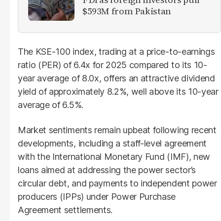
$593M from Pakistan
The KSE-100 index, trading at a price-to-earnings
ratio (PER) of 6.4x for 2025 compared to its 10-
year average of 8.0x, offers an attractive dividend
yield of approximately 8.2%, well above its 10-year
average of 6.5%.
Market sentiments remain upbeat following recent
developments, including a staff-level agreement
with the International Monetary Fund (IMF), new
loans aimed at addressing the power sector’s
circular debt, and payments to independent power
producers (IPPs) under Power Purchase
Agreement settlements.