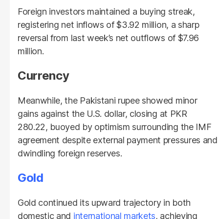
Foreign investors maintained a buying streak,
registering net inflows of $3.92 million, a sharp
reversal from last week’s net outflows of $7.96
million.
Currency
Meanwhile, the Pakistani rupee showed minor
gains against the U.S. dollar, closing at PKR
280.22, buoyed by optimism surrounding the IMF
agreement despite external payment pressures and
dwindling foreign reserves.
Gold
Gold continued its upward trajectory in both
domestic and
international markets
, achieving