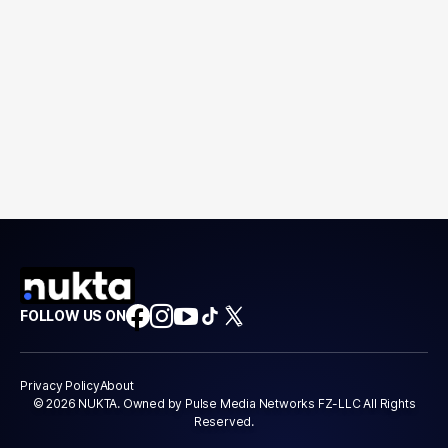
FOLLOW US ON
Privacy Policy
About
© 2026 NUKTA. Owned by Pulse Media Networks FZ-LLC All Rights
Reserved.