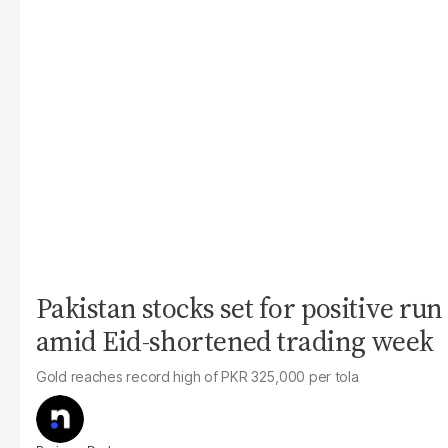
Pakistan stocks set for positive run
amid Eid-shortened trading week
Gold reaches record high of PKR 325,000 per tola