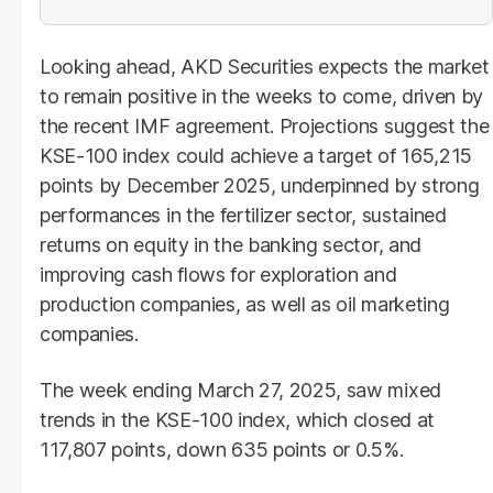
Looking ahead, AKD Securities expects the market
to remain positive in the weeks to come, driven by
the recent IMF agreement. Projections suggest the
KSE-100 index could achieve a target of 165,215
points by December 2025, underpinned by strong
performances in the fertilizer sector, sustained
returns on equity in the banking sector, and
improving cash flows for exploration and
production companies, as well as oil marketing
companies.
The week ending March 27, 2025, saw mixed
trends in the KSE-100 index, which closed at
117,807 points, down 635 points or 0.5%.