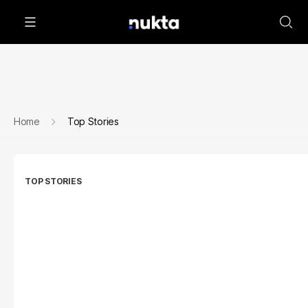
Home
Top Stories
TOP STORIES