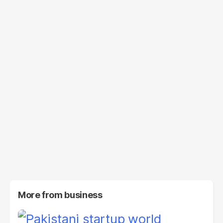
More from
business