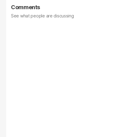
Comments
See what people are discussing