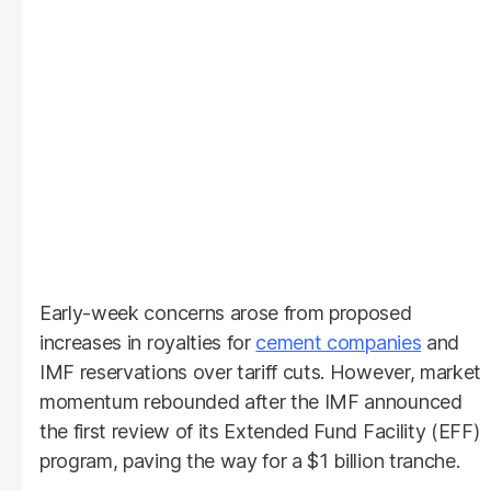
Early-week concerns arose from proposed
increases in royalties for
cement companies
and
IMF reservations over tariff cuts. However, market
momentum rebounded after the IMF announced
the first review of its Extended Fund Facility (EFF)
program, paving the way for a $1 billion tranche.