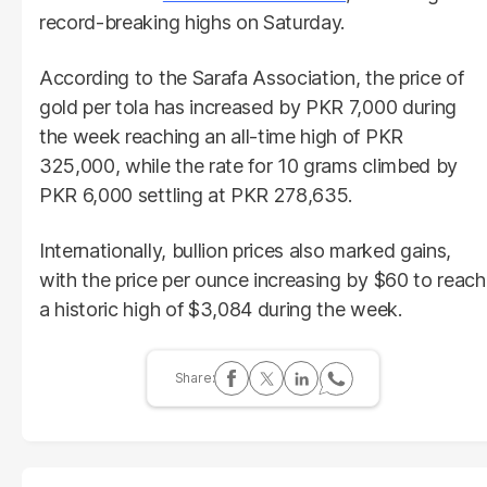
record-breaking highs on Saturday.
According to the Sarafa Association, the price of
gold per tola has increased by PKR 7,000 during
the week reaching an all-time high of PKR
325,000, while the rate for 10 grams climbed by
PKR 6,000 settling at PKR 278,635.
Internationally, bullion prices also marked gains,
with the price per ounce increasing by $60 to reach
a historic high of $3,084 during the week.