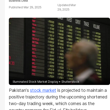
Business Desk
Mar
Mar 29, 2025
29, 2025
Illuminated Stock Market Display
Shutterstock
Pakistan's
stock market
is projected to maintain a
positive trajectory during the upcoming shortened
two-day trading week, which comes as the