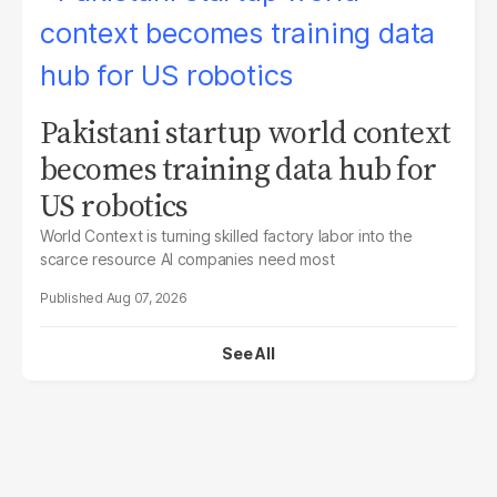
Pakistani startup world context
becomes training data hub for
US robotics
World Context is turning skilled factory labor into the
scarce resource AI companies need most
Aug 07, 2026
See All