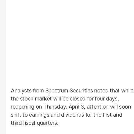
Analysts from Spectrum Securities noted that while
the stock market will be closed for four days,
reopening on Thursday, April 3, attention will soon
shift to earnings and dividends for the first and
third fiscal quarters.