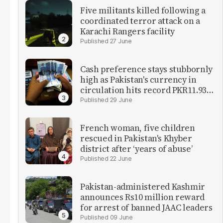
Five militants killed following a
coordinated terror attack on a
Karachi Rangers facility
27 June
Cash preference stays stubbornly
high as Pakistan's currency in
circulation hits record PKR11.93
trillion
29 June
French woman, five children
rescued in Pakistan's Khyber
district after ‘years of abuse’
22 June
Pakistan-administered Kashmir
announces Rs10 million reward
for arrest of banned JAAC leaders
09 June