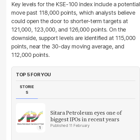
Key levels for the KSE-100 index include a potential
move past 118,000 points, which analysts believe
could open the door to shorter-term targets at
121,000, 123,000, and 126,000 points. On the
downside, support levels are identified at 115,000
points, near the 30-day moving average, and
112,000 points.
TOP 5 FOR YOU
STORIE
S
Sitara Petroleum eyes one of
biggest IPOs in recent years
11 February