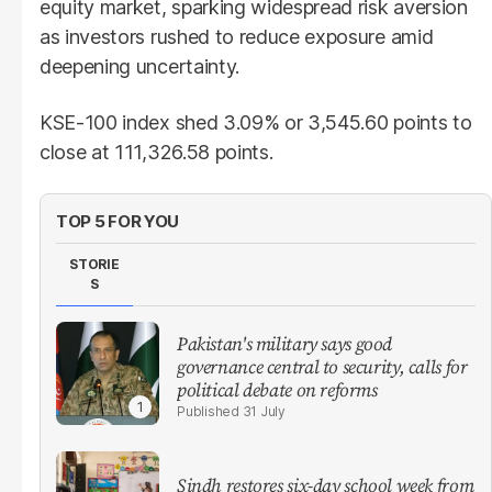
equity market, sparking widespread risk aversion
as investors rushed to reduce exposure amid
deepening uncertainty.
KSE-100 index shed 3.09% or 3,545.60 points to
close at 111,326.58 points.
TOP 5 FOR YOU
STORIE
S
Pakistan's military says good
governance central to security, calls for
political debate on reforms
31 July
Sindh restores six-day school week from