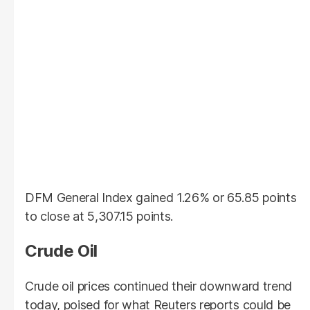
DFM General Index gained 1.26% or 65.85 points
to close at 5,307.15 points.
Crude Oil
Crude oil prices continued their downward trend
today, poised for what Reuters reports could be