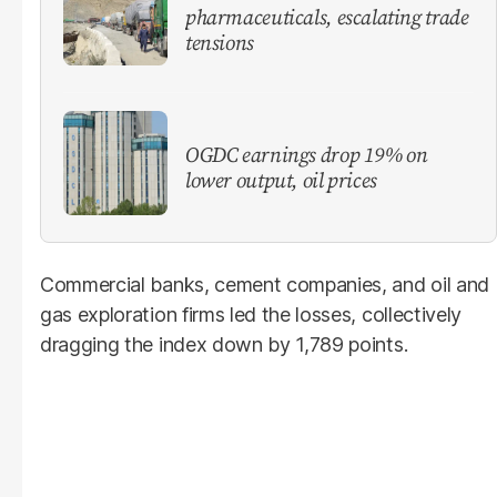
pharmaceuticals, escalating trade
tensions
OGDC earnings drop 19% on
lower output, oil prices
Commercial banks, cement companies, and oil and
gas exploration firms led the losses, collectively
dragging the index down by 1,789 points.