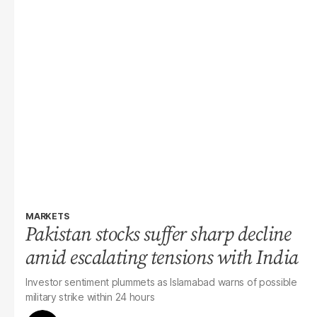
MARKETS
Pakistan stocks suffer sharp decline
amid escalating tensions with India
Investor sentiment plummets as Islamabad warns of possible
military strike within 24 hours