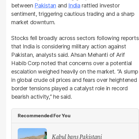
between
Pakistan
and
India
rattled investor
sentiment, triggering cautious trading and a sharp
market downturn.
Stocks fell broadly across sectors following reports
that India is considering military action against
Pakistan, analysts said. Ahsan Mehanti of Arif
Habib Corp noted that concerns over a potential
escalation weighed heavily on the market. “A slump
in global crude oil prices and fears over heightened
border tensions played a catalyst role in record
bearish activity,” he said.
Recommended For You
Kabul bans Pakistani