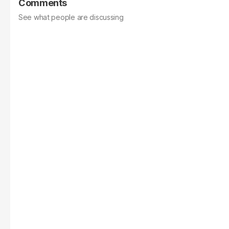
Comments
See what people are discussing