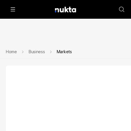
Home
Business
Markets