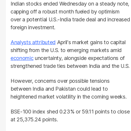
Indian stocks ended Wednesday on a steady note,
capping off a robust month fueled by optimism
over a potential U.S.-India trade deal and increased
foreign investment.
Analysts attributed
April's market gains to capital
shifting from the U.S. to emerging markets amid
economic
uncertainty, alongside expectations of
strengthened trade ties between India and the U.S.
However, concerns over possible tensions
between India and Pakistan could lead to
heightened market volatility in the coming weeks.
BSE-100 index shed 0.23% or 59.11 points to close
at 25,375.24 points.