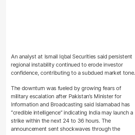
An analyst at Ismail Iqbal Securities said persistent
regional instability continued to erode investor
confidence, contributing to a subdued market tone.
The downturn was fueled by growing fears of
military escalation after Pakistan’s Minister for
Information and Broadcasting said Islamabad has
“credible intelligence” indicating India may launch a
strike within the next 24 to 36 hours. The
announcement sent shockwaves through the