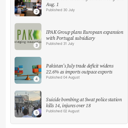
Aug. 1
30 July
IPAK Group plans European expansion
with Portugal subsidiary
31 July
Pakistan’s July trade deficit widens
22.6% as imports outpace exports
04 August
Suicide bombing at Swat police station
kills 14, injures over 18
02 August