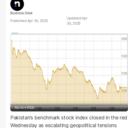
Business Desk
Apr
Apr 30, 2025
30, 2025
None
PSX
Pakistan’s benchmark stock index closed in the red
Wednesday as escalating geopolitical tensions