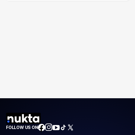
FOLLOW US ON