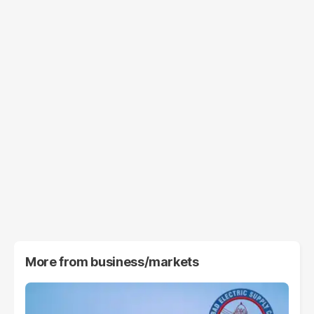
More from
business/markets