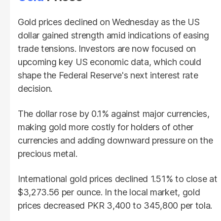
Gold prices declined on Wednesday as the US
dollar gained strength amid indications of easing
trade tensions. Investors are now focused on
upcoming key US economic data, which could
shape the Federal Reserve's next interest rate
decision.
The dollar rose by 0.1% against major currencies,
making gold more costly for holders of other
currencies and adding downward pressure on the
precious metal.
International gold prices declined 1.51% to close at
$3,273.56 per ounce. In the local market, gold
prices decreased PKR 3,400 to 345,800 per tola.