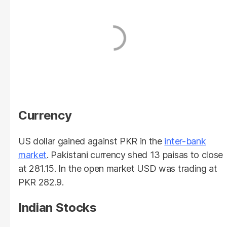
Currency
US dollar gained against PKR in the
inter-bank
market
. Pakistani currency shed 13 paisas to close
at 281.15. In the open market USD was trading at
PKR 282.9.
Indian Stocks