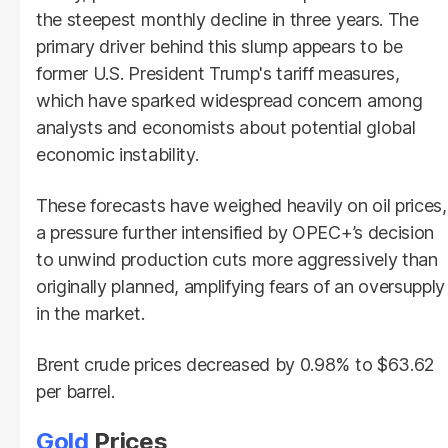
the steepest monthly decline in three years. The
primary driver behind this slump appears to be
former U.S. President Trump's tariff measures,
which have sparked widespread concern among
analysts and economists about potential global
economic instability.
These forecasts have weighed heavily on oil prices,
a pressure further intensified by OPEC+’s decision
to unwind production cuts more aggressively than
originally planned, amplifying fears of an oversupply
in the market.
Brent crude prices decreased by 0.98% to $63.62
per barrel.
Gold
Prices