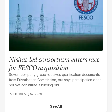
Nishat-led consortium enters race
for FESCO acquisition
Seven-company group receives qualification documents
from Privatisation Commission, but says participation does
not yet constitute a binding bid
Aug 07, 2026
See All