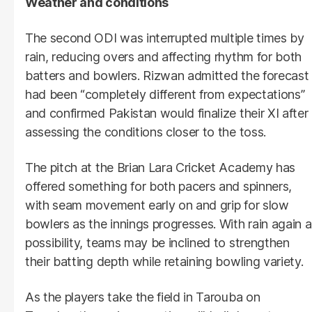
Weather and conditions
The second ODI was interrupted multiple times by
rain, reducing overs and affecting rhythm for both
batters and bowlers. Rizwan admitted the forecast
had been “completely different from expectations”
and confirmed Pakistan would finalize their XI after
assessing the conditions closer to the toss.
The pitch at the Brian Lara Cricket Academy has
offered something for both pacers and spinners,
with seam movement early on and grip for slow
bowlers as the innings progresses. With rain again a
possibility, teams may be inclined to strengthen
their batting depth while retaining bowling variety.
As the players take the field in Tarouba on