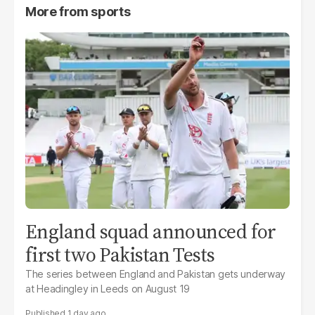
More from
sports
England squad announced for
first two Pakistan Tests
The series between England and Pakistan gets underway
at Headingley in Leeds on August 19
1 day ago