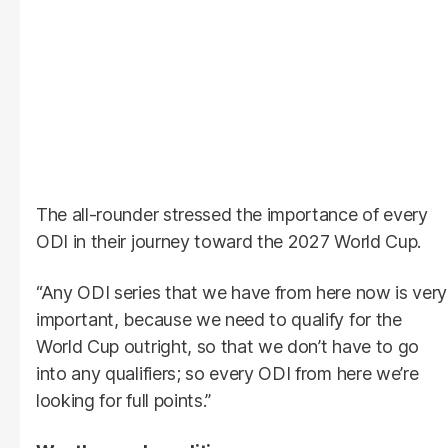
The all-rounder stressed the importance of every
ODI in their journey toward the 2027 World Cup.
“Any ODI series that we have from here now is very
important, because we need to qualify for the
World Cup outright, so that we don’t have to go
into any qualifiers; so every ODI from here we’re
looking for full points.”