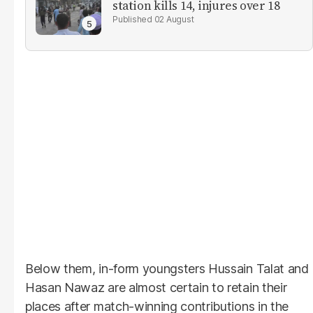
station kills 14, injures over 18
02 August
Below them, in-form youngsters Hussain Talat and
Hasan Nawaz are almost certain to retain their
places after match-winning contributions in the