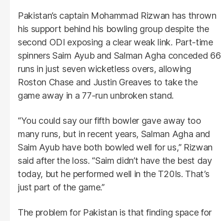
Pakistan’s captain Mohammad Rizwan has thrown
his support behind his bowling group despite the
second ODI exposing a clear weak link. Part-time
spinners Saim Ayub and Salman Agha conceded 66
runs in just seven wicketless overs, allowing
Roston Chase and Justin Greaves to take the
game away in a 77-run unbroken stand.
“You could say our fifth bowler gave away too
many runs, but in recent years, Salman Agha and
Saim Ayub have both bowled well for us,” Rizwan
said after the loss. “Saim didn’t have the best day
today, but he performed well in the T20Is. That’s
just part of the game.”
The problem for Pakistan is that finding space for