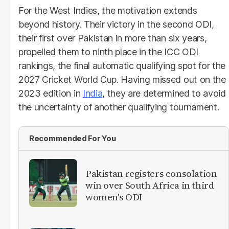
For the West Indies, the motivation extends
beyond history. Their victory in the second ODI,
their first over Pakistan in more than six years,
propelled them to ninth place in the ICC ODI
rankings, the final automatic qualifying spot for the
2027 Cricket World Cup. Having missed out on the
2023 edition in
India
, they are determined to avoid
the uncertainty of another qualifying tournament.
Recommended For You
Pakistan registers consolation
win over South Africa in third
women's ODI