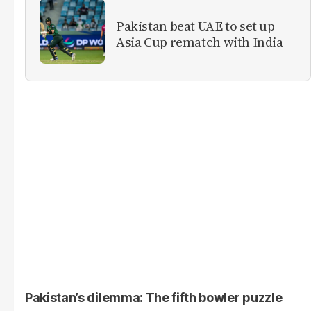
Pakistan beat UAE to set up
Asia Cup rematch with India
Pakistan’s dilemma: The fifth bowler puzzle