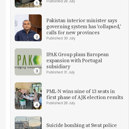
28 July
Pakistan interior minister says
governing system has 'collapsed,'
calls for new provinces
30 July
IPAK Group plans European
expansion with Portugal
subsidiary
31 July
PML-N wins nine of 13 seats in
first phase of AJK election results
28 July
Suicide bombing at Swat police