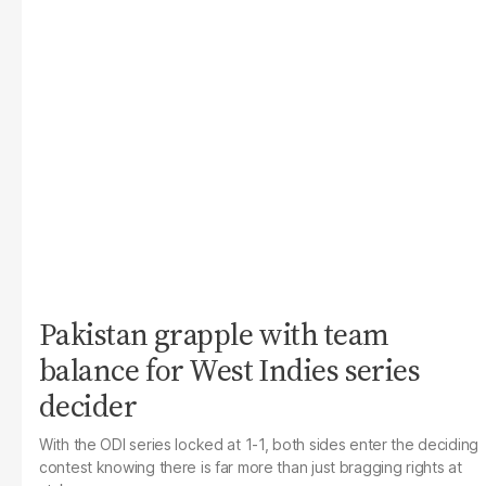
Pakistan grapple with team
balance for West Indies series
decider
With the ODI series locked at 1-1, both sides enter the deciding
contest knowing there is far more than just bragging rights at