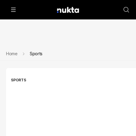
Home
Sports
SPORTS