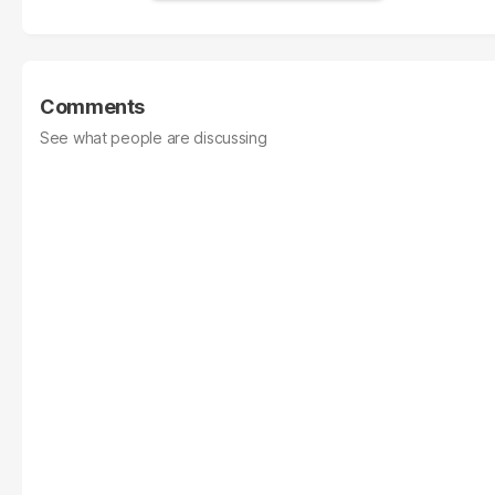
Comments
See what people are discussing