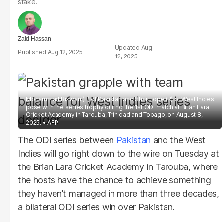
stake.
Zaid Hassan
Aug
Aug 12, 2025
12, 2025
Mohammad Rizwan (L) of Pakistan and Shai Hope (R) of West Indies
pose with the series trophy during the 1st ODI match at Brian Lara
Cricket Academy in Tarouba, Trinidad and Tobago, on August 8,
2025.
AFP
The ODI series between
Pakistan
and the West
Indies will go right down to the wire on Tuesday at
the Brian Lara Cricket Academy in Tarouba, where
the hosts have the chance to achieve something
they haven’t managed in more than three decades,
a bilateral ODI series win over Pakistan.