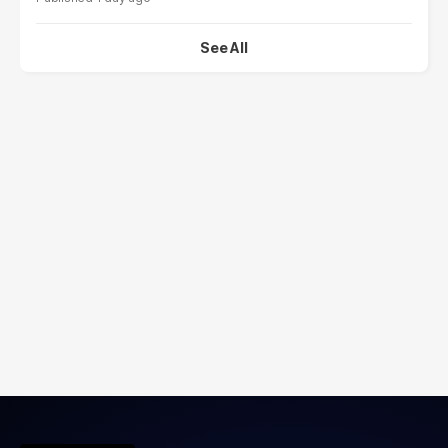
See All