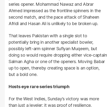
series opener. Mohammad Nawaz and Abrar
Ahmed impressed as the frontline spinners in the
second match, and the pace attack of Shaheen
Afridi and Hasan Ali is unlikely to be broken up.
That leaves Pakistan with a single slot to
potentially bring in another specialist bowler,
possibly left-arm spinner Sufiyan Muqeem, but
doing so would require dropping either vice-captain
Salman Agha or one of the openers. Moving Babar
up to open, thereby creating space is an option,
but a bold one.
Hosts eye rare series triumph
For the West Indies, Sunday’s victory was more
than just a leveler; it was proof of resilience.