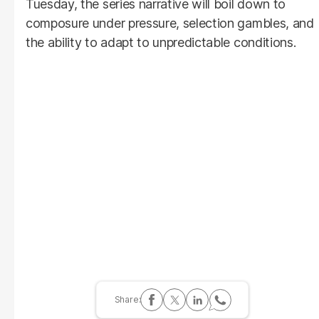
Tuesday, the series narrative will boil down to
composure under pressure, selection gambles, and
the ability to adapt to unpredictable conditions.