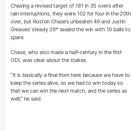
Chasing a revised target of 181 in 35 overs after
rain interruptions, they were 102 for four in the 20th
over, but Roston Chase’s unbeaten 49 and Justin
Greaves’ steady 26* sealed the win with 10 balls to
spare.
Chase, who also made a half-century in the first
ODI, was clear about the stakes.
“It is basically a final from here because we have to
keep the series alive, so we had to win today so
that we can win the next match, and the series as
well,” he said.