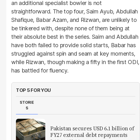
an additional specialist bowler is not
straightforward. The top four, Saim Ayub, Abdullah
Shafique, Babar Azam, and Rizwan, are unlikely to
be tinkered with, despite none of them being at
their absolute best in the series. Saim and Abdullah
have both failed to provide solid starts, Babar has
struggled against spin and seam at key moments,
while Rizwan, though making a fifty in the first ODI,
has battled for fluency.
TOP 5 FOR YOU
STORIE
S
Pakistan secures USD 6.1 billion of
FY27 external debt repayments