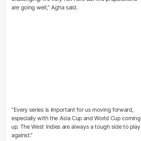
are going well,” Agha said.
“Every series is important for us moving forward,
especially with the Asia Cup and World Cup coming
up. The West Indies are always a tough side to play
against.”