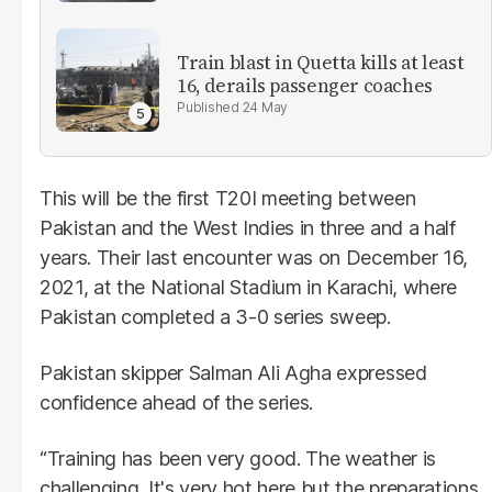
Train blast in Quetta kills at least
16, derails passenger coaches
24 May
This will be the first T20I meeting between
Pakistan and the West Indies in three and a half
years. Their last encounter was on December 16,
2021, at the National Stadium in Karachi, where
Pakistan completed a 3-0 series sweep.
Pakistan skipper Salman Ali Agha expressed
confidence ahead of the series.
“Training has been very good. The weather is
challenging. It's very hot here but the preparations