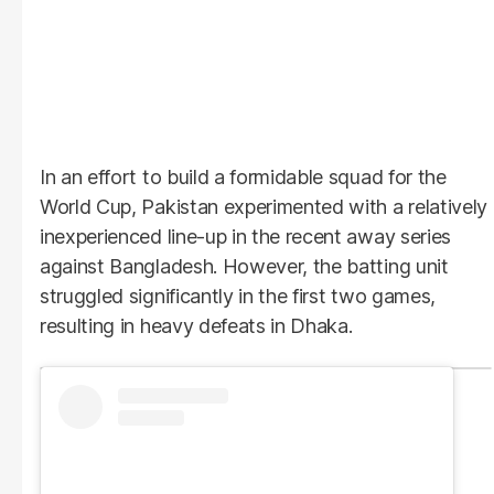
In an effort to build a formidable squad for the
World Cup, Pakistan experimented with a relatively
inexperienced line-up in the recent away series
against Bangladesh. However, the batting unit
struggled significantly in the first two games,
resulting in heavy defeats in Dhaka.