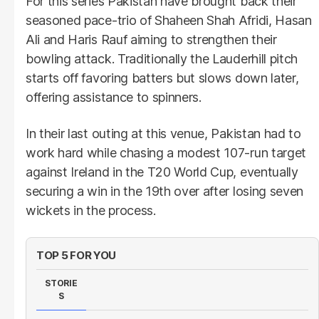
For this series Pakistan have brought back their
seasoned pace-trio of Shaheen Shah Afridi, Hasan
Ali and Haris Rauf aiming to strengthen their
bowling attack. Traditionally the Lauderhill pitch
starts off favoring batters but slows down later,
offering assistance to spinners.
In their last outing at this venue, Pakistan had to
work hard while chasing a modest 107-run target
against Ireland in the T20 World Cup, eventually
securing a win in the 19th over after losing seven
wickets in the process.
TOP 5 FOR YOU
STORIE
S