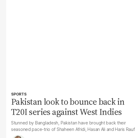
SPORTS
Pakistan look to bounce back in
T20I series against West Indies
Stunned by Bangladesh, Pakistan have brought back their
seasoned pace-trio of Shaheen Afridi, Hasan Ali and Haris Rauf