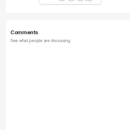
Comments
See what people are discussing