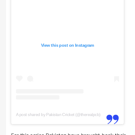
View this post on Instagram
A post shared by Pakistan Cricket (@therealpcb)