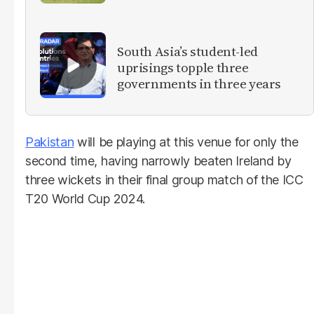
South Asia’s student-led
uprisings topple three
governments in three years
Pakistan
will be playing at this venue for only the
second time, having narrowly beaten Ireland by
three wickets in their final group match of the ICC
T20 World Cup 2024.