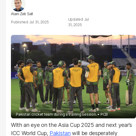
Alam Zeb Safi
Jul
Jul 31, 2025
31, 2025
Pakistan cricket team during a training session.
PCB
With an eye on the Asia Cup 2025 and next year’s
ICC World Cup,
Pakistan
will be desperately