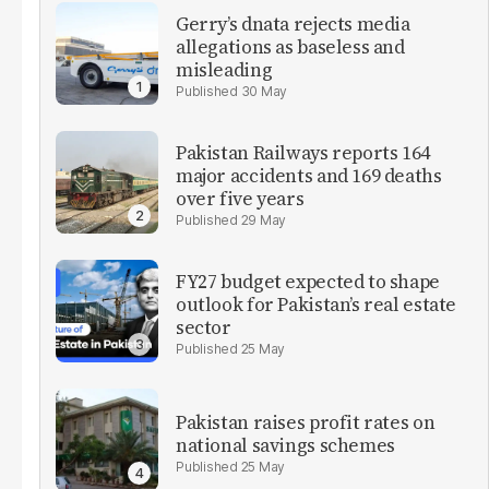
Gerry’s dnata rejects media
allegations as baseless and
misleading
30 May
Pakistan Railways reports 164
major accidents and 169 deaths
over five years
29 May
FY27 budget expected to shape
outlook for Pakistan’s real estate
sector
25 May
Pakistan raises profit rates on
national savings schemes
25 May