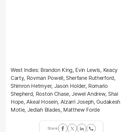
West Indies: Brandon King, Evin Lewis, Keacy
Carty, Rovman Powell, Sherfane Rutherford,
Shimron Hetmyer, Jason Holder, Romario
Shepherd, Roston Chase, Jewel Andrew, Shai
Hope, Akeal Hosein, Alzarri Joseph, Gudakesh
Motie, Jediah Blades, Matthew Forde