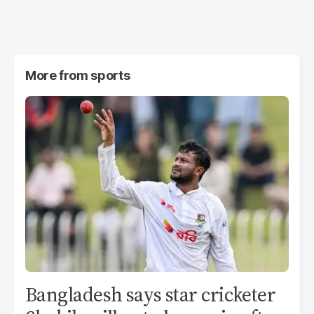
More from
sports
Bangladesh says star cricketer