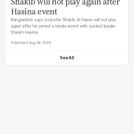
Shakib will not play again after
Hasina event
Bangladesh says cricketer Shakib Al Hasan will not play
again after he joined a media event with ousted leader
Sheikh Hasina
Aug 08, 2026
See All