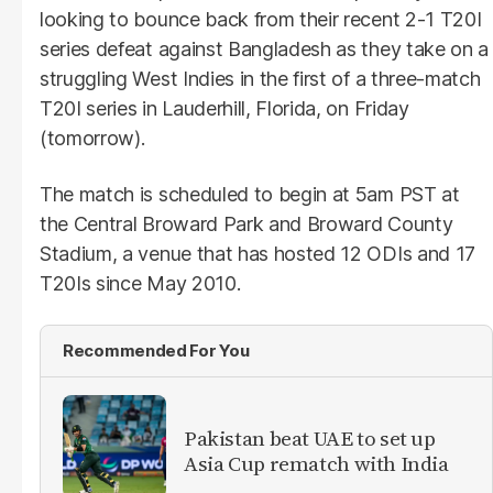
looking to bounce back from their recent 2-1 T20I
series defeat against Bangladesh as they take on a
struggling West Indies in the first of a three-match
T20I series in Lauderhill, Florida, on Friday
(tomorrow).
The match is scheduled to begin at 5am PST at
the Central Broward Park and Broward County
Stadium, a venue that has hosted 12 ODIs and 17
T20Is since May 2010.
Recommended For You
Pakistan beat UAE to set up
Asia Cup rematch with India