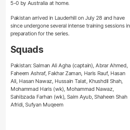
5-0 by Australia at home.
Pakistan arrived in Lauderhill on July 28 and have
since undergone several intense training sessions in
preparation for the series.
Squads
Pakistan: Salman Ali Agha (captain), Abrar Ahmed,
Faheem Ashraf, Fakhar Zaman, Haris Rauf, Hasan
Ali, Hasan Nawaz, Hussain Talat, Khushdil Shah,
Mohammad Haris (wk), Mohammad Nawaz,
Sahibzada Farhan (wk), Saim Ayub, Shaheen Shah
Afridi, Sufyan Muqeem