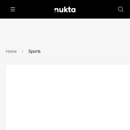
Home
Sports