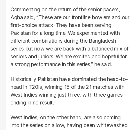
Commenting on the return of the senior pacers,
Agha said, “These are our frontline bowlers and our
first-choice attack. They have been serving
Pakistan for a long time. We experimented with
different combinations during the Bangladesh
series but now we are back with a balanced mix of
seniors and juniors. We are excited and hopeful for
a strong performance in this series,” he said.
Historically Pakistan have dominated the head-to-
head in T20Is, winning 15 of the 21 matches with
West Indies winning just three, with three games
ending in no result.
West Indies, on the other hand, are also coming
into the series on a low, having been whitewashed