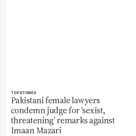
TOP STORIES
Pakistani female lawyers
condemn judge for ‘sexist,
threatening’ remarks against
Imaan Mazari