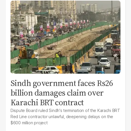
Sindh government faces Rs26
billion damages claim over
Karachi BRT contract
Dispute Board ruled Sindh's termination of the Karachi BRT
Red Line contractor unlawful, deepening delays on the
$600 million project