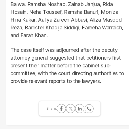
Bajwa, Ramsha Noshab, Zainab Janjua, Rida
Hosain, Neha Touseef, Ramsha Banuri, Moniza
Hina Kakar, Aaliya Zareen Abbasi, Aliza Masood
Reza, Barrister Khadija Siddiqi, Fareeha Warraich,
and Farah Khan.
The case itself was adjourned after the deputy
attorney general suggested that petitioners first
present their matter before the cabinet sub-
committee, with the court directing authorities to
provide relevant reports to the lawyers.