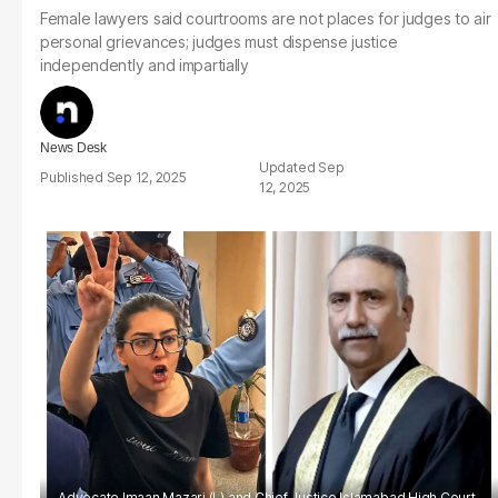
Female lawyers said courtrooms are not places for judges to air
personal grievances; judges must dispense justice
independently and impartially
News Desk
Sep
Sep 12, 2025
12, 2025
Advocate Imaan Mazari (L) and Chief Justice Islamabad High Court