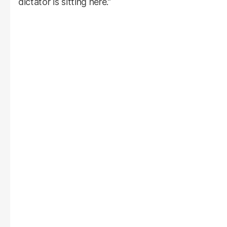
dictator is sitting here.”