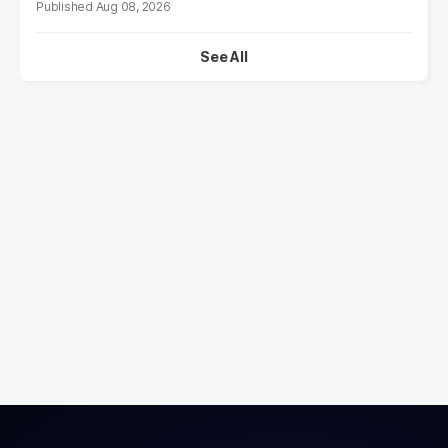
Aug 08, 2026
See All