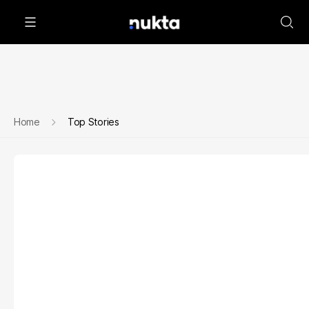
Home
Top Stories