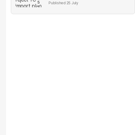
25 July