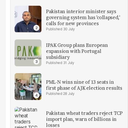
Pakistan interior minister says
governing system has 'collapsed,'
calls for new provinces
30 July
IPAK Group plans European
expansion with Portugal
subsidiary
31 July
PML-N wins nine of 13 seats in
first phase of AJK election results
28 July
Pakistan wheat traders reject TCP
import plan, warn of billions in
losses