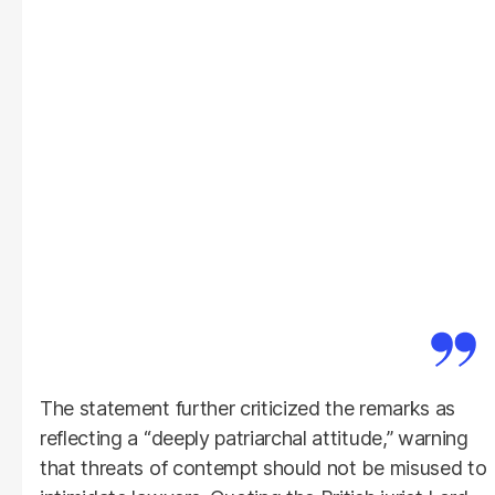
The statement further criticized the remarks as
reflecting a “deeply patriarchal attitude,” warning
that threats of contempt should not be misused to