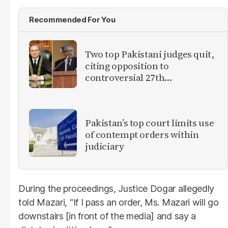
Recommended For You
Two top Pakistani judges quit,
citing opposition to
controversial 27th
Amendment
Pakistan’s top court limits use
of contempt orders within
judiciary
During the proceedings, Justice Dogar allegedly
told Mazari, “If I pass an order, Ms. Mazari will go
downstairs [in front of the media] and say a