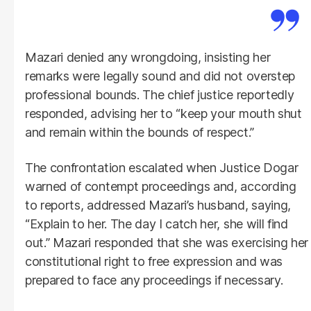
Mazari denied any wrongdoing, insisting her
remarks were legally sound and did not overstep
professional bounds. The chief justice reportedly
responded, advising her to “keep your mouth shut
and remain within the bounds of respect.”
The confrontation escalated when Justice Dogar
warned of contempt proceedings and, according
to reports, addressed Mazari’s husband, saying,
“Explain to her. The day I catch her, she will find
out.” Mazari responded that she was exercising her
constitutional right to free expression and was
prepared to face any proceedings if necessary.