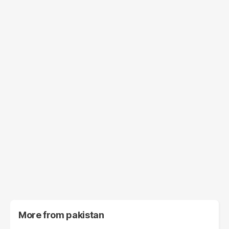
More from
pakistan