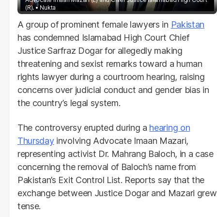
(R).
Nukta
A group of prominent female lawyers in
Pakistan
has condemned Islamabad High Court Chief
Justice Sarfraz Dogar for allegedly making
threatening and sexist remarks toward a human
rights lawyer during a courtroom hearing, raising
concerns over judicial conduct and gender bias in
the country’s legal system.
The controversy erupted during a
hearing on
Thursday
involving Advocate Imaan Mazari,
representing activist Dr. Mahrang Baloch, in a case
concerning the removal of Baloch’s name from
Pakistan’s Exit Control List. Reports say that the
exchange between Justice Dogar and Mazari grew
tense.