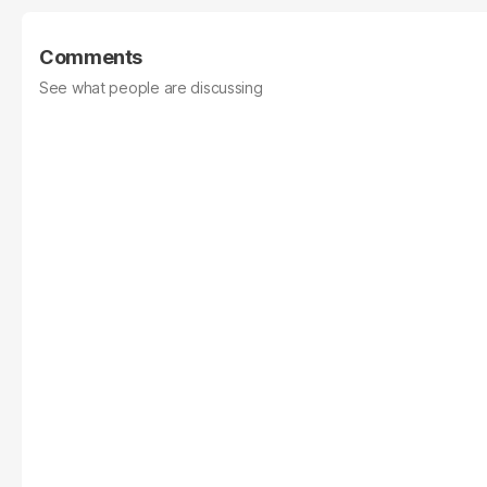
Comments
See what people are discussing