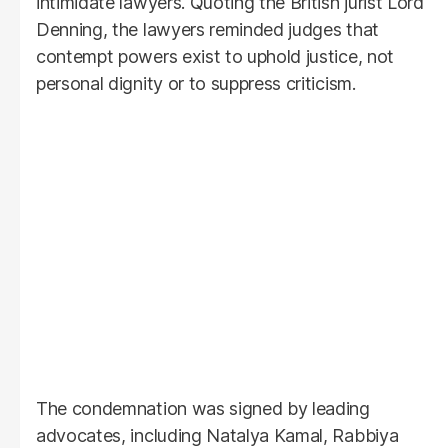
intimidate lawyers. Quoting the British jurist Lord
Denning, the lawyers reminded judges that
contempt powers exist to uphold justice, not
personal dignity or to suppress criticism.
The condemnation was signed by leading
advocates, including Natalya Kamal, Rabbiya