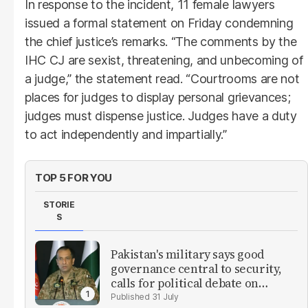
In response to the incident, 11 female lawyers
issued a formal statement on Friday condemning
the chief justice’s remarks. “The comments by the
IHC CJ are sexist, threatening, and unbecoming of
a judge,” the statement read. “Courtrooms are not
places for judges to display personal grievances;
judges must dispense justice. Judges have a duty
to act independently and impartially.”
TOP 5 FOR YOU
STORIE
S
Pakistan's military says good
governance central to security,
calls for political debate on
reforms
31 July