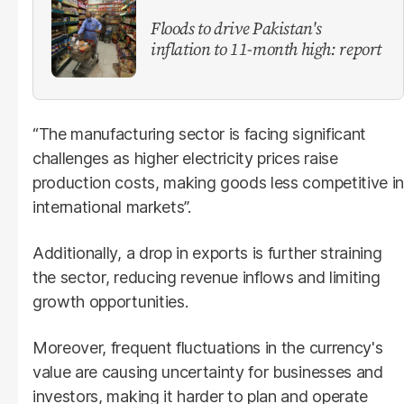
Floods to drive Pakistan's
inflation to 11-month high: report
“The manufacturing sector is facing significant
challenges as higher electricity prices raise
production costs, making goods less competitive in
international markets”.
Additionally, a drop in exports is further straining
the sector, reducing revenue inflows and limiting
growth opportunities.
Moreover, frequent fluctuations in the currency's
value are causing uncertainty for businesses and
investors, making it harder to plan and operate