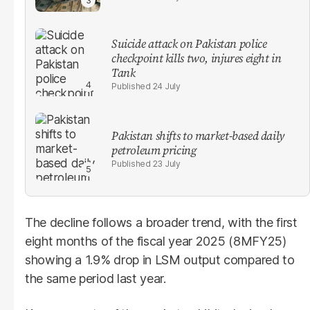
Suicide attack on Pakistan police
checkpoint kills two, injures eight in
Tank
24 July
Pakistan shifts to market-based daily
petroleum pricing
23 July
The decline follows a broader trend, with the first
eight months of the fiscal year 2025 (8MFY25)
showing a 1.9% drop in LSM output compared to
the same period last year.