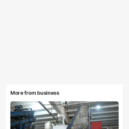
More from
business