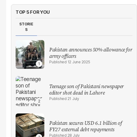
TOP 5 FOR YOU
STORIE
S
Pakistan announces 50% allowance for
army officers
12 June 2025
Teenage son of Pakistani newspaper
editor shot dead in Lahore
21 July
Pakistan secures USD 6.1 billion of
FY27 external debt repayments
28 July