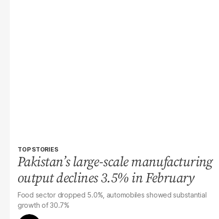
TOP STORIES
Pakistan’s large-scale manufacturing
output declines 3.5% in February
Food sector dropped 5.0%, automobiles showed substantial
growth of 30.7%