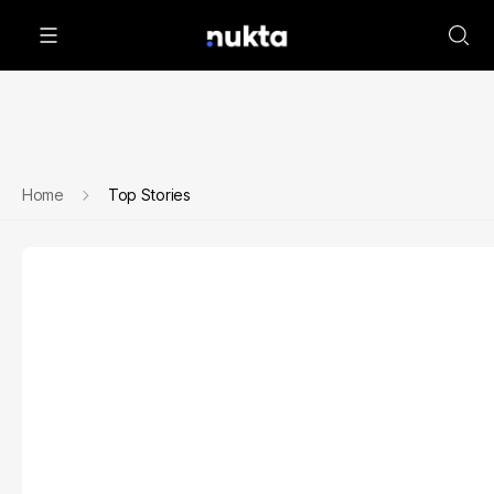
Home
Top Stories