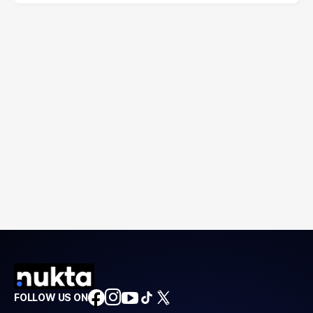
FOLLOW US ON