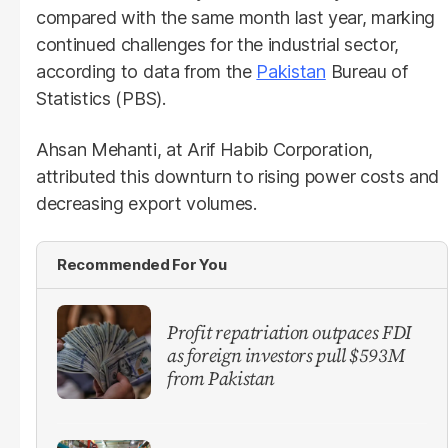
compared with the same month last year, marking
continued challenges for the industrial sector,
according to data from the
Pakistan
Bureau of
Statistics (PBS).
Ahsan Mehanti, at Arif Habib Corporation,
attributed this downturn to rising power costs and
decreasing export volumes.
Recommended For You
Profit repatriation outpaces FDI
as foreign investors pull $593M
from Pakistan