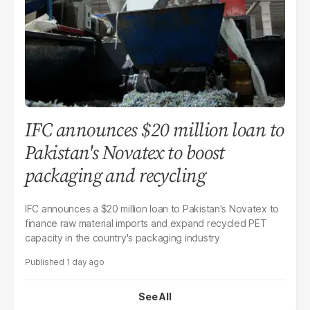
IFC announces $20 million loan to
Pakistan's Novatex to boost
packaging and recycling
IFC announces a $20 million loan to Pakistan's Novatex to
finance raw material imports and expand recycled PET
capacity in the country's packaging industry
1 day ago
See All