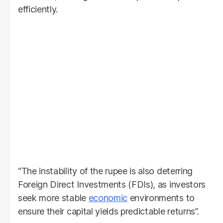
efficiently.
“The instability of the rupee is also deterring
Foreign Direct Investments (FDIs), as investors
seek more stable
economic
environments to
ensure their capital yields predictable returns”.