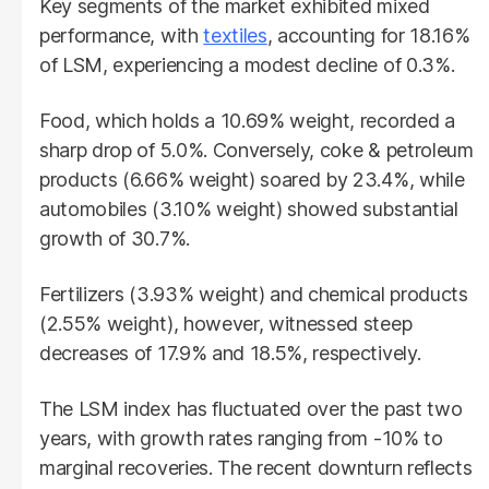
Key segments of the market exhibited mixed
performance, with
textiles
, accounting for 18.16%
of LSM, experiencing a modest decline of 0.3%.
Food, which holds a 10.69% weight, recorded a
sharp drop of 5.0%. Conversely, coke & petroleum
products (6.66% weight) soared by 23.4%, while
automobiles (3.10% weight) showed substantial
growth of 30.7%.
Fertilizers (3.93% weight) and chemical products
(2.55% weight), however, witnessed steep
decreases of 17.9% and 18.5%, respectively.
The LSM index has fluctuated over the past two
years, with growth rates ranging from -10% to
marginal recoveries. The recent downturn reflects