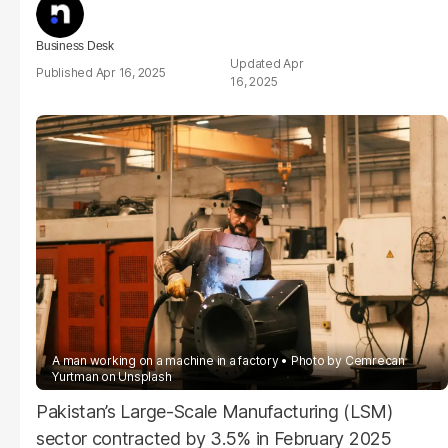
Business Desk
Apr
Apr 16, 2025
16, 2025
A man working on a machine in a factory
Photo by
Cemrecan
Yurtman
on
Unsplash
Pakistan’s Large-Scale Manufacturing (LSM)
sector contracted by 3.5% in February 2025