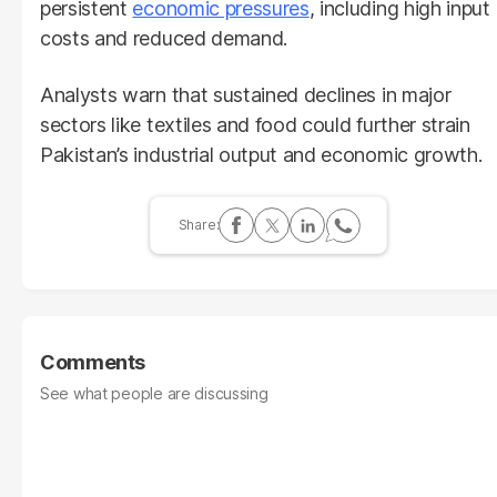
persistent
economic pressures
, including high input
costs and reduced demand.
Analysts warn that sustained declines in major
sectors like textiles and food could further strain
Pakistan’s industrial output and economic growth.
Comments
See what people are discussing