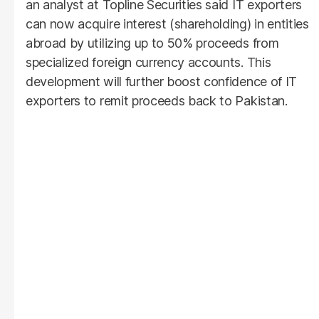
an analyst at Topline Securities said IT exporters
can now acquire interest (shareholding) in entities
abroad by utilizing up to 50% proceeds from
specialized foreign currency accounts. This
development will further boost confidence of IT
exporters to remit proceeds back to Pakistan.