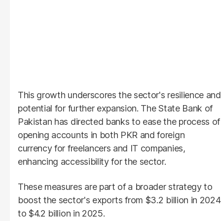
This growth underscores the sector's resilience and
potential for further expansion. The State Bank of
Pakistan has directed banks to ease the process of
opening accounts in both PKR and foreign
currency for freelancers and IT companies,
enhancing accessibility for the sector.
These measures are part of a broader strategy to
boost the sector's exports from $3.2 billion in 2024
to $4.2 billion in 2025.