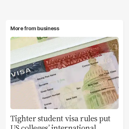
More from
business
Tighter student visa rules put
US colleges’ international