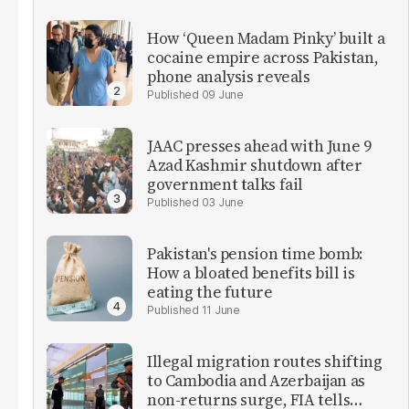
How ‘Queen Madam Pinky’ built a
cocaine empire across Pakistan,
phone analysis reveals
09 June
JAAC presses ahead with June 9
Azad Kashmir shutdown after
government talks fail
03 June
Pakistan's pension time bomb:
How a bloated benefits bill is
eating the future
11 June
Illegal migration routes shifting
to Cambodia and Azerbaijan as
non-returns surge, FIA tells