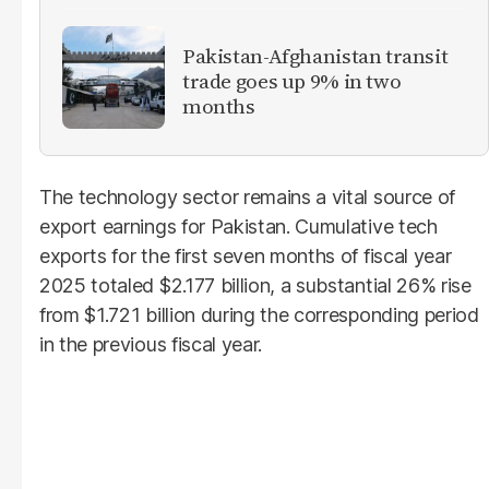
Pakistan-Afghanistan transit
trade goes up 9% in two
months
The technology sector remains a vital source of
export earnings for Pakistan. Cumulative tech
exports for the first seven months of fiscal year
2025 totaled $2.177 billion, a substantial 26% rise
from $1.721 billion during the corresponding period
in the previous fiscal year.