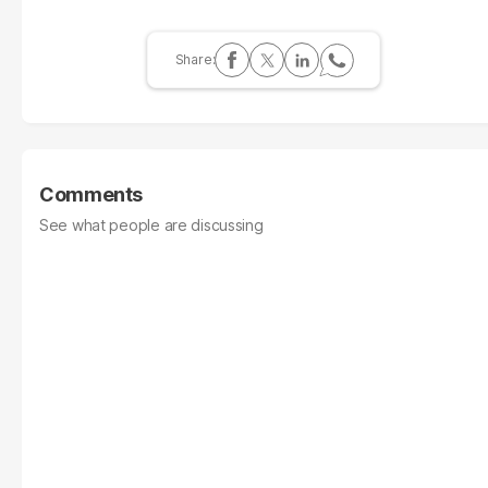
Comments
See what people are discussing