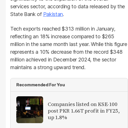
services sector, according to data released by the
State Bank of
Pakistan
.
Tech exports reached $313 million in January,
reflecting an 18% increase compared to $265
million in the same month last year. While this figure
represents a 10% decrease from the record $348
million achieved in December 2024, the sector
maintains a strong upward trend.
Recommended For You
Companies listed on KSE-100
post PKR 1.66T profit in FY25,
up 1.8%