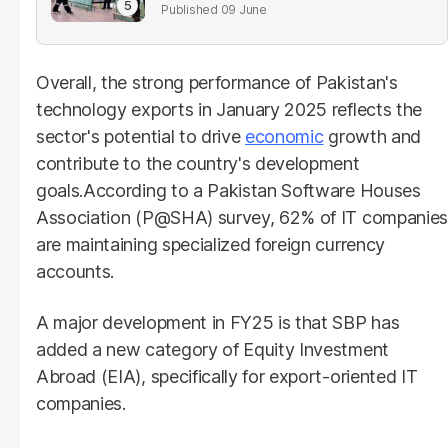
parliament
09 June
Overall, the strong performance of Pakistan's
technology exports in January 2025 reflects the
sector's potential to drive
economic
growth and
contribute to the country's development
goals.According to a Pakistan Software Houses
Association (P@SHA) survey, 62% of IT companies
are maintaining specialized foreign currency
accounts.
A major development in FY25 is that SBP has
added a new category of Equity Investment
Abroad (EIA), specifically for export-oriented IT
companies.