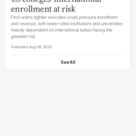
enrollment at risk
Fitch warns tighter visa rules could pressure enrollment
and revenue, with lower-rated institutions and universities
heavily dependent on international tuition facing the
greatest risk
Aug 06, 2026
See All