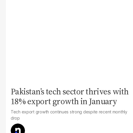
Pakistan’s tech sector thrives with
18% export growth in January
Tech export growth continues strong despite recent monthly
drop