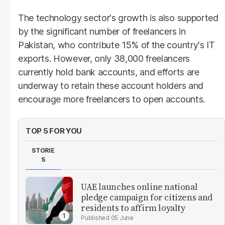
The technology sector's growth is also supported
by the significant number of freelancers in
Pakistan, who contribute 15% of the country's IT
exports. However, only 38,000 freelancers
currently hold bank accounts, and efforts are
underway to retain these account holders and
encourage more freelancers to open accounts.
TOP 5 FOR YOU
STORIE
S
UAE launches online national
pledge campaign for citizens and
residents to affirm loyalty
05 June