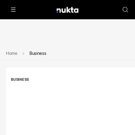
Home
Business
BUSINESS