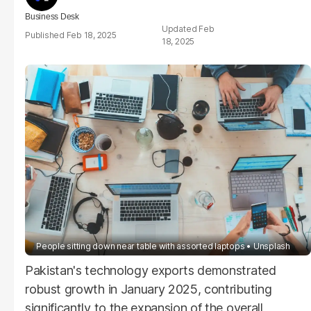
Business Desk
Feb
Feb 18, 2025
18, 2025
People sitting down near table with assorted laptops
Unsplash
Pakistan's technology exports demonstrated
robust growth in January 2025, contributing
significantly to the expansion of the overall