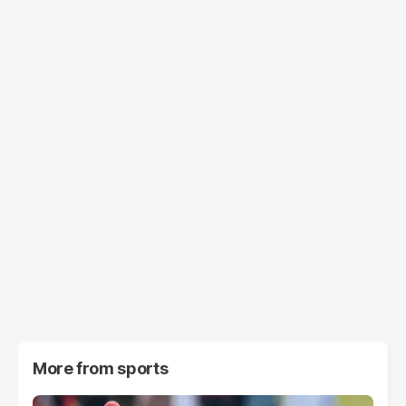
More from
sports