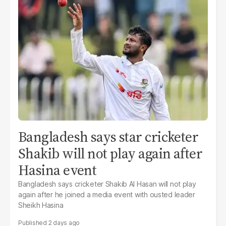
Bangladesh says star cricketer
Shakib will not play again after
Hasina event
Bangladesh says cricketer Shakib Al Hasan will not play
again after he joined a media event with ousted leader
Sheikh Hasina
2 days ago