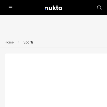
Home
Sports