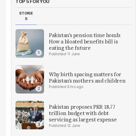
TOP 5 FOR YOU
STORIE
S
Pakistan's pension time bomb:
How a bloated benefits bill is
eating the future
11 June
Why birth spacing matters for
Pakistan’s mothers and children
6 hrs ago
Pakistan proposes PKR 18.77
trillion budget with debt
servicing as largest expense
12 June