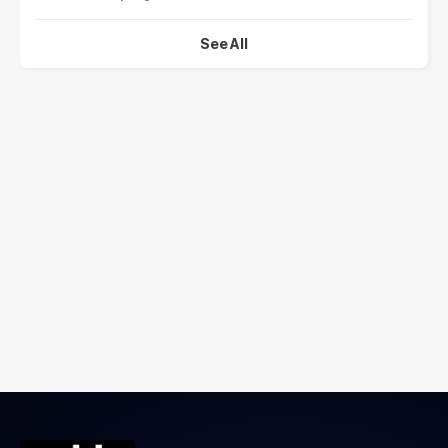
See All