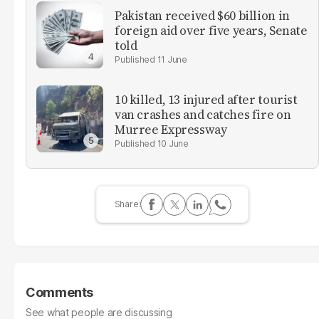
Pakistan received $60 billion in
foreign aid over five years, Senate
told
11 June
10 killed, 13 injured after tourist
van crashes and catches fire on
Murree Expressway
10 June
Comments
See what people are discussing