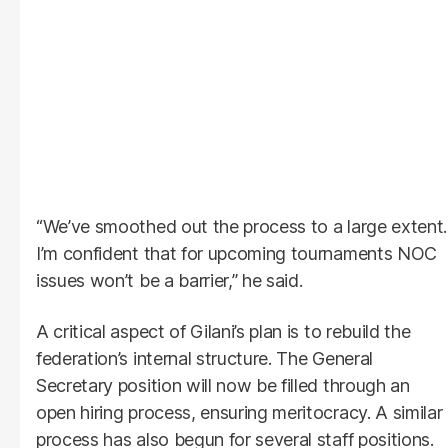
“We’ve smoothed out the process to a large extent.
I’m confident that for upcoming tournaments NOC
issues won’t be a barrier,” he said.
A critical aspect of Gilani’s plan is to rebuild the
federation’s internal structure. The General
Secretary position will now be filled through an
open hiring process, ensuring meritocracy. A similar
process has also begun for several staff positions.