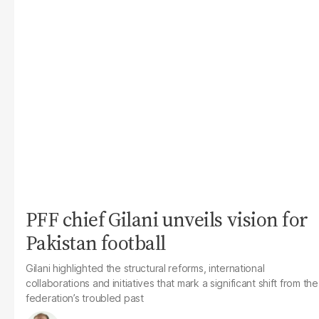
PFF chief Gilani unveils vision for
Pakistan football
Gilani highlighted the structural reforms, international
collaborations and initiatives that mark a significant shift from the
federation’s troubled past