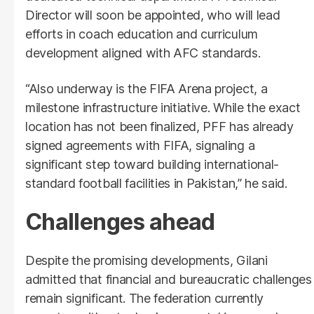
Director will soon be appointed, who will lead
efforts in coach education and curriculum
development aligned with AFC standards.
“Also underway is the FIFA Arena project, a
milestone infrastructure initiative. While the exact
location has not been finalized, PFF has already
signed agreements with FIFA, signaling a
significant step toward building international-
standard football facilities in Pakistan,” he said.
Challenges ahead
Despite the promising developments, Gilani
admitted that financial and bureaucratic challenges
remain significant. The federation currently