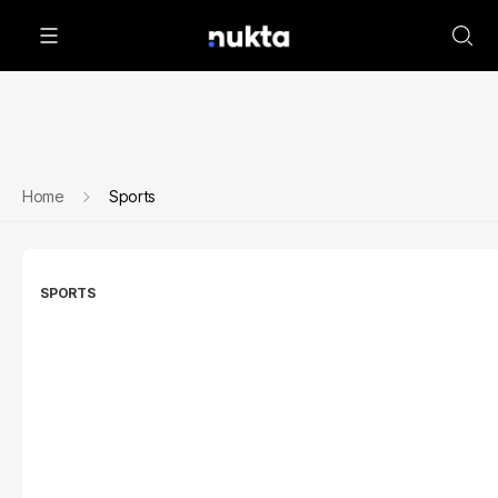
Home
Sports
SPORTS