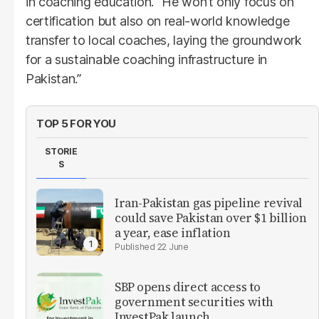
in coaching education. “He won’t only focus on
certification but also on real-world knowledge
transfer to local coaches, laying the groundwork
for a sustainable coaching infrastructure in
Pakistan.”
TOP 5 FOR YOU
STORIE
S
Iran-Pakistan gas pipeline revival
could save Pakistan over $1 billion
a year, ease inflation
22 June
SBP opens direct access to
government securities with
InvestPak launch