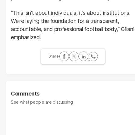
“This isn’t about individuals, it’s about institutions.
We’re laying the foundation for a transparent,
accountable, and professional football body,” Gilani
emphasized.
Comments
See what people are discussing