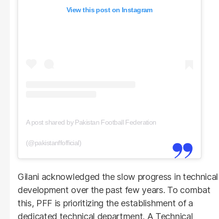
View this post on Instagram
A post shared by Pakistan Football Federation
(@pakistanffofficial)
Gilani acknowledged the slow progress in technical
development over the past few years. To combat
this, PFF is prioritizing the establishment of a
dedicated technical department. A Technical