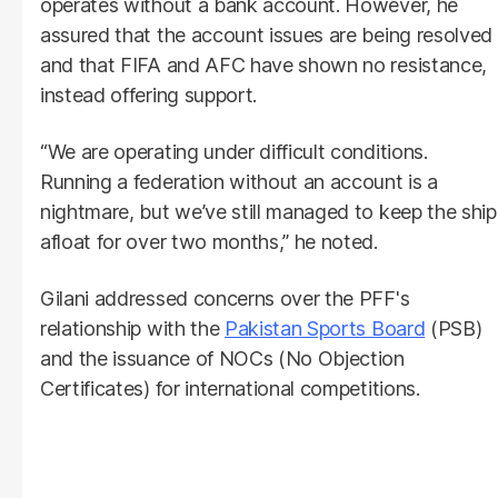
operates without a bank account. However, he
assured that the account issues are being resolved
and that FIFA and AFC have shown no resistance,
instead offering support.
“We are operating under difficult conditions.
Running a federation without an account is a
nightmare, but we’ve still managed to keep the ship
afloat for over two months,” he noted.
Gilani addressed concerns over the PFF's
relationship with the
Pakistan Sports Board
(PSB)
and the issuance of NOCs (No Objection
Certificates) for international competitions.