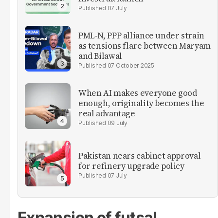
07 July
PML-N, PPP alliance under strain
as tensions flare between Maryam
and Bilawal
07 October 2025
When AI makes everyone good
enough, originality becomes the
real advantage
09 July
Pakistan nears cabinet approval
for refinery upgrade policy
07 July
Expansion of futsal