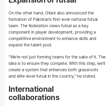
On the other hand, Gilani also announced the
formation of Pakistan’s first-ever national futsal
team. The federation views futsal as a key
component in player development, providing a
competitive environment to enhance skills and
expand the talent pool.
“We’re not just forming teams for the sake of it. The
idea is to ensure they compete. With this step, we’ll
create a system that enhances both grassroots
and elite-level futsal in the country,” he stated.
International
collaborations