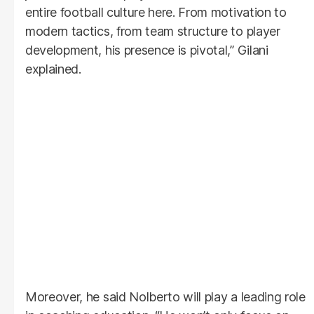
entire football culture here. From motivation to
modern tactics, from team structure to player
development, his presence is pivotal,” Gilani
explained.
Moreover, he said Nolberto will play a leading role