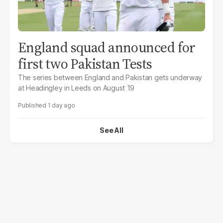
England squad announced for
first two Pakistan Tests
The series between England and Pakistan gets underway
at Headingley in Leeds on August 19
1 day ago
See All