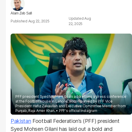
Alam Zeb Safi
Aug
Aug 22, 2025
22, 2025
PFF president Syed Mohsen Gilani addresses a press conference
at the Football House in Lahore, accompanied by PFF Vice
President Hafiz Zakaullah and Executive Committee Member from
Punjab, Raja Amer Khan.
PFF's official Instagram
Pakistan
Football Federation’s (PFF) president
Syed Mohsen Gilani has laid out a bold and