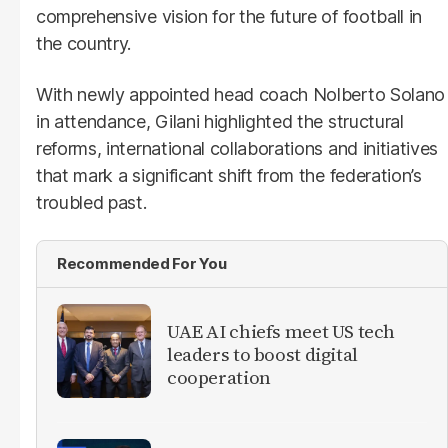
comprehensive vision for the future of football in
the country.
With newly appointed head coach Nolberto Solano
in attendance, Gilani highlighted the structural
reforms, international collaborations and initiatives
that mark a significant shift from the federation’s
troubled past.
Recommended For You
UAE AI chiefs meet US tech
leaders to boost digital
cooperation