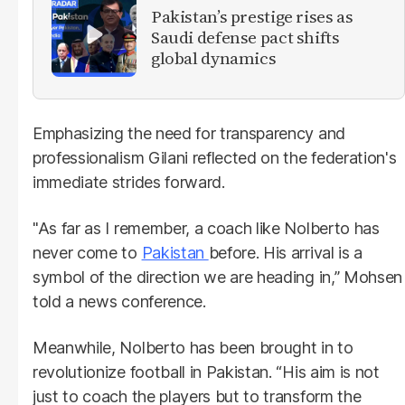
Pakistan’s prestige rises as
Saudi defense pact shifts
global dynamics
Emphasizing the need for transparency and
professionalism Gilani reflected on the federation's
immediate strides forward.
"As far as I remember, a coach like Nolberto has
never come to
Pakistan
before. His arrival is a
symbol of the direction we are heading in,” Mohsen
told a news conference.
Meanwhile, Nolberto has been brought in to
revolutionize football in Pakistan. “His aim is not
just to coach the players but to transform the