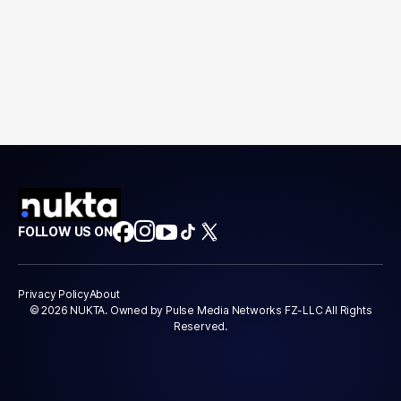
FOLLOW US ON
Privacy Policy
About
© 2026 NUKTA. Owned by Pulse Media Networks FZ-LLC All Rights
Reserved.