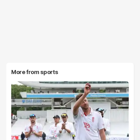
More from
sports