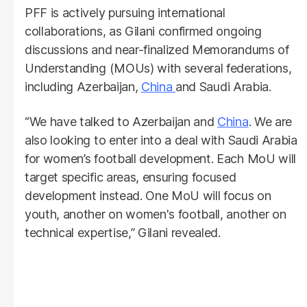
PFF is actively pursuing international
collaborations, as Gilani confirmed ongoing
discussions and near-finalized Memorandums of
Understanding (MOUs) with several federations,
including Azerbaijan,
China
and Saudi Arabia.
“We have talked to Azerbaijan and
China
. We are
also looking to enter into a deal with Saudi Arabia
for women’s football development. Each MoU will
target specific areas, ensuring focused
development instead. One MoU will focus on
youth, another on women's football, another on
technical expertise,” Gilani revealed.