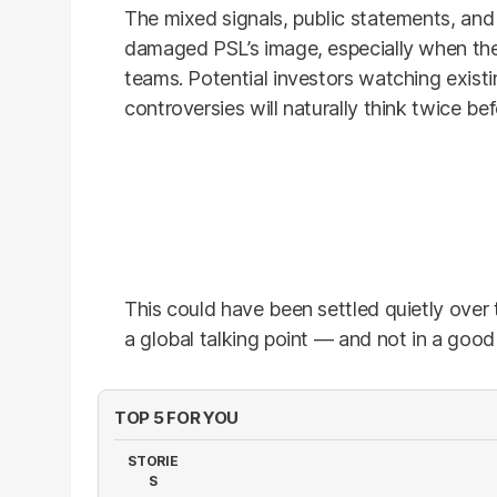
The mixed signals, public statements, and
damaged PSL’s image, especially when the 
teams. Potential investors watching exist
controversies will naturally think twice be
This could have been settled quietly over 
a global talking point — and not in a good
TOP 5 FOR YOU
STORIE
S