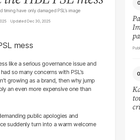
ed timing have only damaged PSL’s image
Pa
2025
Dec 30, 2025
Im
pa
vi
ess like a serious governance issue and
n had so many concerns with PSL’s
’t growing as a brand, then why jump
Ka
ibly an even more expensive one than
to
cr
co
 demanding public apologies and
se
ance suddenly turn into a warm welcome