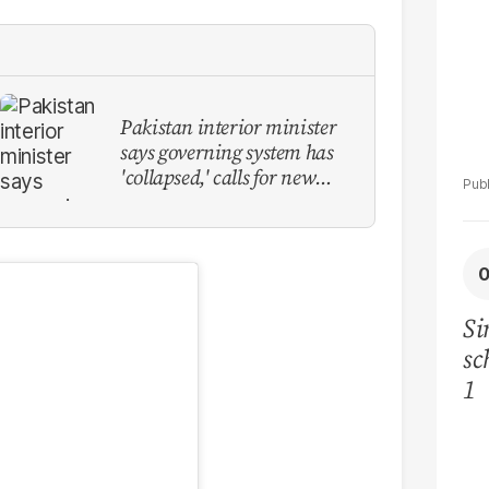
Pakistan interior minister
says governing system has
'collapsed,' calls for new
provinces
Si
sc
1