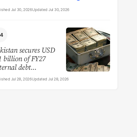
Jul 30, 2026
Jul 30, 2026
kistan secures USD
1 billion of FY27
ternal debt
payments
Jul 28, 2026
Jul 28, 2026