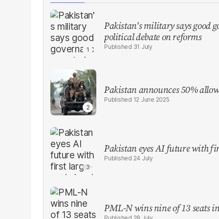
Pakistan's military says good go
political debate on reforms
31 July
Pakistan announces 50% allowa
12 June 2025
Pakistan eyes AI future with fir
24 July
PML-N wins nine of 13 seats in 
28 July