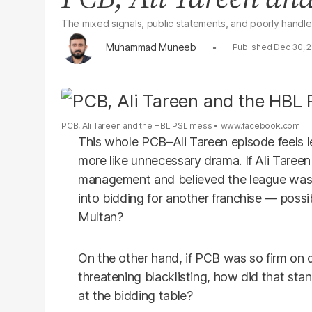
The mixed signals, public statements, and poorly handl
Muhammad Muneeb
Dec 30, 
PCB, Ali Tareen and the HBL PSL mess
www.facebook.com
This whole PCB–Ali Tareen episode feels l
more like unnecessary drama. If Ali Taree
management and believed the league wasn
into bidding for another franchise — poss
Multan?
On the other hand, if PCB was so firm on
threatening blacklisting, how did that st
at the bidding table?