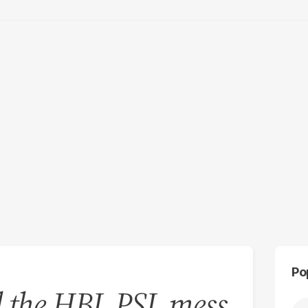
Po
d the HBL PSL mess