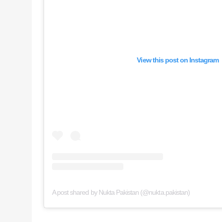
View this post on Instagram
A post shared by Nukta Pakistan (@nukta.pakistan)