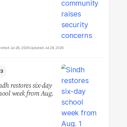
Jul 28, 2026
Jul 28, 2026
ndh restores six-day
hool week from Aug.