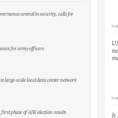
vernance central to security, calls for
US
nce for army officers
ne
me
st large-scale local data center network
first phase of AJK election results
Is