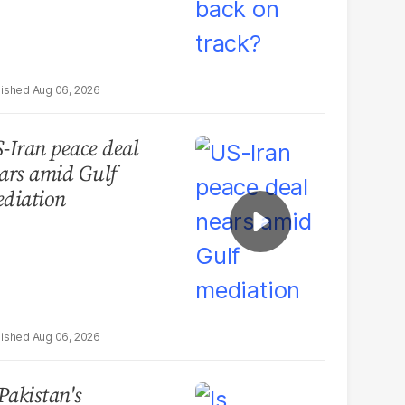
Aug 06, 2026
-Iran peace deal
ars amid Gulf
diation
Aug 06, 2026
 Pakistan's