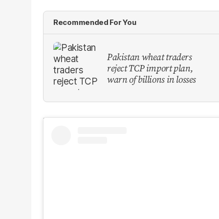
Recommended For You
Pakistan wheat traders
reject TCP import plan,
warn of billions in losses