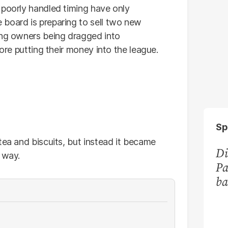
 poorly handled timing have only
board is preparing to sell two new
ing owners being dragged into
fore putting their money into the league.
Sp
tea and biscuits, but instead it became
Di
 way.
Pa
ba