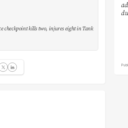
ad
du
e checkpoint kills two, injures eight in Tank