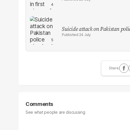
Suicide attack on Pakistan polic
24 July
Comments
See what people are discussing