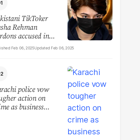
kistani TikToker
sha Rehman
rdons accused in
deo leak scandal
Feb 06, 2025
Feb 06, 2025
rachi police vow
ugher action on
ime as business
mmunity raises
curity concerns