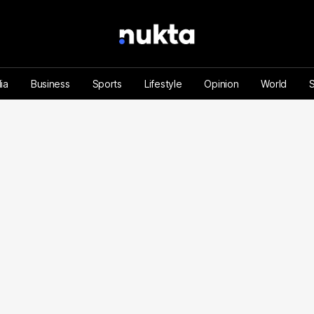
ia
Business
Sports
Lifestyle
Opinion
World