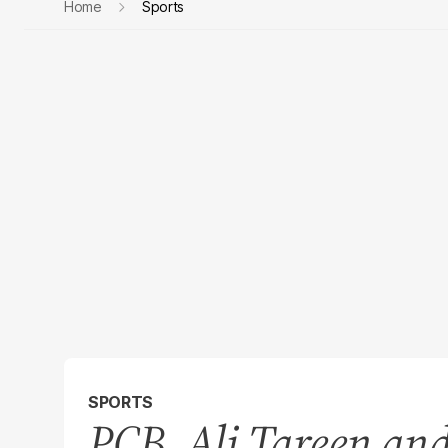
Home
Sports
SPORTS
PCB, Ali Tareen an