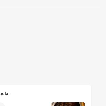
pular