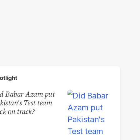
otlight
d Babar Azam put
kistan's Test team
ck on track?