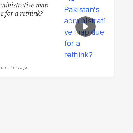
ministrative map
e for a rethink?
1 day ago