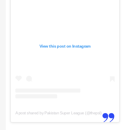
View this post on Instagram
A post shared by Pakistan Super League (@thepsl)