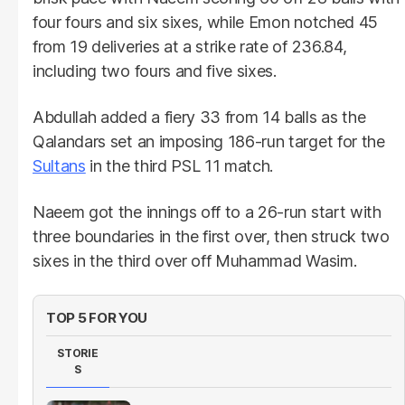
four fours and six sixes, while Emon notched 45
from 19 deliveries at a strike rate of 236.84,
including two fours and five sixes.
Abdullah added a fiery 33 from 14 balls as the
Qalandars set an imposing 186-run target for the
Sultans
in the third PSL 11 match.
Naeem got the innings off to a 26-run start with
three boundaries in the first over, then struck two
sixes in the third over off Muhammad Wasim.
TOP 5 FOR YOU
STORIE
S