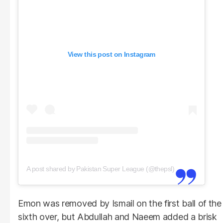
View this post on Instagram
A post shared by Pakistan Super League (@thepsl)
Emon was removed by Ismail on the first ball of the
sixth over, but Abdullah and Naeem added a brisk