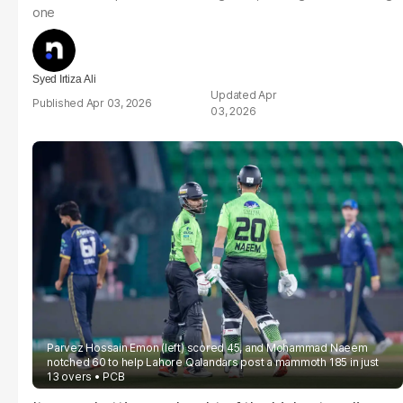
one
Syed Irtiza Ali
Apr
Apr 03, 2026
03, 2026
Parvez Hossain Emon (left) scored 45, and Mohammad Naeem
notched 60 to help Lahore Qalandars post a mammoth 185 in just
13 overs
PCB