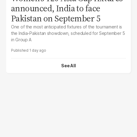
announced, India to face
Pakistan on September 5
One of the most anticipated fixtures of the tournament is
the India-Pakistan showdown, scheduled for September 5
in Group A
1 day ago
See All