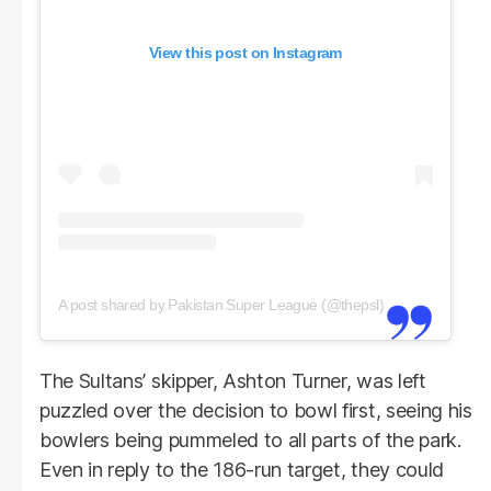
View this post on Instagram
A post shared by Pakistan Super League (@thepsl)
The Sultans’ skipper, Ashton Turner, was left
puzzled over the decision to bowl first, seeing his
bowlers being pummeled to all parts of the park.
Even in reply to the 186-run target, they could