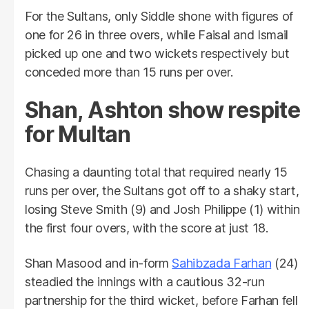
For the Sultans, only Siddle shone with figures of
one for 26 in three overs, while Faisal and Ismail
picked up one and two wickets respectively but
conceded more than 15 runs per over.
Shan, Ashton show respite
for Multan
Chasing a daunting total that required nearly 15
runs per over, the Sultans got off to a shaky start,
losing Steve Smith (9) and Josh Philippe (1) within
the first four overs, with the score at just 18.
Shan Masood and in-form
Sahibzada Farhan
(24)
steadied the innings with a cautious 32-run
partnership for the third wicket, before Farhan fell