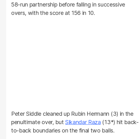
58-run partnership before falling in successive
overs, with the score at 156 in 10.
Peter Siddle cleaned up Rubin Hermann (3) in the
penultimate over, but
Sikandar Raza
(13*) hit back-
to-back boundaries on the final two balls.