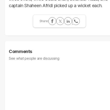
captain Shaheen Afridi picked up a wicket each.
Comments
See what people are discussing