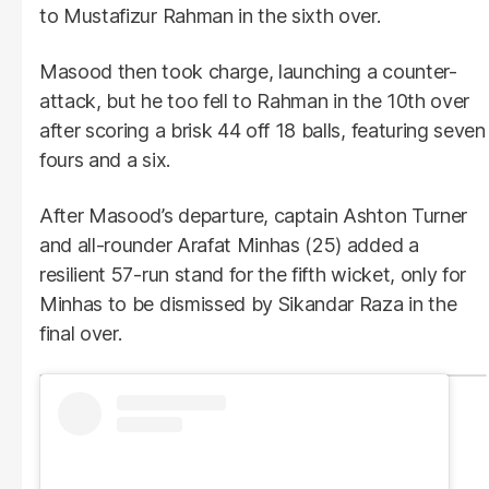
to Mustafizur Rahman in the sixth over.
Masood then took charge, launching a counter-
attack, but he too fell to Rahman in the 10th over
after scoring a brisk 44 off 18 balls, featuring seven
fours and a six.
After Masood’s departure, captain Ashton Turner
and all-rounder Arafat Minhas (25) added a
resilient 57-run stand for the fifth wicket, only for
Minhas to be dismissed by Sikandar Raza in the
final over.