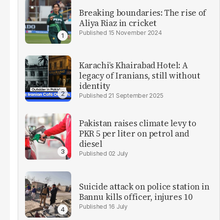
Breaking boundaries: The rise of
Aliya Riaz in cricket
15 November 2024
Karachi’s Khairabad Hotel: A
legacy of Iranians, still without
identity
21 September 2025
Pakistan raises climate levy to
PKR 5 per liter on petrol and
diesel
02 July
Suicide attack on police station in
Bannu kills officer, injures 10
16 July