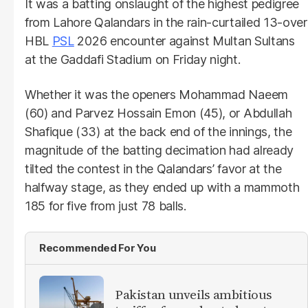
It was a batting onslaught of the highest pedigree
from Lahore Qalandars in the rain-curtailed 13-over
HBL
PSL
2026 encounter against Multan Sultans
at the Gaddafi Stadium on Friday night.
Whether it was the openers Mohammad Naeem
(60) and Parvez Hossain Emon (45), or Abdullah
Shafique (33) at the back end of the innings, the
magnitude of the batting decimation had already
tilted the contest in the Qalandars’ favor at the
halfway stage, as they ended up with a mammoth
185 for five from just 78 balls.
Recommended For You
Pakistan unveils ambitious