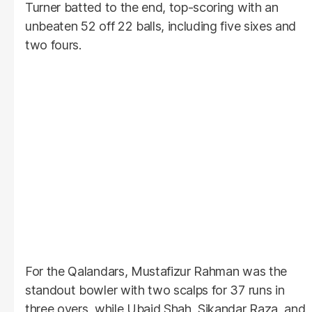
Turner batted to the end, top-scoring with an
unbeaten 52 off 22 balls, including five sixes and
two fours.
For the Qalandars, Mustafizur Rahman was the
standout bowler with two scalps for 37 runs in
three overs, while Ubaid Shah, Sikandar Raza, and