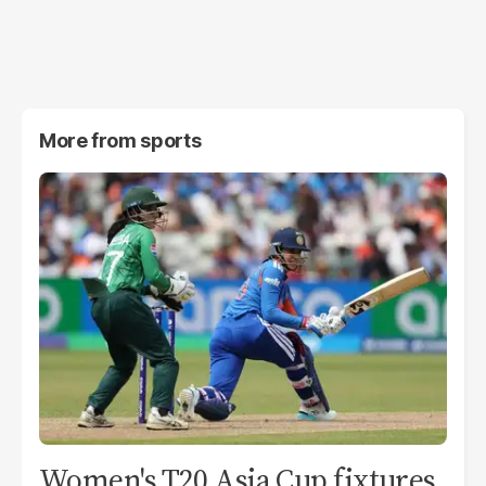
More from
sports
Women's T20 Asia Cup fixtures