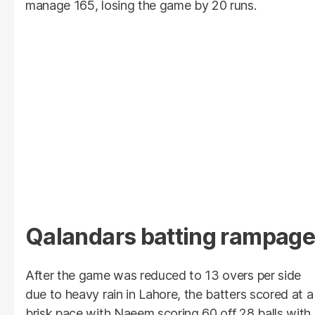
manage 165, losing the game by 20 runs.
Qalandars batting rampage
After the game was reduced to 13 overs per side
due to heavy rain in Lahore, the batters scored at a
brisk pace with Naeem scoring 60 off 28 balls with