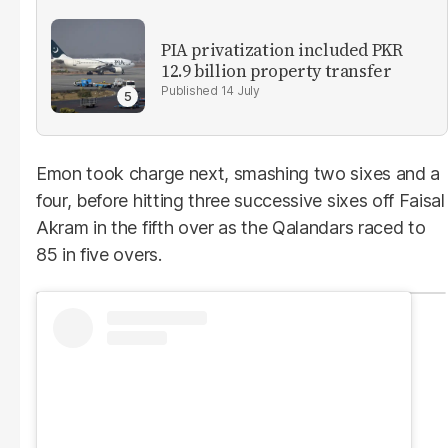
PIA privatization included PKR
12.9 billion property transfer
14 July
Emon took charge next, smashing two sixes and a
four, before hitting three successive sixes off Faisal
Akram in the fifth over as the Qalandars raced to
85 in five overs.