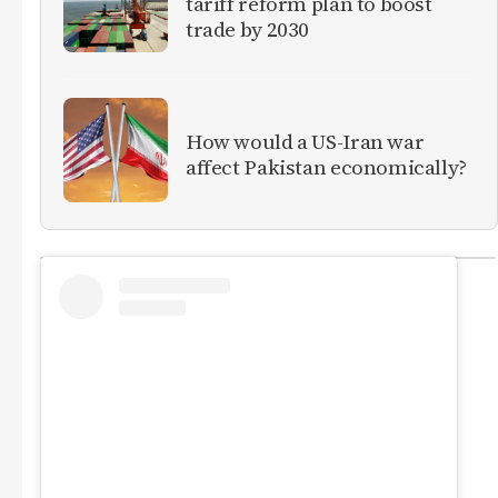
tariff reform plan to boost
trade by 2030
How would a US-Iran war
affect Pakistan economically?