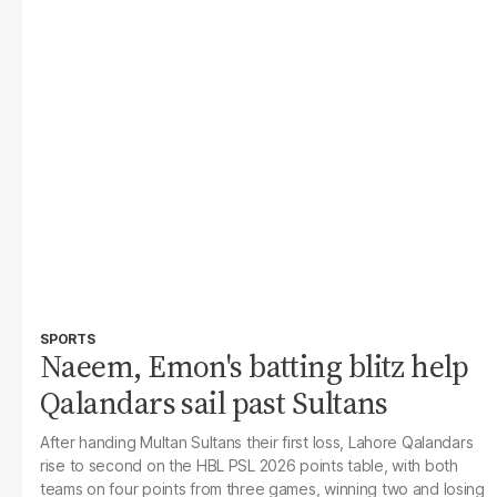
SPORTS
Naeem, Emon's batting blitz help
Qalandars sail past Sultans
After handing Multan Sultans their first loss, Lahore Qalandars
rise to second on the HBL PSL 2026 points table, with both
teams on four points from three games, winning two and losing