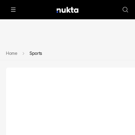
Home
Sports