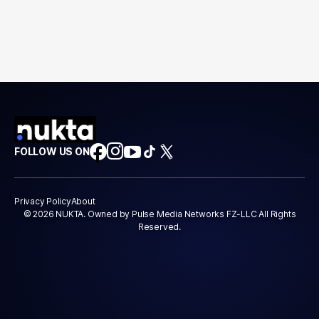
FOLLOW US ON
Privacy Policy
About
© 2026 NUKTA. Owned by Pulse Media Networks FZ-LLC All Rights
Reserved.