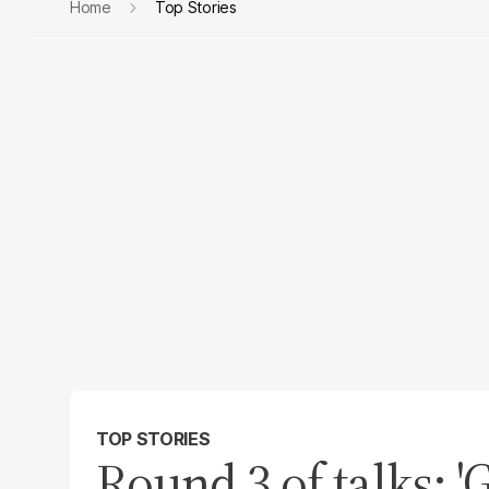
Home
Top Stories
TOP STORIES
Round 3 of talks: 