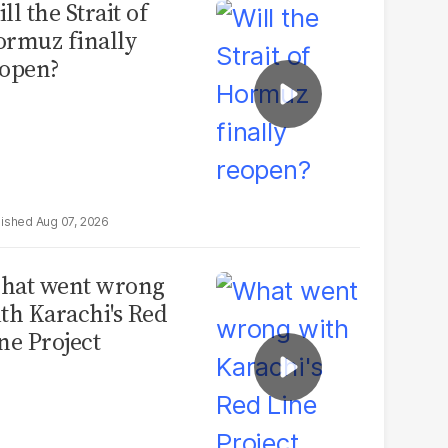
ll the Strait of
rmuz finally
open?
Aug 07, 2026
hat went wrong
th Karachi's Red
ne Project