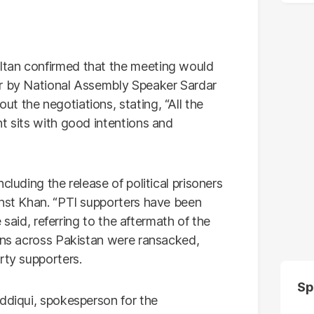
ltan confirmed that the meeting would
er by National Assembly Speaker Sardar
t the negotiations, stating, “All the
t sits with good intentions and
cluding the release of political prisoners
inst Khan. “PTI supporters have been
e said, referring to the aftermath of the
ions across Pakistan were ransacked,
rty supporters.
Sp
iddiqui, spokesperson for the