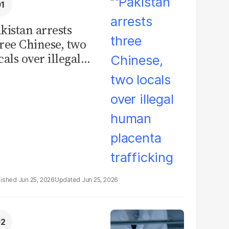
kistan arrests
ree Chinese, two
cals over illegal
uman placenta
afficking
Jun 25, 2026
Jun 25, 2026