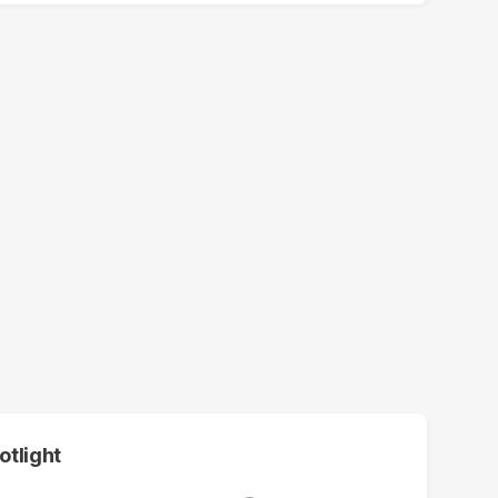
otlight