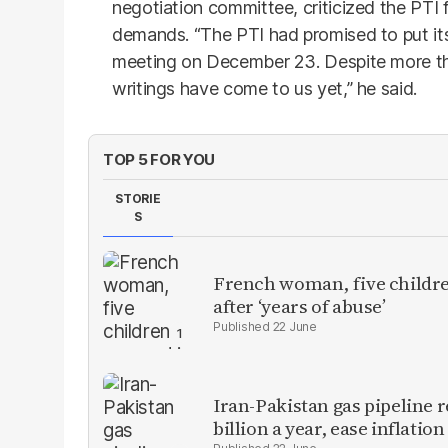
negotiation committee, criticized the PTI f
demands. “The PTI had promised to put its 
meeting on December 23. Despite more tha
writings have come to us yet,” he said.
TOP 5 FOR YOU
STORIE
S
French woman, five children
after ‘years of abuse’
22 June
Iran-Pakistan gas pipeline r
billion a year, ease inflation