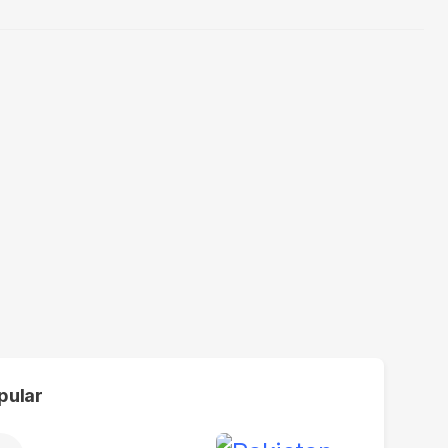
pular