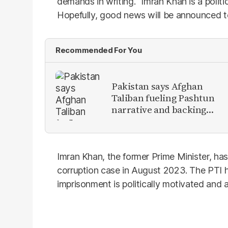
demands in writing. “Imran Khan is a politi
Hopefully, good news will be announced t
Recommended For You
Pakistan says Afghan
Taliban fueling Pashtun
narrative and backing
anti-Pakistan militants
Imran Khan, the former Prime Minister, has b
corruption case in August 2023. The PTI h
imprisonment is politically motivated and a