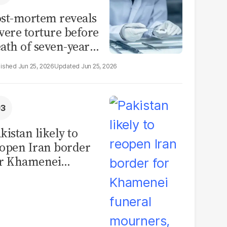
st-mortem reveals
vere torture before
ath of seven-year-
d girl in Sargodha
Jun 25, 2026
Jun 25, 2026
kistan likely to
open Iran border
or Khamenei
neral mourners,
ficials say