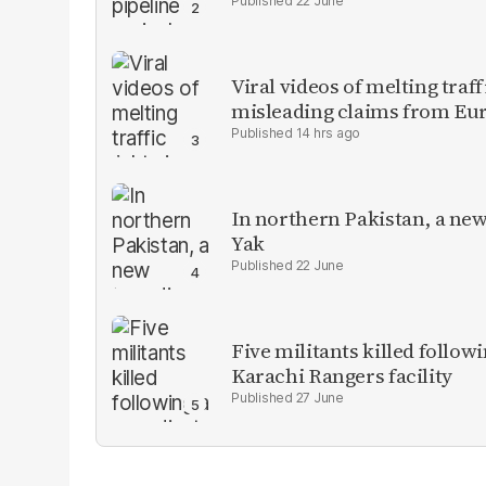
22 June
Viral videos of melting traf
misleading claims from Eu
14 hrs ago
In northern Pakistan, a new
Yak
22 June
Five militants killed follow
Karachi Rangers facility
27 June