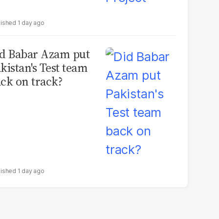
1 day ago
d Babar Azam put
kistan's Test team
ck on track?
1 day ago