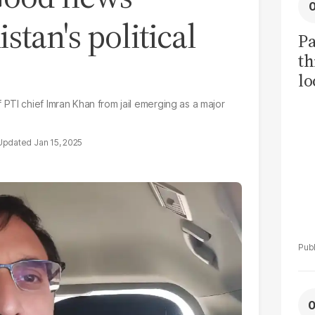
tan's political
Pa
th
lo
h
PTI chief Imran Khan from jail emerging as a major
tr
Jan 15, 2025