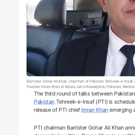
Barrister Gohar Ali Khan, chairman of Pakistan Tehreek-e-Insaf, 
founder Imran Khan at Adiala Jail in Rawalpindi, Pakistan, Wedne
The third round of talks between Pakista
Pakistan
Tehreek-e-Insaf (PTI) is schedul
release of PTI chief
Imran Khan
emerging as
PTI chairman Barrister Gohar Ali Khan ann