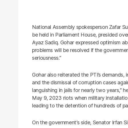
National Assembly spokesperson Zafar Su
be held in Parliament House, presided ov
Ayaz Sadiq. Gohar expressed optimism abou
problems will be resolved if the governmen
seriousness.”
Gohar also reiterated the PTI’s demands, in
and the dismissal of corruption cases aga
languishing in jails for nearly two years,” h
May 9, 2023 riots when military installat
leading to the detention of hundreds of pa
On the government’s side, Senator Irfan S