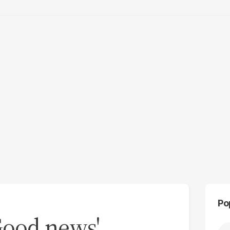
Po
'Good news'