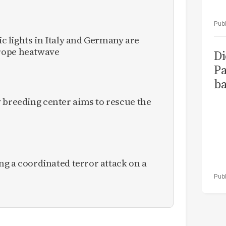
fic lights in Italy and Germany are
rope heatwave
Di
Pa
ba
 breeding center aims to rescue the
ing a coordinated terror attack on a