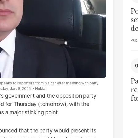
Po
se
de
ol
Pa
speaks to reporters from his car after meeting with party
re
sday, Jan. 8, 2025.
Nukta
n's government and the opposition party
f
ed for Thursday (tomorrow), with the
fu
 a major sticking point.
of
ounced that the party would present its