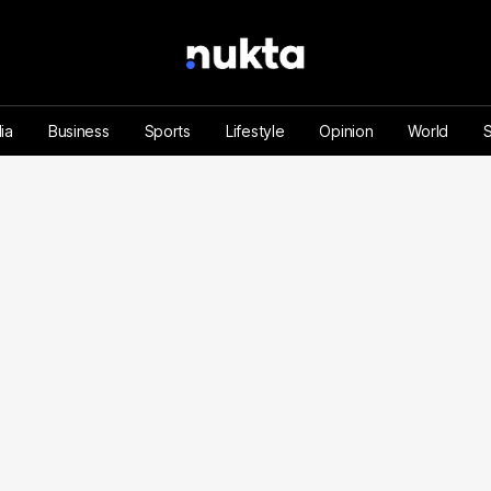
ia
Business
Sports
Lifestyle
Opinion
World