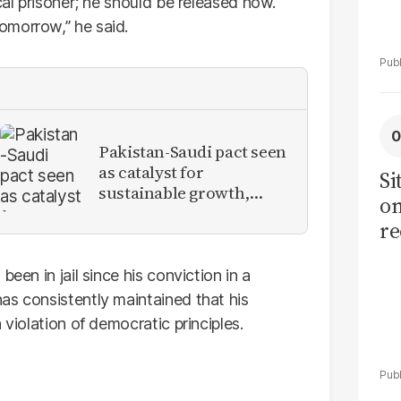
cal prisoner; he should be released now.
omorrow,” he said.
Pakistan-Saudi pact seen
as catalyst for
Si
sustainable growth,
on
investment inflows
re
een in jail since his conviction in a
as consistently maintained that his
 violation of democratic principles.