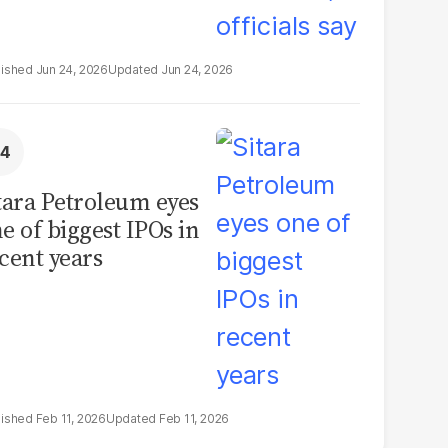
Jun 24, 2026
Jun 24, 2026
tara Petroleum eyes
e of biggest IPOs in
cent years
Feb 11, 2026
Feb 11, 2026