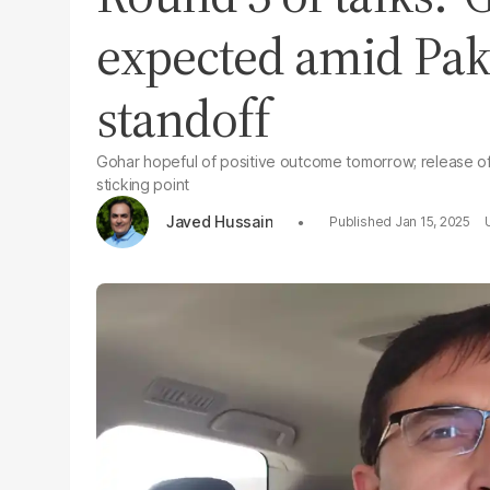
expected amid Pakis
standoff
Gohar hopeful of positive outcome tomorrow; release of 
sticking point
Javed Hussain
Jan 15, 2025