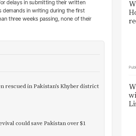
Wi
or delays in submitting their written
demands in writing during the first
Ho
n three weeks passing, none of their
re
W
 rescued in Pakistan's Khyber district
wi
Li
evival could save Pakistan over $1