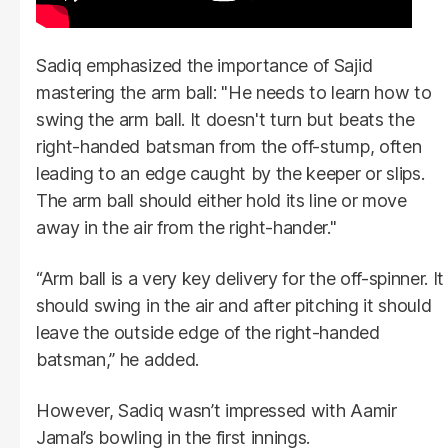
Sadiq emphasized the importance of Sajid
mastering the arm ball: "He needs to learn how to
swing the arm ball. It doesn't turn but beats the
right-handed batsman from the off-stump, often
leading to an edge caught by the keeper or slips.
The arm ball should either hold its line or move
away in the air from the right-hander."
“Arm ball is a very key delivery for the off-spinner. It
should swing in the air and after pitching it should
leave the outside edge of the right-handed
batsman,” he added.
However, Sadiq wasn’t impressed with Aamir
Jamal’s bowling in the first innings.