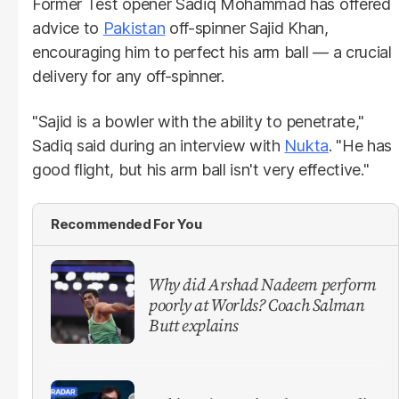
Former Test opener Sadiq Mohammad has offered
advice to
Pakistan
off-spinner Sajid Khan,
encouraging him to perfect his arm ball — a crucial
delivery for any off-spinner.
"Sajid is a bowler with the ability to penetrate,"
Sadiq said during an interview with
Nukta
. "He has
good flight, but his arm ball isn't very effective."
Recommended For You
Why did Arshad Nadeem perform
poorly at Worlds? Coach Salman
Butt explains