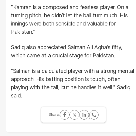
"Kamran is a composed and fearless player. On a
turning pitch, he didn’t let the ball turn much. His
innings were both sensible and valuable for
Pakistan."
Sadiq also appreciated Salman Ali Agha’s fifty,
which came at a crucial stage for Pakistan.
"Salman is a calculated player with a strong mental
approach. His batting position is tough, often
playing with the tail, but he handles it well," Sadiq
said.