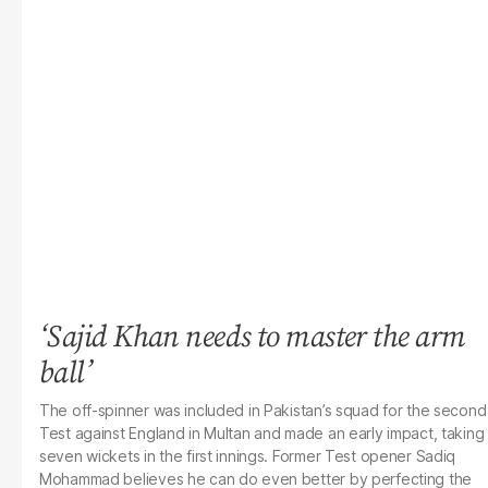
‘Sajid Khan needs to master the arm
ball’
The off-spinner was included in Pakistan’s squad for the second
Test against England in Multan and made an early impact, taking
seven wickets in the first innings. Former Test opener Sadiq
Mohammad believes he can do even better by perfecting the