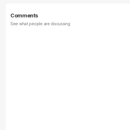
Comments
See what people are discussing