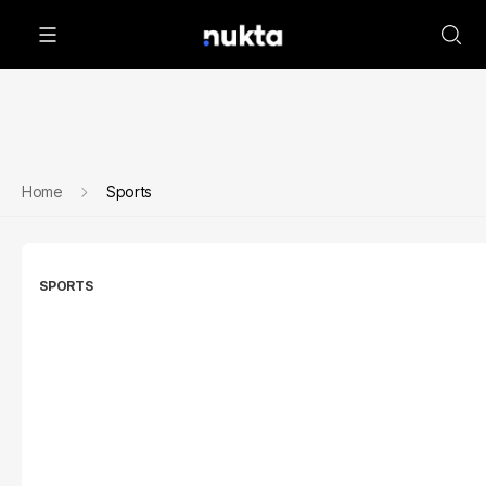
Home
Sports
SPORTS