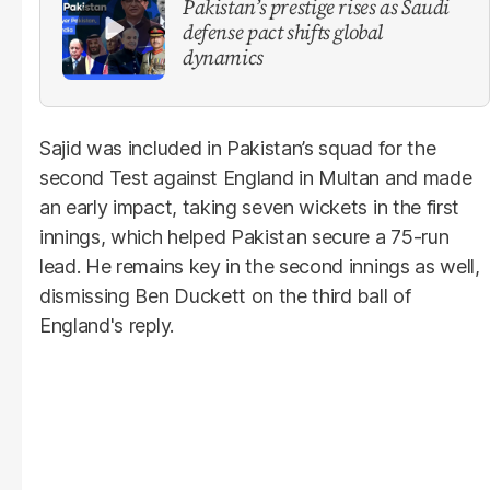
Pakistan’s prestige rises as Saudi
defense pact shifts global
dynamics
Sajid was included in Pakistan’s squad for the
second Test against England in Multan and made
an early impact, taking seven wickets in the first
innings, which helped Pakistan secure a 75-run
lead. He remains key in the second innings as well,
dismissing Ben Duckett on the third ball of
England's reply.