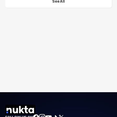
See All