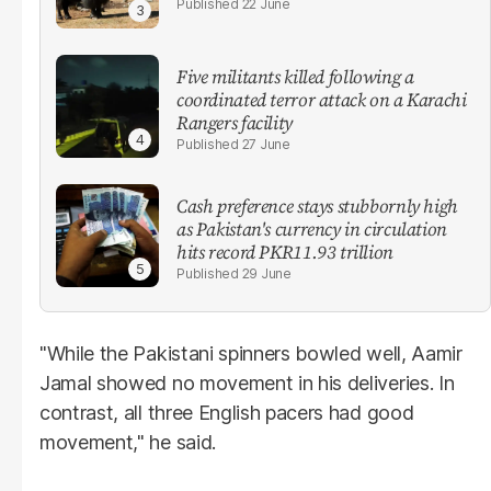
22 June
Five militants killed following a
coordinated terror attack on a Karachi
Rangers facility
27 June
Cash preference stays stubbornly high
as Pakistan's currency in circulation
hits record PKR11.93 trillion
29 June
"While the Pakistani spinners bowled well, Aamir
Jamal showed no movement in his deliveries. In
contrast, all three English pacers had good
movement," he said.