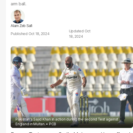
arm ball.
Alam Zeb Safi
Oct
Oct 18, 2024
18, 2024
Pakistan's Sajid Khan in action during the second Test against
England in Multan.
PCB