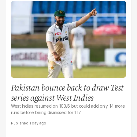
Pakistan bounce back to draw Test
series against West Indies
West Indies resumed on 103/6 but could add only 14 more
runs before being dismissed for 117
1 day ago