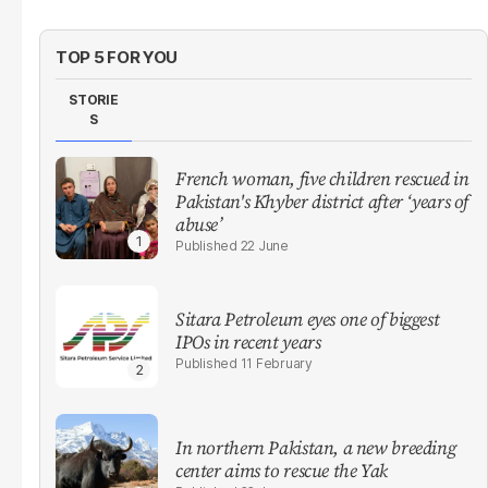
TOP 5 FOR YOU
STORIE
S
French woman, five children rescued in
Pakistan's Khyber district after ‘years of
abuse’
22 June
Sitara Petroleum eyes one of biggest
IPOs in recent years
11 February
In northern Pakistan, a new breeding
center aims to rescue the Yak