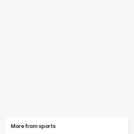
More from
sports