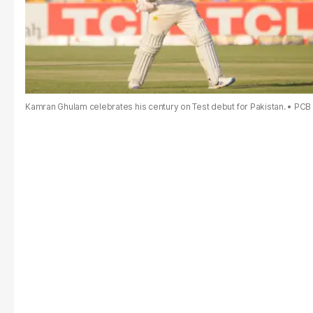
Kamran Ghulam celebrates his century on Test debut for Pakistan.
PCB