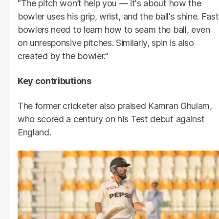
"The pitch won’t help you — it's about how the
bowler uses his grip, wrist, and the ball's shine. Fast
bowlers need to learn how to seam the ball, even
on unresponsive pitches. Similarly, spin is also
created by the bowler."
Key contributions
The former cricketer also praised Kamran Ghulam,
who scored a century on his Test debut against
England.