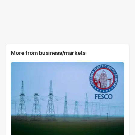
More from
business/markets