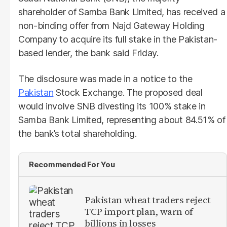
shareholder of Samba Bank Limited, has received a
non-binding offer from Najd Gateway Holding
Company to acquire its full stake in the Pakistan-
based lender, the bank said Friday.
The disclosure was made in a notice to the
Pakistan
Stock Exchange. The proposed deal
would involve SNB divesting its 100% stake in
Samba Bank Limited, representing about 84.51% of
the bank’s total shareholding.
Recommended For You
Pakistan wheat traders reject
TCP import plan, warn of
billions in losses