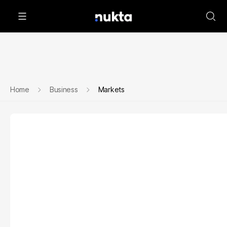
Home
Business
Markets