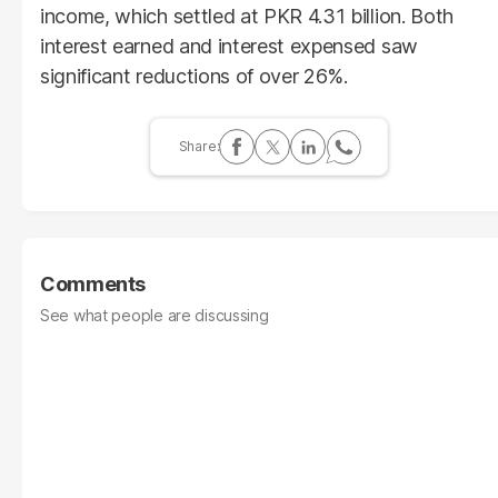
income, which settled at PKR 4.31 billion. Both
interest earned and interest expensed saw
significant reductions of over 26%.
Comments
See what people are discussing