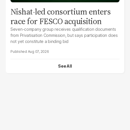
Nishat-led consortium enters
race for FESCO acquisition
Seven-company group receives qualification documents
from Privatisation Commission, but says participation does
not yet constitute a binding bid
Aug 07, 2026
See All