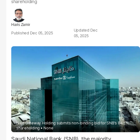
shareholding
Haris Zamir
Dec
Dec 05, 2025
05, 2025
Najd Gateway Holding submits non-binding bid for SNB’s 84.5%
shareholding
None
Saudi National Bank (SNB), the majority