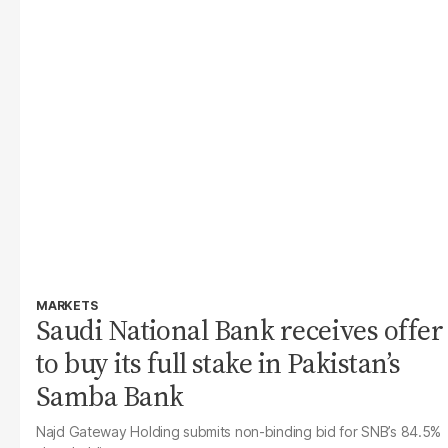
MARKETS
Saudi National Bank receives offer
to buy its full stake in Pakistan’s
Samba Bank
Najd Gateway Holding submits non-binding bid for SNB’s 84.5%