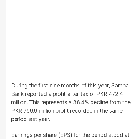
During the first nine months of this year, Samba
Bank reported a profit after tax of PKR 472.4
million. This represents a 38.4% decline from the
PKR 766.6 million profit recorded in the same
period last year.
Earnings per share (EPS) for the period stood at