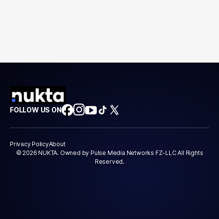
FOLLOW US ON
Privacy Policy
About
© 2026 NUKTA. Owned by Pulse Media Networks FZ-LLC All Rights
Reserved.