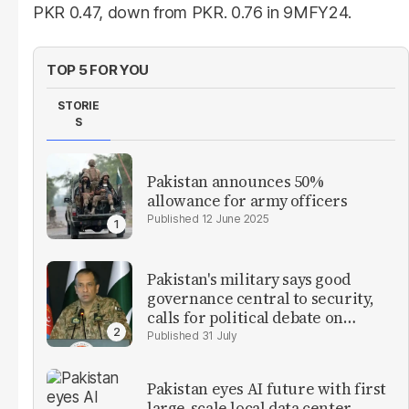
PKR 0.47, down from PKR. 0.76 in 9MFY24.
TOP 5 FOR YOU
STORIE
S
Pakistan announces 50%
allowance for army officers
12 June 2025
Pakistan's military says good
governance central to security,
calls for political debate on
reforms
31 July
Pakistan eyes AI future with first
large-scale local data center