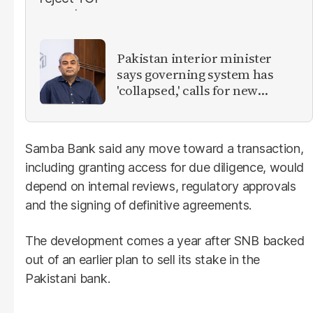
Pakistan interior minister
says governing system has
'collapsed,' calls for new
provinces
Samba Bank said any move toward a transaction,
including granting access for due diligence, would
depend on internal reviews, regulatory approvals
and the signing of definitive agreements.
The development comes a year after SNB backed
out of an earlier plan to sell its stake in the
Pakistani bank.