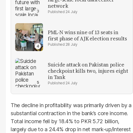
network
24 July
PML-N wins nine of 13 seats in
first phase of AJK election results
28 July
Suicide attack on Pakistan police
checkpoint kills two, injures eight
in Tank
24 July
The decline in profitability was primarily driven by a
substantial contraction in the bank’s core income.
Total income fell by 18.4% to PKR 5.72 billion,
largely due to a 24.4% drop in net mark-up/interest