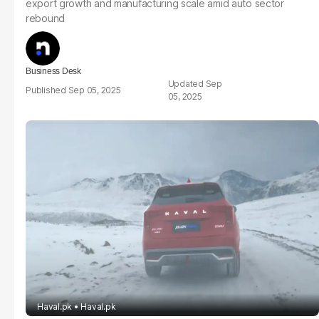
export growth and manufacturing scale amid auto sector
rebound
Business Desk
Sep
Sep 05, 2025
05, 2025
Haval.pk
Haval.pk