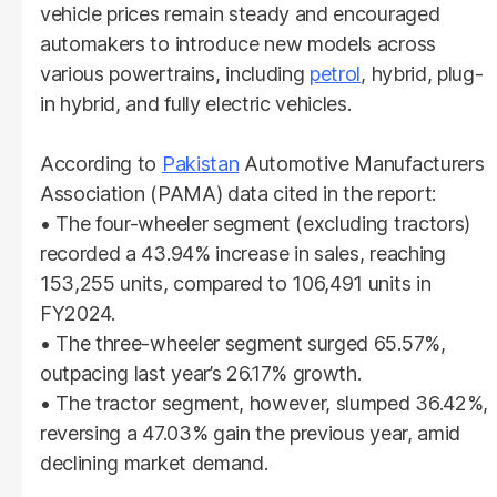
vehicle prices remain steady and encouraged
automakers to introduce new models across
various powertrains, including
petrol
, hybrid, plug-
in hybrid, and fully electric vehicles.
According to
Pakistan
Automotive Manufacturers
Association (PAMA) data cited in the report:
• The four-wheeler segment (excluding tractors)
recorded a 43.94% increase in sales, reaching
153,255 units, compared to 106,491 units in
FY2024.
• The three-wheeler segment surged 65.57%,
outpacing last year’s 26.17% growth.
• The tractor segment, however, slumped 36.42%,
reversing a 47.03% gain the previous year, amid
declining market demand.