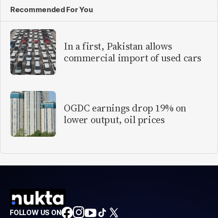
Recommended For You
In a first, Pakistan allows
commercial import of used cars
OGDC earnings drop 19% on
lower output, oil prices
FOLLOW US ON