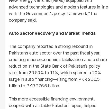
New Energy Vehicles (NEVs) equipped with
advanced technologies and modern features in line
with the Government’s policy framework,” the
company said.
Auto Sector Recovery and Market Trends
The company reported a strong rebound in
Pakistan’s auto sector over the past fiscal year,
crediting macroeconomic stabilization and a sharp
reduction in the State Bank of Pakistan’s policy
rate, from 20.50% to 11%, which spurred a 20%
surge in auto financing—rising from PKR 230.5
billion to PKR 276.6 billion.
This more accessible financing environment,
coupled with a stable Pakistani rupee, helped