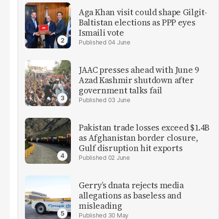
Aga Khan visit could shape Gilgit-
Baltistan elections as PPP eyes
Ismaili vote
04 June
JAAC presses ahead with June 9
Azad Kashmir shutdown after
government talks fail
03 June
Pakistan trade losses exceed $1.4B
as Afghanistan border closure,
Gulf disruption hit exports
02 June
Gerry’s dnata rejects media
allegations as baseless and
misleading
30 May