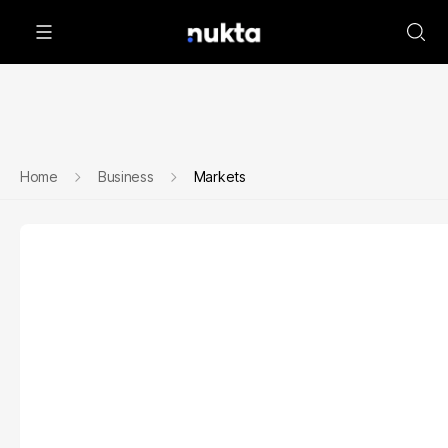
Home
Business
Markets