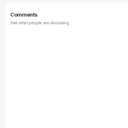
Comments
See what people are discussing