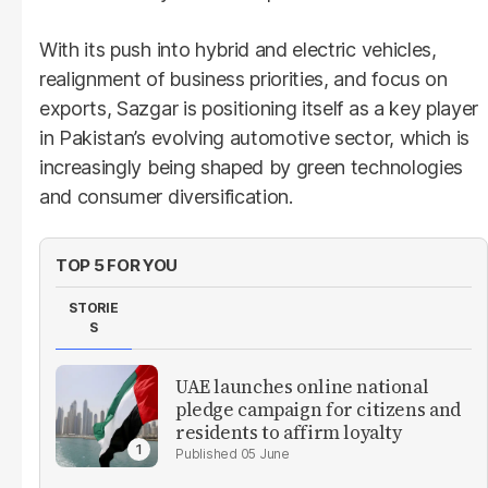
With its push into hybrid and electric vehicles,
realignment of business priorities, and focus on
exports, Sazgar is positioning itself as a key player
in Pakistan’s evolving automotive sector, which is
increasingly being shaped by green technologies
and consumer diversification.
TOP 5 FOR YOU
STORIE
S
UAE launches online national
pledge campaign for citizens and
residents to affirm loyalty
05 June