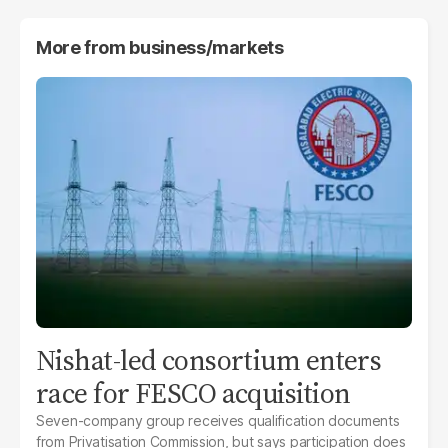
More from
business/markets
Nishat-led consortium enters
race for FESCO acquisition
Seven-company group receives qualification documents
from Privatisation Commission, but says participation does