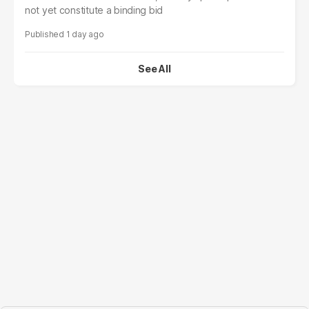
not yet constitute a binding bid
1 day ago
See All