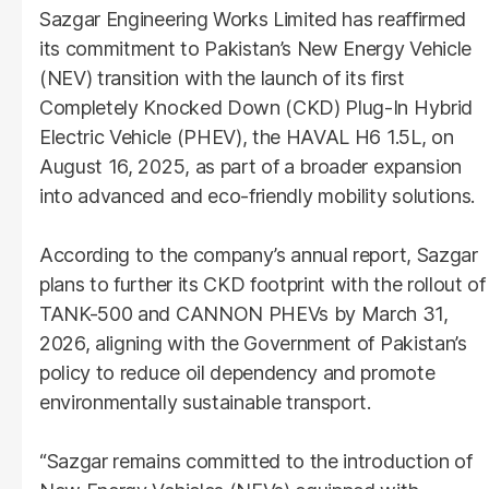
Sazgar Engineering Works Limited has reaffirmed
its commitment to Pakistan’s New Energy Vehicle
(NEV) transition with the launch of its first
Completely Knocked Down (CKD) Plug-In Hybrid
Electric Vehicle (PHEV), the HAVAL H6 1.5L, on
August 16, 2025, as part of a broader expansion
into advanced and eco-friendly mobility solutions.
According to the company’s annual report, Sazgar
plans to further its CKD footprint with the rollout of
TANK-500 and CANNON PHEVs by March 31,
2026, aligning with the Government of Pakistan’s
policy to reduce oil dependency and promote
environmentally sustainable transport.
“Sazgar remains committed to the introduction of