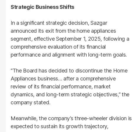
Strategic Business Shifts
In a significant strategic decision, Sazgar
announced its exit from the home appliances
segment, effective September 1, 2025, following a
comprehensive evaluation of its financial
performance and alignment with long-term goals.
“The Board has decided to discontinue the Home
Appliances business… after a comprehensive
review of its financial performance, market
dynamics, and long-term strategic objectives,” the
company stated.
Meanwhile, the company’s three-wheeler division is
expected to sustain its growth trajectory,