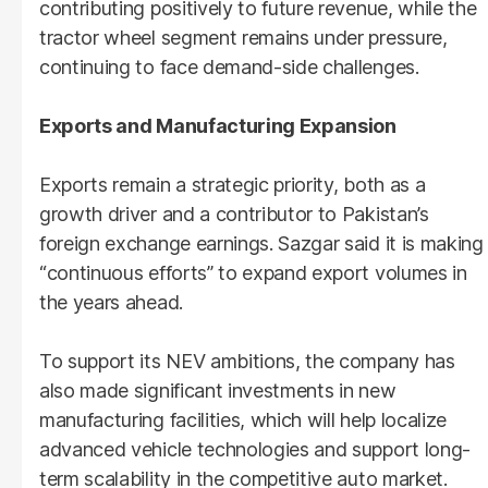
contributing positively to future revenue, while the
tractor wheel segment remains under pressure,
continuing to face demand-side challenges.
Exports and Manufacturing Expansion
Exports remain a strategic priority, both as a
growth driver and a contributor to Pakistan’s
foreign exchange earnings. Sazgar said it is making
“continuous efforts” to expand export volumes in
the years ahead.
To support its NEV ambitions, the company has
also made significant investments in new
manufacturing facilities, which will help localize
advanced vehicle technologies and support long-
term scalability in the competitive auto market.