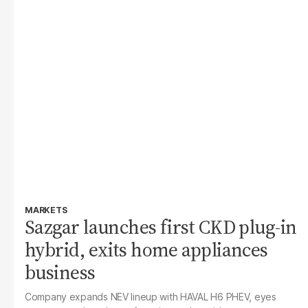
MARKETS
Sazgar launches first CKD plug-in
hybrid, exits home appliances
business
Company expands NEV lineup with HAVAL H6 PHEV, eyes