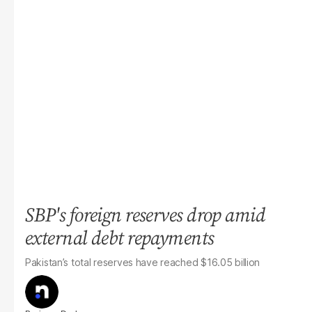
SBP's foreign reserves drop amid
external debt repayments
Pakistan’s total reserves have reached $16.05 billion