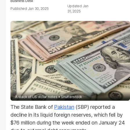
Business Desk
Jan
Jan 30, 2025
31, 2025
A stack of US dollar notes
Shutterstock
The State Bank of
Pakistan
(SBP) reported a
decline in its liquid foreign reserves, which fell by
$76 million during the week ended on January 24