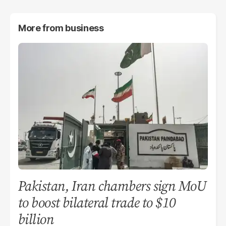
More from
business
Pakistan, Iran chambers sign MoU
to boost bilateral trade to $10
billion