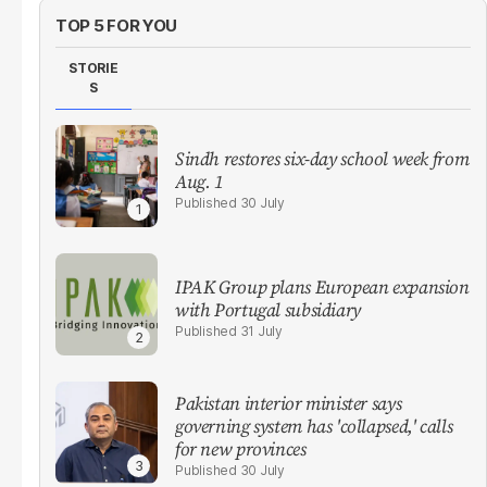
TOP 5 FOR YOU
STORIE
S
Sindh restores six-day school week from
Aug. 1
30 July
IPAK Group plans European expansion
with Portugal subsidiary
31 July
Pakistan interior minister says
governing system has 'collapsed,' calls
for new provinces
30 July