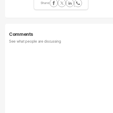
Comments
See what people are discussing