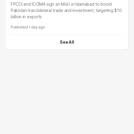
FPCCI and ICCIMA sign an MoU in Islamabad to boost
Pakistan-Iran bilateral trade and investment, targeting $10
billion in exports
1 day ago
See All