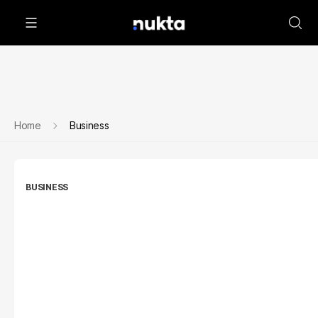
Home
Business
BUSINESS