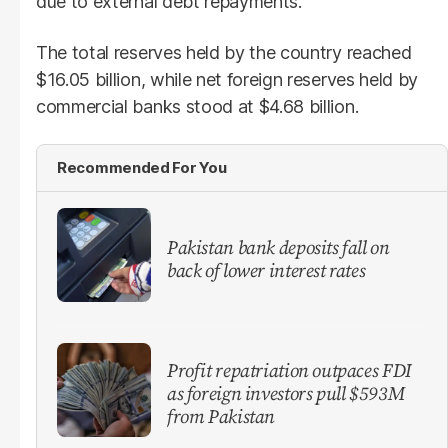
due to external debt repayments.
The total reserves held by the country reached
$16.05 billion, while net foreign reserves held by
commercial banks stood at $4.68 billion.
Recommended For You
​Pakistan bank deposits fall on
back of lower interest rates
Profit repatriation outpaces FDI
as foreign investors pull $593M
from Pakistan