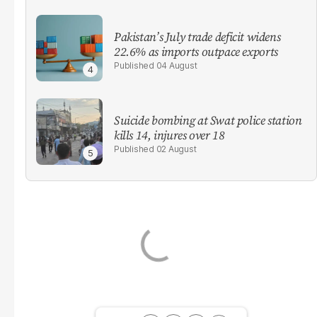
Pakistan’s July trade deficit widens
22.6% as imports outpace exports
04 August
Suicide bombing at Swat police station
kills 14, injures over 18
02 August