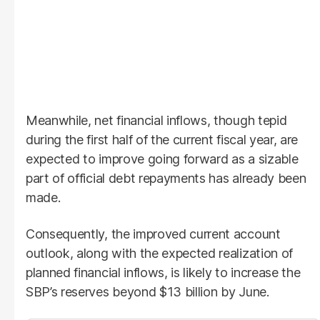
Meanwhile, net financial inflows, though tepid
during the first half of the current fiscal year, are
expected to improve going forward as a sizable
part of official debt repayments has already been
made.
Consequently, the improved current account
outlook, along with the expected realization of
planned financial inflows, is likely to increase the
SBP’s reserves beyond $13 billion by June.