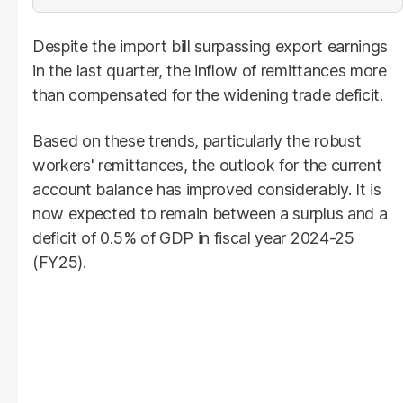
Despite the import bill surpassing export earnings
in the last quarter, the inflow of remittances more
than compensated for the widening trade deficit.
Based on these trends, particularly the robust
workers' remittances, the outlook for the current
account balance has improved considerably. It is
now expected to remain between a surplus and a
deficit of 0.5% of GDP in fiscal year 2024-25
(FY25).