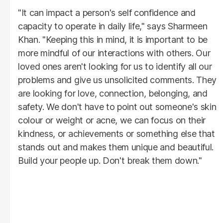
"It can impact a person's self confidence and
capacity to operate in daily life," says Sharmeen
Khan. "Keeping this in mind, it is important to be
more mindful of our interactions with others. Our
loved ones aren't looking for us to identify all our
problems and give us unsolicited comments. They
are looking for love, connection, belonging, and
safety. We don't have to point out someone's skin
colour or weight or acne, we can focus on their
kindness, or achievements or something else that
stands out and makes them unique and beautiful.
Build your people up. Don't break them down."