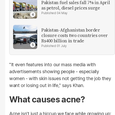
Pakistan fuel sales fall 7% in April
as petrol, diesel prices surge
04 May
Pakistan-Afghanistan border
closure costs two countries over
Rs400 billion in trade
01 July
"It even features into our mass media with
advertisements showing people - especially
women - with skin issues not getting the job they
want or losing out in life," says Khan.
What causes acne?
Acne isn't just a hiccup we face while growing up;