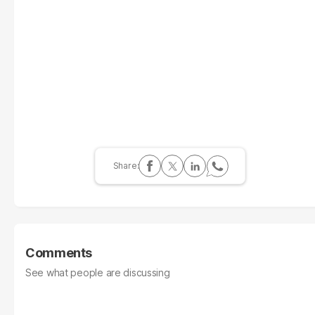
Comments
See what people are discussing