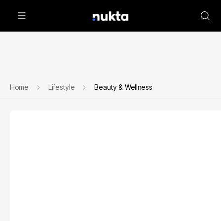
Home
Lifestyle
Beauty & Wellness