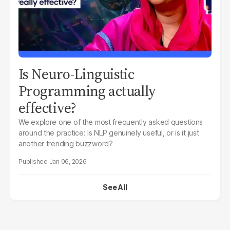
Is Neuro-Linguistic
Programming actually
effective?
We explore one of the most frequently asked questions
around the practice:
Is NLP genuinely useful, or is it just
another trending buzzword?
Jan 06, 2026
See All