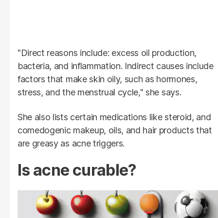
"Direct reasons include: excess oil production,
bacteria, and inflammation. Indirect causes include
factors that make skin oily, such as hormones,
stress, and the menstrual cycle," she says.
She also lists certain medications like steroid, and
comedogenic makeup, oils, and hair products that
are greasy as acne triggers.
Is acne curable?