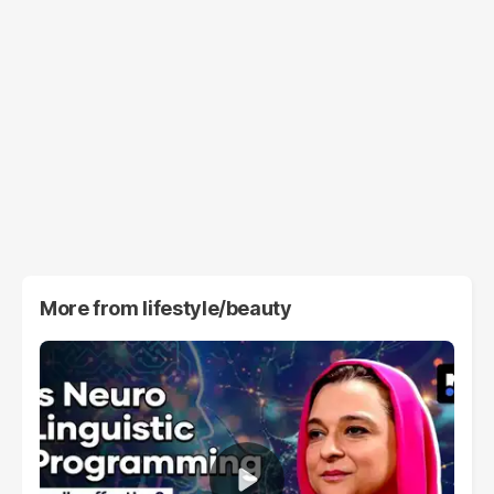
More from
lifestyle/beauty