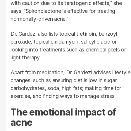
with caution due to its teratogenic effects," she
says. "Spironolactone is effective for treating
hormonally-driven acne."
Dr. Gardezi also lists topical tretinoin, benzoyl
peroxide, topical clindamycin, salicylic acid or
looking into treatments such as chemical peels or
light therapy.
Apart from medication, Dr. Gardezi advises lifestyle
changes, such as ensuring diet is low in sugar,
carbohydrates, soda, high fats; making time for
exercise, and finding ways to manage stress.
The emotional impact of
acne