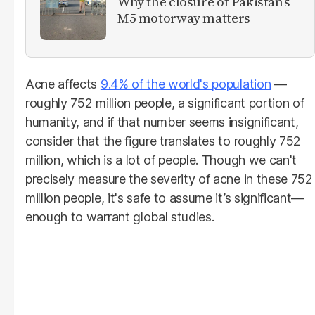
Why the closure of Pakistan’s
M5 motorway matters
Acne affects
9.4% of the world's population
—
roughly 752 million people, a significant portion of
humanity, and if that number seems insignificant,
consider that the figure translates to roughly 752
million, which is a lot of people. Though we can't
precisely measure the severity of acne in these 752
million people, it's safe to assume it’s significant—
enough to warrant global studies.