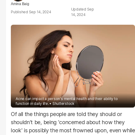
Amina Baig
Sep
Sep 14, 2024
14, 2024
Acne can impact a person's mental health and their ability to
function in daily life.
Shutterstock
Of all the things people are told they should or
shouldn't be, being 'concerned about how they
look' is possibly the most frowned upon, even while