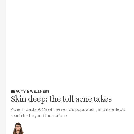
BEAUTY & WELLNESS
Skin deep: the toll acne takes
Acne impacts 9.4% of the world's population, and its effects
reach far beyond the surface