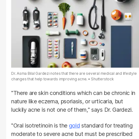
Dr. Asma Bilal Gardezi notes that there are several medical and lifestyle
changes that help towards improving acne.
Shutterstock
"There are skin conditions which can be chronic in
nature like eczema, psoriasis, or urticaria, but
luckily acne is not one of them," says Dr. Gardezi.
"Oral isotretinoin is the
gold
standard for treating
moderate to severe acne but must be prescribed