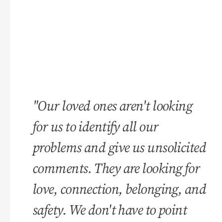
"Our loved ones aren't looking
for us to identify all our
problems and give us unsolicited
comments. They are looking for
love, connection, belonging, and
safety. We don't have to point