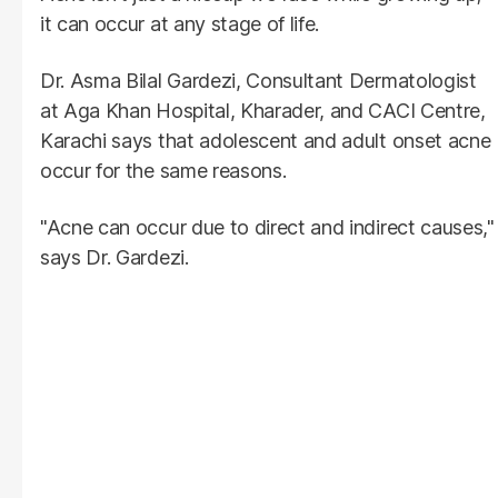
it can occur at any stage of life.
Dr. Asma Bilal Gardezi, Consultant Dermatologist
at Aga Khan Hospital, Kharader, and CACI Centre,
Karachi says that adolescent and adult onset acne
occur for the same reasons.
"Acne can occur due to direct and indirect causes,"
says Dr. Gardezi.