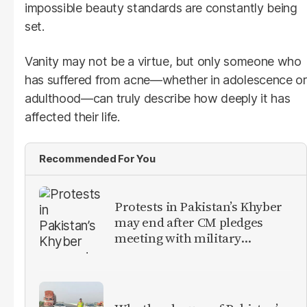
impossible beauty standards are constantly being
set.
Vanity may not be a virtue, but only someone who
has suffered from acne—whether in adolescence or
adulthood—can truly describe how deeply it has
affected their life.
Recommended For You
Protests in Pakistan’s Khyber
may end after CM pledges
meeting with military
leadership