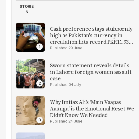
STORIE
S
Cash preference stays stubbornly
high as Pakistan's currency in
circulation hits record PKR11.93
trillion
29 June
Sworn statement reveals details
in Lahore foreign women assault
case
04 July
Why Imtiaz Ali’s ‘Main Vaapas
Aaunga’ is the Emotional Reset We
Didn’t Know We Needed
24 June