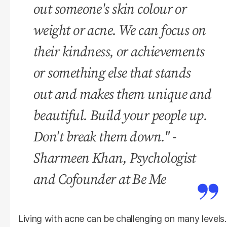
out someone's skin colour or
weight or acne. We can focus on
their kindness, or achievements
or something else that stands
out and makes them unique and
beautiful. Build your people up.
Don't break them down." -
Sharmeen Khan, Psychologist
and Cofounder at Be Me
Living with acne can be challenging on many levels.