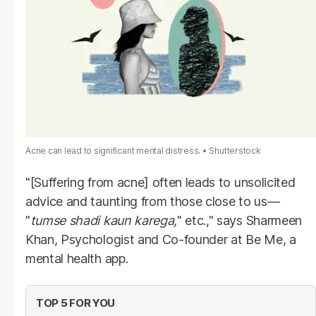
Acne can lead to significant mental distress.
Shutterstock
"[Suffering from acne] often leads to unsolicited
advice and taunting from those close to us—
"
tumse shadi kaun karega,
" etc.," says Sharmeen
Khan, Psychologist and Co-founder at Be Me, a
mental health app.
TOP 5 FOR YOU