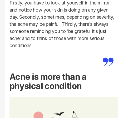
Firstly, you have to look at yourself in the mirror
and notice how your skin is doing on any given
day. Secondly, sometimes, depending on severity,
the acne may be painful. Thirdly, there's always
someone reminding you to 'be grateful it's just
acne' and to think of those with more serious
conditions.
Acne is more than a
physical condition