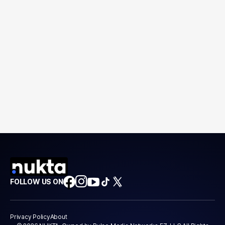
FOLLOW US ON
Privacy Policy
About