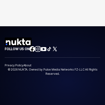
FOLLOW US ON
Privacy Policy
About
© 2026 NUKTA. Owned by Pulse Media Networks FZ-LLC All Rights
Reserved.