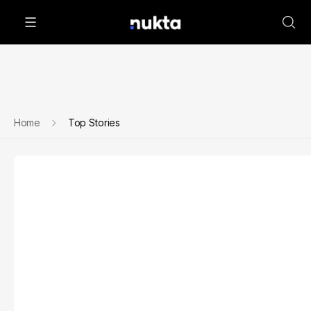
Home
Top Stories