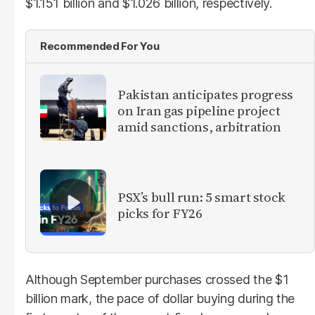
$1.151 billion and $1.026 billion, respectively.
Recommended For You
Pakistan anticipates progress
on Iran gas pipeline project
amid sanctions, arbitration
PSX’s bull run: 5 smart stock
picks for FY26
Although September purchases crossed the $1
billion mark, the pace of dollar buying during the