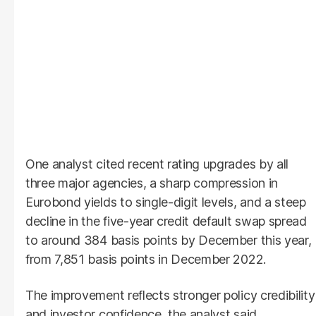
One analyst cited recent rating upgrades by all
three major agencies, a sharp compression in
Eurobond yields to single-digit levels, and a steep
decline in the five-year credit default swap spread
to around 384 basis points by December this year,
from 7,851 basis points in December 2022.
The improvement reflects stronger policy credibility
and investor confidence, the analyst said.