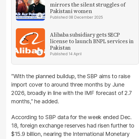
mirrors the silent struggles of
Pakistani women
08 December 2025
Alibaba subsidiary gets SECP
license to launch BNPL services in
Pakistan
14 April
“With the planned buildup, the SBP aims to raise
import cover to around three months by June
2026, broadly in line with the IMF forecast of 2.7
months,” he added.
According to SBP data for the week ended Dec.
18, foreign exchange reserves had risen further to
$15.9 billion, nearing the International Monetary