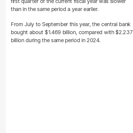
first quarter of the current fiscal year was slower
than in the same period a year earlier.
From July to September this year, the central bank
bought about $1.469 billion, compared with $2.237
billion during the same period in 2024.