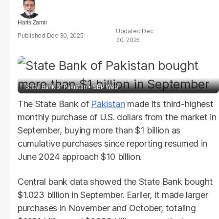
Haris Zamir
Dec
Dec 30, 2025
30, 2025
State Bank of Pakistan
SBP Web
The State Bank of
Pakistan
made its third-highest
monthly purchase of U.S. dollars from the market in
September, buying more than $1 billion as
cumulative purchases since reporting resumed in
June 2024 approach $10 billion.
Central bank data showed the State Bank bought
$1.023 billion in September. Earlier, it made larger
purchases in November and October, totaling