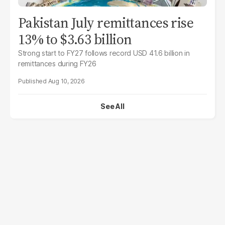
Pakistan July remittances rise
13% to $3.63 billion
Strong start to FY27 follows record USD 41.6 billion in
remittances during FY26
Aug 10, 2026
See All