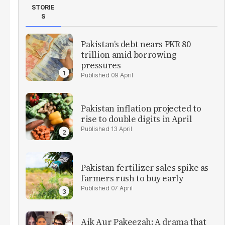
STORIE
S
Pakistan’s debt nears PKR 80
trillion amid borrowing
pressures
09 April
Pakistan inflation projected to
rise to double digits in April
13 April
Pakistan fertilizer sales spike as
farmers rush to buy early
07 April
Aik Aur Pakeezah: A drama that