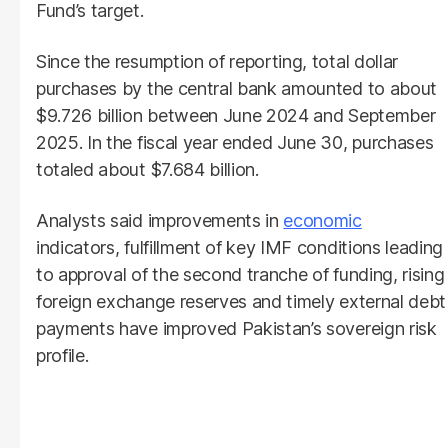
Fund’s target.
Since the resumption of reporting, total dollar
purchases by the central bank amounted to about
$9.726 billion between June 2024 and September
2025. In the fiscal year ended June 30, purchases
totaled about $7.684 billion.
Analysts said improvements in
economic
indicators, fulfillment of key IMF conditions leading
to approval of the second tranche of funding, rising
foreign exchange reserves and timely external debt
payments have improved Pakistan’s sovereign risk
profile.