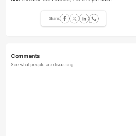
Comments
See what people are discussing