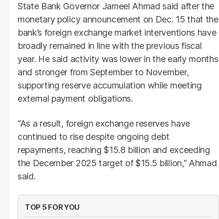
State Bank Governor Jameel Ahmad said after the
monetary policy announcement on Dec. 15 that the
bank’s foreign exchange market interventions have
broadly remained in line with the previous fiscal
year. He said activity was lower in the early months
and stronger from September to November,
supporting reserve accumulation while meeting
external payment obligations.
“As a result, foreign exchange reserves have
continued to rise despite ongoing debt
repayments, reaching $15.8 billion and exceeding
the December 2025 target of $15.5 billion,” Ahmad
said.
TOP 5 FOR YOU