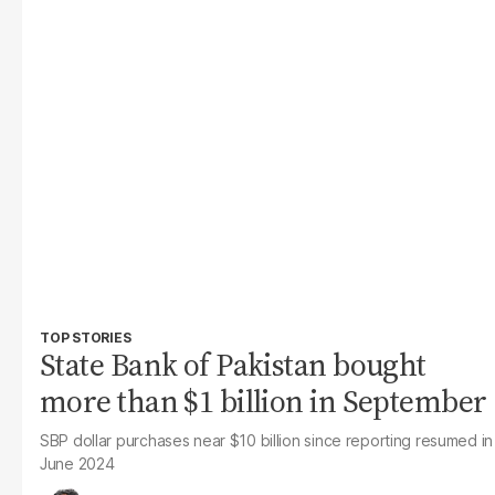
TOP STORIES
State Bank of Pakistan bought
more than $1 billion in September
SBP dollar purchases near $10 billion since reporting resumed in
June 2024