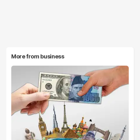
More from
business