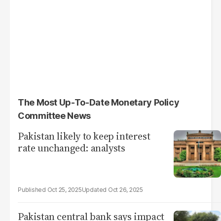
The Most Up-To-Date Monetary Policy
Committee News
Pakistan likely to keep interest
rate unchanged: analysts
Oct 25, 2025
Oct 26, 2025
Pakistan central bank says impact