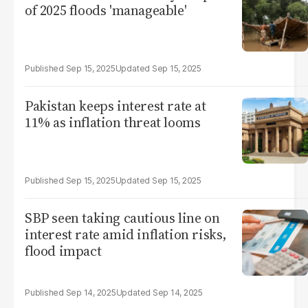
of 2025 floods 'manageable'
Sep 15, 2025
Sep 15, 2025
Pakistan keeps interest rate at
11% as inflation threat looms
Sep 15, 2025
Sep 15, 2025
SBP seen taking cautious line on
interest rate amid inflation risks,
flood impact
Sep 14, 2025
Sep 14, 2025