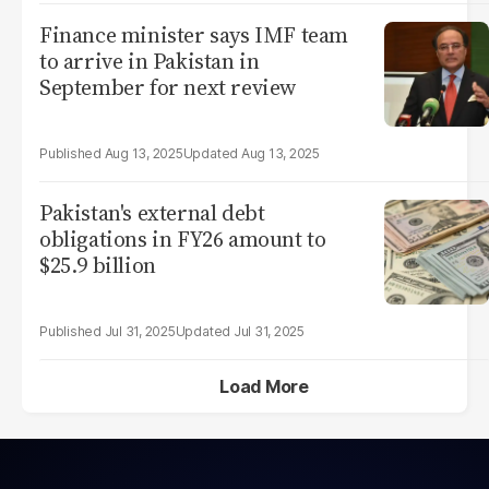
Finance minister says IMF team
to arrive in Pakistan in
September for next review
Aug 13, 2025
Aug 13, 2025
Pakistan's external debt
obligations in FY26 amount to
$25.9 billion
Jul 31, 2025
Jul 31, 2025
Load More