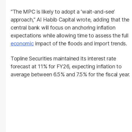
“The MPC is likely to adopt a ‘wait-and-see’
approach,” Al Habib Capital wrote, adding that the
central bank will focus on anchoring inflation
expectations while allowing time to assess the full
economic
impact of the floods and import trends.
Topline Securities maintained its interest rate
forecast at 11% for FY26, expecting inflation to
average between 6.5% and 7.5% for the fiscal year.