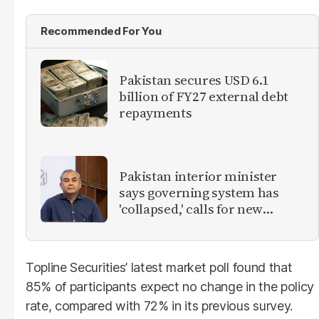
Recommended For You
Pakistan secures USD 6.1
billion of FY27 external debt
repayments
Pakistan interior minister
says governing system has
'collapsed,' calls for new
provinces
Topline Securities’ latest market poll found that
85% of participants expect no change in the policy
rate, compared with 72% in its previous survey.