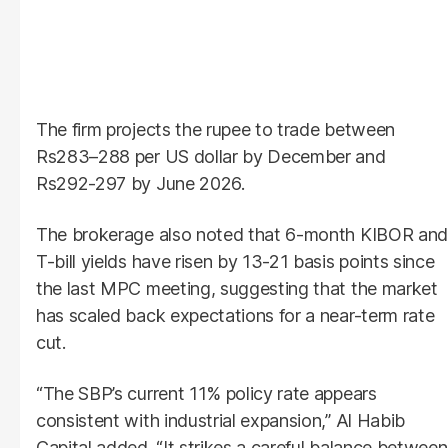
The firm projects the rupee to trade between
Rs283–288 per US dollar by December and
Rs292-297 by June 2026.
The brokerage also noted that 6-month KIBOR and
T-bill yields have risen by 13-21 basis points since
the last MPC meeting, suggesting that the market
has scaled back expectations for a near-term rate
cut.
“The SBP’s current 11% policy rate appears
consistent with industrial expansion,” Al Habib
Capital added. “It strikes a careful balance between