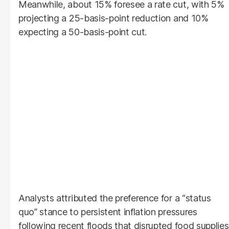
Meanwhile, about 15% foresee a rate cut, with 5%
projecting a 25-basis-point reduction and 10%
expecting a 50-basis-point cut.
Analysts attributed the preference for a “status
quo” stance to persistent inflation pressures
following recent floods that disrupted food supplies