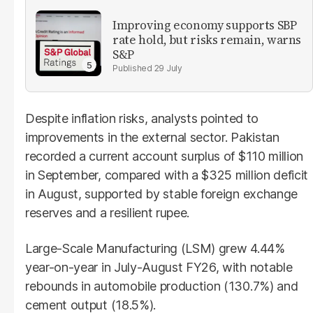
Improving economy supports SBP
rate hold, but risks remain, warns
S&P
29 July
Despite inflation risks, analysts pointed to
improvements in the external sector. Pakistan
recorded a current account surplus of $110 million
in September, compared with a $325 million deficit
in August, supported by stable foreign exchange
reserves and a resilient rupee.
Large-Scale Manufacturing (LSM) grew 4.44%
year-on-year in July-August FY26, with notable
rebounds in automobile production (130.7%) and
cement output (18.5%).