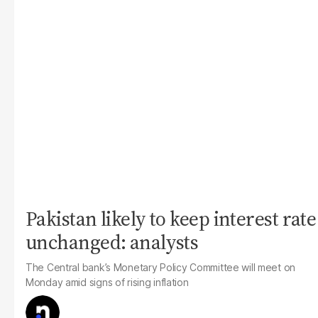
Pakistan likely to keep interest rate
unchanged: analysts
The Central bank’s Monetary Policy Committee will meet on
Monday amid signs of rising inflation