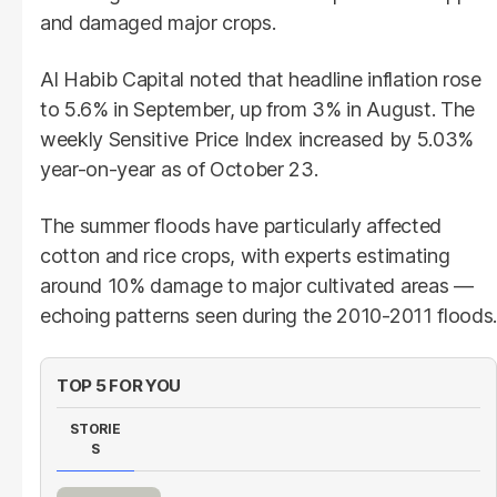
and damaged major crops.
Al Habib Capital noted that headline inflation rose
to 5.6% in September, up from 3% in August. The
weekly Sensitive Price Index increased by 5.03%
year-on-year as of October 23.
The summer floods have particularly affected
cotton and rice crops, with experts estimating
around 10% damage to major cultivated areas —
echoing patterns seen during the 2010-2011 floods.
TOP 5 FOR YOU
STORIE
S