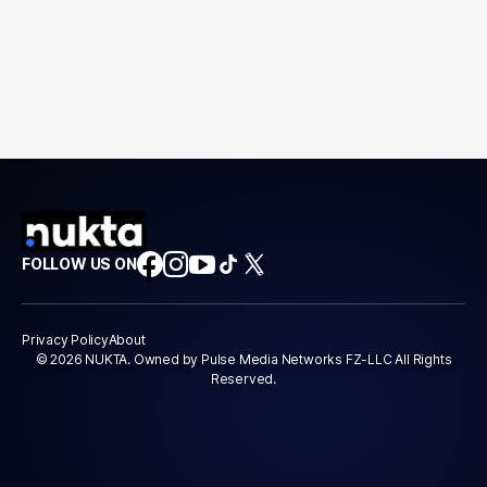
FOLLOW US ON
Privacy Policy
About
© 2026 NUKTA. Owned by Pulse Media Networks FZ-LLC All Rights
Reserved.