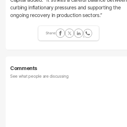
curbing inflationary pressures and supporting the
ongoing recovery in production sectors.”
Comments
See what people are discussing