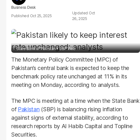
Business Desk
Oct
Oct 25, 2025
26, 2025
State Bank of Pakistan
SBP Web
The Monetary Policy Committee (MPC) of
Pakistan’s central bank is expected to keep the
benchmark policy rate unchanged at 11% in its
meeting on Monday, according to analysts.
The MPC is meeting at a time when the State Bank
of
Pakistan
(SBP) is balancing rising inflation
against signs of external stability, according to
research reports by Al Habib Capital and Topline
Securities.