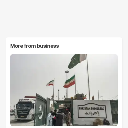
More from
business