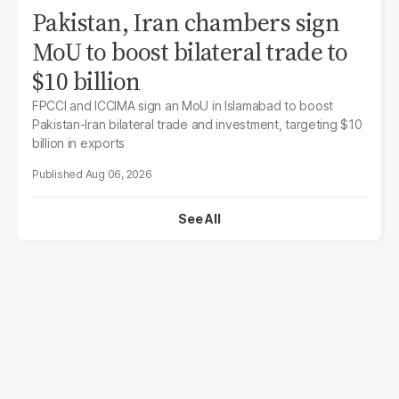
Pakistan, Iran chambers sign
MoU to boost bilateral trade to
$10 billion
FPCCI and ICCIMA sign an MoU in Islamabad to boost
Pakistan-Iran bilateral trade and investment, targeting $10
billion in exports
Aug 06, 2026
See All