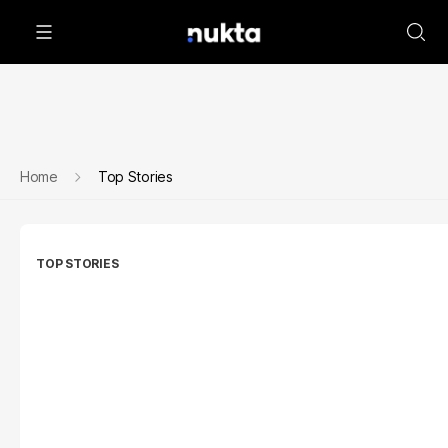
Home
Top Stories
TOP STORIES