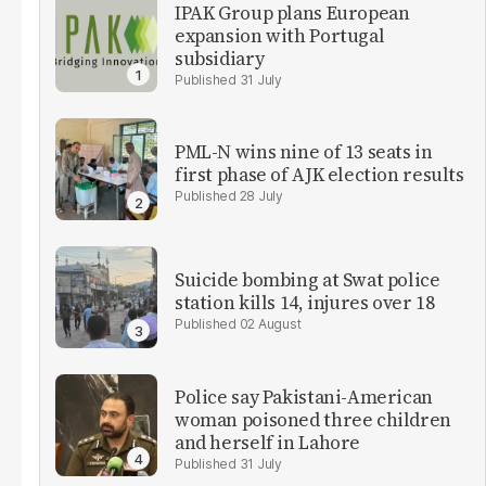
IPAK Group plans European
expansion with Portugal
subsidiary
31 July
PML-N wins nine of 13 seats in
first phase of AJK election results
28 July
Suicide bombing at Swat police
station kills 14, injures over 18
02 August
Police say Pakistani-American
woman poisoned three children
and herself in Lahore
31 July