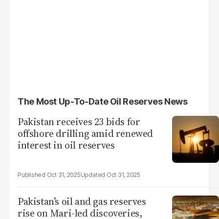
The Most Up-To-Date Oil Reserves News
Pakistan receives 23 bids for
offshore drilling amid renewed
interest in oil reserves
Oct 31, 2025
Oct 31, 2025
Pakistan’s oil and gas reserves
rise on Mari-led discoveries,