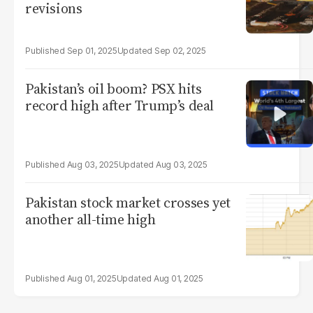
revisions
Sep 01, 2025
Sep 02, 2025
Pakistan’s oil boom? PSX hits
record high after Trump’s deal
Aug 03, 2025
Aug 03, 2025
Pakistan stock market crosses yet
another all-time high
Aug 01, 2025
Aug 01, 2025