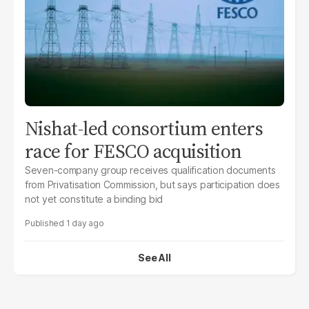
Nishat-led consortium enters
race for FESCO acquisition
Seven-company group receives qualification documents
from Privatisation Commission, but says participation does
not yet constitute a binding bid
1 day ago
See All