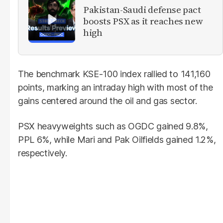
Pakistan-Saudi defense pact
boosts PSX as it reaches new
high
The benchmark KSE-100 index rallied to 141,160
points, marking an intraday high with most of the
gains centered around the oil and gas sector.
PSX heavyweights such as OGDC gained 9.8%,
PPL 6%, while Mari and Pak Oilfields gained 1.2%,
respectively.