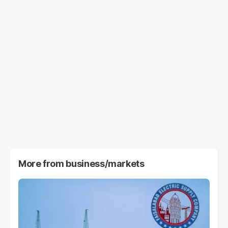
More from
business/markets