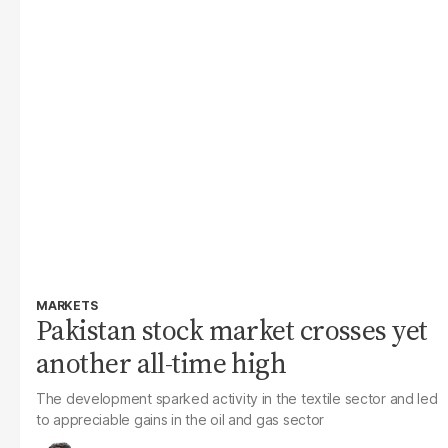
MARKETS
Pakistan stock market crosses yet
another all-time high
The development sparked activity in the textile sector and led
to appreciable gains in the oil and gas sector