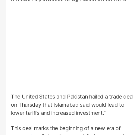
The United States and Pakistan hailed a trade deal
on Thursday that Islamabad said would lead to
lower tariffs and increased investment."
This deal marks the beginning of a new era of