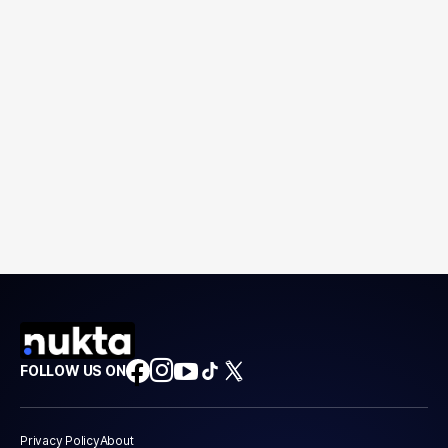
FOLLOW US ON
Privacy Policy
About