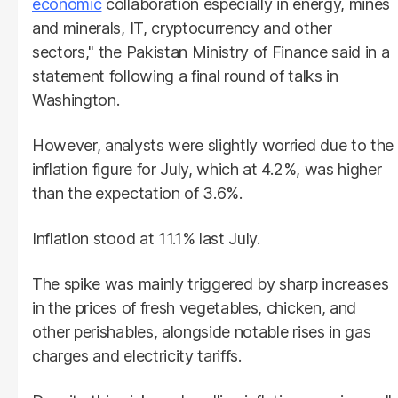
economic
collaboration especially in energy, mines
and minerals, IT, cryptocurrency and other
sectors," the Pakistan Ministry of Finance said in a
statement following a final round of talks in
Washington.
However, analysts were slightly worried due to the
inflation figure for July, which at 4.2%, was higher
than the expectation of 3.6%.
Inflation stood at 11.1% last July.
The spike was mainly triggered by sharp increases
in the prices of fresh vegetables, chicken, and
other perishables, alongside notable rises in gas
charges and electricity tariffs.