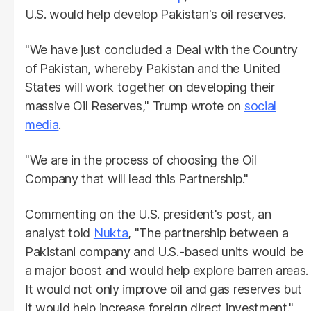
U.S. would help develop Pakistan's oil reserves.
"We have just concluded a Deal with the Country
of Pakistan, whereby Pakistan and the United
States will work together on developing their
massive Oil Reserves," Trump wrote on
social
media
.
"We are in the process of choosing the Oil
Company that will lead this Partnership."
Commenting on the U.S. president's post, an
analyst told
Nukta
, "The partnership between a
Pakistani company and U.S.-based units would be
a major boost and would help explore barren areas.
It would not only improve oil and gas reserves but
it would help increase foreign direct investment."