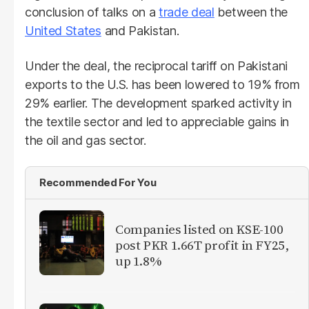
conclusion of talks on a
trade deal
between the
United States
and Pakistan.
Under the deal, the reciprocal tariff on Pakistani
exports to the U.S. has been lowered to 19% from
29% earlier. The development sparked activity in
the textile sector and led to appreciable gains in
the oil and gas sector.
Recommended For You
Companies listed on KSE-100
post PKR 1.66T profit in FY25,
up 1.8%