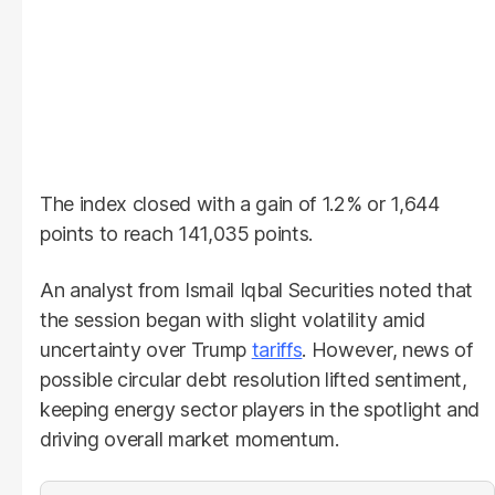
The index closed with a gain of 1.2% or 1,644
points to reach 141,035 points.
An analyst from Ismail Iqbal Securities noted that
the session began with slight volatility amid
uncertainty over Trump
tariffs
. However, news of
possible circular debt resolution lifted sentiment,
keeping energy sector players in the spotlight and
driving overall market momentum.