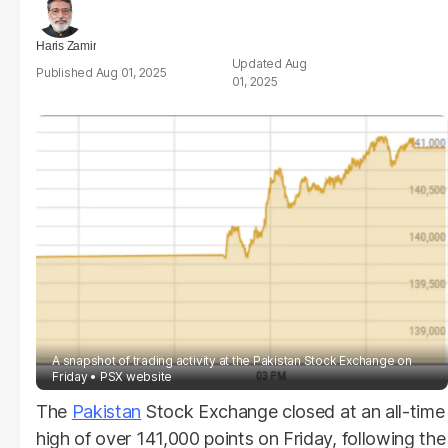
Haris Zamir
Aug
Aug 01, 2025
01, 2025
A snapshot of trading activity at the Pakistan Stock Exchange on
Friday
PSX website
The
Pakistan
Stock Exchange closed at an all-time
high of over 141,000 points on Friday, following the