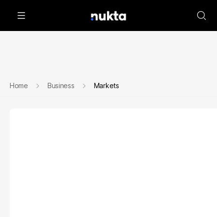
Home
Business
Markets