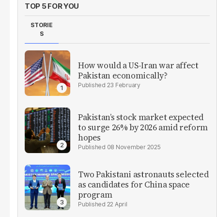
TOP 5 FOR YOU
STORIE
S
How would a US-Iran war affect
Pakistan economically?
23 February
Pakistan’s stock market expected
to surge 26% by 2026 amid reform
hopes
08 November 2025
Two Pakistani astronauts selected
as candidates for China space
program
22 April