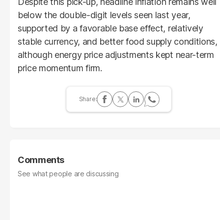
Despite this pick-up, headline inflation remains well
below the double-digit levels seen last year,
supported by a favorable base effect, relatively
stable currency, and better food supply conditions,
although energy price adjustments kept near-term
price momentum firm.
Comments
See what people are discussing