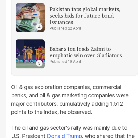
Pakistan taps global markets,
seeks bids for future bond
issuances
22 April
Babar’s ton leads Zalmi to
emphatic win over Gladiators
19 April
Oil & gas exploration companies, commercial
banks, and oil & gas marketing companies were
major contributors, cumulatively adding 1,512
points to the index, he observed.
The oil and gas sector's rally was mainly due to
U.S. President
Donald Trump
, who shared that the