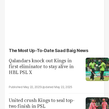
The Most Up-To-Date Saad Baig News
Qalandars knock out Kings in
first eliminator to stay alive in
HBL PSL X
May 22, 2025
May 22, 2025
United crush Kings to seal top-
two finish in PSL