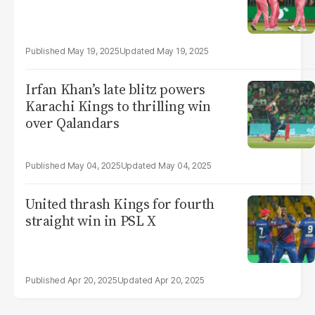
May 19, 2025
May 19, 2025
Irfan Khan’s late blitz powers
Karachi Kings to thrilling win
over Qalandars
May 04, 2025
May 04, 2025
United thrash Kings for fourth
straight win in PSL X
Apr 20, 2025
Apr 20, 2025