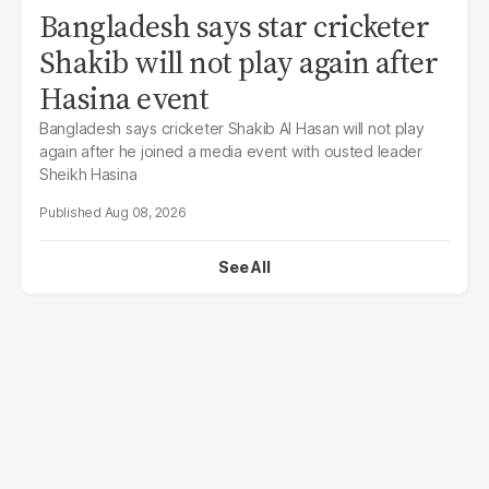
Bangladesh says star cricketer
Shakib will not play again after
Hasina event
Bangladesh says cricketer Shakib Al Hasan will not play
again after he joined a media event with ousted leader
Sheikh Hasina
Aug 08, 2026
See All