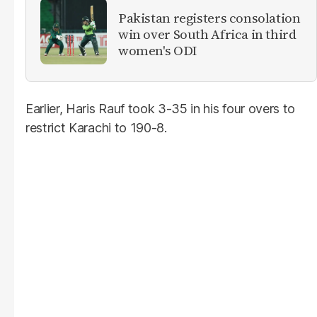
Pakistan registers consolation
win over South Africa in third
women's ODI
Earlier, Haris Rauf took 3-35 in his four overs to
restrict Karachi to 190-8.