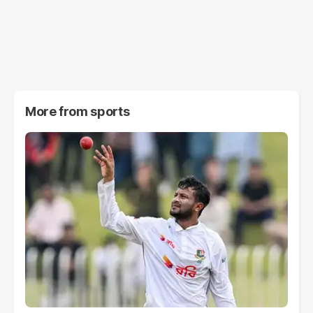
More from
sports