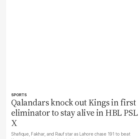
SPORTS
Qalandars knock out Kings in first
eliminator to stay alive in HBL PSL
X
Shafique, Fakhar, and Rauf star as Lahore chase 191 to beat