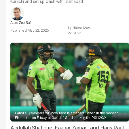
Karachi and set up clash with Islamabad
Alam Zeb Safi
May
May 22, 2025
22, 2025
Lahore Qalandars will now face Islamabad United in the second
Eliminator on Friday at Gaddafi Stadium.
@thePSLt20/X
Abdullah Shafique, Fakhar Zaman, and Haris Rauf