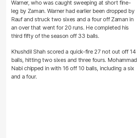
Warner, who was caught sweeping at short fine-
leg by Zaman. Warner had earlier been dropped by
Rauf and struck two sixes and a four off Zaman in
an over that went for 20 runs. He completed his
third fifty of the season off 33 balls.
Khushdil Shah scored a quick-fire 27 not out off 14
balls, hitting two sixes and three fours. Mohammad
Nabi chipped in with 16 off 10 balls, including a six
and a four.