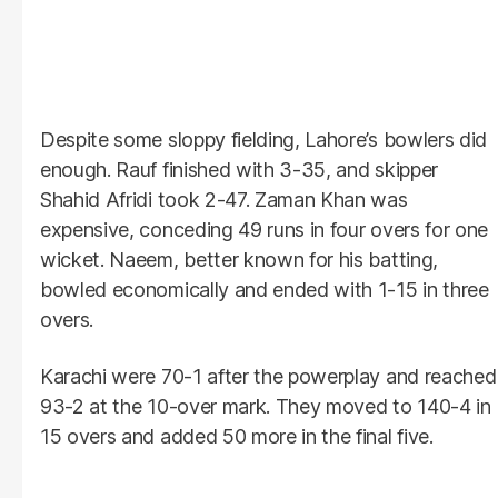
Despite some sloppy fielding, Lahore’s bowlers did
enough. Rauf finished with 3-35, and skipper
Shahid Afridi took 2-47. Zaman Khan was
expensive, conceding 49 runs in four overs for one
wicket. Naeem, better known for his batting,
bowled economically and ended with 1-15 in three
overs.
Karachi were 70-1 after the powerplay and reached
93-2 at the 10-over mark. They moved to 140-4 in
15 overs and added 50 more in the final five.