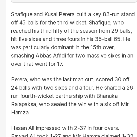
Shafique and Kusal Perera built a key 83-run stand
off 45 balls for the third wicket. Shafique, who
reached his third fifty of the season from 29 balls,
hit five sixes and three fours in his 35-ball 65. He
was particularly dominant in the 15th over,
smashing Abbas Afridi for two massive sixes in an
over that went for 17.
Perera, who was the last man out, scored 30 off
24 balls with two sixes and a four. He shared a 26-
run fourth-wicket partnership with Bhanuka
Rajapaksa, who sealed the win with a six off Mir
Hamza.
Hasan Ali impressed with 2-37 in four overs.
Fawad Ali took 1-27 and Mir Hamza claimed 1-32.