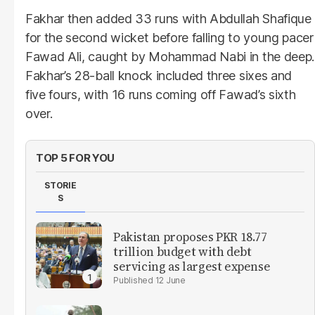
Fakhar then added 33 runs with Abdullah Shafique
for the second wicket before falling to young pacer
Fawad Ali, caught by Mohammad Nabi in the deep.
Fakhar’s 28-ball knock included three sixes and
five fours, with 16 runs coming off Fawad’s sixth
over.
TOP 5 FOR YOU
STORIE
S
Pakistan proposes PKR 18.77
trillion budget with debt
servicing as largest expense
12 June