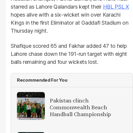
starred as Lahore Qalandars kept their
HBL PSL X
hopes alive with a six-wicket win over Karachi
Kings in the first Eliminator at Gaddafi Stadium on
Thursday night.
Shafique scored 65 and Fakhar added 47 to help
Lahore chase down the 191-run target with eight
balls remaining and four wickets lost.
Recommended For You
Pakistan clinch
Commonwealth Beach
Handball Championship