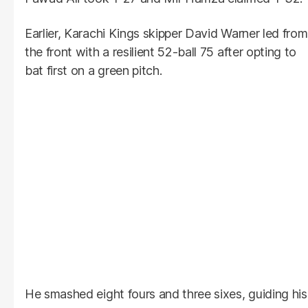
Earlier, Karachi Kings skipper David Warner led from
the front with a resilient 52-ball 75 after opting to
bat first on a green pitch.
He smashed eight fours and three sixes, guiding his