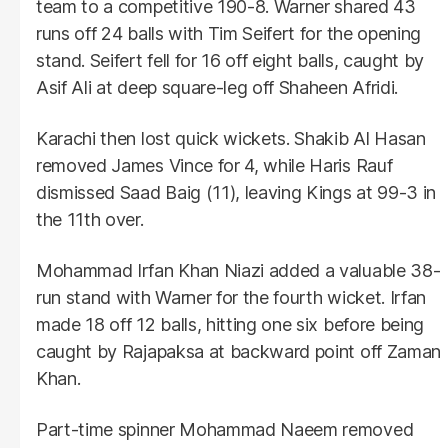
team to a competitive 190-8. Warner shared 43
runs off 24 balls with Tim Seifert for the opening
stand. Seifert fell for 16 off eight balls, caught by
Asif Ali at deep square-leg off Shaheen Afridi.
Karachi then lost quick wickets. Shakib Al Hasan
removed James Vince for 4, while Haris Rauf
dismissed Saad Baig (11), leaving Kings at 99-3 in
the 11th over.
Mohammad Irfan Khan Niazi added a valuable 38-
run stand with Warner for the fourth wicket. Irfan
made 18 off 12 balls, hitting one six before being
caught by Rajapaksa at backward point off Zaman
Khan.
Part-time spinner Mohammad Naeem removed