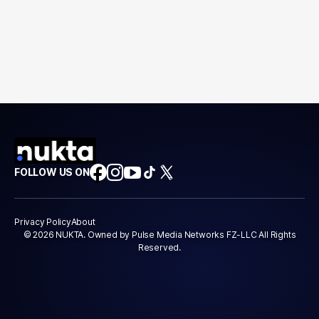
FOLLOW US ON
Privacy Policy
About
© 2026 NUKTA. Owned by Pulse Media Networks FZ-LLC All Rights
Reserved.