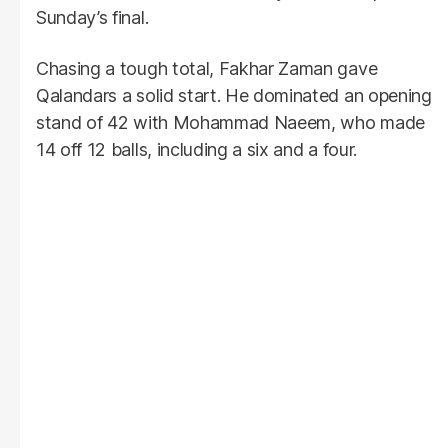
Sunday’s final.
Chasing a tough total, Fakhar Zaman gave
Qalandars a solid start. He dominated an opening
stand of 42 with Mohammad Naeem, who made
14 off 12 balls, including a six and a four.