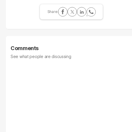
Comments
See what people are discussing