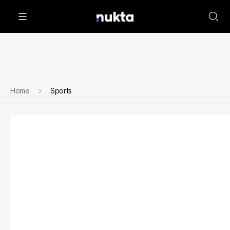
Home
Sports