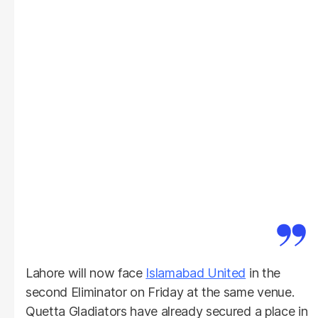
Lahore will now face
Islamabad United
in the
second Eliminator on Friday at the same venue.
Quetta Gladiators have already secured a place in