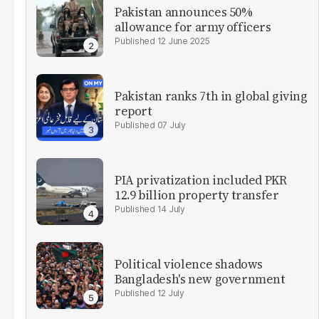
Pakistan announces 50%
allowance for army officers
12 June 2025
Pakistan ranks 7th in global giving
report
07 July
PIA privatization included PKR
12.9 billion property transfer
14 July
Political violence shadows
Bangladesh's new government
12 July