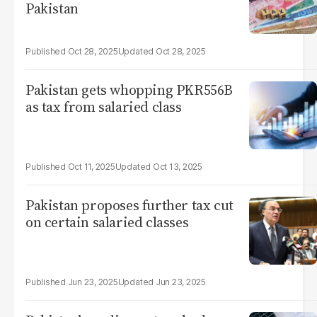
Pakistan
Oct 28, 2025
Oct 28, 2025
Pakistan gets whopping PKR556B
as tax from salaried class
Oct 11, 2025
Oct 13, 2025
Pakistan proposes further tax cut
on certain salaried classes
Jun 23, 2025
Jun 23, 2025