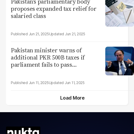
Pakistan’s parliamentary body
proposes expanded tax relief for
salaried class
Jun 21, 2025
Jun 21, 2025
Pakistan minister warns of
additional PKR 500B taxes if
parliament fails to pass
enforcement laws
Jun 11, 2025
Jun 11, 2025
Load More