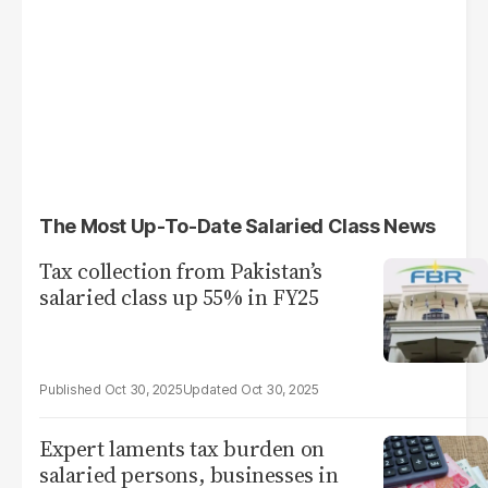
The Most Up-To-Date Salaried Class News
Tax collection from Pakistan’s
salaried class up 55% in FY25
Oct 30, 2025
Oct 30, 2025
Expert laments tax burden on
salaried persons, businesses in