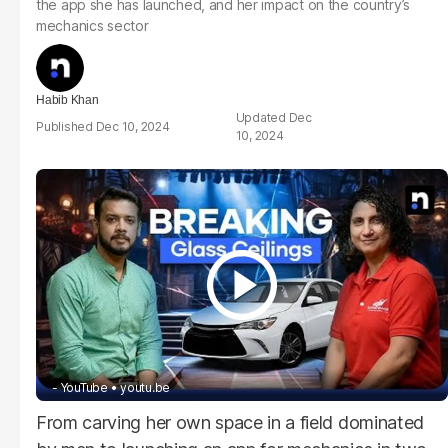
the app she has launched, and her impact on the country’s
mechanics sector
Habib Khan
Dec
Dec 10, 2024
10, 2024
- YouTube
youtu.be
From carving her own space in a field dominated