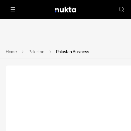
Home
Pakistan
Pakistan Business