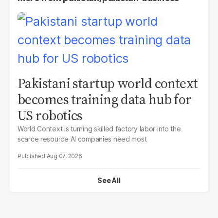
Pakistani startup world context
becomes training data hub for
US robotics
World Context is turning skilled factory labor into the
scarce resource AI companies need most
Aug 07, 2026
See All