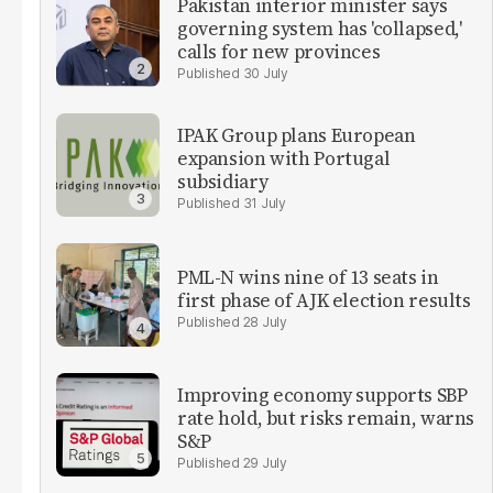
Pakistan interior minister says
governing system has 'collapsed,'
calls for new provinces
30 July
IPAK Group plans European
expansion with Portugal
subsidiary
31 July
PML-N wins nine of 13 seats in
first phase of AJK election results
28 July
Improving economy supports SBP
rate hold, but risks remain, warns
S&P
29 July