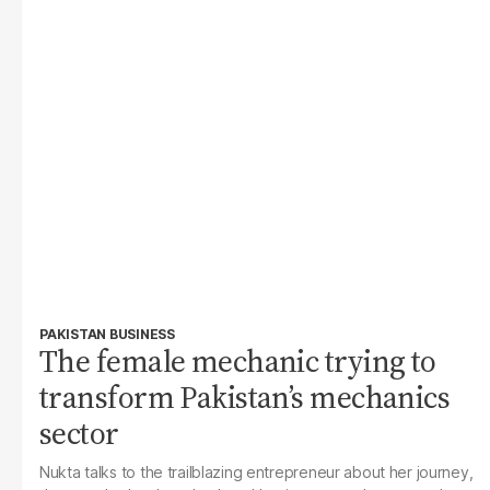
PAKISTAN BUSINESS
The female mechanic trying to
transform Pakistan’s mechanics
sector
Nukta
talks to the trailblazing entrepreneur about her journey,