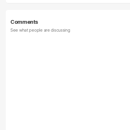
Comments
See what people are discussing