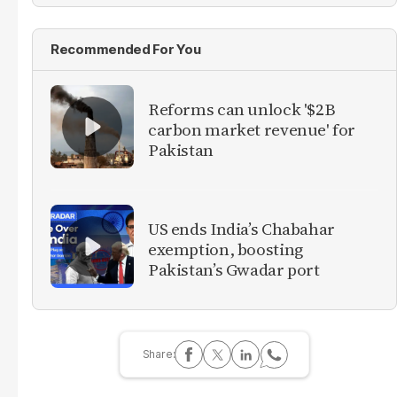
Recommended For You
Reforms can unlock '$2B
carbon market revenue' for
Pakistan
US ends India’s Chabahar
exemption, boosting
Pakistan’s Gwadar port