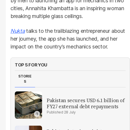
by men to launching an app for mechanics in two
cities, Annahita Khambatta is an inspiring woman
breaking multiple glass ceilings.
Nukta
talks to the trailblazing entrepreneur about
her journey, the app she has launched, and her
impact on the country’s mechanics sector.
TOP 5 FOR YOU
STORIE
S
Pakistan secures USD 6.1 billion of
FY27 external debt repayments
28 July