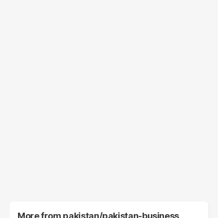
More from
pakistan/pakistan-business