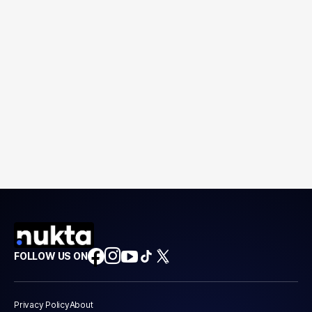
FOLLOW US ON
Privacy Policy
About