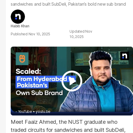
sandwiches and built SubDeli, Pakistan’s bold new sub brand
Habib Khan
Nov
Nov 10, 2025
10, 2025
- YouTube
youtu.be
Meet Faaiz Ahmed, the NUST graduate who
traded circuits for sandwiches and built SubDeli,