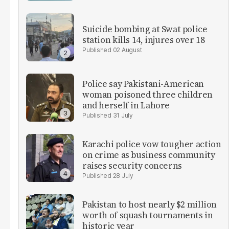
Suicide bombing at Swat police
station kills 14, injures over 18
02 August
Police say Pakistani-American
woman poisoned three children
and herself in Lahore
31 July
Karachi police vow tougher action
on crime as business community
raises security concerns
28 July
Pakistan to host nearly $2 million
worth of squash tournaments in
historic year