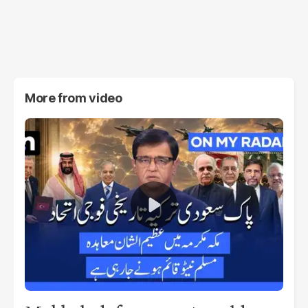
More from
video