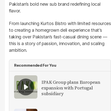
Pakistan’s bold new sub brand redefining local
flavor.
From launching Kurtos Bistro with limited resources
to creating a homegrown deli experience that’s
taking over Pakistan’s fast-casual dining scene —
this is a story of passion, innovation, and scaling
ambition.
Recommended For You
IPAK Group plans European
expansion with Portugal
subsidiary