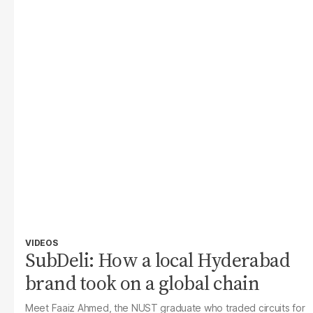
VIDEOS
SubDeli: How a local Hyderabad
brand took on a global chain
Meet Faaiz Ahmed, the NUST graduate who traded circuits for