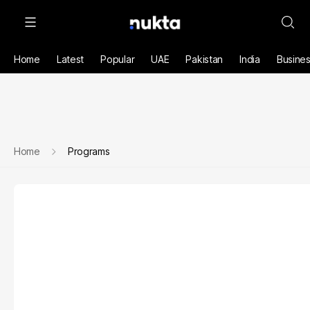
Home
Latest
Popular
UAE
Pakistan
India
Busine
Home
Programs