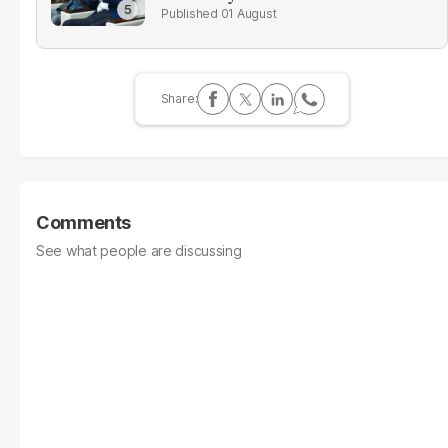
01 August
Comments
See what people are discussing