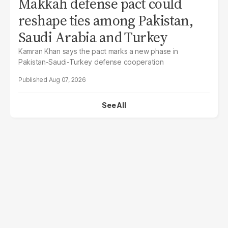
Makkah defense pact could
reshape ties among Pakistan,
Saudi Arabia and Turkey
Kamran Khan says the pact marks a new phase in
Pakistan-Saudi-Turkey defense cooperation
Aug 07, 2026
See All