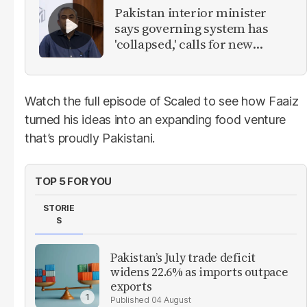
Pakistan interior minister
says governing system has
'collapsed,' calls for new
provinces
Watch the full episode of Scaled to see how Faaiz
turned his ideas into an expanding food venture
that’s proudly Pakistani.
TOP 5 FOR YOU
STORIE
S
Pakistan’s July trade deficit
widens 22.6% as imports outpace
exports
04 August