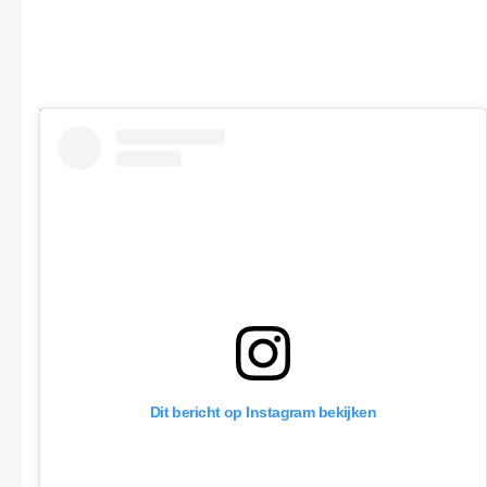
Dit bericht op Instagram bekijken