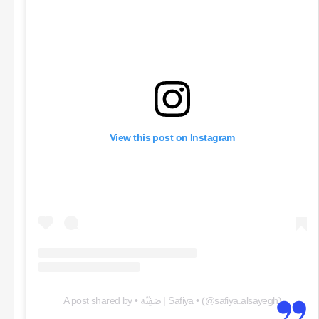
View this post on Instagram
A post shared by • صَفِيّة | Safiya • (@safiya.alsayegh)