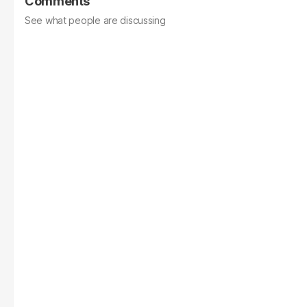
Comments
See what people are discussing