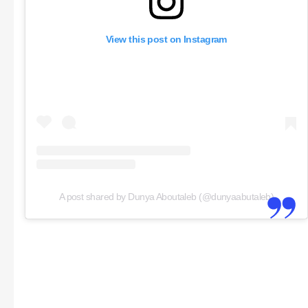
View this post on Instagram
A post shared by Dunya Aboutaleb (@dunyaabutaleb)