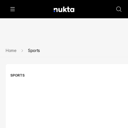
Home
Sports
SPORTS