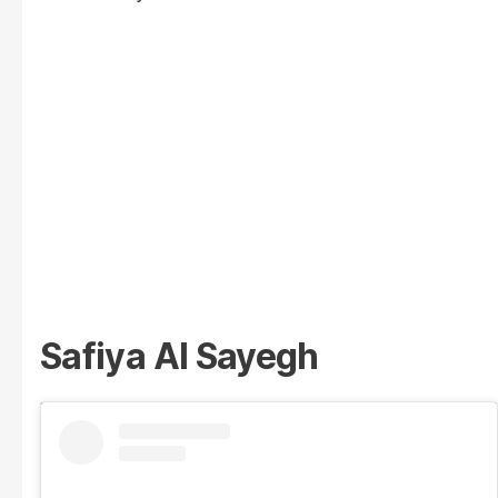
Safiya Al Sayegh