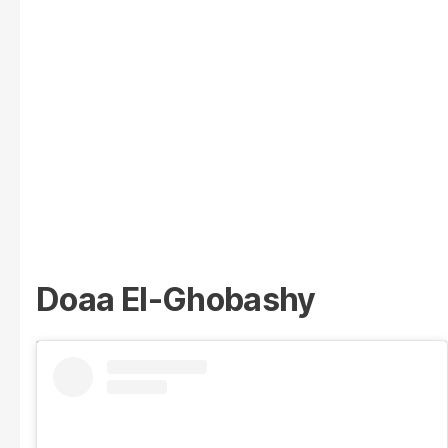
Doaa El-Ghobashy