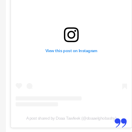
View this post on Instagram
A post shared by Doaa Tawfeek (@doaaelghobashy)