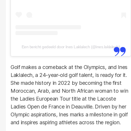
Een bericht gedeeld door Ines Laklalech (@ines.laklalech)
Golf makes a comeback at the Olympics, and Ines
Laklalech, a 24-year-old golf talent, is ready for it.
She made history in 2022 by becoming the first
Moroccan, Arab, and North African woman to win
the Ladies European Tour title at the Lacoste
Ladies Open de France in Deauville. Driven by her
Olympic aspirations, Ines marks a milestone in golf
and inspires aspiring athletes across the region.