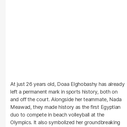
At just 26 years old, Doaa Elghobashy has already
left a permanent mark in sports history, both on
and off the court. Alongside her teammate, Nada
Meawad, they made history as the first Egyptian
duo to compete in beach volleyball at the
Olympics. It also symbolized her groundbreaking