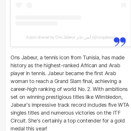
A post shared by Ons Jabeur أنس جابر (@onsjabeur)
Ons Jabeur, a tennis icon from Tunisia, has made
history as the highest-ranked African and Arab
player in tennis. Jabeur became the first Arab
woman to reach a Grand Slam final, achieving a
career-high ranking of world No. 2. With ambitions
set on winning prestigious titles like Wimbledon,
Jabeur's impressive track record includes five WTA
singles titles and numerous victories on the ITF
Circuit. She's certainly a top contender for a gold
medal this year!