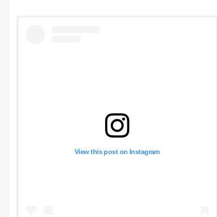
View this post on Instagram