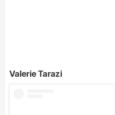
Valerie Tarazi