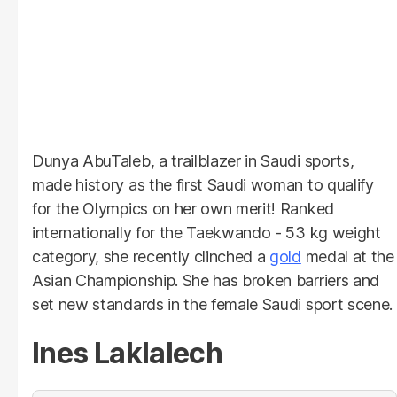
Dunya AbuTaleb, a trailblazer in Saudi sports,
made history as the first Saudi woman to qualify
for the Olympics on her own merit! Ranked
internationally for the Taekwando - 53 kg weight
category, she recently clinched a
gold
medal at the
Asian Championship. She has broken barriers and
set new standards in the female Saudi sport scene.
Ines Laklalech