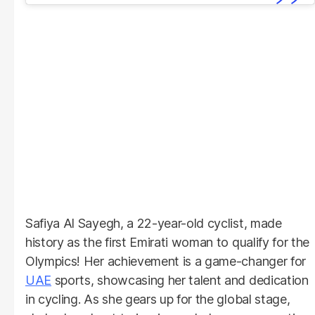
Safiya Al Sayegh, a 22-year-old cyclist, made
history as the first Emirati woman to qualify for the
Olympics! Her achievement is a game-changer for
UAE
sports, showcasing her talent and dedication
in cycling. As she gears up for the global stage,