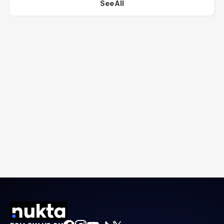
See All