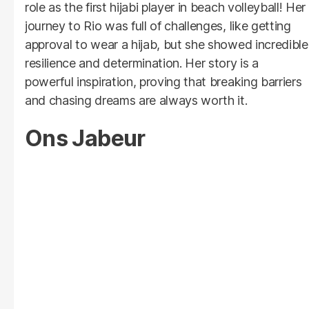
role as the first hijabi player in beach volleyball! Her
journey to Rio was full of challenges, like getting
approval to wear a hijab, but she showed incredible
resilience and determination. Her story is a
powerful inspiration, proving that breaking barriers
and chasing dreams are always worth it.
Ons Jabeur