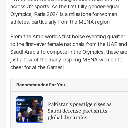
across 32 sports. As the first fully gender-equal
Olympics, Paris 2024 is a milestone for women
athletes, particularly from the MENA region.
From the Arab world’s first horse eventing qualifier
to the first-ever female nationals from the UAE and
Saudi Arabia to compete in the Olympics, these are
just a few of the many inspiring MENA women to
cheer for at the Games!
Recommended For You
Pakistan’s prestige rises as
Saudi defense pact shifts
global dynamics