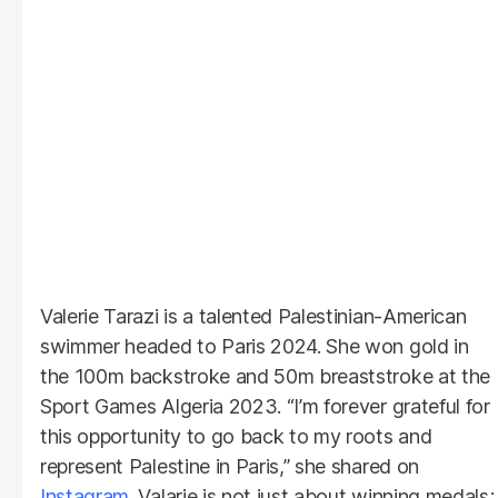
Valerie Tarazi is a talented Palestinian-American
swimmer headed to Paris 2024. She won gold in
the 100m backstroke and 50m breaststroke at the
Sport Games Algeria 2023. “I’m forever grateful for
this opportunity to go back to my roots and
represent Palestine in Paris,” she shared on
Instagram
. Valarie is not just about winning medals;