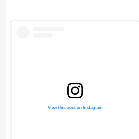
View this post on Instagram