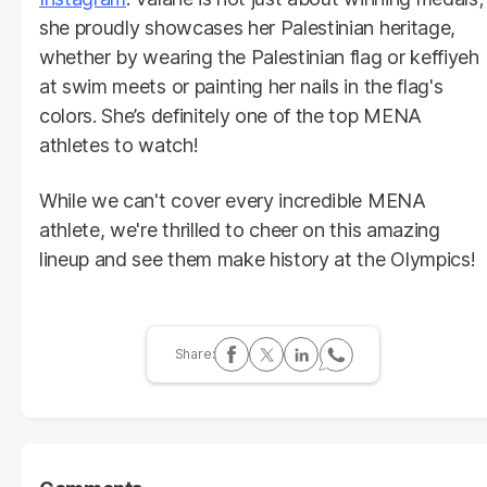
she proudly showcases her Palestinian heritage,
whether by wearing the Palestinian flag or keffiyeh
at swim meets or painting her nails in the flag's
colors. She’s definitely one of the top MENA
athletes to watch!
While we can't cover every incredible MENA
athlete, we're thrilled to cheer on this amazing
lineup and see them make history at the Olympics!