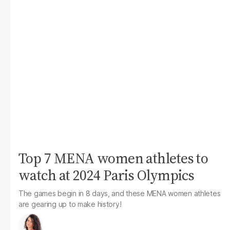
Top 7 MENA women athletes to
watch at 2024 Paris Olympics
The games begin in 8 days, and these MENA women athletes
are gearing up to make history!