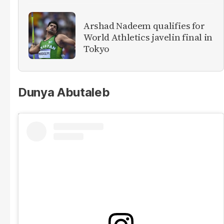
Arshad Nadeem qualifies for
World Athletics javelin final in
Tokyo
​Dunya Abutaleb