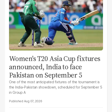
Women's T20 Asia Cup fixtures
announced, India to face
Pakistan on September 5
One of the most anticipated fixtures of the tournament is
the India-Pakistan showdown, scheduled for September 5
in Group A
Aug 07, 2026