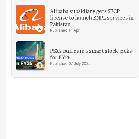
Alibaba subsidiary gets SECP
license to launch BNPL services in
Pakistan
14 April
PSX’s bull run: 5 smart stock picks
for FY26
07 July 2025