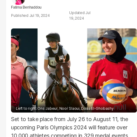
Fatima Benhaddou
Jul
Jul 19, 2024
19, 2024
null
Left to right: Ons Jabeur, Noor Slaoui, Doaa El-Ghobashy
Set to take place from July 26 to August 11, the
upcoming Paris Olympics 2024 will feature over
10,000 athletes competing in 329 medal events