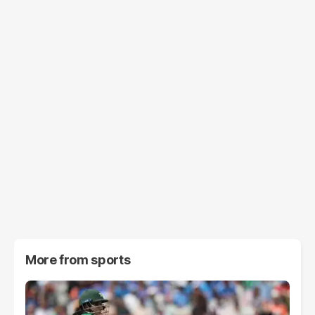
More from
sports