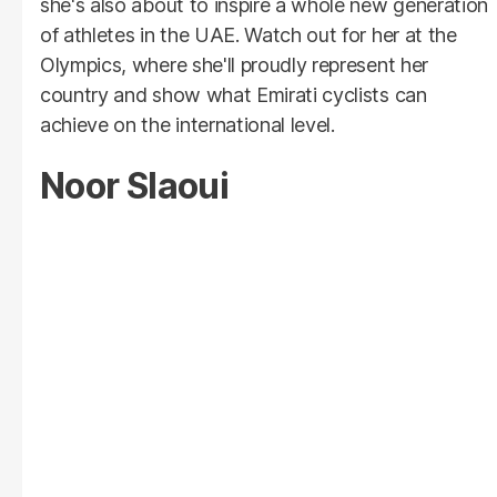
she's also about to inspire a whole new generation
of athletes in the UAE. Watch out for her at the
Olympics, where she'll proudly represent her
country and show what Emirati cyclists can
achieve on the international level.
Noor Slaoui