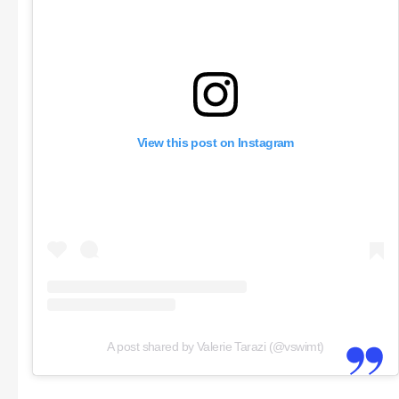
View this post on Instagram
A post shared by Valerie Tarazi (@vswimt)