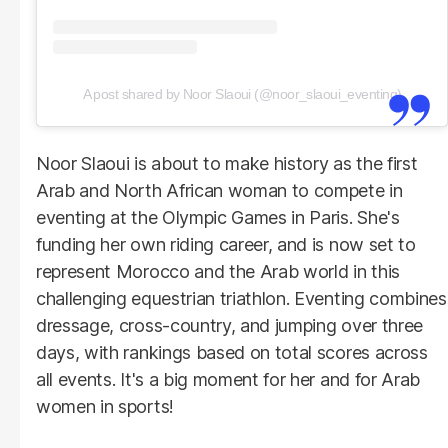
A post shared by Noor Slaoui (@noor_slaoui_eventing)
Noor Slaoui is about to make history as the first
Arab and North African woman to compete in
eventing at the Olympic Games in Paris. She's
funding her own riding career, and is now set to
represent Morocco and the Arab world in this
challenging equestrian triathlon. Eventing combines
dressage, cross-country, and jumping over three
days, with rankings based on total scores across
all events. It's a big moment for her and for Arab
women in sports!