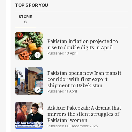
TOP 5 FOR YOU
STORIE
S
Pakistan inflation projected to
rise to double digits in April
13 April
Pakistan opens new Iran transit
corridor with first export
shipment to Uzbekistan
11 April
Aik Aur Pakeezah: A drama that
mirrors the silent struggles of
Pakistani women
08 December 2025